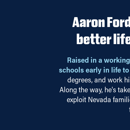
Aaron Ford
better lif
Raised in a working
schools early in life t
degrees, and work hi
Along the way, he's tak
exploit Nevada famil