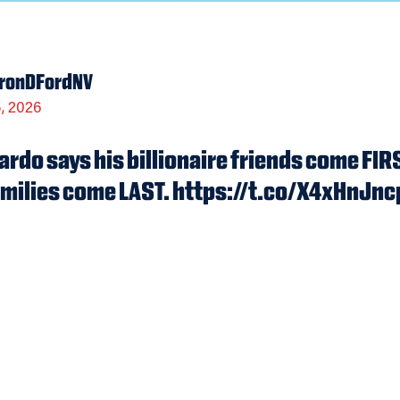
ronDFordNV
, 2026
rdo says his billionaire friends come F
milies come LAST. https://t.co/X4xHnJn