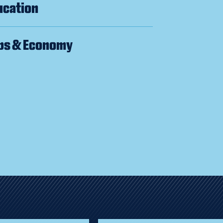
ucation
bs & Economy