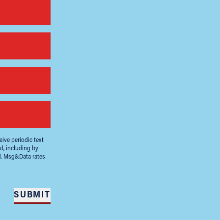
ive periodic text
d, including by
d. Msg&Data rates
SUBMIT