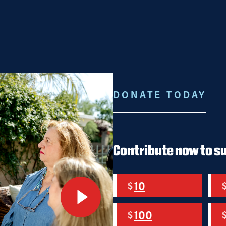
ES
ENDORSEMENTS
JOIN US!
JOB OPENINGS
STORE
DONATE TODAY
WARD.
AY AHEAD.
Contribute now to s
10
$
e
100
$
MIT