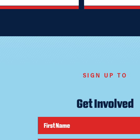
SIGN UP TO
Get Involved
First Name