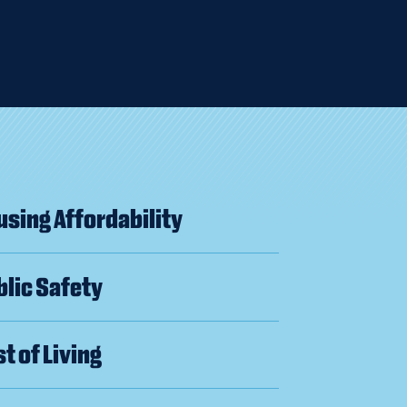
sing Affordability
lic Safety
t of Living