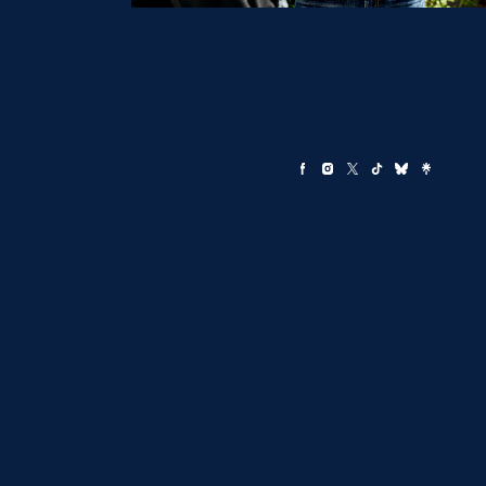
By providing your cell phone number you consent to receive pe
updates from the Committee to Elect Aaron Ford, including by 
Txt HELP for help, STOP to end. Msg&Data rates may apply.
Terms
Policy apply.