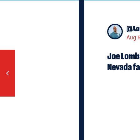
@
Aa
Aug 5
Joe Lomba
Nevada fa