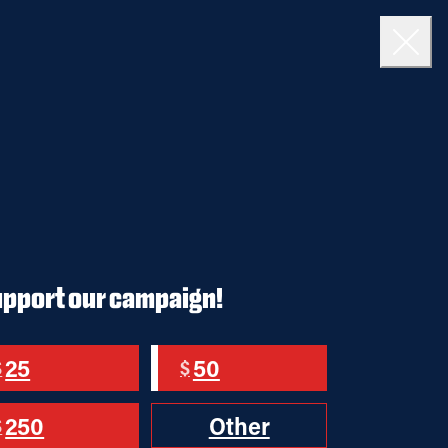
DONATE
Close
upport our campaign!
25
50
$
$
250
Other
$