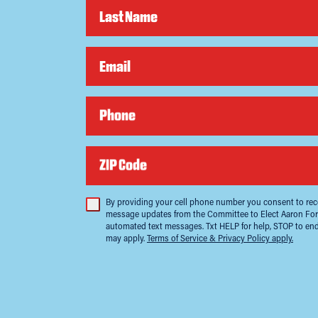
Last Name
Email
Phone
ZIP Code
By providing your cell phone number you consent to rece
message updates from the Committee to Elect Aaron For
automated text messages. Txt HELP for help, STOP to en
may apply.
Terms of Service & Privacy Policy apply.