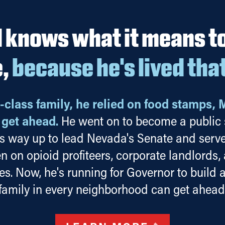
 knows what it means to 
e,
because he's lived tha
-class family, he relied on food stamps, 
o get ahead.
He went on to become a public s
s way up to lead Nevada's Senate and serve
en on opioid profiteers, corporate landlords,
ies. Now, he's running for Governor to build
family in every neighborhood can get ahead