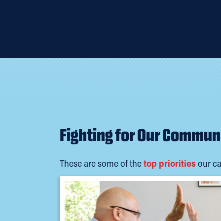
Fighting for Our Commun
These are some of the
top priorities
our ca