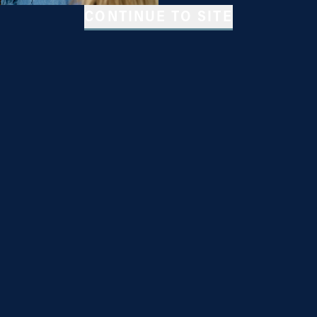
CONTINUE TO SITE
riodic text message
automated text messages.
 of Service & Privacy