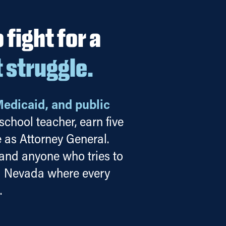
fight for a
t struggle.
Medicaid, and public
chool teacher, earn five
 as Attorney General.
 and anyone who tries to
 a Nevada where every
.