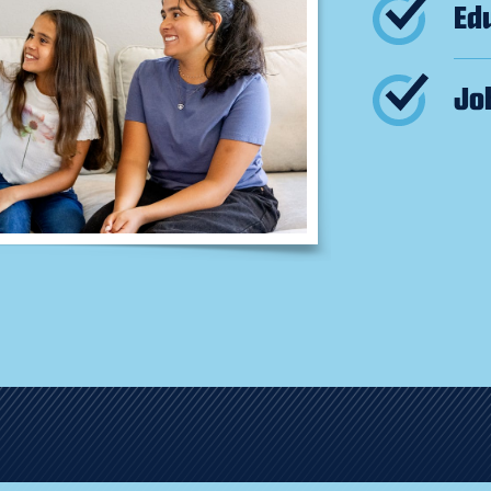
Ed
Jo