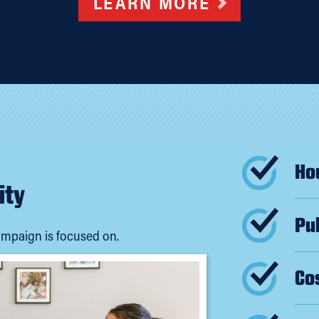
LEARN MORE
Hou
ity
Pub
mpaign is focused on.
Cos