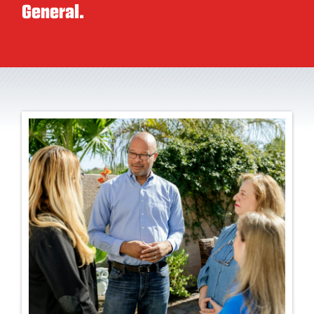
General.