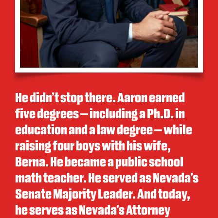
He didn’t stop there. Aaron earned
five degrees – including a Ph.D. in
education and a law degree – while
raising four boys with his wife,
Berna. He became a public school
math teacher. He served as Nevada’s
Senate Majority Leader. And today,
he serves as Nevada’s Attorney