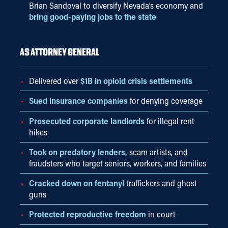
Brian Sandoval to diversify Nevada’s economy and
bring good-paying jobs to the state
AS ATTORNEY GENERAL
Delivered over
$1B in opioid crisis settlements
Sued insurance companies
for denying coverage
Prosecuted corporate landlords
for illegal rent
hikes
Took on predatory lenders,
scam artists, and
fraudsters who target seniors, workers, and families
Cracked down on fentanyl
traffickers and ghost
guns
Protected reproductive freedom
in court