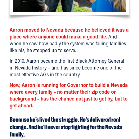
Aaron moved to Nevada because he believed it was a
place where anyone could make a good life.
And
when he saw how badly the system was failing families
like his, he stepped up to serve.
In 2019, Aaron became the first Black Attorney General
in Nevada history – and has since become one of the
most effective AGs in the country.
Now, Aaron is running for Governor to build a Nevada
where every family – no matter their zip code or
background – has the chance not just to get by, but to
get ahead.
Because he’s lived the struggle. He’s delivered real
change. And he’ll never stop fighting for the Nevada
family.