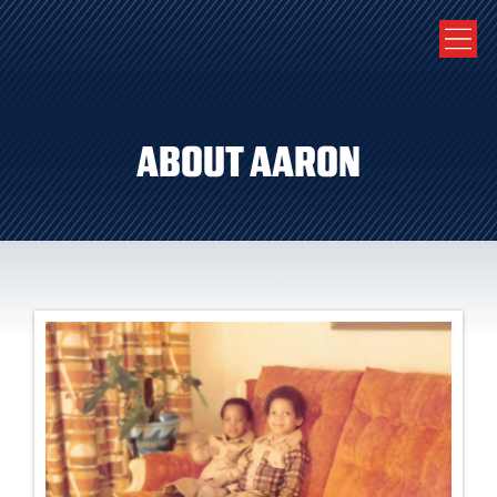
ABOUT AARON