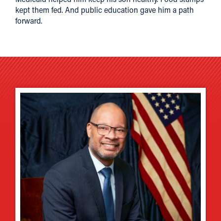
kept them fed. And public education gave him a path
forward.