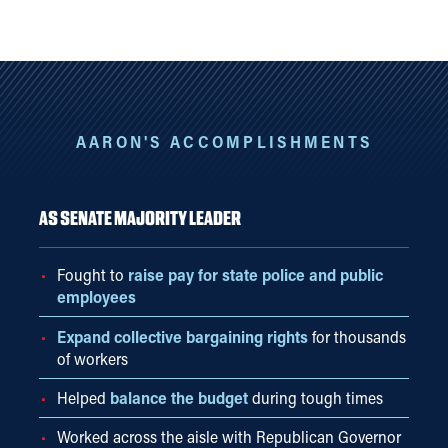
AARON'S ACCOMPLISHMENTS
AS SENATE MAJORITY LEADER
Fought to
raise pay for state police and public
employees
Expand collective bargaining rights
for thousands
of workers
Helped
balance the budget
during tough times
Worked across the aisle with Republican Governor