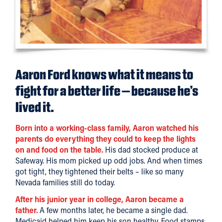
Aaron Ford knows what it means to
fight for a better life – because he’s
lived it.
Born into a working-class family, Aaron watched his
parents do everything they could to keep the lights
on and food on the table.
His dad stocked produce at
Safeway. His mom picked up odd jobs. And when times
got tight, they tightened their belts – like so many
Nevada families still do today.
After his junior year in college, Aaron became a
father.
A few months later, he became a single dad.
Medicaid helped him keep his son healthy. Food stamps