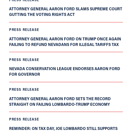
ATTORNEY GENERAL AARON FORD SLAMS SUPREME COURT
GUTTING THE VOTING RIGHTS ACT
PRESS RELEASE
ATTORNEY GENERAL AARON FORD ON TRUMP ONCE AGAIN
FAILING TO REFUND NEVADANS FOR ILLEGAL TARIFFS TAX
PRESS RELEASE
NEVADA CONSERVATION LEAGUE ENDORSES AARON FORD
FOR GOVERNOR
PRESS RELEASE
ATTORNEY GENERAL AARON FORD SETS THE RECORD
STRAIGHT ON FAILING LOMBARDO-TRUMP ECONOMY
PRESS RELEASE
REMINDER: ON TAX DAY, JOE LOMBARDO STILL SUPPORTS