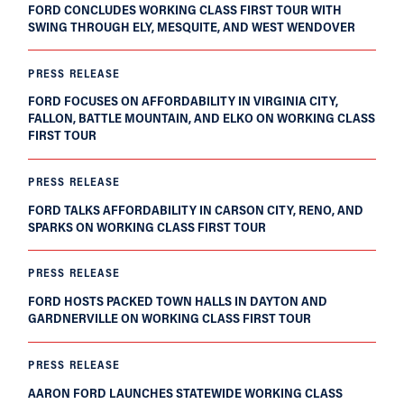
FORD CONCLUDES WORKING CLASS FIRST TOUR WITH
SWING THROUGH ELY, MESQUITE, AND WEST WENDOVER
PRESS RELEASE
FORD FOCUSES ON AFFORDABILITY IN VIRGINIA CITY,
FALLON, BATTLE MOUNTAIN, AND ELKO ON WORKING CLASS
FIRST TOUR
PRESS RELEASE
FORD TALKS AFFORDABILITY IN CARSON CITY, RENO, AND
SPARKS ON WORKING CLASS FIRST TOUR
PRESS RELEASE
FORD HOSTS PACKED TOWN HALLS IN DAYTON AND
GARDNERVILLE ON WORKING CLASS FIRST TOUR
PRESS RELEASE
AARON FORD LAUNCHES STATEWIDE WORKING CLASS