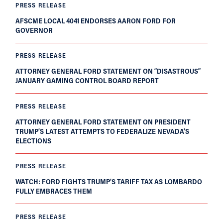
PRESS RELEASE
AFSCME LOCAL 4041 ENDORSES AARON FORD FOR
GOVERNOR
PRESS RELEASE
ATTORNEY GENERAL FORD STATEMENT ON “DISASTROUS”
JANUARY GAMING CONTROL BOARD REPORT
PRESS RELEASE
ATTORNEY GENERAL FORD STATEMENT ON PRESIDENT
TRUMP’S LATEST ATTEMPTS TO FEDERALIZE NEVADA’S
ELECTIONS
PRESS RELEASE
WATCH: FORD FIGHTS TRUMP’S TARIFF TAX AS LOMBARDO
FULLY EMBRACES THEM
PRESS RELEASE