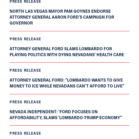
PRESS RELEASE
NORTH LAS VEGAS MAYOR PAM GOYNES ENDORSE
ATTORNEY GENERAL AARON FORD’S CAMPAIGN FOR
GOVERNOR
PRESS RELEASE
ATTORNEY GENERAL FORD SLAMS LOMBARDO FOR
PLAYING POLITICS WITH DYING NEVADANS’ HEALTH CARE
PRESS RELEASE
ATTORNEY GENERAL FORD: “LOMBARDO WANTS TO GIVE
MONEY TO ICE WHILE NEVADANS CAN’T AFFORD TO LIVE”
PRESS RELEASE
NEVADA INDEPENDENT: ‘FORD FOCUSES ON
AFFORDABILITY, SLAMS 'LOMBARDO-TRUMP ECONOMY'’
PRESS RELEASE