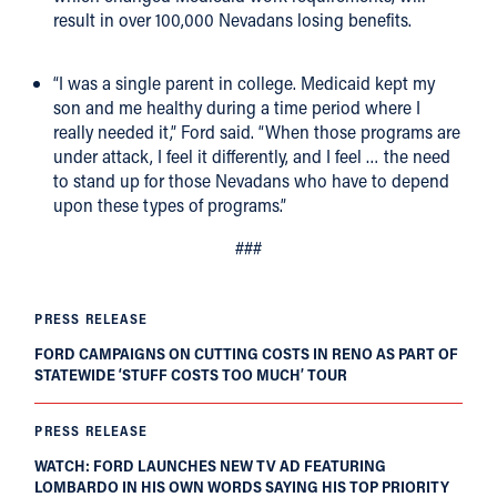
result in over 100,000 Nevadans losing benefits.
“I was a single parent in college. Medicaid kept my
son and me healthy during a time period where I
really needed it,” Ford said. “When those programs are
under attack, I feel it differently, and I feel … the need
to stand up for those Nevadans who have to depend
upon these types of programs.”
###
PRESS RELEASE
FORD CAMPAIGNS ON CUTTING COSTS IN RENO AS PART OF
STATEWIDE ‘STUFF COSTS TOO MUCH’ TOUR
PRESS RELEASE
WATCH: FORD LAUNCHES NEW TV AD FEATURING
LOMBARDO IN HIS OWN WORDS SAYING HIS TOP PRIORITY