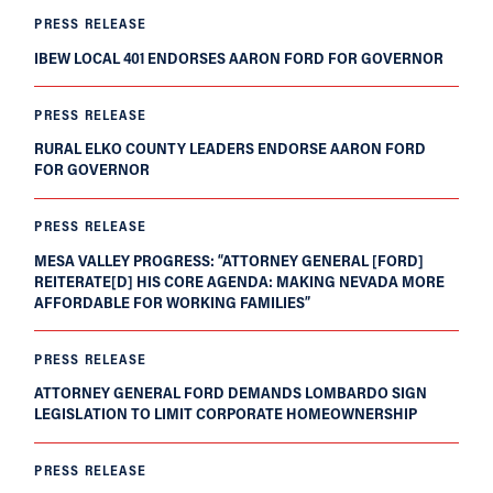
PRESS RELEASE
IBEW LOCAL 401 ENDORSES AARON FORD FOR GOVERNOR
PRESS RELEASE
RURAL ELKO COUNTY LEADERS ENDORSE AARON FORD
FOR GOVERNOR
PRESS RELEASE
MESA VALLEY PROGRESS: “ATTORNEY GENERAL [FORD]
REITERATE[D] HIS CORE AGENDA: MAKING NEVADA MORE
AFFORDABLE FOR WORKING FAMILIES”
PRESS RELEASE
ATTORNEY GENERAL FORD DEMANDS LOMBARDO SIGN
LEGISLATION TO LIMIT CORPORATE HOMEOWNERSHIP
PRESS RELEASE