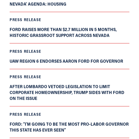
NEVADA’ AGENDA: HOUSING
PRESS RELEASE
FORD RAISES MORE THAN $2.7 MILLION IN 5 MONTHS,
HISTORIC GRASSROOT SUPPORT ACROSS NEVADA
PRESS RELEASE
UAW REGION 6 ENDORSES AARON FORD FOR GOVERNOR
PRESS RELEASE
AFTER LOMBARDO VETOED LEGISLATION TO LIMIT
CORPORATE HOMEOWNERSHIP, TRUMP SIDES WITH FORD
ON THE ISSUE
PRESS RELEASE
FORD: “I’M GOING TO BE THE MOST PRO-LABOR GOVERNOR
THIS STATE HAS EVER SEEN”