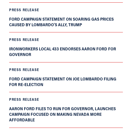
PRESS RELEASE
FORD CAMPAIGN STATEMENT ON SOARING GAS PRICES
CAUSED BY LOMBARDO’S ALLY, TRUMP
PRESS RELEASE
IRONWORKERS LOCAL 433 ENDORSES AARON FORD FOR
GOVERNOR
PRESS RELEASE
FORD CAMPAIGN STATEMENT ON JOE LOMBARDO FILING
FOR RE-ELECTION
PRESS RELEASE
AARON FORD FILES TO RUN FOR GOVERNOR, LAUNCHES
CAMPAIGN FOCUSED ON MAKING NEVADA MORE
AFFORDABLE