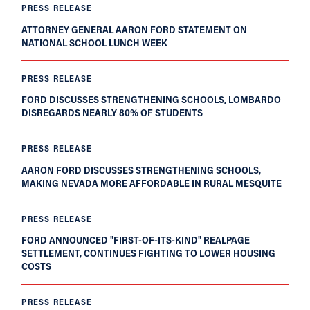
PRESS RELEASE
ATTORNEY GENERAL AARON FORD STATEMENT ON
NATIONAL SCHOOL LUNCH WEEK
PRESS RELEASE
FORD DISCUSSES STRENGTHENING SCHOOLS, LOMBARDO
DISREGARDS NEARLY 80% OF STUDENTS
PRESS RELEASE
AARON FORD DISCUSSES STRENGTHENING SCHOOLS,
MAKING NEVADA MORE AFFORDABLE IN RURAL MESQUITE
PRESS RELEASE
FORD ANNOUNCED "FIRST-OF-ITS-KIND" REALPAGE
SETTLEMENT, CONTINUES FIGHTING TO LOWER HOUSING
COSTS
PRESS RELEASE