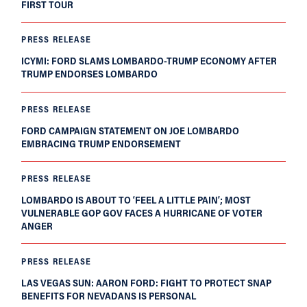
FIRST TOUR
PRESS RELEASE
ICYMI: FORD SLAMS LOMBARDO-TRUMP ECONOMY AFTER
TRUMP ENDORSES LOMBARDO
PRESS RELEASE
FORD CAMPAIGN STATEMENT ON JOE LOMBARDO
EMBRACING TRUMP ENDORSEMENT
PRESS RELEASE
LOMBARDO IS ABOUT TO ‘FEEL A LITTLE PAIN’; MOST
VULNERABLE GOP GOV FACES A HURRICANE OF VOTER
ANGER
PRESS RELEASE
LAS VEGAS SUN: AARON FORD: FIGHT TO PROTECT SNAP
BENEFITS FOR NEVADANS IS PERSONAL