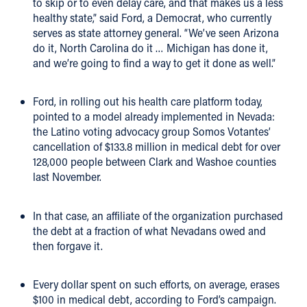
to skip or to even delay care, and that makes us a less
healthy state,” said Ford, a Democrat, who currently
serves as state attorney general. “We’ve seen Arizona
do it, North Carolina do it … Michigan has done it,
and we’re going to find a way to get it done as well.”
Ford, in rolling out his health care platform today,
pointed to a model already implemented in Nevada:
the Latino voting advocacy group Somos Votantes’
cancellation of $133.8 million in medical debt for over
128,000 people between Clark and Washoe counties
last November.
In that case, an affiliate of the organization purchased
the debt at a fraction of what Nevadans owed and
then forgave it.
Every dollar spent on such efforts, on average, erases
$100 in medical debt, according to Ford’s campaign.