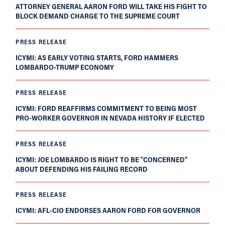
ATTORNEY GENERAL AARON FORD WILL TAKE HIS FIGHT TO
BLOCK DEMAND CHARGE TO THE SUPREME COURT
PRESS RELEASE
ICYMI: AS EARLY VOTING STARTS, FORD HAMMERS
LOMBARDO-TRUMP ECONOMY
PRESS RELEASE
ICYMI: FORD REAFFIRMS COMMITMENT TO BEING MOST
PRO-WORKER GOVERNOR IN NEVADA HISTORY IF ELECTED
PRESS RELEASE
ICYMI: JOE LOMBARDO IS RIGHT TO BE “CONCERNED”
ABOUT DEFENDING HIS FAILING RECORD
PRESS RELEASE
ICYMI: AFL-CIO ENDORSES AARON FORD FOR GOVERNOR