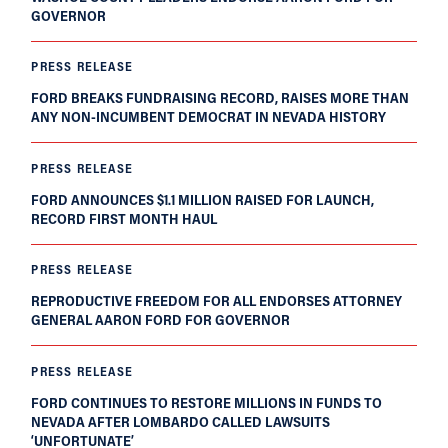
GOVERNOR
PRESS RELEASE
FORD BREAKS FUNDRAISING RECORD, RAISES MORE THAN
ANY NON-INCUMBENT DEMOCRAT IN NEVADA HISTORY
PRESS RELEASE
FORD ANNOUNCES $1.1 MILLION RAISED FOR LAUNCH,
RECORD FIRST MONTH HAUL
PRESS RELEASE
REPRODUCTIVE FREEDOM FOR ALL ENDORSES ATTORNEY
GENERAL AARON FORD FOR GOVERNOR
PRESS RELEASE
FORD CONTINUES TO RESTORE MILLIONS IN FUNDS TO
NEVADA AFTER LOMBARDO CALLED LAWSUITS
‘UNFORTUNATE’