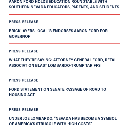
AARON FORD HOLDS EDUCATION ROUNDTABLE WITH
SOUTHERN NEVADA EDUCATORS, PARENTS, AND STUDENTS
PRESS RELEASE
BRICKLAYERS LOCAL 13 ENDORSES AARON FORD FOR
GOVERNOR
PRESS RELEASE
WHAT THEY’RE SAYING: ATTORNEY GENERAL FORD, RETAIL
ASSOCIATION BLAST LOMBARDO-TRUMP TARIFFS
PRESS RELEASE
FORD STATEMENT ON SENATE PASSAGE OF ROAD TO
HOUSING ACT
PRESS RELEASE
UNDER JOE LOMBARDO, “NEVADA HAS BECOME A SYMBOL
OF AMERICA'S STRUGGLE WITH HIGH COSTS”