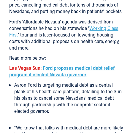
price, canceling medical debt for tens of thousands of
Nevadans, and putting money back in patients’ pockets.
Ford’s ‘Affordable Nevada’ agenda was derived from
conversations he had on his statewide ‘
Working Class
First
’ tour and is laser-focused on lowering housing
costs with additional proposals on health care, energy,
and more.
Read more below:
Las Vegas Sun:
Ford proposes medical debt relief
program if elected Nevada governor
Aaron Ford is targeting medical debt as a central
plank of his health care platform, detailing to the Sun
his plans to cancel some Nevadans’ medical debt
through partnership with the nonprofit sector if
elected governor.
“We know that folks with medical debt are more likely