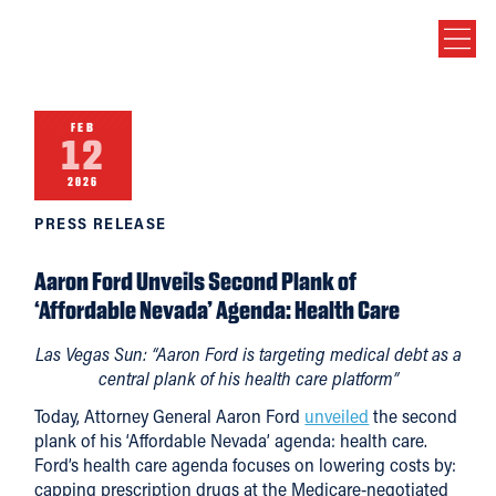
FEB
12
2026
PRESS RELEASE
Aaron Ford Unveils Second Plank of
‘Affordable Nevada’ Agenda: Health Care
Las Vegas Sun: “Aaron Ford is targeting medical debt as a
central plank of his health care platform”
Today, Attorney General Aaron Ford
unveiled
the second
plank of his ‘Affordable Nevada’ agenda: health care.
Ford’s health care agenda focuses on lowering costs by:
capping prescription drugs at the Medicare-negotiated