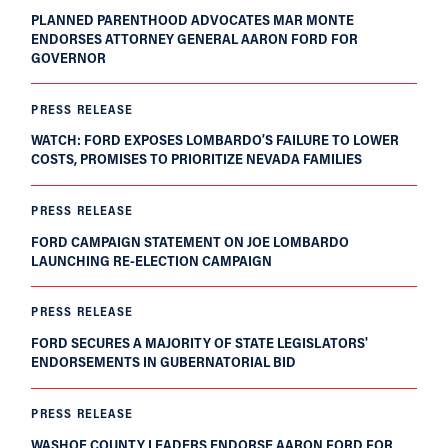
PLANNED PARENTHOOD ADVOCATES MAR MONTE
ENDORSES ATTORNEY GENERAL AARON FORD FOR
GOVERNOR
PRESS RELEASE
WATCH: FORD EXPOSES LOMBARDO’S FAILURE TO LOWER
COSTS, PROMISES TO PRIORITIZE NEVADA FAMILIES
PRESS RELEASE
FORD CAMPAIGN STATEMENT ON JOE LOMBARDO
LAUNCHING RE-ELECTION CAMPAIGN
PRESS RELEASE
FORD SECURES A MAJORITY OF STATE LEGISLATORS'
ENDORSEMENTS IN GUBERNATORIAL BID
PRESS RELEASE
WASHOE COUNTY LEADERS ENDORSE AARON FORD FOR