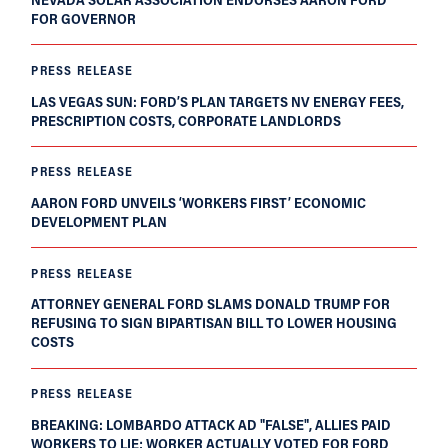
FOR GOVERNOR
PRESS RELEASE
LAS VEGAS SUN: FORD’S PLAN TARGETS NV ENERGY FEES,
PRESCRIPTION COSTS, CORPORATE LANDLORDS
PRESS RELEASE
AARON FORD UNVEILS ‘WORKERS FIRST’ ECONOMIC
DEVELOPMENT PLAN
PRESS RELEASE
ATTORNEY GENERAL FORD SLAMS DONALD TRUMP FOR
REFUSING TO SIGN BIPARTISAN BILL TO LOWER HOUSING
COSTS
PRESS RELEASE
BREAKING: LOMBARDO ATTACK AD "FALSE", ALLIES PAID
WORKERS TO LIE; WORKER ACTUALLY VOTED FOR FORD