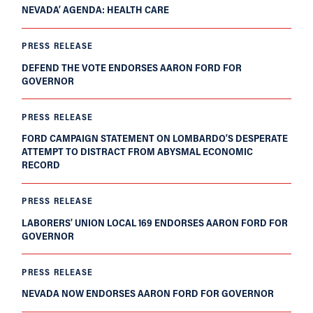
NEVADA’ AGENDA: HEALTH CARE
PRESS RELEASE
DEFEND THE VOTE ENDORSES AARON FORD FOR
GOVERNOR
PRESS RELEASE
FORD CAMPAIGN STATEMENT ON LOMBARDO’S DESPERATE
ATTEMPT TO DISTRACT FROM ABYSMAL ECONOMIC
RECORD
PRESS RELEASE
LABORERS’ UNION LOCAL 169 ENDORSES AARON FORD FOR
GOVERNOR
PRESS RELEASE
NEVADA NOW ENDORSES AARON FORD FOR GOVERNOR