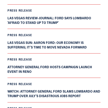
PRESS RELEASE
LAS VEGAS REVIEW-JOURNAL: FORD SAYS LOMBARDO
‘AFRAID TO STAND UP TO TRUMP’
PRESS RELEASE
LAS VEGAS SUN: AARON FORD: OUR ECONOMY IS
SUFFERING; IT’S TIME TO MOVE NEVADA FORWARD
PRESS RELEASE
ATTORNEY GENERAL FORD HOSTS CAMPAIGN LAUNCH
EVENT IN RENO
PRESS RELEASE
WATCH: ATTORNEY GENERAL FORD SLAMS LOMBARDO AND
TRUMP OVER JULY’S DISASTROUS JOBS REPORT