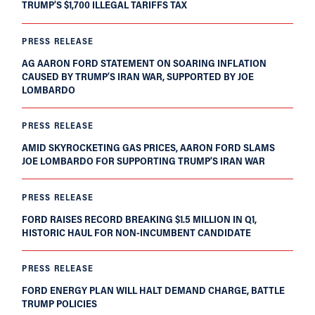
TRUMP’S $1,700 ILLEGAL TARIFFS TAX
PRESS RELEASE
AG AARON FORD STATEMENT ON SOARING INFLATION
CAUSED BY TRUMP’S IRAN WAR, SUPPORTED BY JOE
LOMBARDO
PRESS RELEASE
AMID SKYROCKETING GAS PRICES, AARON FORD SLAMS
JOE LOMBARDO FOR SUPPORTING TRUMP’S IRAN WAR
PRESS RELEASE
FORD RAISES RECORD BREAKING $1.5 MILLION IN Q1,
HISTORIC HAUL FOR NON-INCUMBENT CANDIDATE
PRESS RELEASE
FORD ENERGY PLAN WILL HALT DEMAND CHARGE, BATTLE
TRUMP POLICIES