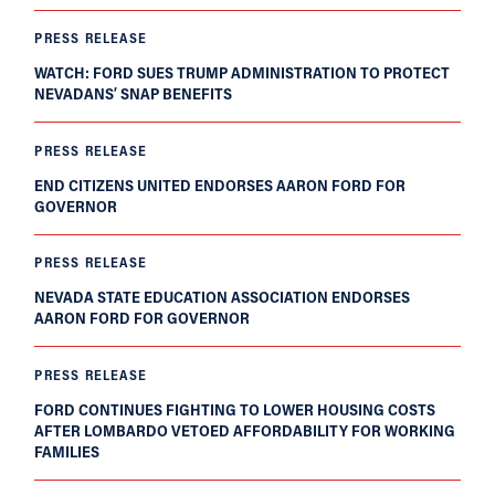
PRESS RELEASE
WATCH: FORD SUES TRUMP ADMINISTRATION TO PROTECT
NEVADANS’ SNAP BENEFITS
PRESS RELEASE
END CITIZENS UNITED ENDORSES AARON FORD FOR
GOVERNOR
PRESS RELEASE
NEVADA STATE EDUCATION ASSOCIATION ENDORSES
AARON FORD FOR GOVERNOR
PRESS RELEASE
FORD CONTINUES FIGHTING TO LOWER HOUSING COSTS
AFTER LOMBARDO VETOED AFFORDABILITY FOR WORKING
FAMILIES