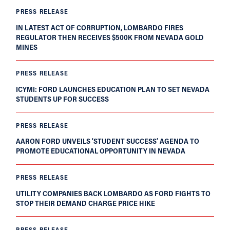
PRESS RELEASE
IN LATEST ACT OF CORRUPTION, LOMBARDO FIRES
REGULATOR THEN RECEIVES $500K FROM NEVADA GOLD
MINES
PRESS RELEASE
ICYMI: FORD LAUNCHES EDUCATION PLAN TO SET NEVADA
STUDENTS UP FOR SUCCESS
PRESS RELEASE
AARON FORD UNVEILS ‘STUDENT SUCCESS’ AGENDA TO
PROMOTE EDUCATIONAL OPPORTUNITY IN NEVADA
PRESS RELEASE
UTILITY COMPANIES BACK LOMBARDO AS FORD FIGHTS TO
STOP THEIR DEMAND CHARGE PRICE HIKE
PRESS RELEASE