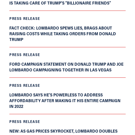
IS TAKING CARE OF TRUMP’S “BILLIONAIRE FRIENDS”
PRESS RELEASE
FACT CHECK: LOMBARDO SPEWS LIES, BRAGS ABOUT
RAISING COSTS WHILE TAKING ORDERS FROM DONALD
TRUMP
PRESS RELEASE
FORD CAMPAIGN STATEMENT ON DONALD TRUMP AND JOE
LOMBARDO CAMPAIGNING TOGETHER IN LAS VEGAS
PRESS RELEASE
LOMBARDO SAYS HE’S POWERLESS TO ADDRESS
AFFORDABILITY AFTER MAKING IT HIS ENTIRE CAMPAIGN
IN 2022
PRESS RELEASE
NEW: AS GAS PRICES SKYROCKET, LOMBARDO DOUBLES