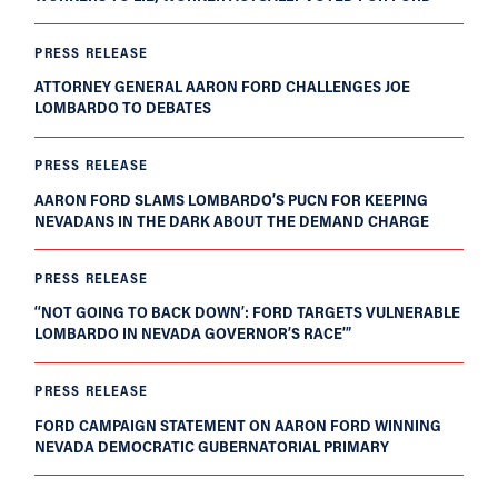
PRESS RELEASE
ATTORNEY GENERAL AARON FORD CHALLENGES JOE
LOMBARDO TO DEBATES
PRESS RELEASE
AARON FORD SLAMS LOMBARDO’S PUCN FOR KEEPING
NEVADANS IN THE DARK ABOUT THE DEMAND CHARGE
PRESS RELEASE
‘‘NOT GOING TO BACK DOWN’: FORD TARGETS VULNERABLE
LOMBARDO IN NEVADA GOVERNOR’S RACE’”
PRESS RELEASE
FORD CAMPAIGN STATEMENT ON AARON FORD WINNING
NEVADA DEMOCRATIC GUBERNATORIAL PRIMARY