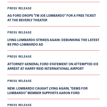
PRESS RELEASE
AG FORD DROPS "I'M JOE LOMBARDO" FOR A FREE TICKET
AT THE BEVERLY THEATER
PRESS RELEASE
LYING LOMBARDO STRIKES AGAIN: DEBUNKING THE LATEST
BS PRO-LOMBARDO AD
PRESS RELEASE
ATTORNEY GENERAL FORD STATEMENT ON ATTEMPTED ICE
ARREST AT HARRY REID INTERNATIONAL AIRPORT
PRESS RELEASE
NEW: LOMBARDO CAUGHT LYING AGAIN, “DEMS FOR
LOMBARDO” MEMBER SUPPORTS AARON FORD
PRESS RELEASE