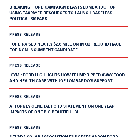
BREAKING: FORD CAMPAIGN BLASTS LOMBARDO FOR
USING TAXPAYER RESOURCES TO LAUNCH BASELESS
POLITICAL SMEARS
PRESS RELEASE
FORD RAISED NEARLY $2.6 MILLION IN Q2, RECORD HAUL
FOR NON-INCUMBENT CANDIDATE
PRESS RELEASE
ICYMI: FORD HIGHLIGHTS HOW TRUMP RIPPED AWAY FOOD
AND HEALTH CARE WITH JOE LOMBARDO’S SUPPORT
PRESS RELEASE
ATTORNEY GENERAL FORD STATEMENT ON ONE YEAR
IMPACTS OF ONE BIG BEAUTIFUL BILL
PRESS RELEASE
NEVADA SOLAR ASSOCIATION ENDORSES AARON FORD