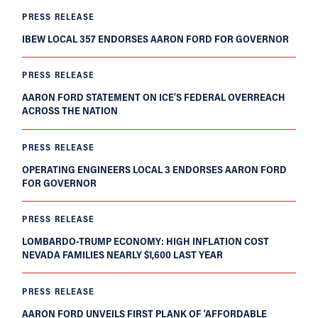
PRESS RELEASE
IBEW LOCAL 357 ENDORSES AARON FORD FOR GOVERNOR
PRESS RELEASE
AARON FORD STATEMENT ON ICE’S FEDERAL OVERREACH
ACROSS THE NATION
PRESS RELEASE
OPERATING ENGINEERS LOCAL 3 ENDORSES AARON FORD
FOR GOVERNOR
PRESS RELEASE
LOMBARDO-TRUMP ECONOMY: HIGH INFLATION COST
NEVADA FAMILIES NEARLY $1,600 LAST YEAR
PRESS RELEASE
AARON FORD UNVEILS FIRST PLANK OF ‘AFFORDABLE