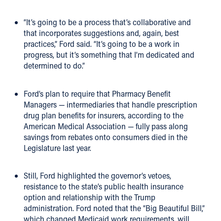
“It’s going to be a process that’s collaborative and
that incorporates suggestions and, again, best
practices,” Ford said. “It’s going to be a work in
progress, but it’s something that I’m dedicated and
determined to do.”
Ford’s plan to require that Pharmacy Benefit
Managers — intermediaries that handle prescription
drug plan benefits for insurers, according to the
American Medical Association — fully pass along
savings from rebates onto consumers died in the
Legislature last year.
Still, Ford highlighted the governor’s vetoes,
resistance to the state’s public health insurance
option and relationship with the Trump
administration. Ford noted that the “Big Beautiful Bill,”
which changed Medicaid work requirements, will