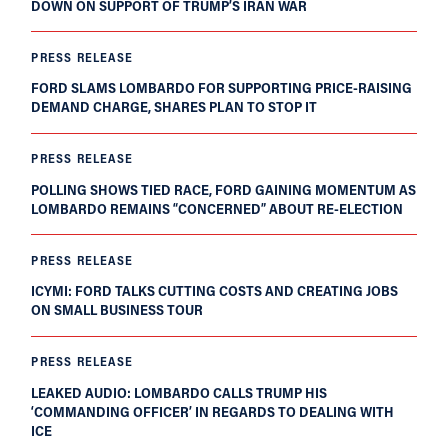
DOWN ON SUPPORT OF TRUMP’S IRAN WAR
PRESS RELEASE
FORD SLAMS LOMBARDO FOR SUPPORTING PRICE-RAISING
DEMAND CHARGE, SHARES PLAN TO STOP IT
PRESS RELEASE
POLLING SHOWS TIED RACE, FORD GAINING MOMENTUM AS
LOMBARDO REMAINS “CONCERNED” ABOUT RE-ELECTION
PRESS RELEASE
ICYMI: FORD TALKS CUTTING COSTS AND CREATING JOBS
ON SMALL BUSINESS TOUR
PRESS RELEASE
LEAKED AUDIO: LOMBARDO CALLS TRUMP HIS
‘COMMANDING OFFICER’ IN REGARDS TO DEALING WITH
ICE