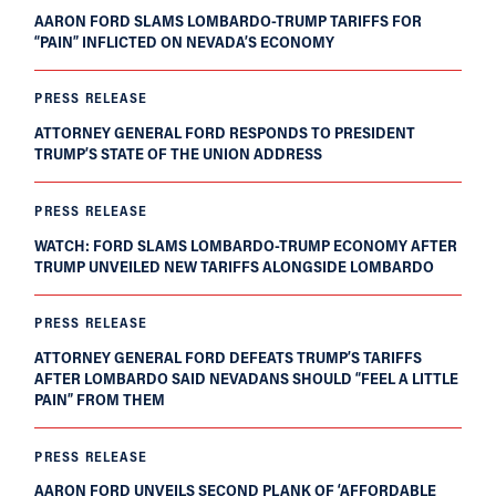
AARON FORD SLAMS LOMBARDO-TRUMP TARIFFS FOR
“PAIN” INFLICTED ON NEVADA’S ECONOMY
PRESS RELEASE
ATTORNEY GENERAL FORD RESPONDS TO PRESIDENT
TRUMP’S STATE OF THE UNION ADDRESS
PRESS RELEASE
WATCH: FORD SLAMS LOMBARDO-TRUMP ECONOMY AFTER
TRUMP UNVEILED NEW TARIFFS ALONGSIDE LOMBARDO
PRESS RELEASE
ATTORNEY GENERAL FORD DEFEATS TRUMP’S TARIFFS
AFTER LOMBARDO SAID NEVADANS SHOULD “FEEL A LITTLE
PAIN” FROM THEM
PRESS RELEASE
AARON FORD UNVEILS SECOND PLANK OF ‘AFFORDABLE