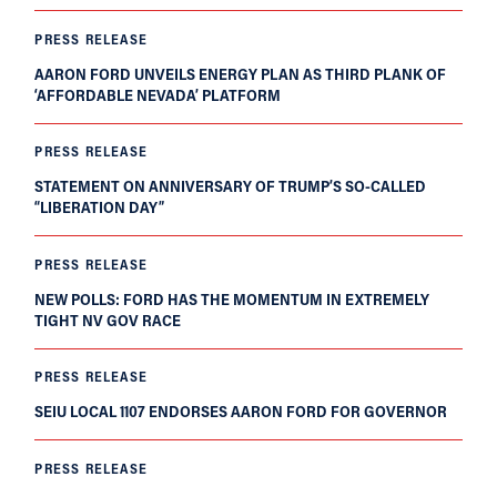
PRESS RELEASE
AARON FORD UNVEILS ENERGY PLAN AS THIRD PLANK OF
‘AFFORDABLE NEVADA’ PLATFORM
PRESS RELEASE
STATEMENT ON ANNIVERSARY OF TRUMP’S SO-CALLED
“LIBERATION DAY”
PRESS RELEASE
NEW POLLS: FORD HAS THE MOMENTUM IN EXTREMELY
TIGHT NV GOV RACE
PRESS RELEASE
SEIU LOCAL 1107 ENDORSES AARON FORD FOR GOVERNOR
PRESS RELEASE