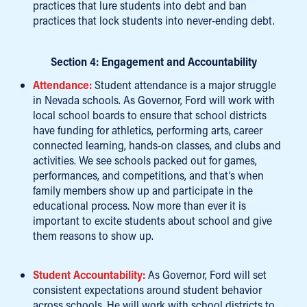
practices that lure students into debt and ban
practices that lock students into never-ending debt.
Section 4: Engagement and Accountability
Attendance:
Student attendance is a major struggle
in Nevada schools. As Governor, Ford will work with
local school boards to ensure that school districts
have funding for athletics, performing arts, career
connected learning, hands-on classes, and clubs and
activities. We see schools packed out for games,
performances, and competitions, and that’s when
family members show up and participate in the
educational process. Now more than ever it is
important to excite students about school and give
them reasons to show up.
Student Accountability:
As Governor, Ford will set
consistent expectations around student behavior
across schools. He will work with school districts to