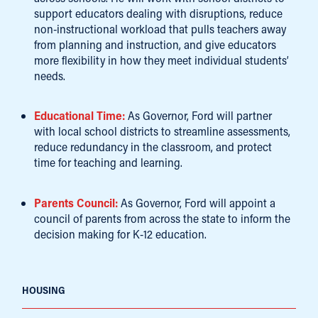
support educators dealing with disruptions, reduce
non-instructional workload that pulls teachers away
from planning and instruction, and give educators
more flexibility in how they meet individual students’
needs.
Educational Time:
As Governor, Ford will partner
with local school districts to streamline assessments,
reduce redundancy in the classroom, and protect
time for teaching and learning.
Parents Council:
As Governor, Ford will appoint a
council of parents from across the state to inform the
decision making for K-12 education.
HOUSING