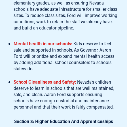
elementary grades, as well as ensuring Nevada
schools have adequate infrastructure for smaller class
sizes. To reduce class sizes, Ford will improve working
conditions, work to retain the staff we already have,
and build an educator pipeline.
Mental health in our schools:
Kids deserve to feel
safe and supported in schools. As Governor, Aaron
Ford will prioritize and expand mental health access
by adding additional school counselors to schools
statewide.
School Cleanliness and Safety:
Nevada’s children
deserve to learn in schools that are well maintained,
safe, and clean. Aaron Ford supports ensuring
schools have enough custodial and maintenance
personnel and that their work is fairly compensated.
Section 3: Higher Education And Apprenticeships