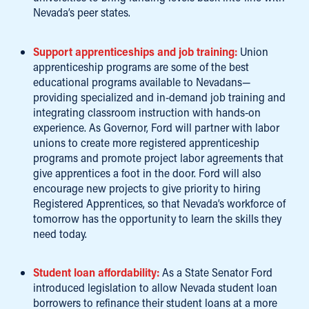
Nevada’s peer states.
Support apprenticeships and job training:
Union
apprenticeship programs are some of the best
educational programs available to Nevadans—
providing specialized and in-demand job training and
integrating classroom instruction with hands-on
experience. As Governor, Ford will partner with labor
unions to create more registered apprenticeship
programs and promote project labor agreements that
give apprentices a foot in the door. Ford will also
encourage new projects to give priority to hiring
Registered Apprentices, so that Nevada’s workforce of
tomorrow has the opportunity to learn the skills they
need today.
Student loan affordability:
As a State Senator Ford
introduced legislation to allow Nevada student loan
borrowers to refinance their student loans at a more