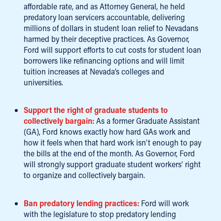
affordable rate, and as Attorney General, he held
predatory loan servicers accountable, delivering
millions of dollars in student loan relief to Nevadans
harmed by their deceptive practices. As Governor,
Ford will support efforts to cut costs for student loan
borrowers like refinancing options and will limit
tuition increases at Nevada’s colleges and
universities.
Support the right of graduate students to
collectively bargain:
As a former Graduate Assistant
(GA), Ford knows exactly how hard GAs work and
how it feels when that hard work isn’t enough to pay
the bills at the end of the month. As Governor, Ford
will strongly support graduate student workers’ right
to organize and collectively bargain.
Ban predatory lending practices:
Ford will work
with the legislature to stop predatory lending