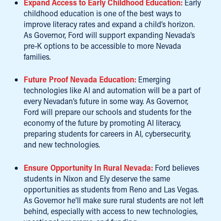
Expand Access to Early Childhood Education:
Early
childhood education is one of the best ways to
improve literacy rates and expand a child’s horizon.
As Governor, Ford will support expanding Nevada’s
pre-K options to be accessible to more Nevada
families.
Future Proof Nevada Education:
Emerging
technologies like AI and automation will be a part of
every Nevadan’s future in some way. As Governor,
Ford will prepare our schools and students for the
economy of the future by promoting AI literacy,
preparing students for careers in AI, cybersecurity,
and new technologies.
Ensure Opportunity In Rural Nevada:
Ford believes
students in Nixon and Ely deserve the same
opportunities as students from Reno and Las Vegas.
As Governor he’ll make sure rural students are not left
behind, especially with access to new technologies,