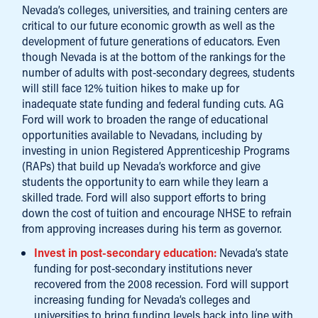
Nevada’s colleges, universities, and training centers are
critical to our future economic growth as well as the
development of future generations of educators. Even
though Nevada is at the bottom of the rankings for the
number of adults with post-secondary degrees, students
will still face 12% tuition hikes to make up for
inadequate state funding and federal funding cuts. AG
Ford will work to broaden the range of educational
opportunities available to Nevadans, including by
investing in union Registered Apprenticeship Programs
(RAPs) that build up Nevada’s workforce and give
students the opportunity to earn while they learn a
skilled trade. Ford will also support efforts to bring
down the cost of tuition and encourage NHSE to refrain
from approving increases during his term as governor.
Invest in post-secondary education:
Nevada’s state
funding for post-secondary institutions never
recovered from the 2008 recession. Ford will support
increasing funding for Nevada’s colleges and
universities to bring funding levels back into line with