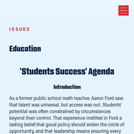
ISSUES
Education
'Students Success' Agenda
Introduction
As a former public school math teacher, Aaron Ford saw
that talent was universal, but access was not. Students’
potential was often constrained by circumstances
beyond their control. That experience instilled in Ford a
lasting belief that good policy should widen the circle of
opportunity, and that leadership means ensuring every