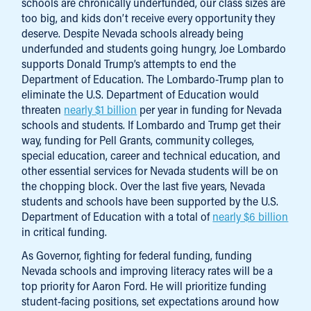
schools are chronically underfunded, our class sizes are
too big, and kids don’t receive every opportunity they
deserve. Despite Nevada schools already being
underfunded and students going hungry, Joe Lombardo
supports Donald Trump’s attempts to end the
Department of Education. The Lombardo-Trump plan to
eliminate the U.S. Department of Education would
threaten
nearly $1 billion
per year in funding for Nevada
schools and students. If Lombardo and Trump get their
way, funding for Pell Grants, community colleges,
special education, career and technical education, and
other essential services for Nevada students will be on
the chopping block. Over the last five years, Nevada
students and schools have been supported by the U.S.
Department of Education with a total of
nearly $6 billion
in critical funding.
As Governor, fighting for federal funding, funding
Nevada schools and improving literacy rates will be a
top priority for Aaron Ford. He will prioritize funding
student-facing positions, set expectations around how