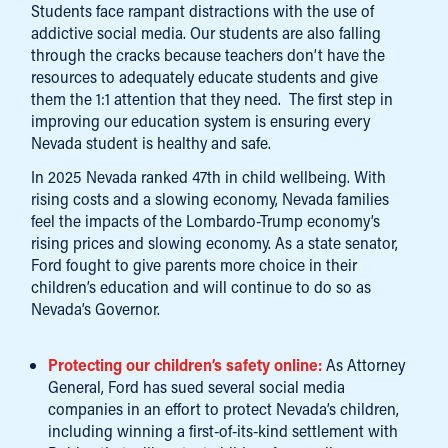
Students face rampant distractions with the use of
addictive social media. Our students are also falling
through the cracks because teachers don’t have the
resources to adequately educate students and give
them the 1:1 attention that they need. The first step in
improving our education system is ensuring every
Nevada student is healthy and safe.
In 2025 Nevada ranked 47th in child wellbeing. With
rising costs and a slowing economy, Nevada families
feel the impacts of the Lombardo-Trump economy’s
rising prices and slowing economy. As a state senator,
Ford fought to give parents more choice in their
children’s education and will continue to do so as
Nevada’s Governor.
Protecting our children’s safety online:
As Attorney
General, Ford has sued several social media
companies in an effort to protect Nevada’s children,
including winning a first-of-its-kind settlement with