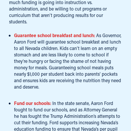
much funding is going into instruction vs.
administration, and be willing to cut programs or
curriculum that aren’t producing results for our
students.
Guarantee school breakfast and lunch:
As Governor,
Aaron Ford will guarantee school breakfast and lunch
to all Nevada children. Kids can’t learn on an empty
stomach and are less likely to come to school if
they’re hungry or facing the shame of not having
money for meals. Guaranteeing school meals puts
nearly $1,000 per student back into parents’ pockets
and ensures kids are receiving the nutrition they need
and deserve.
Fund our schools:
In the state senate, Aaron Ford
fought to fund our schools, and as Attorney General
he has fought the Trump Administration’s attempts to
cut their funding. Ford supports increasing Nevada’s
education funding to ensure that Nevada’s per pupil