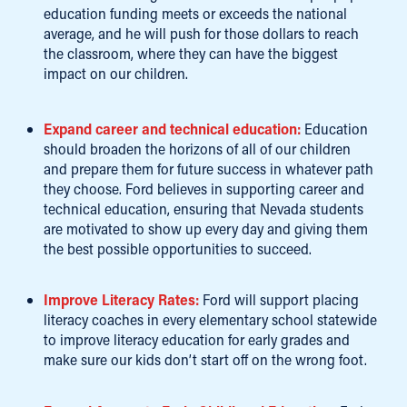
education funding meets or exceeds the national
average, and he will push for those dollars to reach
the classroom, where they can have the biggest
impact on our children.
Expand career and technical education:
Education
should broaden the horizons of all of our children
and prepare them for future success in whatever path
they choose. Ford believes in supporting career and
technical education, ensuring that Nevada students
are motivated to show up every day and giving them
the best possible opportunities to succeed.
Improve Literacy Rates:
Ford will support placing
literacy coaches in every elementary school statewide
to improve literacy education for early grades and
make sure our kids don’t start off on the wrong foot.