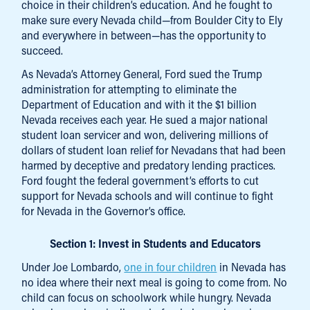
choice in their children’s education. And he fought to
make sure every Nevada child—from Boulder City to Ely
and everywhere in between—has the opportunity to
succeed.
As Nevada’s Attorney General, Ford sued the Trump
administration for attempting to eliminate the
Department of Education and with it the $1 billion
Nevada receives each year. He sued a major national
student loan servicer and won, delivering millions of
dollars of student loan relief for Nevadans that had been
harmed by deceptive and predatory lending practices.
Ford fought the federal government’s efforts to cut
support for Nevada schools and will continue to fight
for Nevada in the Governor’s office.
Section 1: Invest in Students and Educators
Under Joe Lombardo,
one in four children
in Nevada has
no idea where their next meal is going to come from. No
child can focus on schoolwork while hungry. Nevada