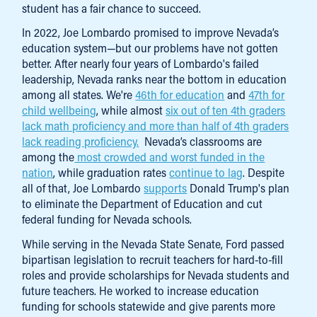
student has a fair chance to succeed.
In 2022, Joe Lombardo promised to improve Nevada’s
education system—but our problems have not gotten
better. After nearly four years of Lombardo's failed
leadership, Nevada ranks near the bottom in education
among all states. We're
46th for education
and
47th for
child wellbeing
, while almost
six out of ten 4th graders
lack math proficiency and more than half of 4th graders
lack reading proficiency.
Nevada’s classrooms are
among the
most crowded and worst funded in the
nation
, while graduation rates
continue to lag
. Despite
all of that, Joe Lombardo
supports
Donald Trump's plan
to eliminate the Department of Education and cut
federal funding for Nevada schools.
While serving in the Nevada State Senate, Ford passed
bipartisan legislation to recruit teachers for hard-to-fill
roles and provide scholarships for Nevada students and
future teachers. He worked to increase education
funding for schools statewide and give parents more