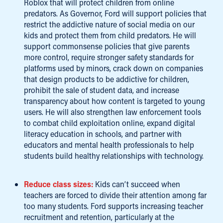
Roblox that will protect children from online
predators. As Governor, Ford will support policies that
restrict the addictive nature of social media on our
kids and protect them from child predators. He will
support commonsense policies that give parents
more control, require stronger safety standards for
platforms used by minors, crack down on companies
that design products to be addictive for children,
prohibit the sale of student data, and increase
transparency about how content is targeted to young
users. He will also strengthen law enforcement tools
to combat child exploitation online, expand digital
literacy education in schools, and partner with
educators and mental health professionals to help
students build healthy relationships with technology.
Reduce class sizes:
Kids can’t succeed when
teachers are forced to divide their attention among far
too many students. Ford supports increasing teacher
recruitment and retention, particularly at the