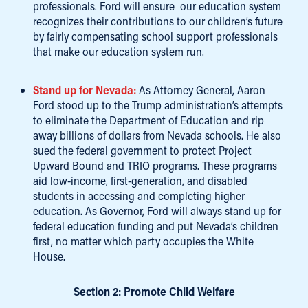
professionals. Ford will ensure our education system
recognizes their contributions to our children’s future
by fairly compensating school support professionals
that make our education system run.
Stand up for Nevada:
As Attorney General, Aaron
Ford stood up to the Trump administration’s attempts
to eliminate the Department of Education and rip
away billions of dollars from Nevada schools. He also
sued the federal government to protect Project
Upward Bound and TRIO programs. These programs
aid low-income, first-generation, and disabled
students in accessing and completing higher
education. As Governor, Ford will always stand up for
federal education funding and put Nevada’s children
first, no matter which party occupies the White
House.
Section 2: Promote Child Welfare