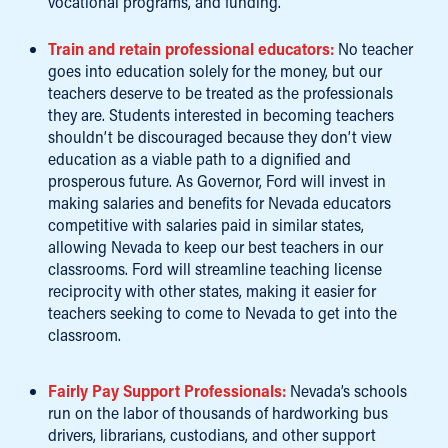
vocational programs, and funding.
Train and retain professional educators:
No teacher
goes into education solely for the money, but our
teachers deserve to be treated as the professionals
they are. Students interested in becoming teachers
shouldn’t be discouraged because they don’t view
education as a viable path to a dignified and
prosperous future. As Governor, Ford will invest in
making salaries and benefits for Nevada educators
competitive with salaries paid in similar states,
allowing Nevada to keep our best teachers in our
classrooms. Ford will streamline teaching license
reciprocity with other states, making it easier for
teachers seeking to come to Nevada to get into the
classroom.
Fairly Pay Support Professionals:
Nevada’s schools
run on the labor of thousands of hardworking bus
drivers, librarians, custodians, and other support