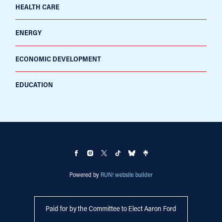
HEALTH CARE
ENERGY
ECONOMIC DEVELOPMENT
EDUCATION
Powered by
RUN! website builder
Paid for by the Committee to Elect Aaron Ford