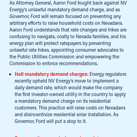
As Attorney General, Aaron Ford fought back against NV
Energy’s unlawful mandatory demand charge, and as
Governor, Ford will remain focused on preventing any
arbitrary efforts to raise household costs on Nevadans.
Aaron Ford understands that rate changes and hikes are
confusing to navigate, costly to Nevada families, and his
energy plan will protect ratepayers by preventing
unlawful rate hikes, appointing consumer advocates to
the Public Utilities Commission and empowering the
Commission to enforce recommendations.
Halt mandatory demand charges:
Energy regulators
recently upheld NV Energy’s move to implement a
daily demand rate, which would make the company
the first investor-owned utility in the country to apply
a mandatory demand charge on its residential
customers. This practice will raise costs on Nevadans
and disincentivize residential solar installation. As
Governor, Ford will put a stop to it.