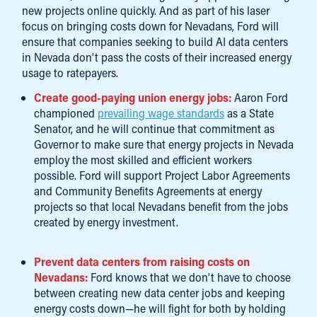
new projects online quickly. And as part of his laser
focus on bringing costs down for Nevadans, Ford will
ensure that companies seeking to build AI data centers
in Nevada don’t pass the costs of their increased energy
usage to ratepayers.
Create good-paying union energy jobs:
Aaron Ford
championed
prevailing wage standards
as a State
Senator, and he will continue that commitment as
Governor to make sure that energy projects in Nevada
employ the most skilled and efficient workers
possible. Ford will support Project Labor Agreements
and Community Benefits Agreements at energy
projects so that local Nevadans benefit from the jobs
created by energy investment.
Prevent data centers from raising costs on
Nevadans:
Ford knows that we don’t have to choose
between creating new data center jobs and keeping
energy costs down—he will fight for both by holding