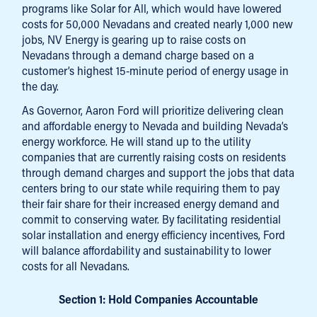
programs like Solar for All, which would have lowered
costs for 50,000 Nevadans and created nearly 1,000 new
jobs, NV Energy is gearing up to raise costs on
Nevadans through a demand charge based on a
customer’s highest 15-minute period of energy usage in
the day.
As Governor, Aaron Ford will prioritize delivering clean
and affordable energy to Nevada and building Nevada’s
energy workforce. He will stand up to the utility
companies that are currently raising costs on residents
through demand charges and support the jobs that data
centers bring to our state while requiring them to pay
their fair share for their increased energy demand and
commit to conserving water. By facilitating residential
solar installation and energy efficiency incentives, Ford
will balance affordability and sustainability to lower
costs for all Nevadans.
Section 1: Hold Companies Accountable