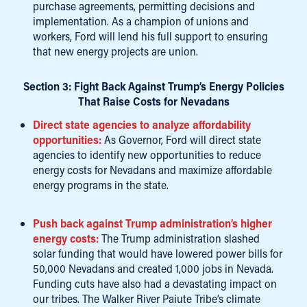
purchase agreements, permitting decisions and
implementation. As a champion of unions and
workers, Ford will lend his full support to ensuring
that new energy projects are union.
Section 3: Fight Back Against Trump’s Energy Policies
That Raise Costs for Nevadans
Direct state agencies to analyze affordability
opportunities:
As Governor, Ford will direct state
agencies to identify new opportunities to reduce
energy costs for Nevadans and maximize affordable
energy programs in the state.
Push back against Trump administration’s higher
energy costs:
The Trump administration slashed
solar funding that would have lowered power bills for
50,000 Nevadans and created 1,000 jobs in Nevada.
Funding cuts have also had a devastating impact on
our tribes. The Walker River Paiute Tribe’s climate