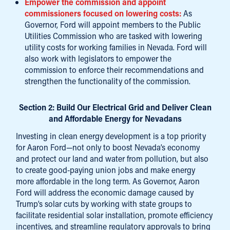
Empower the commission and appoint
commissioners focused on lowering costs:
As
Governor, Ford will appoint members to the Public
Utilities Commission who are tasked with lowering
utility costs for working families in Nevada. Ford will
also work with legislators to empower the
commission to enforce their recommendations and
strengthen the functionality of the commission.
Section 2: Build Our Electrical Grid and Deliver Clean
and Affordable Energy for Nevadans
Investing in clean energy development is a top priority
for Aaron Ford—not only to boost Nevada’s economy
and protect our land and water from pollution, but also
to create good-paying union jobs and make energy
more affordable in the long term. As Governor, Aaron
Ford will address the economic damage caused by
Trump’s solar cuts by working with state groups to
facilitate residential solar installation, promote efficiency
incentives, and streamline regulatory approvals to bring