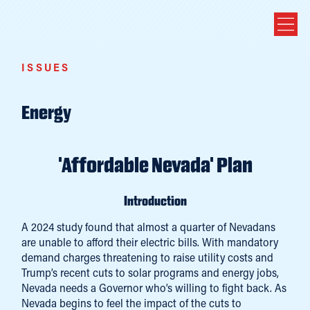
ISSUES
Energy
'Affordable Nevada' Plan
Introduction
A 2024 study found that almost a quarter of Nevadans
are unable to afford their electric bills. With mandatory
demand charges threatening to raise utility costs and
Trump’s recent cuts to solar programs and energy jobs,
Nevada needs a Governor who’s willing to fight back. As
Nevada begins to feel the impact of the cuts to