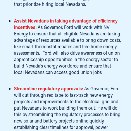
that prioritize hiring local Nevadans.
Assist Nevadans in taking advantage of efficiency
incentives:
As Governor, Ford will work with NV
Energy to ensure that all eligible Nevadans are taking
advantage of resources available to bring down costs,
like smart thermostat rebates and free home energy
assessments. Ford will also drive awareness of union
apprenticeship opportunities in the energy sector to
build Nevada’s energy workforce and ensure that
local Nevadans can access good union jobs.
Streamline regulatory approvals:
As Governor, Ford
will cut through red tape to fast-track new energy
projects and improvements to the electrical grid and
put Nevadans to work building them out. He will do
this by streamlining the regulatory processes to bring
new solar and battery projects online quickly,
establishing clear timelines for approval, power