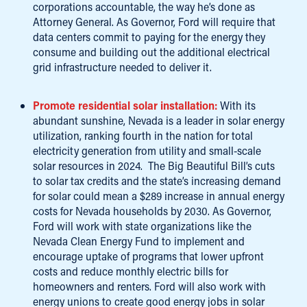
corporations accountable, the way he’s done as
Attorney General. As Governor, Ford will require that
data centers commit to paying for the energy they
consume and building out the additional electrical
grid infrastructure needed to deliver it.
Promote residential solar installation:
With its
abundant sunshine, Nevada is a leader in solar energy
utilization, ranking fourth in the nation for total
electricity generation from utility and small-scale
solar resources in 2024. The Big Beautiful Bill’s cuts
to solar tax credits and the state’s increasing demand
for solar could mean a $289 increase in annual energy
costs for Nevada households by 2030. As Governor,
Ford will work with state organizations like the
Nevada Clean Energy Fund to implement and
encourage uptake of programs that lower upfront
costs and reduce monthly electric bills for
homeowners and renters. Ford will also work with
energy unions to create good energy jobs in solar