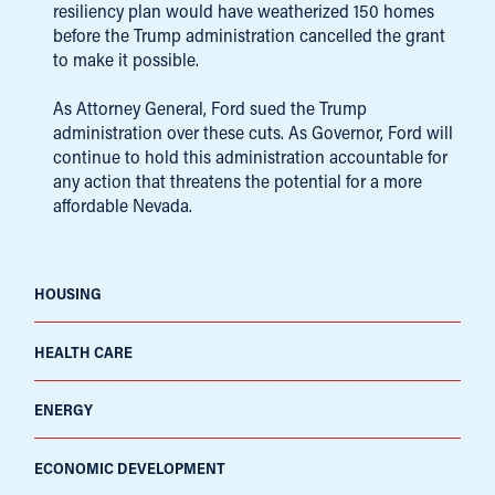
resiliency plan would have weatherized 150 homes
before the Trump administration cancelled the grant
to make it possible.
As Attorney General, Ford sued the Trump
administration over these cuts. As Governor, Ford will
continue to hold this administration accountable for
any action that threatens the potential for a more
affordable Nevada.
HOUSING
HEALTH CARE
ENERGY
ECONOMIC DEVELOPMENT