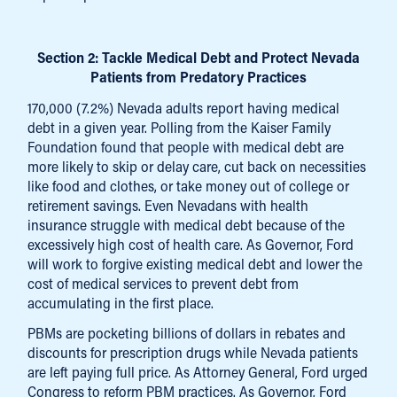
Section 2: Tackle Medical Debt and Protect Nevada
Patients from Predatory Practices
170,000 (7.2%) Nevada adults report having medical
debt in a given year. Polling from the Kaiser Family
Foundation found that people with medical debt are
more likely to skip or delay care, cut back on necessities
like food and clothes, or take money out of college or
retirement savings. Even Nevadans with health
insurance struggle with medical debt because of the
excessively high cost of health care. As Governor, Ford
will work to forgive existing medical debt and lower the
cost of medical services to prevent debt from
accumulating in the first place.
PBMs are pocketing billions of dollars in rebates and
discounts for prescription drugs while Nevada patients
are left paying full price. As Attorney General, Ford urged
Congress to reform PBM practices. As Governor, Ford