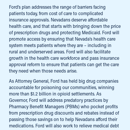
Ford’s plan addresses the range of barriers facing
patients today, from cost of care to complicated
insurance approvals. Nevadans deserve affordable
health care, and that starts with bringing down the price
of prescription drugs and protecting Medicaid. Ford will
promote access by ensuring that Nevada’s health care
system meets patients where they are – including in
rural and underserved areas. Ford will also facilitate
growth in the health care workforce and pass insurance
approval reform to ensure that patients can get the care
they need when those needs arise.
As Attorney General, Ford has held big drug companies
accountable for poisoning our communities, winning
more than $1.2 billion in opioid settlements. As
Governor, Ford will address predatory practices by
Pharmacy Benefit Managers (PBMs) who pocket profits
from prescription drug discounts and rebates instead of
passing those savings on to help Nevadans afford their
medications. Ford will also work to relieve medical debt