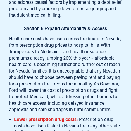
and address causal factors by implementing a debt relief
program and by cracking down on price gouging and
fraudulent medical billing.
Section 1: Expand Affordability & Access
Health care costs have risen across the board in Nevada,
from prescription drug prices to hospital bills. With
Trump’s cuts to Medicaid – and health insurance
premiums already jumping 26% this year – affordable
health care is becoming further and further out of reach
for Nevada families. It is unacceptable that any Nevadan
should have to choose between paying rent and paying
for a prescription that keeps them healthy. As Governor,
Ford will lower the cost of prescription drugs and fight
to protect Medicaid, while addressing other barriers to
health care access, including delayed insurance
approvals and care shortages in rural communities.
Lower prescription drug costs:
Prescription drug
costs have risen faster in Nevada than any other state.