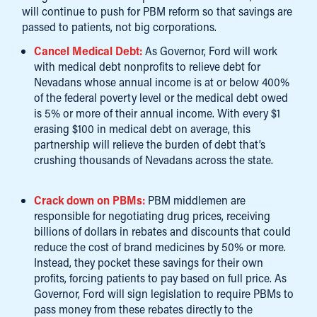
will continue to push for PBM reform so that savings are
passed to patients, not big corporations.
Cancel Medical Debt:
As Governor, Ford will work
with medical debt nonprofits to relieve debt for
Nevadans whose annual income is at or below 400%
of the federal poverty level or the medical debt owed
is 5% or more of their annual income. With every $1
erasing $100 in medical debt on average, this
partnership will relieve the burden of debt that’s
crushing thousands of Nevadans across the state.
Crack down on PBMs:
PBM middlemen are
responsible for negotiating drug prices, receiving
billions of dollars in rebates and discounts that could
reduce the cost of brand medicines by 50% or more.
Instead, they pocket these savings for their own
profits, forcing patients to pay based on full price. As
Governor, Ford will sign legislation to require PBMs to
pass money from these rebates directly to the