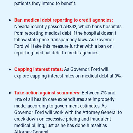
patients they intend to benefit.
Ban medical debt reporting to credit agencies:
Nevada recently passed AB343, which bans hospitals
from reporting medical debt if the hospital doesn’t
follow state price-transparency laws. As Governor,
Ford will take this measure further with a ban on
reporting medical debt to credit agencies.
Capping interest rates:
As Governor, Ford will
explore capping interest rates on medical debt at 3%.
Take action against scammers:
Between 7% and
14% of all health care expenditures are improperly
made, according to government estimates. As
Governor, Ford will work with the Attorney General to
crack down on excessive pricing and fraudulent
medical billing, just as he has done himself as
Attorney General.