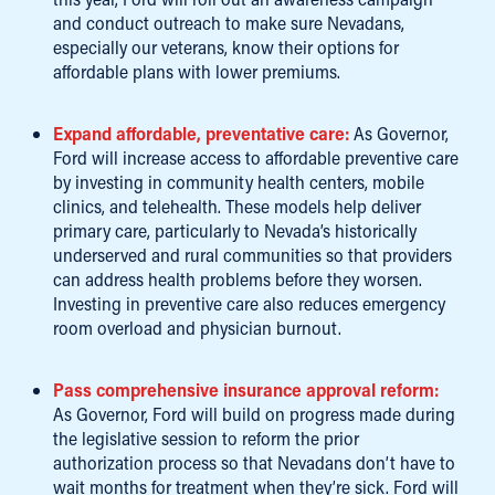
and conduct outreach to make sure Nevadans,
especially our veterans, know their options for
affordable plans with lower premiums.
Expand affordable, preventative care:
As Governor,
Ford will increase access to affordable preventive care
by investing in community health centers, mobile
clinics, and telehealth. These models help deliver
primary care, particularly to Nevada’s historically
underserved and rural communities so that providers
can address health problems before they worsen.
Investing in preventive care also reduces emergency
room overload and physician burnout.
Pass comprehensive insurance approval reform:
As Governor, Ford will build on progress made during
the legislative session to reform the prior
authorization process so that Nevadans don’t have to
wait months for treatment when they’re sick. Ford will