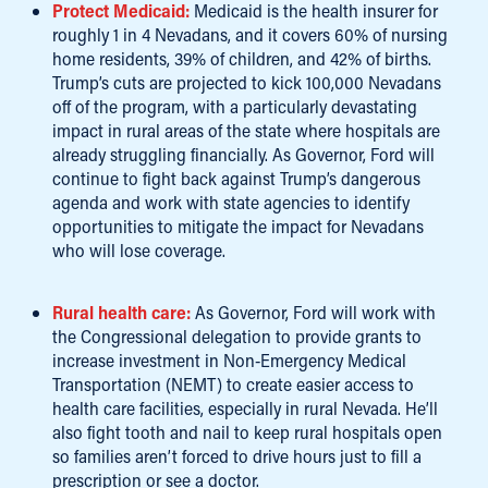
Protect Medicaid:
Medicaid is the health insurer for
roughly 1 in 4 Nevadans, and it covers 60% of nursing
home residents, 39% of children, and 42% of births.
Trump’s cuts are projected to kick 100,000 Nevadans
off of the program, with a particularly devastating
impact in rural areas of the state where hospitals are
already struggling financially. As Governor, Ford will
continue to fight back against Trump’s dangerous
agenda and work with state agencies to identify
opportunities to mitigate the impact for Nevadans
who will lose coverage.
Rural health care:
As Governor, Ford will work with
the Congressional delegation to provide grants to
increase investment in Non-Emergency Medical
Transportation (NEMT) to create easier access to
health care facilities, especially in rural Nevada. He’ll
also fight tooth and nail to keep rural hospitals open
so families aren’t forced to drive hours just to fill a
prescription or see a doctor.