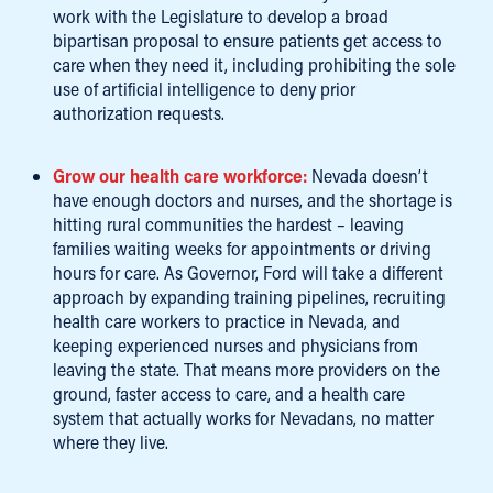
work with the Legislature to develop a broad
bipartisan proposal to ensure patients get access to
care when they need it, including prohibiting the sole
use of artificial intelligence to deny prior
authorization requests.
Grow our health care workforce:
Nevada doesn’t
have enough doctors and nurses, and the shortage is
hitting rural communities the hardest – leaving
families waiting weeks for appointments or driving
hours for care. As Governor, Ford will take a different
approach by expanding training pipelines, recruiting
health care workers to practice in Nevada, and
keeping experienced nurses and physicians from
leaving the state. That means more providers on the
ground, faster access to care, and a health care
system that actually works for Nevadans, no matter
where they live.