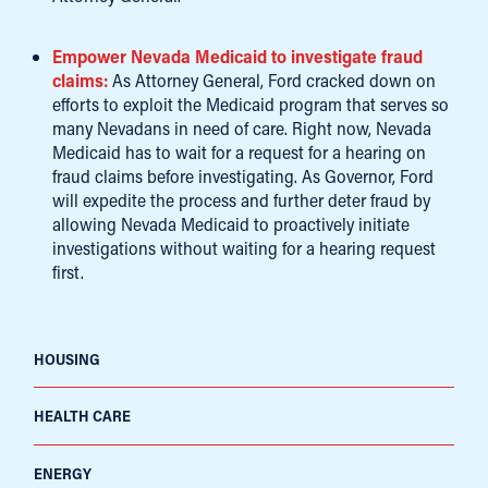
Empower Nevada Medicaid to investigate fraud
claims:
As Attorney General, Ford cracked down on
efforts to exploit the Medicaid program that serves so
many Nevadans in need of care. Right now, Nevada
Medicaid has to wait for a request for a hearing on
fraud claims before investigating. As Governor, Ford
will expedite the process and further deter fraud by
allowing Nevada Medicaid to proactively initiate
investigations without waiting for a hearing request
first.
HOUSING
HEALTH CARE
ENERGY