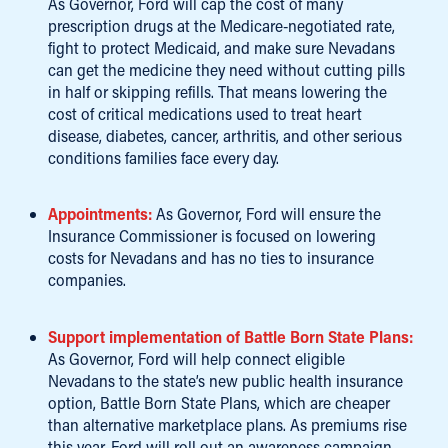
As Governor, Ford will cap the cost of many
prescription drugs at the Medicare-negotiated rate,
fight to protect Medicaid, and make sure Nevadans
can get the medicine they need without cutting pills
in half or skipping refills. That means lowering the
cost of critical medications used to treat heart
disease, diabetes, cancer, arthritis, and other serious
conditions families face every day.
Appointments:
As Governor, Ford will ensure the
Insurance Commissioner is focused on lowering
costs for Nevadans and has no ties to insurance
companies.
Support implementation of Battle Born State Plans:
As Governor, Ford will help connect eligible
Nevadans to the state’s new public health insurance
option, Battle Born State Plans, which are cheaper
than alternative marketplace plans. As premiums rise
this year, Ford will roll out an awareness campaign