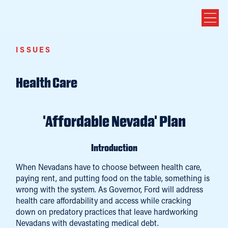
ISSUES
Health Care
'Affordable Nevada' Plan
Introduction
When Nevadans have to choose between health care,
paying rent, and putting food on the table, something is
wrong with the system. As Governor, Ford will address
health care affordability and access while cracking
down on predatory practices that leave hardworking
Nevadans with devastating medical debt.