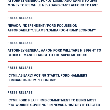
ATTORNEY GENERAL FORD: “LOMBARDO WANTS TO GIVE
MONEY TO ICE WHILE NEVADANS CAN’T AFFORD TO LIVE”
PRESS RELEASE
NEVADA INDEPENDENT: ‘FORD FOCUSES ON
AFFORDABILITY, SLAMS 'LOMBARDO-TRUMP ECONOMY'’
PRESS RELEASE
ATTORNEY GENERAL AARON FORD WILL TAKE HIS FIGHT TO
BLOCK DEMAND CHARGE TO THE SUPREME COURT
PRESS RELEASE
ICYMI: AS EARLY VOTING STARTS, FORD HAMMERS
LOMBARDO-TRUMP ECONOMY
PRESS RELEASE
ICYMI: FORD REAFFIRMS COMMITMENT TO BEING MOST
PRO-WORKER GOVERNOR IN NEVADA HISTORY IF ELECTED