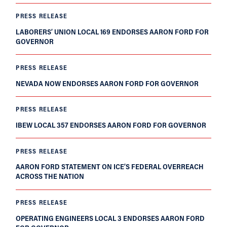
PRESS RELEASE
LABORERS’ UNION LOCAL 169 ENDORSES AARON FORD FOR
GOVERNOR
PRESS RELEASE
NEVADA NOW ENDORSES AARON FORD FOR GOVERNOR
PRESS RELEASE
IBEW LOCAL 357 ENDORSES AARON FORD FOR GOVERNOR
PRESS RELEASE
AARON FORD STATEMENT ON ICE’S FEDERAL OVERREACH
ACROSS THE NATION
PRESS RELEASE
OPERATING ENGINEERS LOCAL 3 ENDORSES AARON FORD