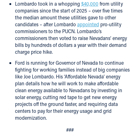
Lombardo took in a whopping
$40,000
from utility
companies since the start of 2025 – over five times
the median amount these utilities gave to other
candidates – after Lombardo
appointed
pro-utility
commissioners to the PUCN. Lombardo’s
commissioners then voted to raise Nevadans’ energy
bills by hundreds of dollars a year with their demand
charge price hike.
Ford is running for Governor of Nevada to continue
fighting for working families instead of big companies
like Joe Lombardo. His ‘Affordable Nevada’ energy
plan details how he will work to make affordable
clean energy available to Nevadans by investing in
solar energy, cutting red tape to get new energy
projects off the ground faster, and requiring data
centers to pay for their energy usage and grid
modernization.
###