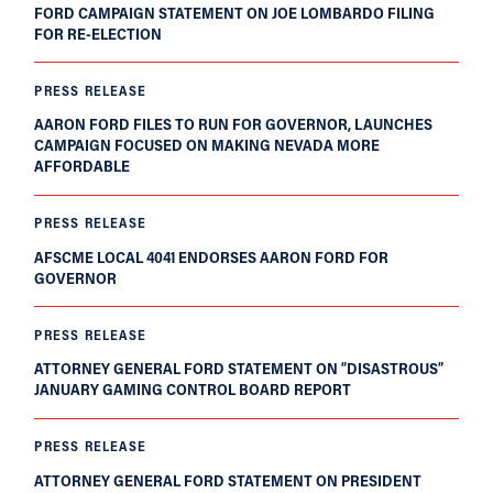
FORD CAMPAIGN STATEMENT ON JOE LOMBARDO FILING
FOR RE-ELECTION
PRESS RELEASE
AARON FORD FILES TO RUN FOR GOVERNOR, LAUNCHES
CAMPAIGN FOCUSED ON MAKING NEVADA MORE
AFFORDABLE
PRESS RELEASE
AFSCME LOCAL 4041 ENDORSES AARON FORD FOR
GOVERNOR
PRESS RELEASE
ATTORNEY GENERAL FORD STATEMENT ON “DISASTROUS”
JANUARY GAMING CONTROL BOARD REPORT
PRESS RELEASE
ATTORNEY GENERAL FORD STATEMENT ON PRESIDENT