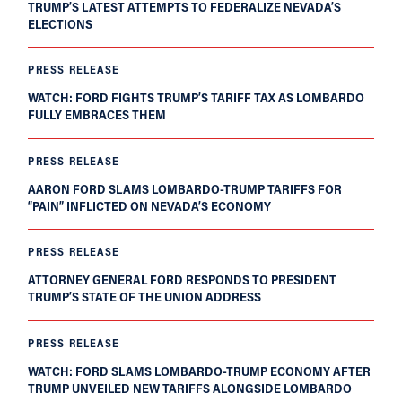
TRUMP’S LATEST ATTEMPTS TO FEDERALIZE NEVADA’S
ELECTIONS
PRESS RELEASE
WATCH: FORD FIGHTS TRUMP’S TARIFF TAX AS LOMBARDO
FULLY EMBRACES THEM
PRESS RELEASE
AARON FORD SLAMS LOMBARDO-TRUMP TARIFFS FOR
“PAIN” INFLICTED ON NEVADA’S ECONOMY
PRESS RELEASE
ATTORNEY GENERAL FORD RESPONDS TO PRESIDENT
TRUMP’S STATE OF THE UNION ADDRESS
PRESS RELEASE
WATCH: FORD SLAMS LOMBARDO-TRUMP ECONOMY AFTER
TRUMP UNVEILED NEW TARIFFS ALONGSIDE LOMBARDO