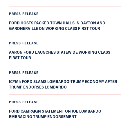
PRESS RELEASE
FORD HOSTS PACKED TOWN HALLS IN DAYTON AND
GARDNERVILLE ON WORKING CLASS FIRST TOUR
PRESS RELEASE
AARON FORD LAUNCHES STATEWIDE WORKING CLASS
FIRST TOUR
PRESS RELEASE
ICYMI: FORD SLAMS LOMBARDO-TRUMP ECONOMY AFTER
TRUMP ENDORSES LOMBARDO
PRESS RELEASE
FORD CAMPAIGN STATEMENT ON JOE LOMBARDO
EMBRACING TRUMP ENDORSEMENT