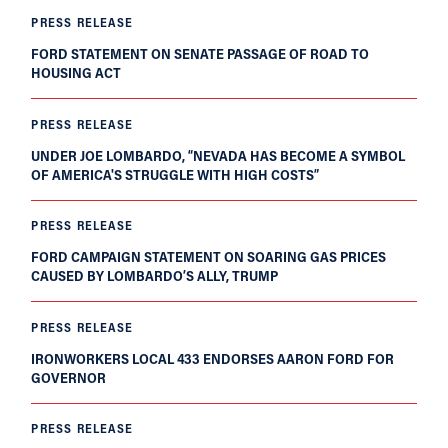
PRESS RELEASE
FORD STATEMENT ON SENATE PASSAGE OF ROAD TO
HOUSING ACT
PRESS RELEASE
UNDER JOE LOMBARDO, “NEVADA HAS BECOME A SYMBOL
OF AMERICA'S STRUGGLE WITH HIGH COSTS”
PRESS RELEASE
FORD CAMPAIGN STATEMENT ON SOARING GAS PRICES
CAUSED BY LOMBARDO’S ALLY, TRUMP
PRESS RELEASE
IRONWORKERS LOCAL 433 ENDORSES AARON FORD FOR
GOVERNOR
PRESS RELEASE