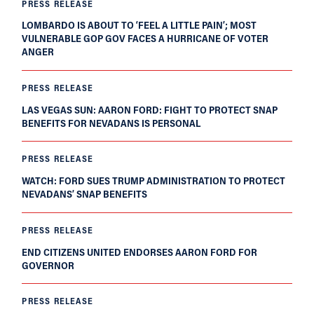
PRESS RELEASE
LOMBARDO IS ABOUT TO ‘FEEL A LITTLE PAIN’; MOST
VULNERABLE GOP GOV FACES A HURRICANE OF VOTER
ANGER
PRESS RELEASE
LAS VEGAS SUN: AARON FORD: FIGHT TO PROTECT SNAP
BENEFITS FOR NEVADANS IS PERSONAL
PRESS RELEASE
WATCH: FORD SUES TRUMP ADMINISTRATION TO PROTECT
NEVADANS’ SNAP BENEFITS
PRESS RELEASE
END CITIZENS UNITED ENDORSES AARON FORD FOR
GOVERNOR
PRESS RELEASE