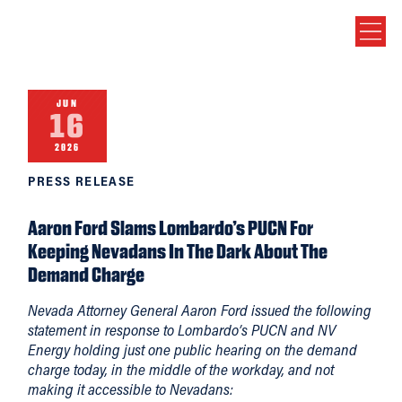
JUN
16
2026
PRESS RELEASE
Aaron Ford Slams Lombardo’s PUCN For
Keeping Nevadans In The Dark About The
Demand Charge
Nevada Attorney General Aaron Ford issued the following
statement in response to Lombardo’s PUCN and NV
Energy holding just one public hearing on the demand
charge today, in the middle of the workday, and not
making it accessible to Nevadans: