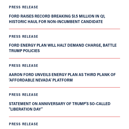
PRESS RELEASE
FORD RAISES RECORD BREAKING $1.5 MILLION IN Q1,
HISTORIC HAUL FOR NON-INCUMBENT CANDIDATE
PRESS RELEASE
FORD ENERGY PLAN WILL HALT DEMAND CHARGE, BATTLE
TRUMP POLICIES
PRESS RELEASE
AARON FORD UNVEILS ENERGY PLAN AS THIRD PLANK OF
‘AFFORDABLE NEVADA’ PLATFORM
PRESS RELEASE
STATEMENT ON ANNIVERSARY OF TRUMP’S SO-CALLED
“LIBERATION DAY”
PRESS RELEASE