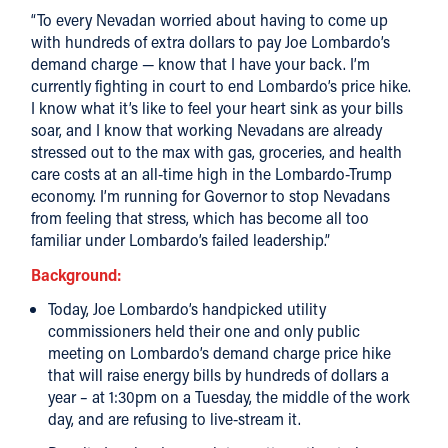
“To every Nevadan worried about having to come up
with hundreds of extra dollars to pay Joe Lombardo’s
demand charge — know that I have your back. I’m
currently fighting in court to end Lombardo’s price hike.
I know what it’s like to feel your heart sink as your bills
soar, and I know that working Nevadans are already
stressed out to the max with gas, groceries, and health
care costs at an all-time high in the Lombardo-Trump
economy. I’m running for Governor to stop Nevadans
from feeling that stress, which has become all too
familiar under Lombardo’s failed leadership.”
Background:
Today, Joe Lombardo’s handpicked utility
commissioners held their one and only public
meeting on Lombardo’s demand charge price hike
that will raise energy bills by hundreds of dollars a
year – at 1:30pm on a Tuesday, the middle of the work
day, and are refusing to live-stream it.