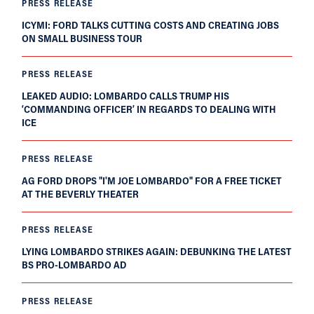
PRESS RELEASE
ICYMI: FORD TALKS CUTTING COSTS AND CREATING JOBS
ON SMALL BUSINESS TOUR
PRESS RELEASE
LEAKED AUDIO: LOMBARDO CALLS TRUMP HIS
‘COMMANDING OFFICER’ IN REGARDS TO DEALING WITH
ICE
PRESS RELEASE
AG FORD DROPS "I'M JOE LOMBARDO" FOR A FREE TICKET
AT THE BEVERLY THEATER
PRESS RELEASE
LYING LOMBARDO STRIKES AGAIN: DEBUNKING THE LATEST
BS PRO-LOMBARDO AD
PRESS RELEASE