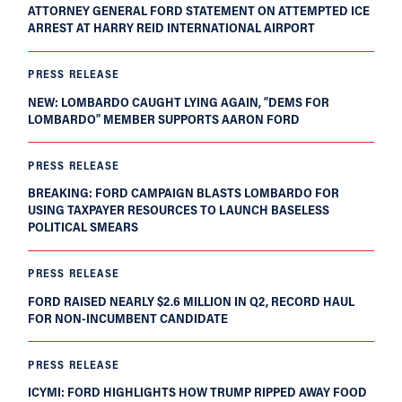
ATTORNEY GENERAL FORD STATEMENT ON ATTEMPTED ICE
ARREST AT HARRY REID INTERNATIONAL AIRPORT
PRESS RELEASE
NEW: LOMBARDO CAUGHT LYING AGAIN, “DEMS FOR
LOMBARDO” MEMBER SUPPORTS AARON FORD
PRESS RELEASE
BREAKING: FORD CAMPAIGN BLASTS LOMBARDO FOR
USING TAXPAYER RESOURCES TO LAUNCH BASELESS
POLITICAL SMEARS
PRESS RELEASE
FORD RAISED NEARLY $2.6 MILLION IN Q2, RECORD HAUL
FOR NON-INCUMBENT CANDIDATE
PRESS RELEASE
ICYMI: FORD HIGHLIGHTS HOW TRUMP RIPPED AWAY FOOD