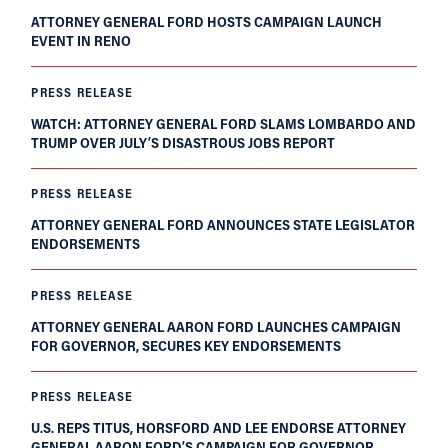
ATTORNEY GENERAL FORD HOSTS CAMPAIGN LAUNCH
EVENT IN RENO
PRESS RELEASE
WATCH: ATTORNEY GENERAL FORD SLAMS LOMBARDO AND
TRUMP OVER JULY’S DISASTROUS JOBS REPORT
PRESS RELEASE
ATTORNEY GENERAL FORD ANNOUNCES STATE LEGISLATOR
ENDORSEMENTS
PRESS RELEASE
ATTORNEY GENERAL AARON FORD LAUNCHES CAMPAIGN
FOR GOVERNOR, SECURES KEY ENDORSEMENTS
PRESS RELEASE
U.S. REPS TITUS, HORSFORD AND LEE ENDORSE ATTORNEY
GENERAL AARON FORD’S CAMPAIGN FOR GOVERNOR