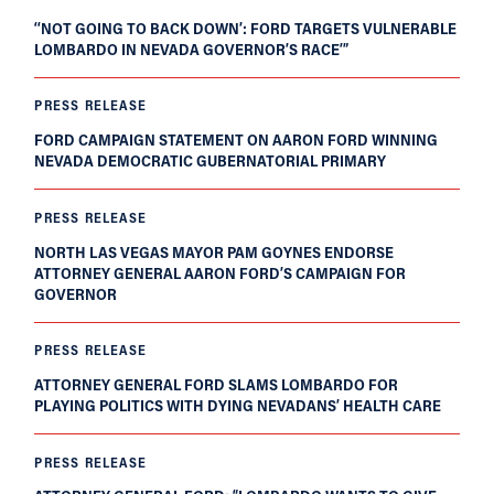
‘‘NOT GOING TO BACK DOWN’: FORD TARGETS VULNERABLE
LOMBARDO IN NEVADA GOVERNOR’S RACE’”
PRESS RELEASE
FORD CAMPAIGN STATEMENT ON AARON FORD WINNING
NEVADA DEMOCRATIC GUBERNATORIAL PRIMARY
PRESS RELEASE
NORTH LAS VEGAS MAYOR PAM GOYNES ENDORSE
ATTORNEY GENERAL AARON FORD’S CAMPAIGN FOR
GOVERNOR
PRESS RELEASE
ATTORNEY GENERAL FORD SLAMS LOMBARDO FOR
PLAYING POLITICS WITH DYING NEVADANS’ HEALTH CARE
PRESS RELEASE