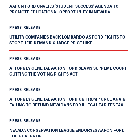
AARON FORD UNVEILS ‘STUDENT SUCCESS’ AGENDA TO
PROMOTE EDUCATIONAL OPPORTUNITY IN NEVADA
PRESS RELEASE
UTILITY COMPANIES BACK LOMBARDO AS FORD FIGHTS TO
STOP THEIR DEMAND CHARGE PRICE HIKE
PRESS RELEASE
ATTORNEY GENERAL AARON FORD SLAMS SUPREME COURT
GUTTING THE VOTING RIGHTS ACT
PRESS RELEASE
ATTORNEY GENERAL AARON FORD ON TRUMP ONCE AGAIN
FAILING TO REFUND NEVADANS FOR ILLEGAL TARIFFS TAX
PRESS RELEASE
NEVADA CONSERVATION LEAGUE ENDORSES AARON FORD
FOR GOVERNOR