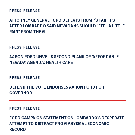
PRESS RELEASE
ATTORNEY GENERAL FORD DEFEATS TRUMP’S TARIFFS
AFTER LOMBARDO SAID NEVADANS SHOULD “FEEL A LITTLE
PAIN” FROM THEM
PRESS RELEASE
AARON FORD UNVEILS SECOND PLANK OF ‘AFFORDABLE
NEVADA’ AGENDA: HEALTH CARE
PRESS RELEASE
DEFEND THE VOTE ENDORSES AARON FORD FOR
GOVERNOR
PRESS RELEASE
FORD CAMPAIGN STATEMENT ON LOMBARDO’S DESPERATE
ATTEMPT TO DISTRACT FROM ABYSMAL ECONOMIC
RECORD