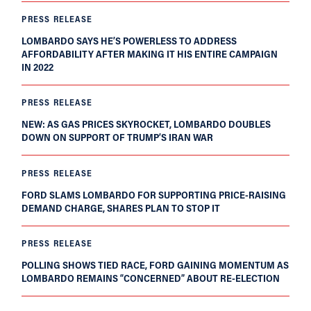
PRESS RELEASE
LOMBARDO SAYS HE’S POWERLESS TO ADDRESS
AFFORDABILITY AFTER MAKING IT HIS ENTIRE CAMPAIGN
IN 2022
PRESS RELEASE
NEW: AS GAS PRICES SKYROCKET, LOMBARDO DOUBLES
DOWN ON SUPPORT OF TRUMP’S IRAN WAR
PRESS RELEASE
FORD SLAMS LOMBARDO FOR SUPPORTING PRICE-RAISING
DEMAND CHARGE, SHARES PLAN TO STOP IT
PRESS RELEASE
POLLING SHOWS TIED RACE, FORD GAINING MOMENTUM AS
LOMBARDO REMAINS “CONCERNED” ABOUT RE-ELECTION