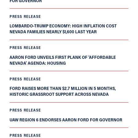
FOR GOVERNOR
PRESS RELEASE
LOMBARDO-TRUMP ECONOMY: HIGH INFLATION COST
NEVADA FAMILIES NEARLY $1,600 LAST YEAR
PRESS RELEASE
AARON FORD UNVEILS FIRST PLANK OF ‘AFFORDABLE
NEVADA’ AGENDA: HOUSING
PRESS RELEASE
FORD RAISES MORE THAN $2.7 MILLION IN 5 MONTHS,
HISTORIC GRASSROOT SUPPORT ACROSS NEVADA
PRESS RELEASE
UAW REGION 6 ENDORSES AARON FORD FOR GOVERNOR
PRESS RELEASE