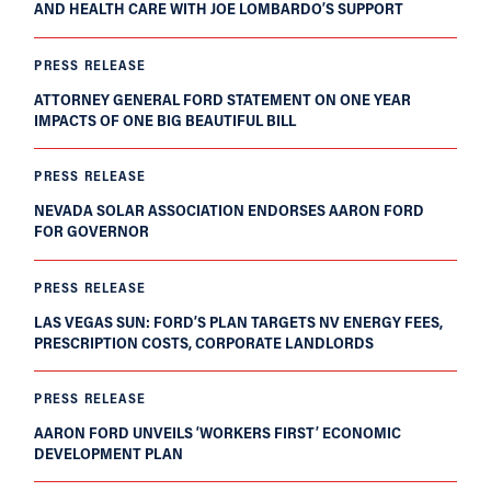
AND HEALTH CARE WITH JOE LOMBARDO’S SUPPORT
PRESS RELEASE
ATTORNEY GENERAL FORD STATEMENT ON ONE YEAR
IMPACTS OF ONE BIG BEAUTIFUL BILL
PRESS RELEASE
NEVADA SOLAR ASSOCIATION ENDORSES AARON FORD
FOR GOVERNOR
PRESS RELEASE
LAS VEGAS SUN: FORD’S PLAN TARGETS NV ENERGY FEES,
PRESCRIPTION COSTS, CORPORATE LANDLORDS
PRESS RELEASE
AARON FORD UNVEILS ‘WORKERS FIRST’ ECONOMIC
DEVELOPMENT PLAN