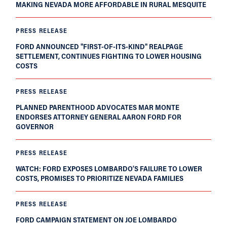
MAKING NEVADA MORE AFFORDABLE IN RURAL MESQUITE
PRESS RELEASE
FORD ANNOUNCED "FIRST-OF-ITS-KIND" REALPAGE
SETTLEMENT, CONTINUES FIGHTING TO LOWER HOUSING
COSTS
PRESS RELEASE
PLANNED PARENTHOOD ADVOCATES MAR MONTE
ENDORSES ATTORNEY GENERAL AARON FORD FOR
GOVERNOR
PRESS RELEASE
WATCH: FORD EXPOSES LOMBARDO’S FAILURE TO LOWER
COSTS, PROMISES TO PRIORITIZE NEVADA FAMILIES
PRESS RELEASE
FORD CAMPAIGN STATEMENT ON JOE LOMBARDO