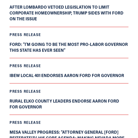
AFTER LOMBARDO VETOED LEGISLATION TO LIMIT
CORPORATE HOMEOWNERSHIP, TRUMP SIDES WITH FORD
ON THE ISSUE
PRESS RELEASE
FORD: “I’M GOING TO BE THE MOST PRO-LABOR GOVERNOR
THIS STATE HAS EVER SEEN”
PRESS RELEASE
IBEW LOCAL 401 ENDORSES AARON FORD FOR GOVERNOR
PRESS RELEASE
RURAL ELKO COUNTY LEADERS ENDORSE AARON FORD
FOR GOVERNOR
PRESS RELEASE
MESA VALLEY PROGRESS: “ATTORNEY GENERAL [FORD]
REITERATE[D] HIS CORE AGENDA: MAKING NEVADA MORE