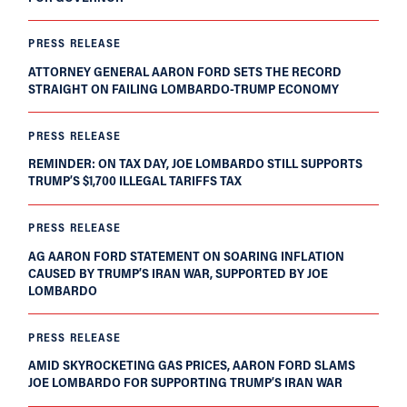
PRESS RELEASE
ATTORNEY GENERAL AARON FORD SETS THE RECORD
STRAIGHT ON FAILING LOMBARDO-TRUMP ECONOMY
PRESS RELEASE
REMINDER: ON TAX DAY, JOE LOMBARDO STILL SUPPORTS
TRUMP’S $1,700 ILLEGAL TARIFFS TAX
PRESS RELEASE
AG AARON FORD STATEMENT ON SOARING INFLATION
CAUSED BY TRUMP’S IRAN WAR, SUPPORTED BY JOE
LOMBARDO
PRESS RELEASE
AMID SKYROCKETING GAS PRICES, AARON FORD SLAMS
JOE LOMBARDO FOR SUPPORTING TRUMP’S IRAN WAR