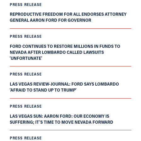
PRESS RELEASE
REPRODUCTIVE FREEDOM FOR ALL ENDORSES ATTORNEY
GENERAL AARON FORD FOR GOVERNOR
PRESS RELEASE
FORD CONTINUES TO RESTORE MILLIONS IN FUNDS TO
NEVADA AFTER LOMBARDO CALLED LAWSUITS
‘UNFORTUNATE’
PRESS RELEASE
LAS VEGAS REVIEW-JOURNAL: FORD SAYS LOMBARDO
‘AFRAID TO STAND UP TO TRUMP’
PRESS RELEASE
LAS VEGAS SUN: AARON FORD: OUR ECONOMY IS
SUFFERING; IT’S TIME TO MOVE NEVADA FORWARD
PRESS RELEASE