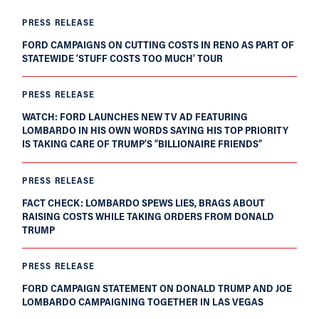
PRESS RELEASE
FORD CAMPAIGNS ON CUTTING COSTS IN RENO AS PART OF
STATEWIDE ‘STUFF COSTS TOO MUCH’ TOUR
PRESS RELEASE
WATCH: FORD LAUNCHES NEW TV AD FEATURING
LOMBARDO IN HIS OWN WORDS SAYING HIS TOP PRIORITY
IS TAKING CARE OF TRUMP’S “BILLIONAIRE FRIENDS”
PRESS RELEASE
FACT CHECK: LOMBARDO SPEWS LIES, BRAGS ABOUT
RAISING COSTS WHILE TAKING ORDERS FROM DONALD
TRUMP
PRESS RELEASE
FORD CAMPAIGN STATEMENT ON DONALD TRUMP AND JOE
LOMBARDO CAMPAIGNING TOGETHER IN LAS VEGAS