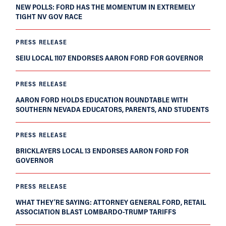
NEW POLLS: FORD HAS THE MOMENTUM IN EXTREMELY
TIGHT NV GOV RACE
PRESS RELEASE
SEIU LOCAL 1107 ENDORSES AARON FORD FOR GOVERNOR
PRESS RELEASE
AARON FORD HOLDS EDUCATION ROUNDTABLE WITH
SOUTHERN NEVADA EDUCATORS, PARENTS, AND STUDENTS
PRESS RELEASE
BRICKLAYERS LOCAL 13 ENDORSES AARON FORD FOR
GOVERNOR
PRESS RELEASE
WHAT THEY’RE SAYING: ATTORNEY GENERAL FORD, RETAIL
ASSOCIATION BLAST LOMBARDO-TRUMP TARIFFS