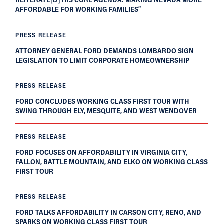
AFFORDABLE FOR WORKING FAMILIES”
PRESS RELEASE
ATTORNEY GENERAL FORD DEMANDS LOMBARDO SIGN
LEGISLATION TO LIMIT CORPORATE HOMEOWNERSHIP
PRESS RELEASE
FORD CONCLUDES WORKING CLASS FIRST TOUR WITH
SWING THROUGH ELY, MESQUITE, AND WEST WENDOVER
PRESS RELEASE
FORD FOCUSES ON AFFORDABILITY IN VIRGINIA CITY,
FALLON, BATTLE MOUNTAIN, AND ELKO ON WORKING CLASS
FIRST TOUR
PRESS RELEASE
FORD TALKS AFFORDABILITY IN CARSON CITY, RENO, AND
SPARKS ON WORKING CLASS FIRST TOUR