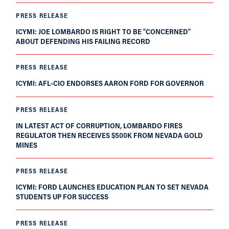
PRESS RELEASE
ICYMI: JOE LOMBARDO IS RIGHT TO BE “CONCERNED”
ABOUT DEFENDING HIS FAILING RECORD
PRESS RELEASE
ICYMI: AFL-CIO ENDORSES AARON FORD FOR GOVERNOR
PRESS RELEASE
IN LATEST ACT OF CORRUPTION, LOMBARDO FIRES
REGULATOR THEN RECEIVES $500K FROM NEVADA GOLD
MINES
PRESS RELEASE
ICYMI: FORD LAUNCHES EDUCATION PLAN TO SET NEVADA
STUDENTS UP FOR SUCCESS
PRESS RELEASE