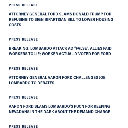
PRESS RELEASE
ATTORNEY GENERAL FORD SLAMS DONALD TRUMP FOR
REFUSING TO SIGN BIPARTISAN BILL TO LOWER HOUSING
COSTS
PRESS RELEASE
BREAKING: LOMBARDO ATTACK AD "FALSE", ALLIES PAID
WORKERS TO LIE; WORKER ACTUALLY VOTED FOR FORD
PRESS RELEASE
ATTORNEY GENERAL AARON FORD CHALLENGES JOE
LOMBARDO TO DEBATES
PRESS RELEASE
AARON FORD SLAMS LOMBARDO’S PUCN FOR KEEPING
NEVADANS IN THE DARK ABOUT THE DEMAND CHARGE
PRESS RELEASE