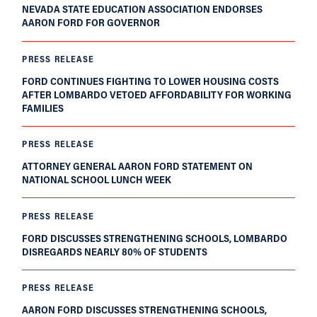
NEVADA STATE EDUCATION ASSOCIATION ENDORSES
AARON FORD FOR GOVERNOR
PRESS RELEASE
FORD CONTINUES FIGHTING TO LOWER HOUSING COSTS
AFTER LOMBARDO VETOED AFFORDABILITY FOR WORKING
FAMILIES
PRESS RELEASE
ATTORNEY GENERAL AARON FORD STATEMENT ON
NATIONAL SCHOOL LUNCH WEEK
PRESS RELEASE
FORD DISCUSSES STRENGTHENING SCHOOLS, LOMBARDO
DISREGARDS NEARLY 80% OF STUDENTS
PRESS RELEASE
AARON FORD DISCUSSES STRENGTHENING SCHOOLS,