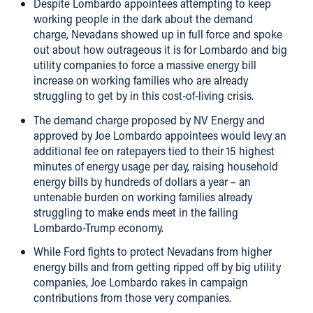
Despite Lombardo appointees attempting to keep
working people in the dark about the demand
charge, Nevadans showed up in full force and spoke
out about how outrageous it is for Lombardo and big
utility companies to force a massive energy bill
increase on working families who are already
struggling to get by in this cost-of-living crisis.
The demand charge proposed by NV Energy and
approved by Joe Lombardo appointees would levy an
additional fee on ratepayers tied to their 15 highest
minutes of energy usage per day, raising household
energy bills by hundreds of dollars a year – an
untenable burden on working families already
struggling to make ends meet in the failing
Lombardo-Trump economy.
While Ford fights to protect Nevadans from higher
energy bills and from getting ripped off by big utility
companies, Joe Lombardo rakes in campaign
contributions from those very companies.