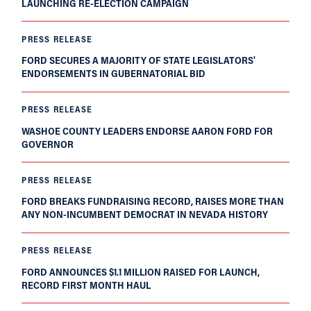
LAUNCHING RE-ELECTION CAMPAIGN
PRESS RELEASE
FORD SECURES A MAJORITY OF STATE LEGISLATORS'
ENDORSEMENTS IN GUBERNATORIAL BID
PRESS RELEASE
WASHOE COUNTY LEADERS ENDORSE AARON FORD FOR
GOVERNOR
PRESS RELEASE
FORD BREAKS FUNDRAISING RECORD, RAISES MORE THAN
ANY NON-INCUMBENT DEMOCRAT IN NEVADA HISTORY
PRESS RELEASE
FORD ANNOUNCES $1.1 MILLION RAISED FOR LAUNCH,
RECORD FIRST MONTH HAUL