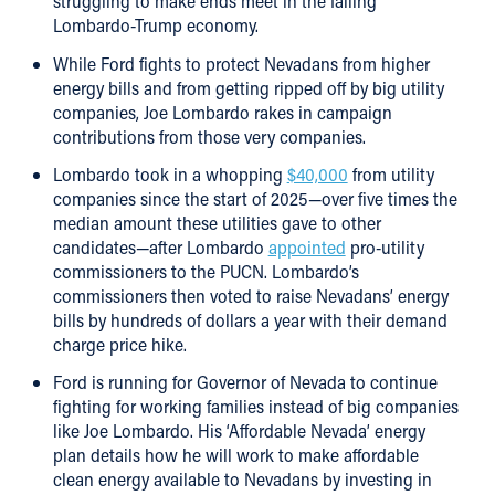
struggling to make ends meet in the failing
Lombardo-Trump economy.
While Ford fights to protect Nevadans from higher
energy bills and from getting ripped off by big utility
companies, Joe Lombardo rakes in campaign
contributions from those very companies.
Lombardo took in a whopping
$40,000
from utility
companies since the start of 2025—over five times the
median amount these utilities gave to other
candidates—after Lombardo
appointed
pro-utility
commissioners to the PUCN. Lombardo’s
commissioners then voted to raise Nevadans’ energy
bills by hundreds of dollars a year with their demand
charge price hike.
Ford is running for Governor of Nevada to continue
fighting for working families instead of big companies
like Joe Lombardo. His ‘Affordable Nevada’ energy
plan details how he will work to make affordable
clean energy available to Nevadans by investing in