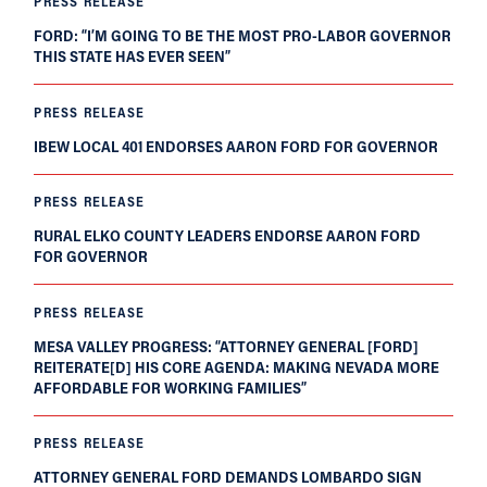
PRESS RELEASE
FORD: “I’M GOING TO BE THE MOST PRO-LABOR GOVERNOR
THIS STATE HAS EVER SEEN”
PRESS RELEASE
IBEW LOCAL 401 ENDORSES AARON FORD FOR GOVERNOR
PRESS RELEASE
RURAL ELKO COUNTY LEADERS ENDORSE AARON FORD
FOR GOVERNOR
PRESS RELEASE
MESA VALLEY PROGRESS: “ATTORNEY GENERAL [FORD]
REITERATE[D] HIS CORE AGENDA: MAKING NEVADA MORE
AFFORDABLE FOR WORKING FAMILIES”
PRESS RELEASE
ATTORNEY GENERAL FORD DEMANDS LOMBARDO SIGN