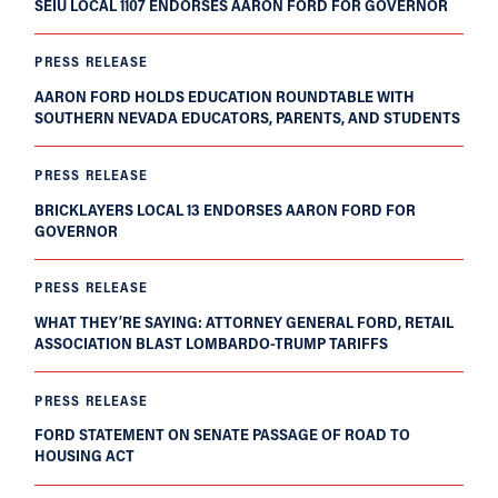
SEIU LOCAL 1107 ENDORSES AARON FORD FOR GOVERNOR
PRESS RELEASE
AARON FORD HOLDS EDUCATION ROUNDTABLE WITH
SOUTHERN NEVADA EDUCATORS, PARENTS, AND STUDENTS
PRESS RELEASE
BRICKLAYERS LOCAL 13 ENDORSES AARON FORD FOR
GOVERNOR
PRESS RELEASE
WHAT THEY’RE SAYING: ATTORNEY GENERAL FORD, RETAIL
ASSOCIATION BLAST LOMBARDO-TRUMP TARIFFS
PRESS RELEASE
FORD STATEMENT ON SENATE PASSAGE OF ROAD TO
HOUSING ACT