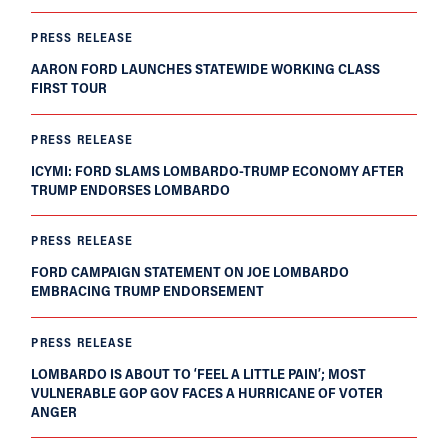
PRESS RELEASE
AARON FORD LAUNCHES STATEWIDE WORKING CLASS
FIRST TOUR
PRESS RELEASE
ICYMI: FORD SLAMS LOMBARDO-TRUMP ECONOMY AFTER
TRUMP ENDORSES LOMBARDO
PRESS RELEASE
FORD CAMPAIGN STATEMENT ON JOE LOMBARDO
EMBRACING TRUMP ENDORSEMENT
PRESS RELEASE
LOMBARDO IS ABOUT TO ‘FEEL A LITTLE PAIN’; MOST
VULNERABLE GOP GOV FACES A HURRICANE OF VOTER
ANGER