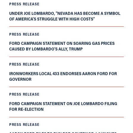
PRESS RELEASE
UNDER JOE LOMBARDO, “NEVADA HAS BECOME A SYMBOL
OF AMERICA'S STRUGGLE WITH HIGH COSTS”
PRESS RELEASE
FORD CAMPAIGN STATEMENT ON SOARING GAS PRICES
CAUSED BY LOMBARDO’S ALLY, TRUMP
PRESS RELEASE
IRONWORKERS LOCAL 433 ENDORSES AARON FORD FOR
GOVERNOR
PRESS RELEASE
FORD CAMPAIGN STATEMENT ON JOE LOMBARDO FILING
FOR RE-ELECTION
PRESS RELEASE