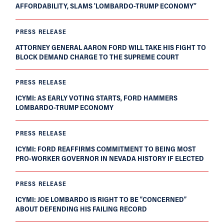
AFFORDABILITY, SLAMS 'LOMBARDO-TRUMP ECONOMY'’
PRESS RELEASE
ATTORNEY GENERAL AARON FORD WILL TAKE HIS FIGHT TO
BLOCK DEMAND CHARGE TO THE SUPREME COURT
PRESS RELEASE
ICYMI: AS EARLY VOTING STARTS, FORD HAMMERS
LOMBARDO-TRUMP ECONOMY
PRESS RELEASE
ICYMI: FORD REAFFIRMS COMMITMENT TO BEING MOST
PRO-WORKER GOVERNOR IN NEVADA HISTORY IF ELECTED
PRESS RELEASE
ICYMI: JOE LOMBARDO IS RIGHT TO BE “CONCERNED”
ABOUT DEFENDING HIS FAILING RECORD