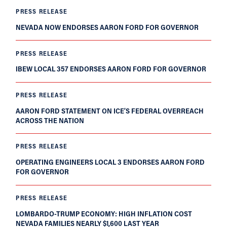
PRESS RELEASE
NEVADA NOW ENDORSES AARON FORD FOR GOVERNOR
PRESS RELEASE
IBEW LOCAL 357 ENDORSES AARON FORD FOR GOVERNOR
PRESS RELEASE
AARON FORD STATEMENT ON ICE’S FEDERAL OVERREACH
ACROSS THE NATION
PRESS RELEASE
OPERATING ENGINEERS LOCAL 3 ENDORSES AARON FORD
FOR GOVERNOR
PRESS RELEASE
LOMBARDO-TRUMP ECONOMY: HIGH INFLATION COST
NEVADA FAMILIES NEARLY $1,600 LAST YEAR