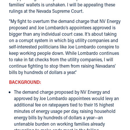
families’ wallets is unshaken. I will be appealing these
rulings at the Nevada Supreme Court.
"My fight to overturn the demand charge that NV Energy
proposed and Joe Lombardo’s appointees approved is
bigger than any individual court case. It’s about taking
on a corrupt system in which big utility companies and
self-interested politicians like Joe Lombardo conspire to
keep working people down. While Lombardo continues
to rake in fat checks from the utility companies, I will
continue fighting to stop them from raising Nevadans’
bills by hundreds of dollars a year.”
BACKGROUND:
The demand charge proposed by NV Energy and
approved by Joe Lombardo appointees would levy an
additional fee on ratepayers tied to their 15 highest
minutes of energy usage per day, raising household
energy bills by hundreds of dollars a year—an
untenable burden on working families already