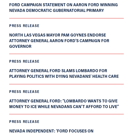
FORD CAMPAIGN STATEMENT ON AARON FORD WINNING
NEVADA DEMOCRATIC GUBERNATORIAL PRIMARY
PRESS RELEASE
NORTH LAS VEGAS MAYOR PAM GOYNES ENDORSE
ATTORNEY GENERAL AARON FORD’S CAMPAIGN FOR
GOVERNOR
PRESS RELEASE
ATTORNEY GENERAL FORD SLAMS LOMBARDO FOR
PLAYING POLITICS WITH DYING NEVADANS’ HEALTH CARE
PRESS RELEASE
ATTORNEY GENERAL FORD: “LOMBARDO WANTS TO GIVE
MONEY TO ICE WHILE NEVADANS CAN’T AFFORD TO LIVE”
PRESS RELEASE
NEVADA INDEPENDENT: ‘FORD FOCUSES ON