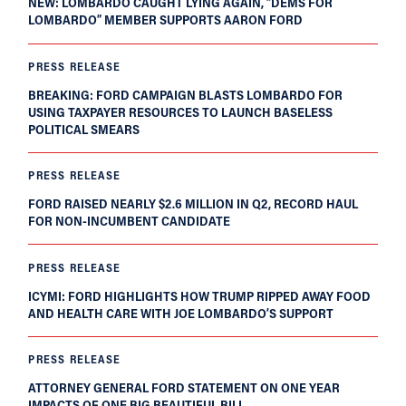
NEW: LOMBARDO CAUGHT LYING AGAIN, “DEMS FOR
LOMBARDO” MEMBER SUPPORTS AARON FORD
PRESS RELEASE
BREAKING: FORD CAMPAIGN BLASTS LOMBARDO FOR
USING TAXPAYER RESOURCES TO LAUNCH BASELESS
POLITICAL SMEARS
PRESS RELEASE
FORD RAISED NEARLY $2.6 MILLION IN Q2, RECORD HAUL
FOR NON-INCUMBENT CANDIDATE
PRESS RELEASE
ICYMI: FORD HIGHLIGHTS HOW TRUMP RIPPED AWAY FOOD
AND HEALTH CARE WITH JOE LOMBARDO’S SUPPORT
PRESS RELEASE
ATTORNEY GENERAL FORD STATEMENT ON ONE YEAR
IMPACTS OF ONE BIG BEAUTIFUL BILL