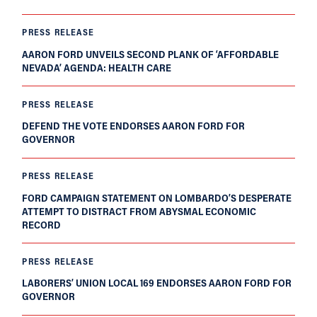
PRESS RELEASE
AARON FORD UNVEILS SECOND PLANK OF ‘AFFORDABLE
NEVADA’ AGENDA: HEALTH CARE
PRESS RELEASE
DEFEND THE VOTE ENDORSES AARON FORD FOR
GOVERNOR
PRESS RELEASE
FORD CAMPAIGN STATEMENT ON LOMBARDO’S DESPERATE
ATTEMPT TO DISTRACT FROM ABYSMAL ECONOMIC
RECORD
PRESS RELEASE
LABORERS’ UNION LOCAL 169 ENDORSES AARON FORD FOR
GOVERNOR