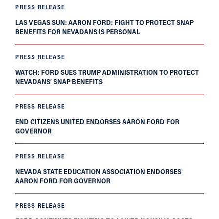
PRESS RELEASE
LAS VEGAS SUN: AARON FORD: FIGHT TO PROTECT SNAP
BENEFITS FOR NEVADANS IS PERSONAL
PRESS RELEASE
WATCH: FORD SUES TRUMP ADMINISTRATION TO PROTECT
NEVADANS’ SNAP BENEFITS
PRESS RELEASE
END CITIZENS UNITED ENDORSES AARON FORD FOR
GOVERNOR
PRESS RELEASE
NEVADA STATE EDUCATION ASSOCIATION ENDORSES
AARON FORD FOR GOVERNOR
PRESS RELEASE