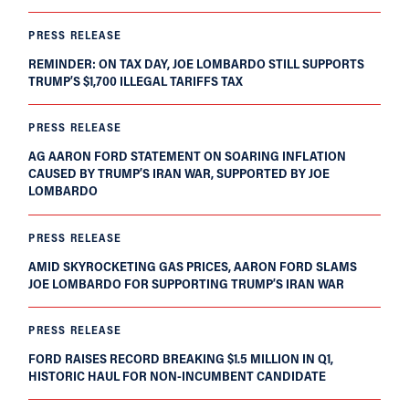
PRESS RELEASE
REMINDER: ON TAX DAY, JOE LOMBARDO STILL SUPPORTS
TRUMP’S $1,700 ILLEGAL TARIFFS TAX
PRESS RELEASE
AG AARON FORD STATEMENT ON SOARING INFLATION
CAUSED BY TRUMP’S IRAN WAR, SUPPORTED BY JOE
LOMBARDO
PRESS RELEASE
AMID SKYROCKETING GAS PRICES, AARON FORD SLAMS
JOE LOMBARDO FOR SUPPORTING TRUMP’S IRAN WAR
PRESS RELEASE
FORD RAISES RECORD BREAKING $1.5 MILLION IN Q1,
HISTORIC HAUL FOR NON-INCUMBENT CANDIDATE