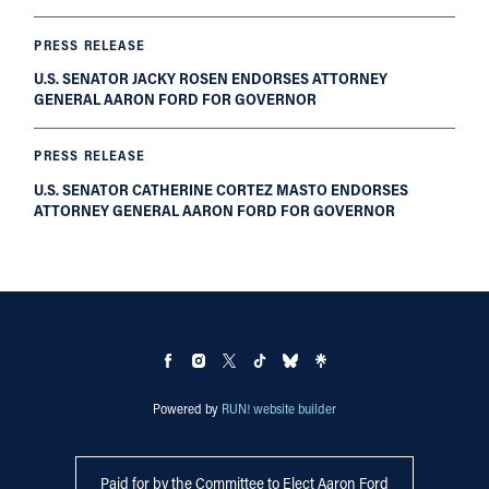
PRESS RELEASE
U.S. SENATOR JACKY ROSEN ENDORSES ATTORNEY
GENERAL AARON FORD FOR GOVERNOR
PRESS RELEASE
U.S. SENATOR CATHERINE CORTEZ MASTO ENDORSES
ATTORNEY GENERAL AARON FORD FOR GOVERNOR
Powered by
RUN! website builder
Paid for by the Committee to Elect Aaron Ford