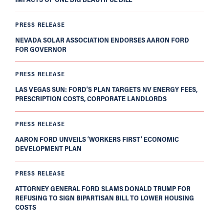
PRESS RELEASE
NEVADA SOLAR ASSOCIATION ENDORSES AARON FORD
FOR GOVERNOR
PRESS RELEASE
LAS VEGAS SUN: FORD’S PLAN TARGETS NV ENERGY FEES,
PRESCRIPTION COSTS, CORPORATE LANDLORDS
PRESS RELEASE
AARON FORD UNVEILS ‘WORKERS FIRST’ ECONOMIC
DEVELOPMENT PLAN
PRESS RELEASE
ATTORNEY GENERAL FORD SLAMS DONALD TRUMP FOR
REFUSING TO SIGN BIPARTISAN BILL TO LOWER HOUSING
COSTS