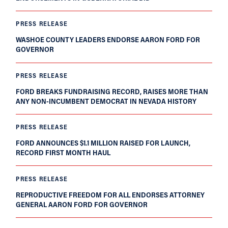
PRESS RELEASE
WASHOE COUNTY LEADERS ENDORSE AARON FORD FOR
GOVERNOR
PRESS RELEASE
FORD BREAKS FUNDRAISING RECORD, RAISES MORE THAN
ANY NON-INCUMBENT DEMOCRAT IN NEVADA HISTORY
PRESS RELEASE
FORD ANNOUNCES $1.1 MILLION RAISED FOR LAUNCH,
RECORD FIRST MONTH HAUL
PRESS RELEASE
REPRODUCTIVE FREEDOM FOR ALL ENDORSES ATTORNEY
GENERAL AARON FORD FOR GOVERNOR