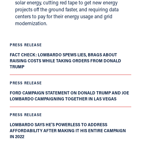
solar energy, cutting red tape to get new energy
projects off the ground faster, and requiring data
centers to pay for their energy usage and grid
modernization.
PRESS RELEASE
FACT CHECK: LOMBARDO SPEWS LIES, BRAGS ABOUT
RAISING COSTS WHILE TAKING ORDERS FROM DONALD
TRUMP
PRESS RELEASE
FORD CAMPAIGN STATEMENT ON DONALD TRUMP AND JOE
LOMBARDO CAMPAIGNING TOGETHER IN LAS VEGAS
PRESS RELEASE
LOMBARDO SAYS HE’S POWERLESS TO ADDRESS
AFFORDABILITY AFTER MAKING IT HIS ENTIRE CAMPAIGN
IN 2022