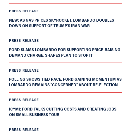
PRESS RELEASE
NEW: AS GAS PRICES SKYROCKET, LOMBARDO DOUBLES
DOWN ON SUPPORT OF TRUMP’S IRAN WAR
PRESS RELEASE
FORD SLAMS LOMBARDO FOR SUPPORTING PRICE-RAISING
DEMAND CHARGE, SHARES PLAN TO STOP IT
PRESS RELEASE
POLLING SHOWS TIED RACE, FORD GAINING MOMENTUM AS
LOMBARDO REMAINS “CONCERNED” ABOUT RE-ELECTION
PRESS RELEASE
ICYMI: FORD TALKS CUTTING COSTS AND CREATING JOBS
ON SMALL BUSINESS TOUR
PRESS RELEASE