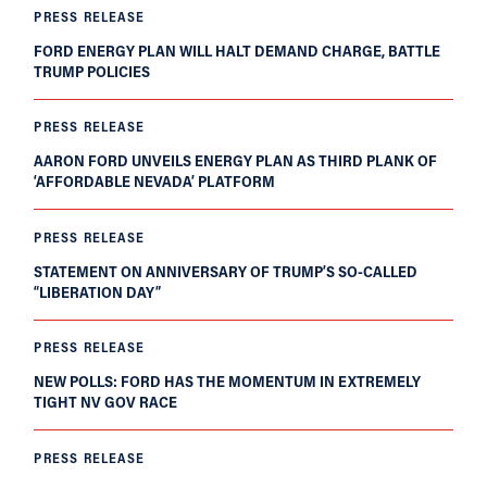
PRESS RELEASE
FORD ENERGY PLAN WILL HALT DEMAND CHARGE, BATTLE
TRUMP POLICIES
PRESS RELEASE
AARON FORD UNVEILS ENERGY PLAN AS THIRD PLANK OF
‘AFFORDABLE NEVADA’ PLATFORM
PRESS RELEASE
STATEMENT ON ANNIVERSARY OF TRUMP’S SO-CALLED
“LIBERATION DAY”
PRESS RELEASE
NEW POLLS: FORD HAS THE MOMENTUM IN EXTREMELY
TIGHT NV GOV RACE
PRESS RELEASE