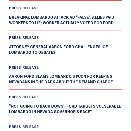
PRESS RELEASE
BREAKING: LOMBARDO ATTACK AD "FALSE", ALLIES PAID
WORKERS TO LIE; WORKER ACTUALLY VOTED FOR FORD
PRESS RELEASE
ATTORNEY GENERAL AARON FORD CHALLENGES JOE
LOMBARDO TO DEBATES
PRESS RELEASE
AARON FORD SLAMS LOMBARDO’S PUCN FOR KEEPING
NEVADANS IN THE DARK ABOUT THE DEMAND CHARGE
PRESS RELEASE
‘‘NOT GOING TO BACK DOWN’: FORD TARGETS VULNERABLE
LOMBARDO IN NEVADA GOVERNOR’S RACE’”
PRESS RELEASE