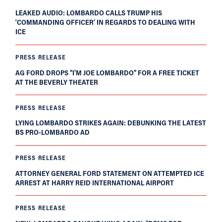
LEAKED AUDIO: LOMBARDO CALLS TRUMP HIS
‘COMMANDING OFFICER’ IN REGARDS TO DEALING WITH
ICE
PRESS RELEASE
AG FORD DROPS "I'M JOE LOMBARDO" FOR A FREE TICKET
AT THE BEVERLY THEATER
PRESS RELEASE
LYING LOMBARDO STRIKES AGAIN: DEBUNKING THE LATEST
BS PRO-LOMBARDO AD
PRESS RELEASE
ATTORNEY GENERAL FORD STATEMENT ON ATTEMPTED ICE
ARREST AT HARRY REID INTERNATIONAL AIRPORT
PRESS RELEASE