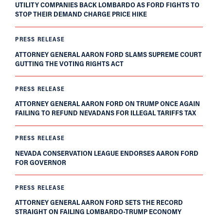
UTILITY COMPANIES BACK LOMBARDO AS FORD FIGHTS TO
STOP THEIR DEMAND CHARGE PRICE HIKE
PRESS RELEASE
ATTORNEY GENERAL AARON FORD SLAMS SUPREME COURT
GUTTING THE VOTING RIGHTS ACT
PRESS RELEASE
ATTORNEY GENERAL AARON FORD ON TRUMP ONCE AGAIN
FAILING TO REFUND NEVADANS FOR ILLEGAL TARIFFS TAX
PRESS RELEASE
NEVADA CONSERVATION LEAGUE ENDORSES AARON FORD
FOR GOVERNOR
PRESS RELEASE
ATTORNEY GENERAL AARON FORD SETS THE RECORD
STRAIGHT ON FAILING LOMBARDO-TRUMP ECONOMY