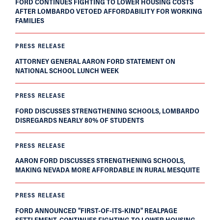
FORD CONTINUES FIGHTING TO LOWER HOUSING COSTS
AFTER LOMBARDO VETOED AFFORDABILITY FOR WORKING
FAMILIES
PRESS RELEASE
ATTORNEY GENERAL AARON FORD STATEMENT ON
NATIONAL SCHOOL LUNCH WEEK
PRESS RELEASE
FORD DISCUSSES STRENGTHENING SCHOOLS, LOMBARDO
DISREGARDS NEARLY 80% OF STUDENTS
PRESS RELEASE
AARON FORD DISCUSSES STRENGTHENING SCHOOLS,
MAKING NEVADA MORE AFFORDABLE IN RURAL MESQUITE
PRESS RELEASE
FORD ANNOUNCED "FIRST-OF-ITS-KIND" REALPAGE
SETTLEMENT, CONTINUES FIGHTING TO LOWER HOUSING