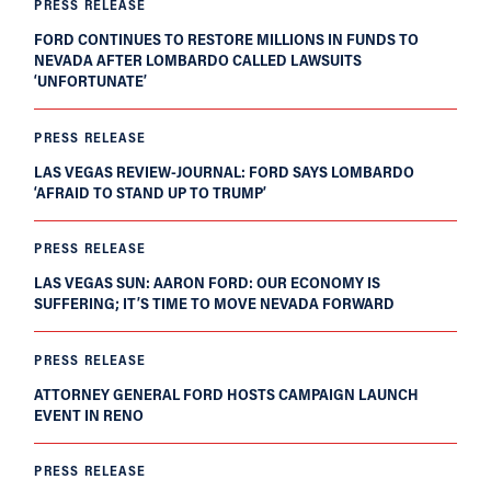
PRESS RELEASE
FORD CONTINUES TO RESTORE MILLIONS IN FUNDS TO
NEVADA AFTER LOMBARDO CALLED LAWSUITS
‘UNFORTUNATE’
PRESS RELEASE
LAS VEGAS REVIEW-JOURNAL: FORD SAYS LOMBARDO
‘AFRAID TO STAND UP TO TRUMP’
PRESS RELEASE
LAS VEGAS SUN: AARON FORD: OUR ECONOMY IS
SUFFERING; IT’S TIME TO MOVE NEVADA FORWARD
PRESS RELEASE
ATTORNEY GENERAL FORD HOSTS CAMPAIGN LAUNCH
EVENT IN RENO
PRESS RELEASE