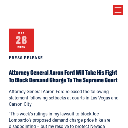
MAY
28
2026
PRESS RELEASE
Attorney General Aaron Ford Will Take His Fight
To Block Demand Charge To The Supreme Court
Attorney General Aaron Ford released the following
statement following setbacks at courts in Las Vegas and
Carson City:
“This week's rulings in my lawsuit to block Joe
Lombardo’s proposed demand charge price hike are
disappointing – but my resolve to protect Nevada