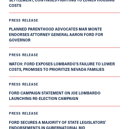
COSTS
PRESS RELEASE
PLANNED PARENTHOOD ADVOCATES MAR MONTE
ENDORSES ATTORNEY GENERAL AARON FORD FOR
GOVERNOR
PRESS RELEASE
WATCH: FORD EXPOSES LOMBARDO’S FAILURE TO LOWER
COSTS, PROMISES TO PRIORITIZE NEVADA FAMILIES
PRESS RELEASE
FORD CAMPAIGN STATEMENT ON JOE LOMBARDO
LAUNCHING RE-ELECTION CAMPAIGN
PRESS RELEASE
FORD SECURES A MAJORITY OF STATE LEGISLATORS'
ENDORSEMENTS IN GUBERNATORIAL BID