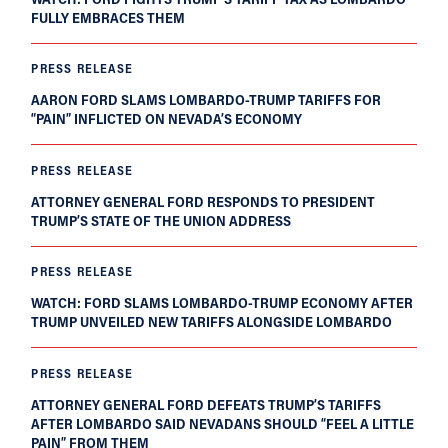
FULLY EMBRACES THEM
PRESS RELEASE
AARON FORD SLAMS LOMBARDO-TRUMP TARIFFS FOR
“PAIN” INFLICTED ON NEVADA’S ECONOMY
PRESS RELEASE
ATTORNEY GENERAL FORD RESPONDS TO PRESIDENT
TRUMP’S STATE OF THE UNION ADDRESS
PRESS RELEASE
WATCH: FORD SLAMS LOMBARDO-TRUMP ECONOMY AFTER
TRUMP UNVEILED NEW TARIFFS ALONGSIDE LOMBARDO
PRESS RELEASE
ATTORNEY GENERAL FORD DEFEATS TRUMP’S TARIFFS
AFTER LOMBARDO SAID NEVADANS SHOULD “FEEL A LITTLE
PAIN” FROM THEM