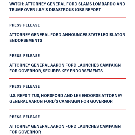
WATCH: ATTORNEY GENERAL FORD SLAMS LOMBARDO AND
TRUMP OVER JULY’S DISASTROUS JOBS REPORT
PRESS RELEASE
ATTORNEY GENERAL FORD ANNOUNCES STATE LEGISLATOR
ENDORSEMENTS
PRESS RELEASE
ATTORNEY GENERAL AARON FORD LAUNCHES CAMPAIGN
FOR GOVERNOR, SECURES KEY ENDORSEMENTS
PRESS RELEASE
U.S. REPS TITUS, HORSFORD AND LEE ENDORSE ATTORNEY
GENERAL AARON FORD’S CAMPAIGN FOR GOVERNOR
PRESS RELEASE
ATTORNEY GENERAL AARON FORD LAUNCHES CAMPAIGN
FOR GOVERNOR