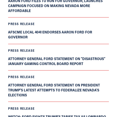
AARON FORD FILES TO RUN FOR GOVERNOR, LAUNCHES
CAMPAIGN FOCUSED ON MAKING NEVADA MORE
AFFORDABLE
PRESS RELEASE
AFSCME LOCAL 4041 ENDORSES AARON FORD FOR
GOVERNOR
PRESS RELEASE
ATTORNEY GENERAL FORD STATEMENT ON “DISASTROUS”
JANUARY GAMING CONTROL BOARD REPORT
PRESS RELEASE
ATTORNEY GENERAL FORD STATEMENT ON PRESIDENT
TRUMP’S LATEST ATTEMPTS TO FEDERALIZE NEVADA’S
ELECTIONS
PRESS RELEASE
WATCH: FORD FIGHTS TRUMP’S TARIFF TAX AS LOMBARDO