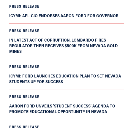
PRESS RELEASE
ICYMI: AFL-CIO ENDORSES AARON FORD FOR GOVERNOR
PRESS RELEASE
IN LATEST ACT OF CORRUPTION, LOMBARDO FIRES
REGULATOR THEN RECEIVES $500K FROM NEVADA GOLD
MINES
PRESS RELEASE
ICYMI: FORD LAUNCHES EDUCATION PLAN TO SET NEVADA
STUDENTS UP FOR SUCCESS
PRESS RELEASE
AARON FORD UNVEILS ‘STUDENT SUCCESS’ AGENDA TO
PROMOTE EDUCATIONAL OPPORTUNITY IN NEVADA
PRESS RELEASE