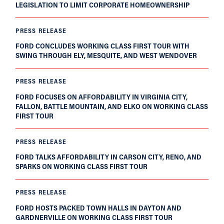
LEGISLATION TO LIMIT CORPORATE HOMEOWNERSHIP
PRESS RELEASE
FORD CONCLUDES WORKING CLASS FIRST TOUR WITH
SWING THROUGH ELY, MESQUITE, AND WEST WENDOVER
PRESS RELEASE
FORD FOCUSES ON AFFORDABILITY IN VIRGINIA CITY,
FALLON, BATTLE MOUNTAIN, AND ELKO ON WORKING CLASS
FIRST TOUR
PRESS RELEASE
FORD TALKS AFFORDABILITY IN CARSON CITY, RENO, AND
SPARKS ON WORKING CLASS FIRST TOUR
PRESS RELEASE
FORD HOSTS PACKED TOWN HALLS IN DAYTON AND
GARDNERVILLE ON WORKING CLASS FIRST TOUR