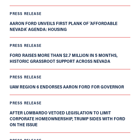
PRESS RELEASE
AARON FORD UNVEILS FIRST PLANK OF ‘AFFORDABLE
NEVADA’ AGENDA: HOUSING
PRESS RELEASE
FORD RAISES MORE THAN $2.7 MILLION IN 5 MONTHS,
HISTORIC GRASSROOT SUPPORT ACROSS NEVADA
PRESS RELEASE
UAW REGION 6 ENDORSES AARON FORD FOR GOVERNOR
PRESS RELEASE
AFTER LOMBARDO VETOED LEGISLATION TO LIMIT
CORPORATE HOMEOWNERSHIP, TRUMP SIDES WITH FORD
ON THE ISSUE