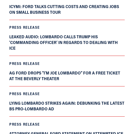
ICYMI: FORD TALKS CUTTING COSTS AND CREATING JOBS
ON SMALL BUSINESS TOUR
PRESS RELEASE
LEAKED AUDIO: LOMBARDO CALLS TRUMP HIS
‘COMMANDING OFFICER’ IN REGARDS TO DEALING WITH
ICE
PRESS RELEASE
AG FORD DROPS "I'M JOE LOMBARDO" FOR A FREE TICKET
AT THE BEVERLY THEATER
PRESS RELEASE
LYING LOMBARDO STRIKES AGAIN: DEBUNKING THE LATEST
BS PRO-LOMBARDO AD
PRESS RELEASE
ATTORNEY GENERAL FORD STATEMENT ON ATTEMPTED ICE