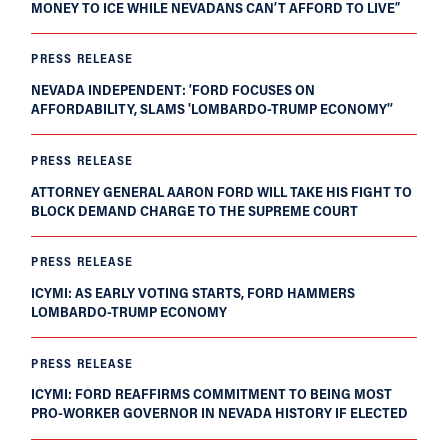
MONEY TO ICE WHILE NEVADANS CAN’T AFFORD TO LIVE”
PRESS RELEASE
NEVADA INDEPENDENT: ‘FORD FOCUSES ON
AFFORDABILITY, SLAMS 'LOMBARDO-TRUMP ECONOMY'’
PRESS RELEASE
ATTORNEY GENERAL AARON FORD WILL TAKE HIS FIGHT TO
BLOCK DEMAND CHARGE TO THE SUPREME COURT
PRESS RELEASE
ICYMI: AS EARLY VOTING STARTS, FORD HAMMERS
LOMBARDO-TRUMP ECONOMY
PRESS RELEASE
ICYMI: FORD REAFFIRMS COMMITMENT TO BEING MOST
PRO-WORKER GOVERNOR IN NEVADA HISTORY IF ELECTED