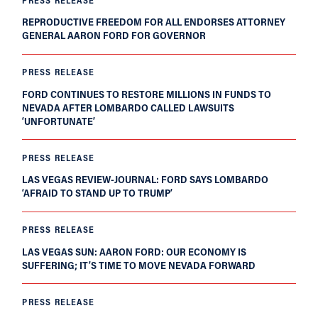
REPRODUCTIVE FREEDOM FOR ALL ENDORSES ATTORNEY
GENERAL AARON FORD FOR GOVERNOR
PRESS RELEASE
FORD CONTINUES TO RESTORE MILLIONS IN FUNDS TO
NEVADA AFTER LOMBARDO CALLED LAWSUITS
‘UNFORTUNATE’
PRESS RELEASE
LAS VEGAS REVIEW-JOURNAL: FORD SAYS LOMBARDO
‘AFRAID TO STAND UP TO TRUMP’
PRESS RELEASE
LAS VEGAS SUN: AARON FORD: OUR ECONOMY IS
SUFFERING; IT’S TIME TO MOVE NEVADA FORWARD
PRESS RELEASE