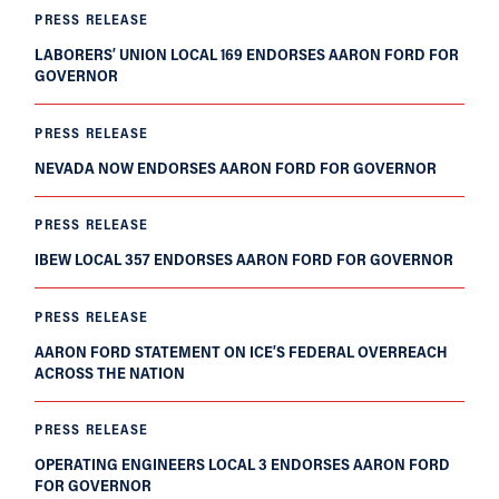
PRESS RELEASE
LABORERS’ UNION LOCAL 169 ENDORSES AARON FORD FOR
GOVERNOR
PRESS RELEASE
NEVADA NOW ENDORSES AARON FORD FOR GOVERNOR
PRESS RELEASE
IBEW LOCAL 357 ENDORSES AARON FORD FOR GOVERNOR
PRESS RELEASE
AARON FORD STATEMENT ON ICE’S FEDERAL OVERREACH
ACROSS THE NATION
PRESS RELEASE
OPERATING ENGINEERS LOCAL 3 ENDORSES AARON FORD
FOR GOVERNOR