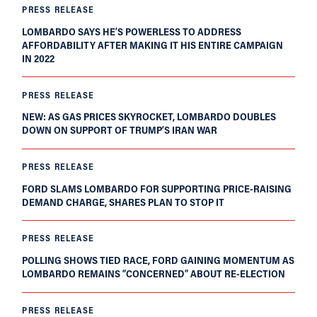
PRESS RELEASE
LOMBARDO SAYS HE’S POWERLESS TO ADDRESS
AFFORDABILITY AFTER MAKING IT HIS ENTIRE CAMPAIGN
IN 2022
PRESS RELEASE
NEW: AS GAS PRICES SKYROCKET, LOMBARDO DOUBLES
DOWN ON SUPPORT OF TRUMP’S IRAN WAR
PRESS RELEASE
FORD SLAMS LOMBARDO FOR SUPPORTING PRICE-RAISING
DEMAND CHARGE, SHARES PLAN TO STOP IT
PRESS RELEASE
POLLING SHOWS TIED RACE, FORD GAINING MOMENTUM AS
LOMBARDO REMAINS “CONCERNED” ABOUT RE-ELECTION
PRESS RELEASE