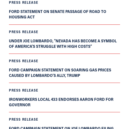
PRESS RELEASE
FORD STATEMENT ON SENATE PASSAGE OF ROAD TO
HOUSING ACT
PRESS RELEASE
UNDER JOE LOMBARDO, “NEVADA HAS BECOME A SYMBOL
OF AMERICA'S STRUGGLE WITH HIGH COSTS”
PRESS RELEASE
FORD CAMPAIGN STATEMENT ON SOARING GAS PRICES
CAUSED BY LOMBARDO’S ALLY, TRUMP
PRESS RELEASE
IRONWORKERS LOCAL 433 ENDORSES AARON FORD FOR
GOVERNOR
PRESS RELEASE
FORD CAMPAIGN STATEMENT ON JOE LOMBARDO FILING