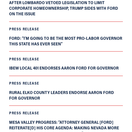
AFTER LOMBARDO VETOED LEGISLATION TO LIMIT
CORPORATE HOMEOWNERSHIP, TRUMP SIDES WITH FORD
ON THE ISSUE
PRESS RELEASE
FORD: “I’M GOING TO BE THE MOST PRO-LABOR GOVERNOR
THIS STATE HAS EVER SEEN”
PRESS RELEASE
IBEW LOCAL 401 ENDORSES AARON FORD FOR GOVERNOR
PRESS RELEASE
RURAL ELKO COUNTY LEADERS ENDORSE AARON FORD
FOR GOVERNOR
PRESS RELEASE
MESA VALLEY PROGRESS: “ATTORNEY GENERAL [FORD]
REITERATE[D] HIS CORE AGENDA: MAKING NEVADA MORE