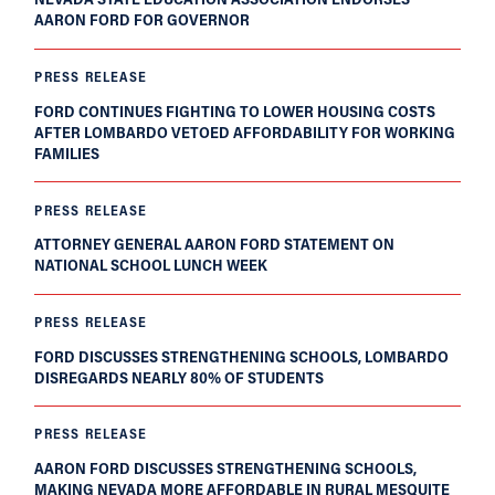
AARON FORD FOR GOVERNOR
PRESS RELEASE
FORD CONTINUES FIGHTING TO LOWER HOUSING COSTS
AFTER LOMBARDO VETOED AFFORDABILITY FOR WORKING
FAMILIES
PRESS RELEASE
ATTORNEY GENERAL AARON FORD STATEMENT ON
NATIONAL SCHOOL LUNCH WEEK
PRESS RELEASE
FORD DISCUSSES STRENGTHENING SCHOOLS, LOMBARDO
DISREGARDS NEARLY 80% OF STUDENTS
PRESS RELEASE
AARON FORD DISCUSSES STRENGTHENING SCHOOLS,
MAKING NEVADA MORE AFFORDABLE IN RURAL MESQUITE