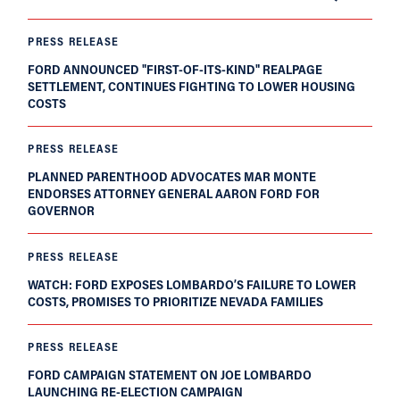
PRESS RELEASE
FORD ANNOUNCED "FIRST-OF-ITS-KIND" REALPAGE
SETTLEMENT, CONTINUES FIGHTING TO LOWER HOUSING
COSTS
PRESS RELEASE
PLANNED PARENTHOOD ADVOCATES MAR MONTE
ENDORSES ATTORNEY GENERAL AARON FORD FOR
GOVERNOR
PRESS RELEASE
WATCH: FORD EXPOSES LOMBARDO’S FAILURE TO LOWER
COSTS, PROMISES TO PRIORITIZE NEVADA FAMILIES
PRESS RELEASE
FORD CAMPAIGN STATEMENT ON JOE LOMBARDO
LAUNCHING RE-ELECTION CAMPAIGN