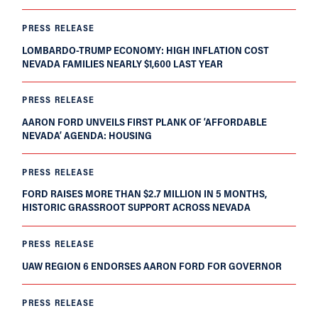
PRESS RELEASE
LOMBARDO-TRUMP ECONOMY: HIGH INFLATION COST
NEVADA FAMILIES NEARLY $1,600 LAST YEAR
PRESS RELEASE
AARON FORD UNVEILS FIRST PLANK OF ‘AFFORDABLE
NEVADA’ AGENDA: HOUSING
PRESS RELEASE
FORD RAISES MORE THAN $2.7 MILLION IN 5 MONTHS,
HISTORIC GRASSROOT SUPPORT ACROSS NEVADA
PRESS RELEASE
UAW REGION 6 ENDORSES AARON FORD FOR GOVERNOR
PRESS RELEASE