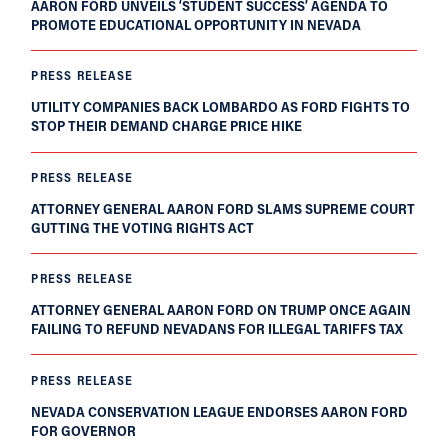
AARON FORD UNVEILS ‘STUDENT SUCCESS’ AGENDA TO
PROMOTE EDUCATIONAL OPPORTUNITY IN NEVADA
PRESS RELEASE
UTILITY COMPANIES BACK LOMBARDO AS FORD FIGHTS TO
STOP THEIR DEMAND CHARGE PRICE HIKE
PRESS RELEASE
ATTORNEY GENERAL AARON FORD SLAMS SUPREME COURT
GUTTING THE VOTING RIGHTS ACT
PRESS RELEASE
ATTORNEY GENERAL AARON FORD ON TRUMP ONCE AGAIN
FAILING TO REFUND NEVADANS FOR ILLEGAL TARIFFS TAX
PRESS RELEASE
NEVADA CONSERVATION LEAGUE ENDORSES AARON FORD
FOR GOVERNOR