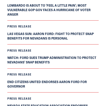
LOMBARDO IS ABOUT TO ‘FEEL A LITTLE PAIN’; MOST
VULNERABLE GOP GOV FACES A HURRICANE OF VOTER
ANGER
PRESS RELEASE
LAS VEGAS SUN: AARON FORD: FIGHT TO PROTECT SNAP
BENEFITS FOR NEVADANS IS PERSONAL
PRESS RELEASE
WATCH: FORD SUES TRUMP ADMINISTRATION TO PROTECT
NEVADANS’ SNAP BENEFITS
PRESS RELEASE
END CITIZENS UNITED ENDORSES AARON FORD FOR
GOVERNOR
PRESS RELEASE
NEVADA STATE EDUCATION ASSOCIATION ENDORSES