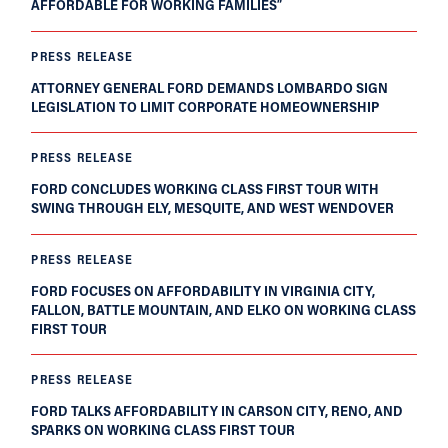
AFFORDABLE FOR WORKING FAMILIES”
PRESS RELEASE
ATTORNEY GENERAL FORD DEMANDS LOMBARDO SIGN
LEGISLATION TO LIMIT CORPORATE HOMEOWNERSHIP
PRESS RELEASE
FORD CONCLUDES WORKING CLASS FIRST TOUR WITH
SWING THROUGH ELY, MESQUITE, AND WEST WENDOVER
PRESS RELEASE
FORD FOCUSES ON AFFORDABILITY IN VIRGINIA CITY,
FALLON, BATTLE MOUNTAIN, AND ELKO ON WORKING CLASS
FIRST TOUR
PRESS RELEASE
FORD TALKS AFFORDABILITY IN CARSON CITY, RENO, AND
SPARKS ON WORKING CLASS FIRST TOUR