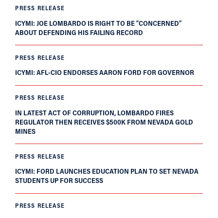
PRESS RELEASE
ICYMI: JOE LOMBARDO IS RIGHT TO BE “CONCERNED”
ABOUT DEFENDING HIS FAILING RECORD
PRESS RELEASE
ICYMI: AFL-CIO ENDORSES AARON FORD FOR GOVERNOR
PRESS RELEASE
IN LATEST ACT OF CORRUPTION, LOMBARDO FIRES
REGULATOR THEN RECEIVES $500K FROM NEVADA GOLD
MINES
PRESS RELEASE
ICYMI: FORD LAUNCHES EDUCATION PLAN TO SET NEVADA
STUDENTS UP FOR SUCCESS
PRESS RELEASE