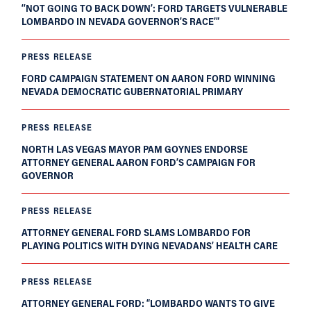
‘‘NOT GOING TO BACK DOWN’: FORD TARGETS VULNERABLE
LOMBARDO IN NEVADA GOVERNOR’S RACE’”
PRESS RELEASE
FORD CAMPAIGN STATEMENT ON AARON FORD WINNING
NEVADA DEMOCRATIC GUBERNATORIAL PRIMARY
PRESS RELEASE
NORTH LAS VEGAS MAYOR PAM GOYNES ENDORSE
ATTORNEY GENERAL AARON FORD’S CAMPAIGN FOR
GOVERNOR
PRESS RELEASE
ATTORNEY GENERAL FORD SLAMS LOMBARDO FOR
PLAYING POLITICS WITH DYING NEVADANS’ HEALTH CARE
PRESS RELEASE
ATTORNEY GENERAL FORD: “LOMBARDO WANTS TO GIVE