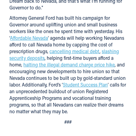
Dream back to Nevada, and that’s what I’m running for
Governor to do."
Attorney General Ford has built his campaign for
Governor around uplifting union and small business
workers like the ones he spent time with yesterday. His
‘
Affordable Nevada
’ agenda will help working Nevadans
afford to call Nevada home by capping the cost of
prescription drugs,
cancelling medical debt
,
slashing
security deposits
, helping first-time buyers afford a
home,
halting the illegal demand charge price hike
, and
encouraging new developments to hire union so that
Nevada continues to be built up by gold-standard union
labor. Additionally, Ford’s ‘
Student Success Plan
’ calls for
an unprecedented buildout of union Registered
Apprenticeship Programs and vocational training
programs, so that all Nevadans can realize their dreams
no matter what they may be.
###