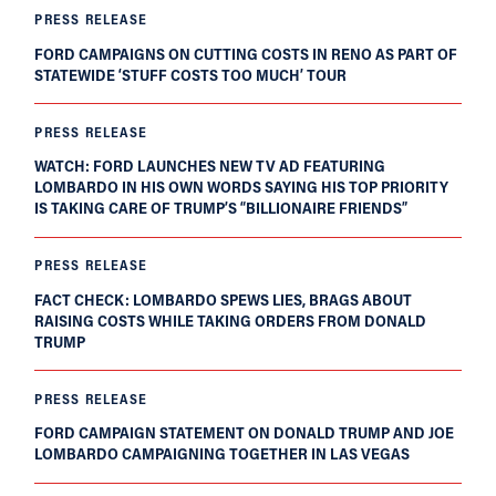
PRESS RELEASE
FORD CAMPAIGNS ON CUTTING COSTS IN RENO AS PART OF
STATEWIDE ‘STUFF COSTS TOO MUCH’ TOUR
PRESS RELEASE
WATCH: FORD LAUNCHES NEW TV AD FEATURING
LOMBARDO IN HIS OWN WORDS SAYING HIS TOP PRIORITY
IS TAKING CARE OF TRUMP’S “BILLIONAIRE FRIENDS”
PRESS RELEASE
FACT CHECK: LOMBARDO SPEWS LIES, BRAGS ABOUT
RAISING COSTS WHILE TAKING ORDERS FROM DONALD
TRUMP
PRESS RELEASE
FORD CAMPAIGN STATEMENT ON DONALD TRUMP AND JOE
LOMBARDO CAMPAIGNING TOGETHER IN LAS VEGAS