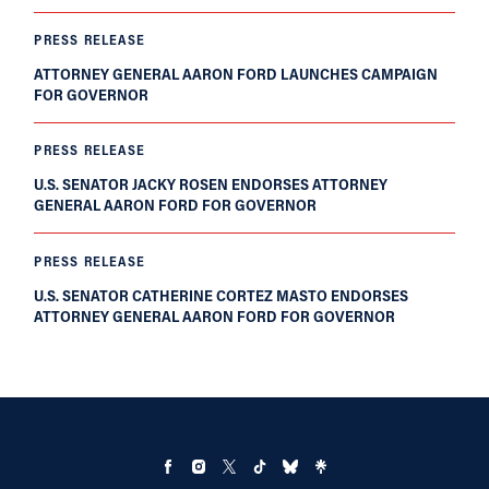
PRESS RELEASE
ATTORNEY GENERAL AARON FORD LAUNCHES CAMPAIGN
FOR GOVERNOR
PRESS RELEASE
U.S. SENATOR JACKY ROSEN ENDORSES ATTORNEY
GENERAL AARON FORD FOR GOVERNOR
PRESS RELEASE
U.S. SENATOR CATHERINE CORTEZ MASTO ENDORSES
ATTORNEY GENERAL AARON FORD FOR GOVERNOR