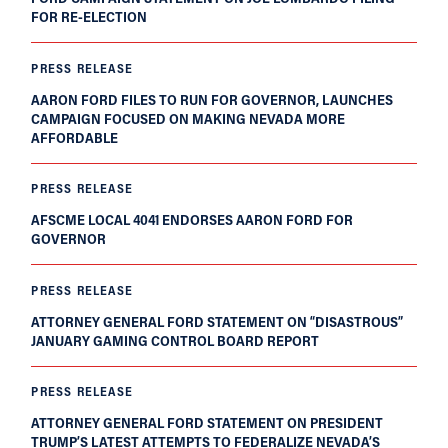
FOR RE-ELECTION
PRESS RELEASE
AARON FORD FILES TO RUN FOR GOVERNOR, LAUNCHES
CAMPAIGN FOCUSED ON MAKING NEVADA MORE
AFFORDABLE
PRESS RELEASE
AFSCME LOCAL 4041 ENDORSES AARON FORD FOR
GOVERNOR
PRESS RELEASE
ATTORNEY GENERAL FORD STATEMENT ON “DISASTROUS”
JANUARY GAMING CONTROL BOARD REPORT
PRESS RELEASE
ATTORNEY GENERAL FORD STATEMENT ON PRESIDENT
TRUMP’S LATEST ATTEMPTS TO FEDERALIZE NEVADA’S