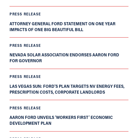
PRESS RELEASE
ATTORNEY GENERAL FORD STATEMENT ON ONE YEAR
IMPACTS OF ONE BIG BEAUTIFUL BILL
PRESS RELEASE
NEVADA SOLAR ASSOCIATION ENDORSES AARON FORD
FOR GOVERNOR
PRESS RELEASE
LAS VEGAS SUN: FORD’S PLAN TARGETS NV ENERGY FEES,
PRESCRIPTION COSTS, CORPORATE LANDLORDS
PRESS RELEASE
AARON FORD UNVEILS ‘WORKERS FIRST’ ECONOMIC
DEVELOPMENT PLAN