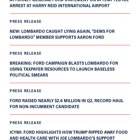
ARREST AT HARRY REID INTERNATIONAL AIRPORT
PRESS RELEASE
NEW: LOMBARDO CAUGHT LYING AGAIN, “DEMS FOR
LOMBARDO” MEMBER SUPPORTS AARON FORD
PRESS RELEASE
BREAKING: FORD CAMPAIGN BLASTS LOMBARDO FOR
USING TAXPAYER RESOURCES TO LAUNCH BASELESS
POLITICAL SMEARS
PRESS RELEASE
FORD RAISED NEARLY $2.6 MILLION IN Q2, RECORD HAUL
FOR NON-INCUMBENT CANDIDATE
PRESS RELEASE
ICYMI: FORD HIGHLIGHTS HOW TRUMP RIPPED AWAY FOOD
AND HEALTH CARE WITH JOE LOMBARDO’S SUPPORT