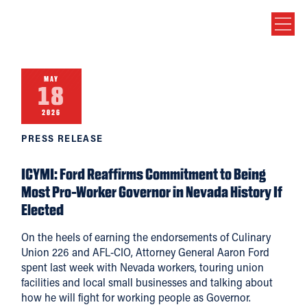
MAY
18
2026
PRESS RELEASE
ICYMI: Ford Reaffirms Commitment to Being
Most Pro-Worker Governor in Nevada History If
Elected
On the heels of earning the endorsements of Culinary
Union 226 and AFL-CIO, Attorney General Aaron Ford
spent last week with Nevada workers, touring union
facilities and local small businesses and talking about
how he will fight for working people as Governor.