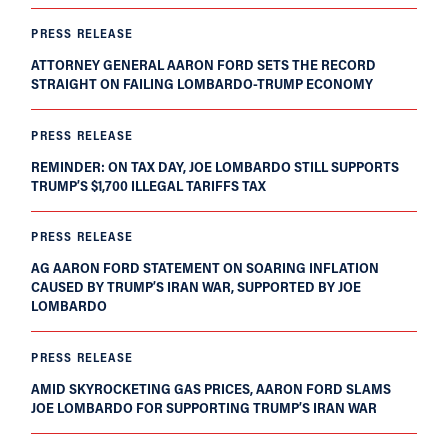
PRESS RELEASE
ATTORNEY GENERAL AARON FORD SETS THE RECORD
STRAIGHT ON FAILING LOMBARDO-TRUMP ECONOMY
PRESS RELEASE
REMINDER: ON TAX DAY, JOE LOMBARDO STILL SUPPORTS
TRUMP’S $1,700 ILLEGAL TARIFFS TAX
PRESS RELEASE
AG AARON FORD STATEMENT ON SOARING INFLATION
CAUSED BY TRUMP’S IRAN WAR, SUPPORTED BY JOE
LOMBARDO
PRESS RELEASE
AMID SKYROCKETING GAS PRICES, AARON FORD SLAMS
JOE LOMBARDO FOR SUPPORTING TRUMP’S IRAN WAR