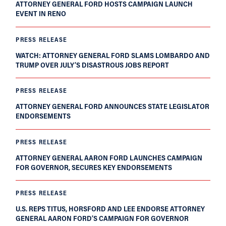
ATTORNEY GENERAL FORD HOSTS CAMPAIGN LAUNCH
EVENT IN RENO
PRESS RELEASE
WATCH: ATTORNEY GENERAL FORD SLAMS LOMBARDO AND
TRUMP OVER JULY’S DISASTROUS JOBS REPORT
PRESS RELEASE
ATTORNEY GENERAL FORD ANNOUNCES STATE LEGISLATOR
ENDORSEMENTS
PRESS RELEASE
ATTORNEY GENERAL AARON FORD LAUNCHES CAMPAIGN
FOR GOVERNOR, SECURES KEY ENDORSEMENTS
PRESS RELEASE
U.S. REPS TITUS, HORSFORD AND LEE ENDORSE ATTORNEY
GENERAL AARON FORD’S CAMPAIGN FOR GOVERNOR