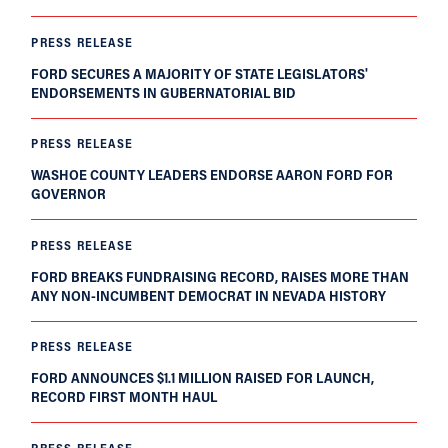
PRESS RELEASE
FORD SECURES A MAJORITY OF STATE LEGISLATORS'
ENDORSEMENTS IN GUBERNATORIAL BID
PRESS RELEASE
WASHOE COUNTY LEADERS ENDORSE AARON FORD FOR
GOVERNOR
PRESS RELEASE
FORD BREAKS FUNDRAISING RECORD, RAISES MORE THAN
ANY NON-INCUMBENT DEMOCRAT IN NEVADA HISTORY
PRESS RELEASE
FORD ANNOUNCES $1.1 MILLION RAISED FOR LAUNCH,
RECORD FIRST MONTH HAUL
PRESS RELEASE