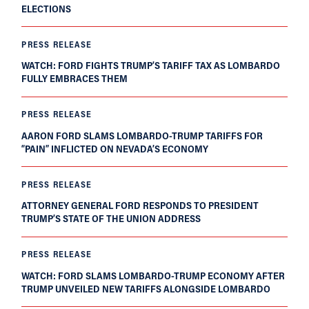
ELECTIONS
PRESS RELEASE
WATCH: FORD FIGHTS TRUMP’S TARIFF TAX AS LOMBARDO
FULLY EMBRACES THEM
PRESS RELEASE
AARON FORD SLAMS LOMBARDO-TRUMP TARIFFS FOR
“PAIN” INFLICTED ON NEVADA’S ECONOMY
PRESS RELEASE
ATTORNEY GENERAL FORD RESPONDS TO PRESIDENT
TRUMP’S STATE OF THE UNION ADDRESS
PRESS RELEASE
WATCH: FORD SLAMS LOMBARDO-TRUMP ECONOMY AFTER
TRUMP UNVEILED NEW TARIFFS ALONGSIDE LOMBARDO