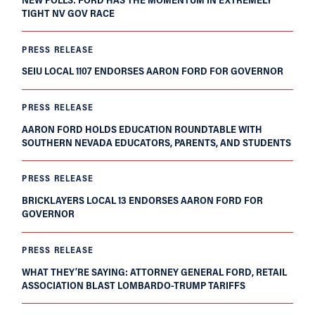
TIGHT NV GOV RACE
PRESS RELEASE
SEIU LOCAL 1107 ENDORSES AARON FORD FOR GOVERNOR
PRESS RELEASE
AARON FORD HOLDS EDUCATION ROUNDTABLE WITH
SOUTHERN NEVADA EDUCATORS, PARENTS, AND STUDENTS
PRESS RELEASE
BRICKLAYERS LOCAL 13 ENDORSES AARON FORD FOR
GOVERNOR
PRESS RELEASE
WHAT THEY’RE SAYING: ATTORNEY GENERAL FORD, RETAIL
ASSOCIATION BLAST LOMBARDO-TRUMP TARIFFS