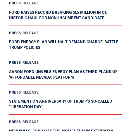
PRESS RELEASE
FORD RAISES RECORD BREAKING $1.5 MILLION IN Q1,
HISTORIC HAUL FOR NON-INCUMBENT CANDIDATE
PRESS RELEASE
FORD ENERGY PLAN WILL HALT DEMAND CHARGE, BATTLE
TRUMP POLICIES
PRESS RELEASE
AARON FORD UNVEILS ENERGY PLAN AS THIRD PLANK OF
‘AFFORDABLE NEVADA’ PLATFORM
PRESS RELEASE
STATEMENT ON ANNIVERSARY OF TRUMP’S SO-CALLED
“LIBERATION DAY”
PRESS RELEASE
NEW POLLS: FORD HAS THE MOMENTUM IN EXTREMELY