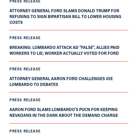
PRESS RELEASE
ATTORNEY GENERAL FORD SLAMS DONALD TRUMP FOR
REFUSING TO SIGN BIPARTISAN BILL TO LOWER HOUSING
COSTS
PRESS RELEASE
BREAKING: LOMBARDO ATTACK AD "FALSE", ALLIES PAID
WORKERS TO LIE; WORKER ACTUALLY VOTED FOR FORD
PRESS RELEASE
ATTORNEY GENERAL AARON FORD CHALLENGES JOE
LOMBARDO TO DEBATES
PRESS RELEASE
AARON FORD SLAMS LOMBARDO’S PUCN FOR KEEPING
NEVADANS IN THE DARK ABOUT THE DEMAND CHARGE
PRESS RELEASE