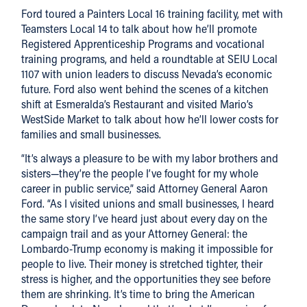
Ford toured a Painters Local 16 training facility, met with
Teamsters Local 14 to talk about how he’ll promote
Registered Apprenticeship Programs and vocational
training programs, and held a roundtable at SEIU Local
1107 with union leaders to discuss Nevada’s economic
future. Ford also went behind the scenes of a kitchen
shift at Esmeralda’s Restaurant and visited Mario’s
WestSide Market to talk about how he’ll lower costs for
families and small businesses.
“It’s always a pleasure to be with my labor brothers and
sisters—they’re the people I’ve fought for my whole
career in public service,” said Attorney General Aaron
Ford. “As I visited unions and small businesses, I heard
the same story I’ve heard just about every day on the
campaign trail and as your Attorney General: the
Lombardo-Trump economy is making it impossible for
people to live. Their money is stretched tighter, their
stress is higher, and the opportunities they see before
them are shrinking. It’s time to bring the American