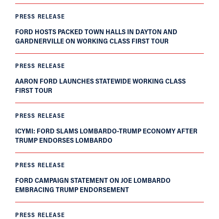
PRESS RELEASE
FORD HOSTS PACKED TOWN HALLS IN DAYTON AND
GARDNERVILLE ON WORKING CLASS FIRST TOUR
PRESS RELEASE
AARON FORD LAUNCHES STATEWIDE WORKING CLASS
FIRST TOUR
PRESS RELEASE
ICYMI: FORD SLAMS LOMBARDO-TRUMP ECONOMY AFTER
TRUMP ENDORSES LOMBARDO
PRESS RELEASE
FORD CAMPAIGN STATEMENT ON JOE LOMBARDO
EMBRACING TRUMP ENDORSEMENT
PRESS RELEASE