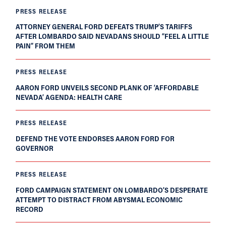
PRESS RELEASE
ATTORNEY GENERAL FORD DEFEATS TRUMP’S TARIFFS
AFTER LOMBARDO SAID NEVADANS SHOULD “FEEL A LITTLE
PAIN” FROM THEM
PRESS RELEASE
AARON FORD UNVEILS SECOND PLANK OF ‘AFFORDABLE
NEVADA’ AGENDA: HEALTH CARE
PRESS RELEASE
DEFEND THE VOTE ENDORSES AARON FORD FOR
GOVERNOR
PRESS RELEASE
FORD CAMPAIGN STATEMENT ON LOMBARDO’S DESPERATE
ATTEMPT TO DISTRACT FROM ABYSMAL ECONOMIC
RECORD