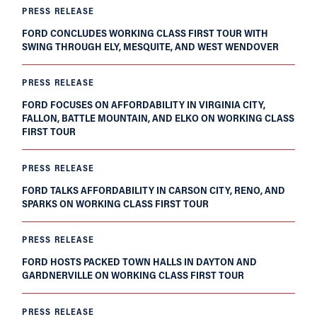
PRESS RELEASE
FORD CONCLUDES WORKING CLASS FIRST TOUR WITH
SWING THROUGH ELY, MESQUITE, AND WEST WENDOVER
PRESS RELEASE
FORD FOCUSES ON AFFORDABILITY IN VIRGINIA CITY,
FALLON, BATTLE MOUNTAIN, AND ELKO ON WORKING CLASS
FIRST TOUR
PRESS RELEASE
FORD TALKS AFFORDABILITY IN CARSON CITY, RENO, AND
SPARKS ON WORKING CLASS FIRST TOUR
PRESS RELEASE
FORD HOSTS PACKED TOWN HALLS IN DAYTON AND
GARDNERVILLE ON WORKING CLASS FIRST TOUR
PRESS RELEASE