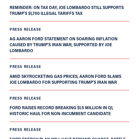
REMINDER: ON TAX DAY, JOE LOMBARDO STILL SUPPORTS
TRUMP’S $1,700 ILLEGAL TARIFFS TAX
PRESS RELEASE
AG AARON FORD STATEMENT ON SOARING INFLATION
CAUSED BY TRUMP’S IRAN WAR, SUPPORTED BY JOE
LOMBARDO
PRESS RELEASE
AMID SKYROCKETING GAS PRICES, AARON FORD SLAMS
JOE LOMBARDO FOR SUPPORTING TRUMP’S IRAN WAR
PRESS RELEASE
FORD RAISES RECORD BREAKING $1.5 MILLION IN Q1,
HISTORIC HAUL FOR NON-INCUMBENT CANDIDATE
PRESS RELEASE