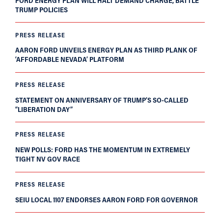
FORD ENERGY PLAN WILL HALT DEMAND CHARGE, BATTLE
TRUMP POLICIES
PRESS RELEASE
AARON FORD UNVEILS ENERGY PLAN AS THIRD PLANK OF
‘AFFORDABLE NEVADA’ PLATFORM
PRESS RELEASE
STATEMENT ON ANNIVERSARY OF TRUMP’S SO-CALLED
“LIBERATION DAY”
PRESS RELEASE
NEW POLLS: FORD HAS THE MOMENTUM IN EXTREMELY
TIGHT NV GOV RACE
PRESS RELEASE
SEIU LOCAL 1107 ENDORSES AARON FORD FOR GOVERNOR