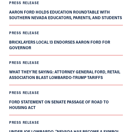
PRESS RELEASE
AARON FORD HOLDS EDUCATION ROUNDTABLE WITH
SOUTHERN NEVADA EDUCATORS, PARENTS, AND STUDENTS
PRESS RELEASE
BRICKLAYERS LOCAL 13 ENDORSES AARON FORD FOR
GOVERNOR
PRESS RELEASE
WHAT THEY’RE SAYING: ATTORNEY GENERAL FORD, RETAIL
ASSOCIATION BLAST LOMBARDO-TRUMP TARIFFS
PRESS RELEASE
FORD STATEMENT ON SENATE PASSAGE OF ROAD TO
HOUSING ACT
PRESS RELEASE
UNDER JOE LOMBARDO, “NEVADA HAS BECOME A SYMBOL