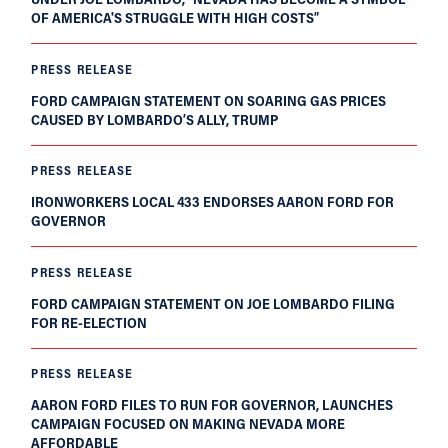
OF AMERICA'S STRUGGLE WITH HIGH COSTS”
PRESS RELEASE
FORD CAMPAIGN STATEMENT ON SOARING GAS PRICES
CAUSED BY LOMBARDO’S ALLY, TRUMP
PRESS RELEASE
IRONWORKERS LOCAL 433 ENDORSES AARON FORD FOR
GOVERNOR
PRESS RELEASE
FORD CAMPAIGN STATEMENT ON JOE LOMBARDO FILING
FOR RE-ELECTION
PRESS RELEASE
AARON FORD FILES TO RUN FOR GOVERNOR, LAUNCHES
CAMPAIGN FOCUSED ON MAKING NEVADA MORE
AFFORDABLE