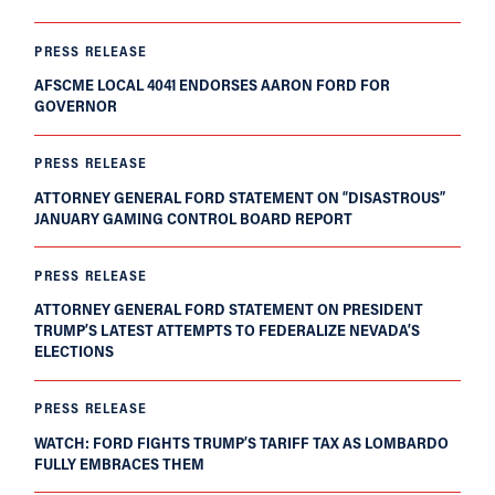
PRESS RELEASE
AFSCME LOCAL 4041 ENDORSES AARON FORD FOR
GOVERNOR
PRESS RELEASE
ATTORNEY GENERAL FORD STATEMENT ON “DISASTROUS”
JANUARY GAMING CONTROL BOARD REPORT
PRESS RELEASE
ATTORNEY GENERAL FORD STATEMENT ON PRESIDENT
TRUMP’S LATEST ATTEMPTS TO FEDERALIZE NEVADA’S
ELECTIONS
PRESS RELEASE
WATCH: FORD FIGHTS TRUMP’S TARIFF TAX AS LOMBARDO
FULLY EMBRACES THEM