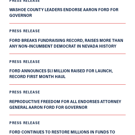
PRESS RELEASE
WASHOE COUNTY LEADERS ENDORSE AARON FORD FOR
GOVERNOR
PRESS RELEASE
FORD BREAKS FUNDRAISING RECORD, RAISES MORE THAN
ANY NON-INCUMBENT DEMOCRAT IN NEVADA HISTORY
PRESS RELEASE
FORD ANNOUNCES $1.1 MILLION RAISED FOR LAUNCH,
RECORD FIRST MONTH HAUL
PRESS RELEASE
REPRODUCTIVE FREEDOM FOR ALL ENDORSES ATTORNEY
GENERAL AARON FORD FOR GOVERNOR
PRESS RELEASE
FORD CONTINUES TO RESTORE MILLIONS IN FUNDS TO