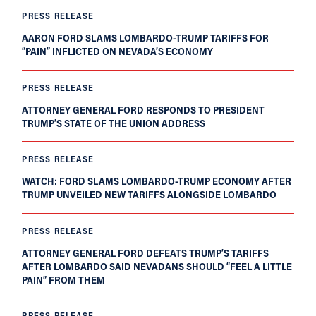
PRESS RELEASE
AARON FORD SLAMS LOMBARDO-TRUMP TARIFFS FOR
“PAIN” INFLICTED ON NEVADA’S ECONOMY
PRESS RELEASE
ATTORNEY GENERAL FORD RESPONDS TO PRESIDENT
TRUMP’S STATE OF THE UNION ADDRESS
PRESS RELEASE
WATCH: FORD SLAMS LOMBARDO-TRUMP ECONOMY AFTER
TRUMP UNVEILED NEW TARIFFS ALONGSIDE LOMBARDO
PRESS RELEASE
ATTORNEY GENERAL FORD DEFEATS TRUMP’S TARIFFS
AFTER LOMBARDO SAID NEVADANS SHOULD “FEEL A LITTLE
PAIN” FROM THEM
PRESS RELEASE