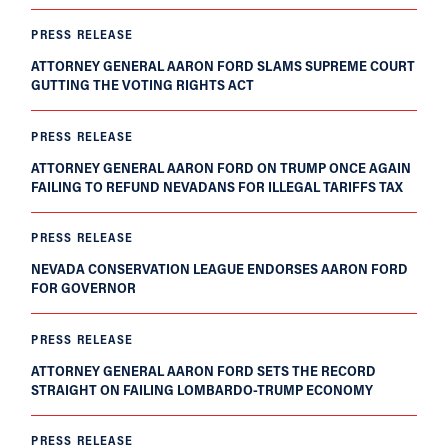
PRESS RELEASE
ATTORNEY GENERAL AARON FORD SLAMS SUPREME COURT
GUTTING THE VOTING RIGHTS ACT
PRESS RELEASE
ATTORNEY GENERAL AARON FORD ON TRUMP ONCE AGAIN
FAILING TO REFUND NEVADANS FOR ILLEGAL TARIFFS TAX
PRESS RELEASE
NEVADA CONSERVATION LEAGUE ENDORSES AARON FORD
FOR GOVERNOR
PRESS RELEASE
ATTORNEY GENERAL AARON FORD SETS THE RECORD
STRAIGHT ON FAILING LOMBARDO-TRUMP ECONOMY
PRESS RELEASE