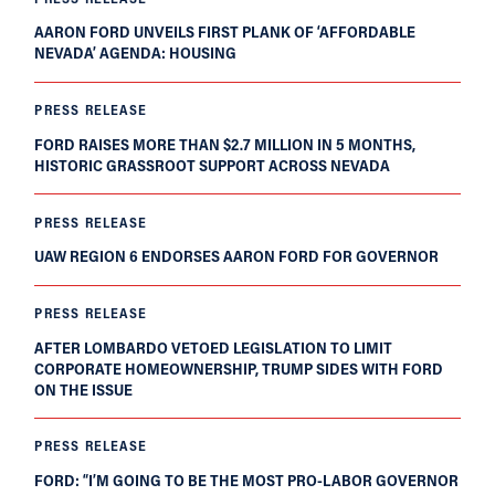
AARON FORD UNVEILS FIRST PLANK OF ‘AFFORDABLE
NEVADA’ AGENDA: HOUSING
PRESS RELEASE
FORD RAISES MORE THAN $2.7 MILLION IN 5 MONTHS,
HISTORIC GRASSROOT SUPPORT ACROSS NEVADA
PRESS RELEASE
UAW REGION 6 ENDORSES AARON FORD FOR GOVERNOR
PRESS RELEASE
AFTER LOMBARDO VETOED LEGISLATION TO LIMIT
CORPORATE HOMEOWNERSHIP, TRUMP SIDES WITH FORD
ON THE ISSUE
PRESS RELEASE
FORD: “I’M GOING TO BE THE MOST PRO-LABOR GOVERNOR