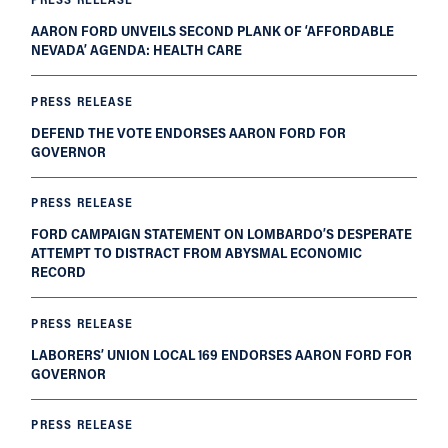
AARON FORD UNVEILS SECOND PLANK OF ‘AFFORDABLE
NEVADA’ AGENDA: HEALTH CARE
PRESS RELEASE
DEFEND THE VOTE ENDORSES AARON FORD FOR
GOVERNOR
PRESS RELEASE
FORD CAMPAIGN STATEMENT ON LOMBARDO’S DESPERATE
ATTEMPT TO DISTRACT FROM ABYSMAL ECONOMIC
RECORD
PRESS RELEASE
LABORERS’ UNION LOCAL 169 ENDORSES AARON FORD FOR
GOVERNOR
PRESS RELEASE