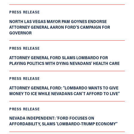
PRESS RELEASE
NORTH LAS VEGAS MAYOR PAM GOYNES ENDORSE
ATTORNEY GENERAL AARON FORD’S CAMPAIGN FOR
GOVERNOR
PRESS RELEASE
ATTORNEY GENERAL FORD SLAMS LOMBARDO FOR
PLAYING POLITICS WITH DYING NEVADANS’ HEALTH CARE
PRESS RELEASE
ATTORNEY GENERAL FORD: “LOMBARDO WANTS TO GIVE
MONEY TO ICE WHILE NEVADANS CAN’T AFFORD TO LIVE”
PRESS RELEASE
NEVADA INDEPENDENT: ‘FORD FOCUSES ON
AFFORDABILITY, SLAMS 'LOMBARDO-TRUMP ECONOMY'’