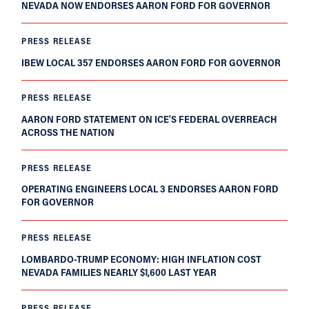
NEVADA NOW ENDORSES AARON FORD FOR GOVERNOR
PRESS RELEASE
IBEW LOCAL 357 ENDORSES AARON FORD FOR GOVERNOR
PRESS RELEASE
AARON FORD STATEMENT ON ICE’S FEDERAL OVERREACH
ACROSS THE NATION
PRESS RELEASE
OPERATING ENGINEERS LOCAL 3 ENDORSES AARON FORD
FOR GOVERNOR
PRESS RELEASE
LOMBARDO-TRUMP ECONOMY: HIGH INFLATION COST
NEVADA FAMILIES NEARLY $1,600 LAST YEAR
PRESS RELEASE