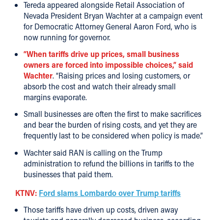
Tereda appeared alongside Retail Association of
Nevada President Bryan Wachter at a campaign event
for Democratic Attorney General Aaron Ford, who is
now running for governor.
“When tariffs drive up prices, small business
owners are forced into impossible choices,” said
Wachter
. “Raising prices and losing customers, or
absorb the cost and watch their already small
margins evaporate.
Small businesses are often the first to make sacrifices
and bear the burden of rising costs, and yet they are
frequently last to be considered when policy is made.”
Wachter said RAN is calling on the Trump
administration to refund the billions in tariffs to the
businesses that paid them.
KTNV:
Ford slams Lombardo over Trump tariffs
Those tariffs have driven up costs, driven away