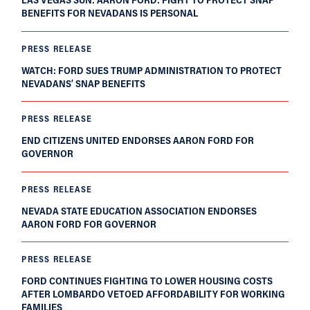
BENEFITS FOR NEVADANS IS PERSONAL
PRESS RELEASE
WATCH: FORD SUES TRUMP ADMINISTRATION TO PROTECT
NEVADANS’ SNAP BENEFITS
PRESS RELEASE
END CITIZENS UNITED ENDORSES AARON FORD FOR
GOVERNOR
PRESS RELEASE
NEVADA STATE EDUCATION ASSOCIATION ENDORSES
AARON FORD FOR GOVERNOR
PRESS RELEASE
FORD CONTINUES FIGHTING TO LOWER HOUSING COSTS
AFTER LOMBARDO VETOED AFFORDABILITY FOR WORKING
FAMILIES