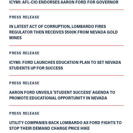
ICYMI: AFL-CIO ENDORSES AARON FORD FOR GOVERNOR
PRESS RELEASE
IN LATEST ACT OF CORRUPTION, LOMBARDO FIRES
REGULATOR THEN RECEIVES $500K FROM NEVADA GOLD
MINES
PRESS RELEASE
ICYMI: FORD LAUNCHES EDUCATION PLAN TO SET NEVADA
STUDENTS UP FOR SUCCESS
PRESS RELEASE
AARON FORD UNVEILS ‘STUDENT SUCCESS’ AGENDA TO
PROMOTE EDUCATIONAL OPPORTUNITY IN NEVADA
PRESS RELEASE
UTILITY COMPANIES BACK LOMBARDO AS FORD FIGHTS TO
STOP THEIR DEMAND CHARGE PRICE HIKE