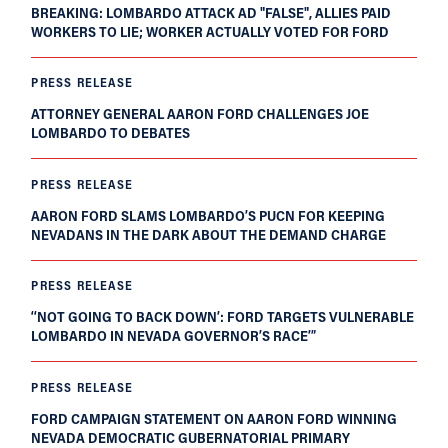
BREAKING: LOMBARDO ATTACK AD "FALSE", ALLIES PAID
WORKERS TO LIE; WORKER ACTUALLY VOTED FOR FORD
PRESS RELEASE
ATTORNEY GENERAL AARON FORD CHALLENGES JOE
LOMBARDO TO DEBATES
PRESS RELEASE
AARON FORD SLAMS LOMBARDO’S PUCN FOR KEEPING
NEVADANS IN THE DARK ABOUT THE DEMAND CHARGE
PRESS RELEASE
‘‘NOT GOING TO BACK DOWN’: FORD TARGETS VULNERABLE
LOMBARDO IN NEVADA GOVERNOR’S RACE’”
PRESS RELEASE
FORD CAMPAIGN STATEMENT ON AARON FORD WINNING
NEVADA DEMOCRATIC GUBERNATORIAL PRIMARY