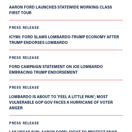
AARON FORD LAUNCHES STATEWIDE WORKING CLASS
FIRST TOUR
PRESS RELEASE
ICYMI: FORD SLAMS LOMBARDO-TRUMP ECONOMY AFTER
TRUMP ENDORSES LOMBARDO
PRESS RELEASE
FORD CAMPAIGN STATEMENT ON JOE LOMBARDO
EMBRACING TRUMP ENDORSEMENT
PRESS RELEASE
LOMBARDO IS ABOUT TO ‘FEEL A LITTLE PAIN’; MOST
VULNERABLE GOP GOV FACES A HURRICANE OF VOTER
ANGER
PRESS RELEASE
LAS VEGAS SUN: AARON FORD: FIGHT TO PROTECT SNAP