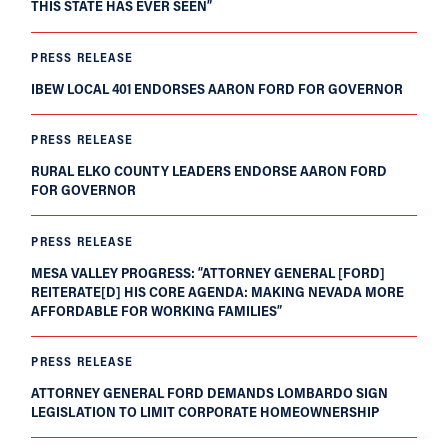
THIS STATE HAS EVER SEEN”
PRESS RELEASE
IBEW LOCAL 401 ENDORSES AARON FORD FOR GOVERNOR
PRESS RELEASE
RURAL ELKO COUNTY LEADERS ENDORSE AARON FORD
FOR GOVERNOR
PRESS RELEASE
MESA VALLEY PROGRESS: “ATTORNEY GENERAL [FORD]
REITERATE[D] HIS CORE AGENDA: MAKING NEVADA MORE
AFFORDABLE FOR WORKING FAMILIES”
PRESS RELEASE
ATTORNEY GENERAL FORD DEMANDS LOMBARDO SIGN
LEGISLATION TO LIMIT CORPORATE HOMEOWNERSHIP