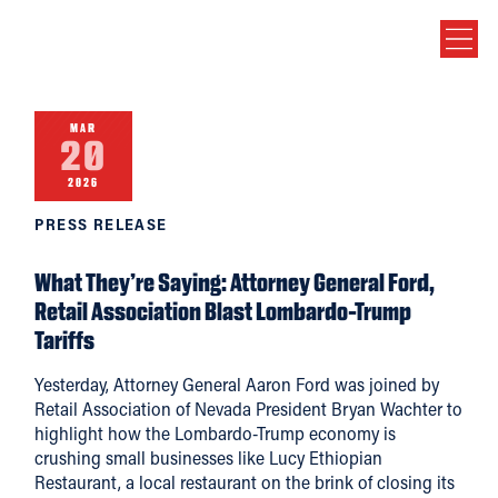
MAR
20
2026
PRESS RELEASE
What They’re Saying: Attorney General Ford,
Retail Association Blast Lombardo-Trump
Tariffs
Yesterday, Attorney General Aaron Ford was joined by
Retail Association of Nevada President Bryan Wachter to
highlight how the Lombardo-Trump economy is
crushing small businesses like Lucy Ethiopian
Restaurant, a local restaurant on the brink of closing its