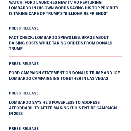
WATCH: FORD LAUNCHES NEW TV AD FEATURING
LOMBARDO IN HIS OWN WORDS SAYING HIS TOP PRIORITY
IS TAKING CARE OF TRUMP’S “BILLIONAIRE FRIENDS”
PRESS RELEASE
FACT CHECK: LOMBARDO SPEWS LIES, BRAGS ABOUT
RAISING COSTS WHILE TAKING ORDERS FROM DONALD
TRUMP
PRESS RELEASE
FORD CAMPAIGN STATEMENT ON DONALD TRUMP AND JOE
LOMBARDO CAMPAIGNING TOGETHER IN LAS VEGAS
PRESS RELEASE
LOMBARDO SAYS HE’S POWERLESS TO ADDRESS
AFFORDABILITY AFTER MAKING IT HIS ENTIRE CAMPAIGN
IN 2022
PRESS RELEASE