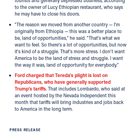
tourists and generally depressed business, according
to the owner of Lucy Ethiopian restaurant, who says
he may have to close his doors.
"The reason we moved from another country — I'm
originally from Ethiopia — this was a better place to
be, land of opportunities," he said. "That's what we
want to feel. So there's a lot of opportunities, but now
it's kind of a struggle. That's more stress. I don't want
America to be the land of stress and struggle. I want
the way it was, land of opportunity for everybody."
Ford charged that Tereda's plight is lost on
Republicans, who have generally supported
Trump's tariffs.
That includes Lombardo, who said at
an event hosted by the Nevada Independent this
month that tariffs will bring industries and jobs back
to America in the long term.
PRESS RELEASE