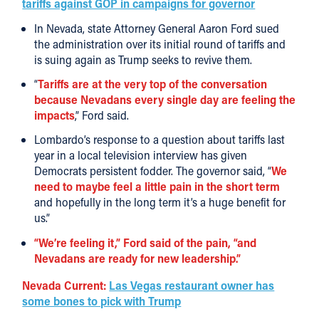
tariffs against GOP in campaigns for governor
In Nevada, state Attorney General Aaron Ford sued
the administration over its initial round of tariffs and
is suing again as Trump seeks to revive them.
“
Tariffs are at the very top of the conversation
because Nevadans every single day are feeling the
impacts
,” Ford said.
Lombardo’s response to a question about tariffs last
year in a local television interview has given
Democrats persistent fodder. The governor said, “
We
need to maybe feel a little pain in the short term
and hopefully in the long term it’s a huge benefit for
us.”
“We’re feeling it,” Ford said of the pain, “and
Nevadans are ready for new leadership.”
Nevada Current:
Las Vegas restaurant owner has
some bones to pick with Trump