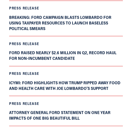
PRESS RELEASE
BREAKING: FORD CAMPAIGN BLASTS LOMBARDO FOR
USING TAXPAYER RESOURCES TO LAUNCH BASELESS
POLITICAL SMEARS
PRESS RELEASE
FORD RAISED NEARLY $2.6 MILLION IN Q2, RECORD HAUL
FOR NON-INCUMBENT CANDIDATE
PRESS RELEASE
ICYMI: FORD HIGHLIGHTS HOW TRUMP RIPPED AWAY FOOD
AND HEALTH CARE WITH JOE LOMBARDO’S SUPPORT
PRESS RELEASE
ATTORNEY GENERAL FORD STATEMENT ON ONE YEAR
IMPACTS OF ONE BIG BEAUTIFUL BILL