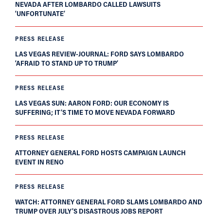
NEVADA AFTER LOMBARDO CALLED LAWSUITS
‘UNFORTUNATE’
PRESS RELEASE
LAS VEGAS REVIEW-JOURNAL: FORD SAYS LOMBARDO
‘AFRAID TO STAND UP TO TRUMP’
PRESS RELEASE
LAS VEGAS SUN: AARON FORD: OUR ECONOMY IS
SUFFERING; IT’S TIME TO MOVE NEVADA FORWARD
PRESS RELEASE
ATTORNEY GENERAL FORD HOSTS CAMPAIGN LAUNCH
EVENT IN RENO
PRESS RELEASE
WATCH: ATTORNEY GENERAL FORD SLAMS LOMBARDO AND
TRUMP OVER JULY’S DISASTROUS JOBS REPORT