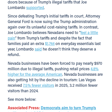
doors because of Trump’s illegal tariffs that Joe
Lombardo
supported
.
Since defeating Trump’s initial tariffs in court, Attorney
General Ford is now suing the Trump administration
again over its unlawful cost-raising tariffs. In contrast,
Joe Lombardo believes Nevadans need to “
feel a little
pain
” from Trump’s tariffs and despite the fact that
families paid an extra
$1,744
on everyday essentials last
year, Lombardo
said
he doesn’t think they deserve a
refund..
Nevada businesses have been forced to pay nearly $970
million due to illegal tariffs, pushing retail prices
4.8%
higher for the average American
. Nevada businesses are
also getting hit by the decline in tourism: Las Vegas
received
7.5% fewer visitors
in 2025, 3.2 million fewer
visitors than 2024.
See more below:
Associated Press:
Democrats aim to turn Trump’s