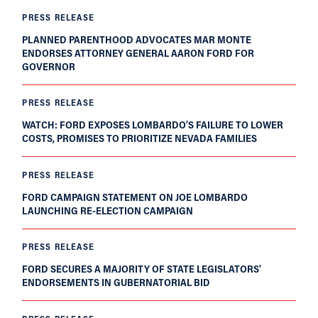
PRESS RELEASE
PLANNED PARENTHOOD ADVOCATES MAR MONTE
ENDORSES ATTORNEY GENERAL AARON FORD FOR
GOVERNOR
PRESS RELEASE
WATCH: FORD EXPOSES LOMBARDO’S FAILURE TO LOWER
COSTS, PROMISES TO PRIORITIZE NEVADA FAMILIES
PRESS RELEASE
FORD CAMPAIGN STATEMENT ON JOE LOMBARDO
LAUNCHING RE-ELECTION CAMPAIGN
PRESS RELEASE
FORD SECURES A MAJORITY OF STATE LEGISLATORS'
ENDORSEMENTS IN GUBERNATORIAL BID