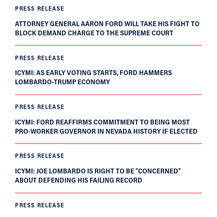
PRESS RELEASE
ATTORNEY GENERAL AARON FORD WILL TAKE HIS FIGHT TO
BLOCK DEMAND CHARGE TO THE SUPREME COURT
PRESS RELEASE
ICYMI: AS EARLY VOTING STARTS, FORD HAMMERS
LOMBARDO-TRUMP ECONOMY
PRESS RELEASE
ICYMI: FORD REAFFIRMS COMMITMENT TO BEING MOST
PRO-WORKER GOVERNOR IN NEVADA HISTORY IF ELECTED
PRESS RELEASE
ICYMI: JOE LOMBARDO IS RIGHT TO BE “CONCERNED”
ABOUT DEFENDING HIS FAILING RECORD
PRESS RELEASE