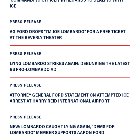
ICE
PRESS RELEASE
AG FORD DROPS "I'M JOE LOMBARDO" FOR A FREE TICKET
AT THE BEVERLY THEATER
PRESS RELEASE
LYING LOMBARDO STRIKES AGAIN: DEBUNKING THE LATEST
BS PRO-LOMBARDO AD
PRESS RELEASE
ATTORNEY GENERAL FORD STATEMENT ON ATTEMPTED ICE
ARREST AT HARRY REID INTERNATIONAL AIRPORT
PRESS RELEASE
NEW: LOMBARDO CAUGHT LYING AGAIN, “DEMS FOR
LOMBARDO” MEMBER SUPPORTS AARON FORD