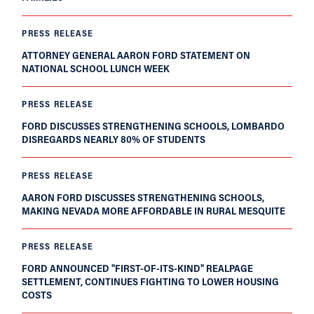
PRESS RELEASE
ATTORNEY GENERAL AARON FORD STATEMENT ON
NATIONAL SCHOOL LUNCH WEEK
PRESS RELEASE
FORD DISCUSSES STRENGTHENING SCHOOLS, LOMBARDO
DISREGARDS NEARLY 80% OF STUDENTS
PRESS RELEASE
AARON FORD DISCUSSES STRENGTHENING SCHOOLS,
MAKING NEVADA MORE AFFORDABLE IN RURAL MESQUITE
PRESS RELEASE
FORD ANNOUNCED "FIRST-OF-ITS-KIND" REALPAGE
SETTLEMENT, CONTINUES FIGHTING TO LOWER HOUSING
COSTS