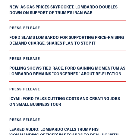
NEW: AS GAS PRICES SKYROCKET, LOMBARDO DOUBLES
DOWN ON SUPPORT OF TRUMP’S IRAN WAR
PRESS RELEASE
FORD SLAMS LOMBARDO FOR SUPPORTING PRICE-RAISING
DEMAND CHARGE, SHARES PLAN TO STOP IT
PRESS RELEASE
POLLING SHOWS TIED RACE, FORD GAINING MOMENTUM AS
LOMBARDO REMAINS “CONCERNED” ABOUT RE-ELECTION
PRESS RELEASE
ICYMI: FORD TALKS CUTTING COSTS AND CREATING JOBS
ON SMALL BUSINESS TOUR
PRESS RELEASE
LEAKED AUDIO: LOMBARDO CALLS TRUMP HIS
‘COMMANDING OFFICER’ IN REGARDS TO DEALING WITH