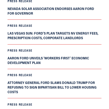
PRESS RELEASE
NEVADA SOLAR ASSOCIATION ENDORSES AARON FORD
FOR GOVERNOR
PRESS RELEASE
LAS VEGAS SUN: FORD’S PLAN TARGETS NV ENERGY FEES,
PRESCRIPTION COSTS, CORPORATE LANDLORDS
PRESS RELEASE
AARON FORD UNVEILS ‘WORKERS FIRST’ ECONOMIC
DEVELOPMENT PLAN
PRESS RELEASE
ATTORNEY GENERAL FORD SLAMS DONALD TRUMP FOR
REFUSING TO SIGN BIPARTISAN BILL TO LOWER HOUSING
COSTS
PRESS RELEASE