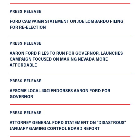
PRESS RELEASE
FORD CAMPAIGN STATEMENT ON JOE LOMBARDO FILING
FOR RE-ELECTION
PRESS RELEASE
AARON FORD FILES TO RUN FOR GOVERNOR, LAUNCHES
CAMPAIGN FOCUSED ON MAKING NEVADA MORE
AFFORDABLE
PRESS RELEASE
AFSCME LOCAL 4041 ENDORSES AARON FORD FOR
GOVERNOR
PRESS RELEASE
ATTORNEY GENERAL FORD STATEMENT ON “DISASTROUS”
JANUARY GAMING CONTROL BOARD REPORT