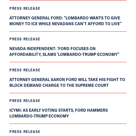
PRESS RELEASE
ATTORNEY GENERAL FORD: “LOMBARDO WANTS TO GIVE
MONEY TO ICE WHILE NEVADANS CAN’T AFFORD TO LIVE”
PRESS RELEASE
NEVADA INDEPENDENT: ‘FORD FOCUSES ON
AFFORDABILITY, SLAMS 'LOMBARDO-TRUMP ECONOMY'’
PRESS RELEASE
ATTORNEY GENERAL AARON FORD WILL TAKE HIS FIGHT TO
BLOCK DEMAND CHARGE TO THE SUPREME COURT
PRESS RELEASE
ICYMI: AS EARLY VOTING STARTS, FORD HAMMERS
LOMBARDO-TRUMP ECONOMY
PRESS RELEASE