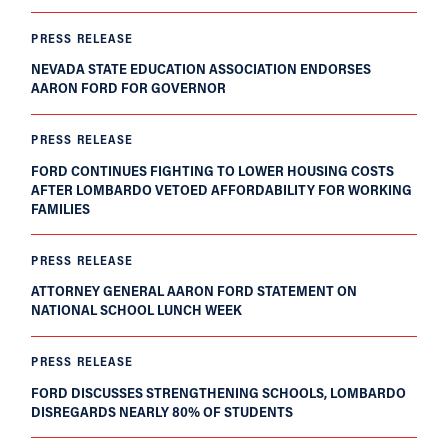
PRESS RELEASE
NEVADA STATE EDUCATION ASSOCIATION ENDORSES
AARON FORD FOR GOVERNOR
PRESS RELEASE
FORD CONTINUES FIGHTING TO LOWER HOUSING COSTS
AFTER LOMBARDO VETOED AFFORDABILITY FOR WORKING
FAMILIES
PRESS RELEASE
ATTORNEY GENERAL AARON FORD STATEMENT ON
NATIONAL SCHOOL LUNCH WEEK
PRESS RELEASE
FORD DISCUSSES STRENGTHENING SCHOOLS, LOMBARDO
DISREGARDS NEARLY 80% OF STUDENTS