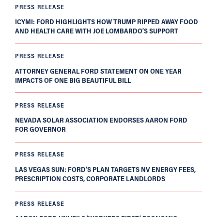
PRESS RELEASE
ICYMI: FORD HIGHLIGHTS HOW TRUMP RIPPED AWAY FOOD
AND HEALTH CARE WITH JOE LOMBARDO’S SUPPORT
PRESS RELEASE
ATTORNEY GENERAL FORD STATEMENT ON ONE YEAR
IMPACTS OF ONE BIG BEAUTIFUL BILL
PRESS RELEASE
NEVADA SOLAR ASSOCIATION ENDORSES AARON FORD
FOR GOVERNOR
PRESS RELEASE
LAS VEGAS SUN: FORD’S PLAN TARGETS NV ENERGY FEES,
PRESCRIPTION COSTS, CORPORATE LANDLORDS
PRESS RELEASE