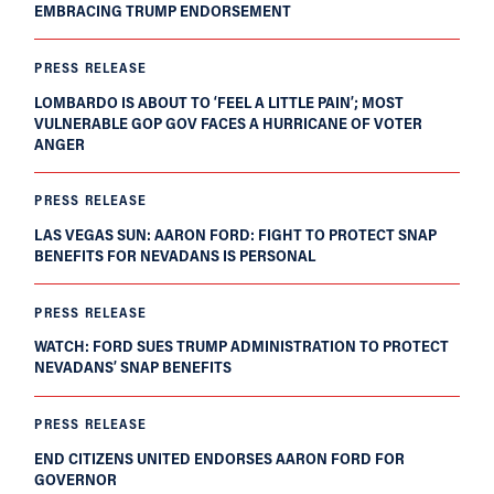
EMBRACING TRUMP ENDORSEMENT
PRESS RELEASE
LOMBARDO IS ABOUT TO ‘FEEL A LITTLE PAIN’; MOST
VULNERABLE GOP GOV FACES A HURRICANE OF VOTER
ANGER
PRESS RELEASE
LAS VEGAS SUN: AARON FORD: FIGHT TO PROTECT SNAP
BENEFITS FOR NEVADANS IS PERSONAL
PRESS RELEASE
WATCH: FORD SUES TRUMP ADMINISTRATION TO PROTECT
NEVADANS’ SNAP BENEFITS
PRESS RELEASE
END CITIZENS UNITED ENDORSES AARON FORD FOR
GOVERNOR