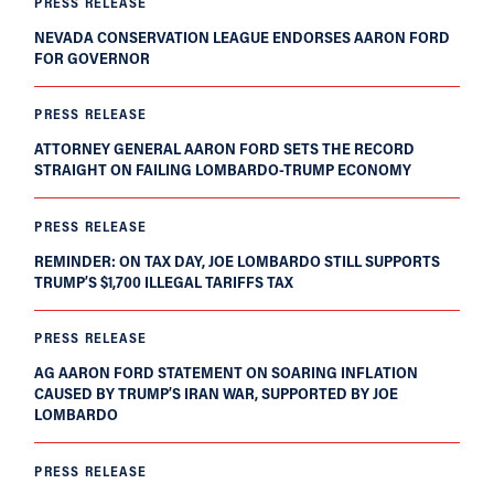
PRESS RELEASE
NEVADA CONSERVATION LEAGUE ENDORSES AARON FORD
FOR GOVERNOR
PRESS RELEASE
ATTORNEY GENERAL AARON FORD SETS THE RECORD
STRAIGHT ON FAILING LOMBARDO-TRUMP ECONOMY
PRESS RELEASE
REMINDER: ON TAX DAY, JOE LOMBARDO STILL SUPPORTS
TRUMP’S $1,700 ILLEGAL TARIFFS TAX
PRESS RELEASE
AG AARON FORD STATEMENT ON SOARING INFLATION
CAUSED BY TRUMP’S IRAN WAR, SUPPORTED BY JOE
LOMBARDO
PRESS RELEASE