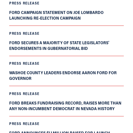
PRESS RELEASE
FORD CAMPAIGN STATEMENT ON JOE LOMBARDO
LAUNCHING RE-ELECTION CAMPAIGN
PRESS RELEASE
FORD SECURES A MAJORITY OF STATE LEGISLATORS'
ENDORSEMENTS IN GUBERNATORIAL BID
PRESS RELEASE
WASHOE COUNTY LEADERS ENDORSE AARON FORD FOR
GOVERNOR
PRESS RELEASE
FORD BREAKS FUNDRAISING RECORD, RAISES MORE THAN
ANY NON-INCUMBENT DEMOCRAT IN NEVADA HISTORY
PRESS RELEASE
FORD ANNOUNCES $1.1 MILLION RAISED FOR LAUNCH,