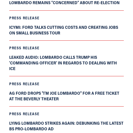
LOMBARDO REMAINS “CONCERNED” ABOUT RE-ELECTION
PRESS RELEASE
ICYMI: FORD TALKS CUTTING COSTS AND CREATING JOBS
ON SMALL BUSINESS TOUR
PRESS RELEASE
LEAKED AUDIO: LOMBARDO CALLS TRUMP HIS
‘COMMANDING OFFICER’ IN REGARDS TO DEALING WITH
ICE
PRESS RELEASE
AG FORD DROPS "I'M JOE LOMBARDO" FOR A FREE TICKET
AT THE BEVERLY THEATER
PRESS RELEASE
LYING LOMBARDO STRIKES AGAIN: DEBUNKING THE LATEST
BS PRO-LOMBARDO AD