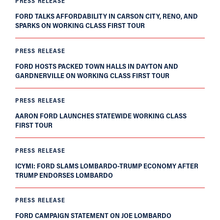
PRESS RELEASE
FORD TALKS AFFORDABILITY IN CARSON CITY, RENO, AND
SPARKS ON WORKING CLASS FIRST TOUR
PRESS RELEASE
FORD HOSTS PACKED TOWN HALLS IN DAYTON AND
GARDNERVILLE ON WORKING CLASS FIRST TOUR
PRESS RELEASE
AARON FORD LAUNCHES STATEWIDE WORKING CLASS
FIRST TOUR
PRESS RELEASE
ICYMI: FORD SLAMS LOMBARDO-TRUMP ECONOMY AFTER
TRUMP ENDORSES LOMBARDO
PRESS RELEASE
FORD CAMPAIGN STATEMENT ON JOE LOMBARDO