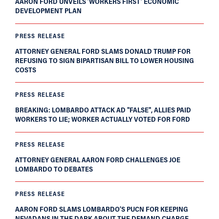
AARON FORD UNVEILS ‘WORKERS FIRST’ ECONOMIC
DEVELOPMENT PLAN
PRESS RELEASE
ATTORNEY GENERAL FORD SLAMS DONALD TRUMP FOR
REFUSING TO SIGN BIPARTISAN BILL TO LOWER HOUSING
COSTS
PRESS RELEASE
BREAKING: LOMBARDO ATTACK AD "FALSE", ALLIES PAID
WORKERS TO LIE; WORKER ACTUALLY VOTED FOR FORD
PRESS RELEASE
ATTORNEY GENERAL AARON FORD CHALLENGES JOE
LOMBARDO TO DEBATES
PRESS RELEASE
AARON FORD SLAMS LOMBARDO’S PUCN FOR KEEPING
NEVADANS IN THE DARK ABOUT THE DEMAND CHARGE