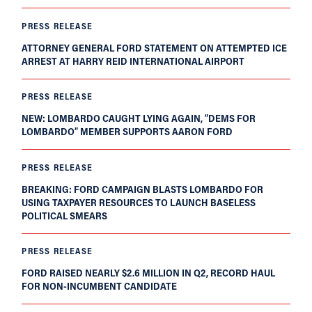
PRESS RELEASE
ATTORNEY GENERAL FORD STATEMENT ON ATTEMPTED ICE
ARREST AT HARRY REID INTERNATIONAL AIRPORT
PRESS RELEASE
NEW: LOMBARDO CAUGHT LYING AGAIN, “DEMS FOR
LOMBARDO” MEMBER SUPPORTS AARON FORD
PRESS RELEASE
BREAKING: FORD CAMPAIGN BLASTS LOMBARDO FOR
USING TAXPAYER RESOURCES TO LAUNCH BASELESS
POLITICAL SMEARS
PRESS RELEASE
FORD RAISED NEARLY $2.6 MILLION IN Q2, RECORD HAUL
FOR NON-INCUMBENT CANDIDATE