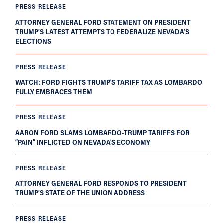
PRESS RELEASE
ATTORNEY GENERAL FORD STATEMENT ON PRESIDENT
TRUMP’S LATEST ATTEMPTS TO FEDERALIZE NEVADA’S
ELECTIONS
PRESS RELEASE
WATCH: FORD FIGHTS TRUMP’S TARIFF TAX AS LOMBARDO
FULLY EMBRACES THEM
PRESS RELEASE
AARON FORD SLAMS LOMBARDO-TRUMP TARIFFS FOR
“PAIN” INFLICTED ON NEVADA’S ECONOMY
PRESS RELEASE
ATTORNEY GENERAL FORD RESPONDS TO PRESIDENT
TRUMP’S STATE OF THE UNION ADDRESS
PRESS RELEASE