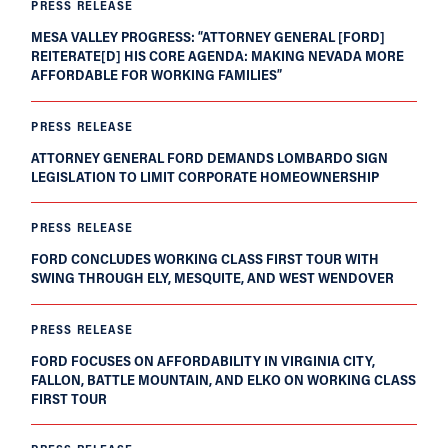
PRESS RELEASE
MESA VALLEY PROGRESS: “ATTORNEY GENERAL [FORD]
REITERATE[D] HIS CORE AGENDA: MAKING NEVADA MORE
AFFORDABLE FOR WORKING FAMILIES”
PRESS RELEASE
ATTORNEY GENERAL FORD DEMANDS LOMBARDO SIGN
LEGISLATION TO LIMIT CORPORATE HOMEOWNERSHIP
PRESS RELEASE
FORD CONCLUDES WORKING CLASS FIRST TOUR WITH
SWING THROUGH ELY, MESQUITE, AND WEST WENDOVER
PRESS RELEASE
FORD FOCUSES ON AFFORDABILITY IN VIRGINIA CITY,
FALLON, BATTLE MOUNTAIN, AND ELKO ON WORKING CLASS
FIRST TOUR