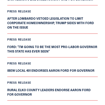
PRESS RELEASE
AFTER LOMBARDO VETOED LEGISLATION TO LIMIT
CORPORATE HOMEOWNERSHIP, TRUMP SIDES WITH FORD
ON THE ISSUE
PRESS RELEASE
FORD: “I’M GOING TO BE THE MOST PRO-LABOR GOVERNOR
THIS STATE HAS EVER SEEN”
PRESS RELEASE
IBEW LOCAL 401 ENDORSES AARON FORD FOR GOVERNOR
PRESS RELEASE
RURAL ELKO COUNTY LEADERS ENDORSE AARON FORD
FOR GOVERNOR