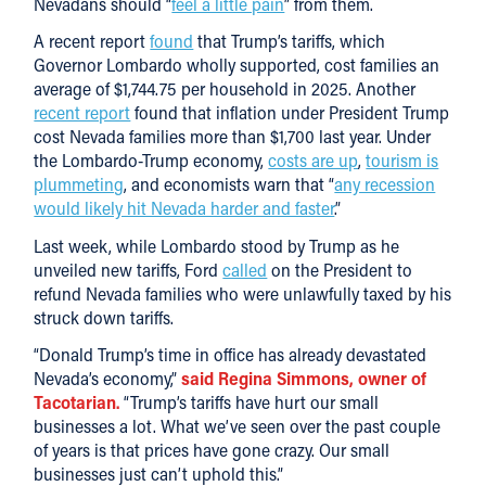
Nevadans should “
feel a little pain
” from them.
A recent report
found
that Trump’s tariffs, which
Governor Lombardo wholly supported, cost families an
average of $1,744.75 per household in 2025. Another
recent report
found that inflation under President Trump
cost Nevada families more than $1,700 last year. Under
the Lombardo-Trump economy,
costs are up
,
tourism is
plummeting
, and economists warn that “
any recession
would likely hit Nevada harder and faster
.”
Last week, while Lombardo stood by Trump as he
unveiled new tariffs, Ford
called
on the President to
refund Nevada families who were unlawfully taxed by his
struck down tariffs.
“Donald Trump’s time in office has already devastated
Nevada’s economy,”
said Regina Simmons, owner of
Tacotarian.
“Trump’s tariffs have hurt our small
businesses a lot. What we’ve seen over the past couple
of years is that prices have gone crazy. Our small
businesses just can’t uphold this.”