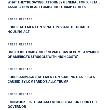
WHAT THEY’RE SAYING: ATTORNEY GENERAL FORD, RETAIL
ASSOCIATION BLAST LOMBARDO-TRUMP TARIFFS
PRESS RELEASE
FORD STATEMENT ON SENATE PASSAGE OF ROAD TO
HOUSING ACT
PRESS RELEASE
UNDER JOE LOMBARDO, “NEVADA HAS BECOME A SYMBOL
OF AMERICA'S STRUGGLE WITH HIGH COSTS”
PRESS RELEASE
FORD CAMPAIGN STATEMENT ON SOARING GAS PRICES
CAUSED BY LOMBARDO’S ALLY, TRUMP
PRESS RELEASE
IRONWORKERS LOCAL 433 ENDORSES AARON FORD FOR
GOVERNOR