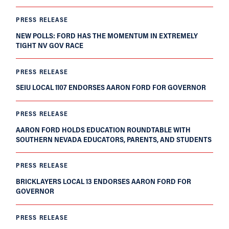
PRESS RELEASE
NEW POLLS: FORD HAS THE MOMENTUM IN EXTREMELY
TIGHT NV GOV RACE
PRESS RELEASE
SEIU LOCAL 1107 ENDORSES AARON FORD FOR GOVERNOR
PRESS RELEASE
AARON FORD HOLDS EDUCATION ROUNDTABLE WITH
SOUTHERN NEVADA EDUCATORS, PARENTS, AND STUDENTS
PRESS RELEASE
BRICKLAYERS LOCAL 13 ENDORSES AARON FORD FOR
GOVERNOR
PRESS RELEASE