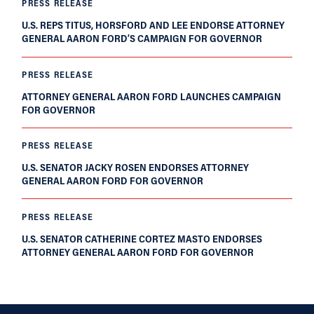
PRESS RELEASE
U.S. REPS TITUS, HORSFORD AND LEE ENDORSE ATTORNEY
GENERAL AARON FORD’S CAMPAIGN FOR GOVERNOR
PRESS RELEASE
ATTORNEY GENERAL AARON FORD LAUNCHES CAMPAIGN
FOR GOVERNOR
PRESS RELEASE
U.S. SENATOR JACKY ROSEN ENDORSES ATTORNEY
GENERAL AARON FORD FOR GOVERNOR
PRESS RELEASE
U.S. SENATOR CATHERINE CORTEZ MASTO ENDORSES
ATTORNEY GENERAL AARON FORD FOR GOVERNOR