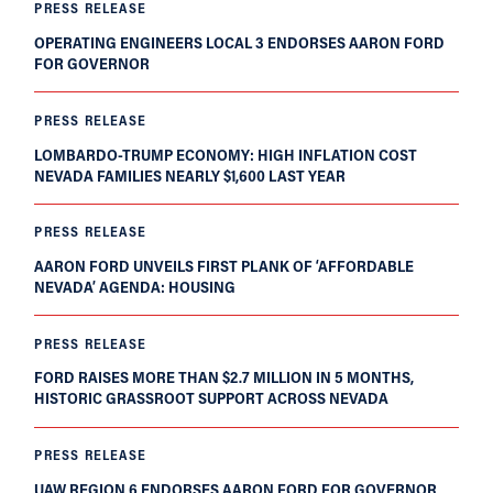
PRESS RELEASE
OPERATING ENGINEERS LOCAL 3 ENDORSES AARON FORD
FOR GOVERNOR
PRESS RELEASE
LOMBARDO-TRUMP ECONOMY: HIGH INFLATION COST
NEVADA FAMILIES NEARLY $1,600 LAST YEAR
PRESS RELEASE
AARON FORD UNVEILS FIRST PLANK OF ‘AFFORDABLE
NEVADA’ AGENDA: HOUSING
PRESS RELEASE
FORD RAISES MORE THAN $2.7 MILLION IN 5 MONTHS,
HISTORIC GRASSROOT SUPPORT ACROSS NEVADA
PRESS RELEASE
UAW REGION 6 ENDORSES AARON FORD FOR GOVERNOR