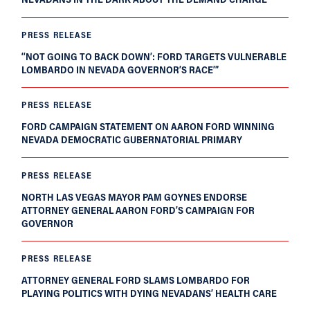
PRESS RELEASE
‘‘NOT GOING TO BACK DOWN’: FORD TARGETS VULNERABLE
LOMBARDO IN NEVADA GOVERNOR’S RACE’”
PRESS RELEASE
FORD CAMPAIGN STATEMENT ON AARON FORD WINNING
NEVADA DEMOCRATIC GUBERNATORIAL PRIMARY
PRESS RELEASE
NORTH LAS VEGAS MAYOR PAM GOYNES ENDORSE
ATTORNEY GENERAL AARON FORD’S CAMPAIGN FOR
GOVERNOR
PRESS RELEASE
ATTORNEY GENERAL FORD SLAMS LOMBARDO FOR
PLAYING POLITICS WITH DYING NEVADANS’ HEALTH CARE