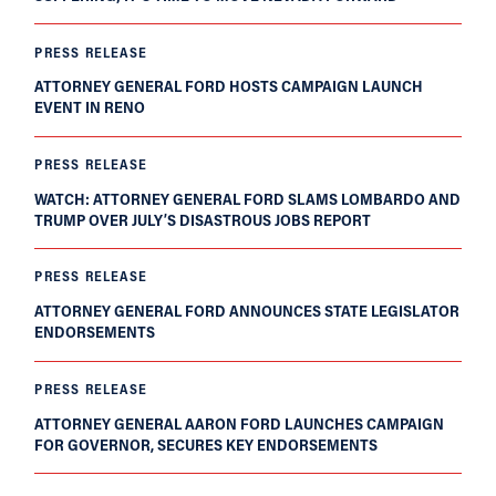
PRESS RELEASE
ATTORNEY GENERAL FORD HOSTS CAMPAIGN LAUNCH
EVENT IN RENO
PRESS RELEASE
WATCH: ATTORNEY GENERAL FORD SLAMS LOMBARDO AND
TRUMP OVER JULY’S DISASTROUS JOBS REPORT
PRESS RELEASE
ATTORNEY GENERAL FORD ANNOUNCES STATE LEGISLATOR
ENDORSEMENTS
PRESS RELEASE
ATTORNEY GENERAL AARON FORD LAUNCHES CAMPAIGN
FOR GOVERNOR, SECURES KEY ENDORSEMENTS