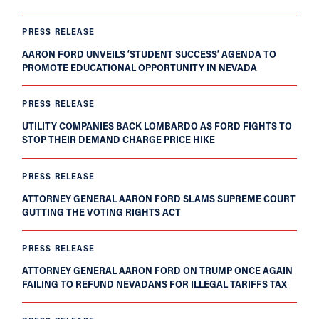
PRESS RELEASE
AARON FORD UNVEILS ‘STUDENT SUCCESS’ AGENDA TO
PROMOTE EDUCATIONAL OPPORTUNITY IN NEVADA
PRESS RELEASE
UTILITY COMPANIES BACK LOMBARDO AS FORD FIGHTS TO
STOP THEIR DEMAND CHARGE PRICE HIKE
PRESS RELEASE
ATTORNEY GENERAL AARON FORD SLAMS SUPREME COURT
GUTTING THE VOTING RIGHTS ACT
PRESS RELEASE
ATTORNEY GENERAL AARON FORD ON TRUMP ONCE AGAIN
FAILING TO REFUND NEVADANS FOR ILLEGAL TARIFFS TAX