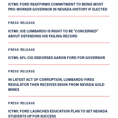
ICYMI: FORD REAFFIRMS COMMITMENT TO BEING MOST
PRO-WORKER GOVERNOR IN NEVADA HISTORY IF ELECTED
PRESS RELEASE
ICYMI: JOE LOMBARDO IS RIGHT TO BE “CONCERNED”
ABOUT DEFENDING HIS FAILING RECORD
PRESS RELEASE
ICYMI: AFL-CIO ENDORSES AARON FORD FOR GOVERNOR
PRESS RELEASE
IN LATEST ACT OF CORRUPTION, LOMBARDO FIRES
REGULATOR THEN RECEIVES $500K FROM NEVADA GOLD
MINES
PRESS RELEASE
ICYMI: FORD LAUNCHES EDUCATION PLAN TO SET NEVADA
STUDENTS UP FOR SUCCESS