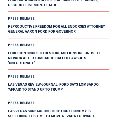
RECORD FIRST MONTH HAUL
PRESS RELEASE
REPRODUCTIVE FREEDOM FOR ALL ENDORSES ATTORNEY
GENERAL AARON FORD FOR GOVERNOR
PRESS RELEASE
FORD CONTINUES TO RESTORE MILLIONS IN FUNDS TO
NEVADA AFTER LOMBARDO CALLED LAWSUITS
‘UNFORTUNATE’
PRESS RELEASE
LAS VEGAS REVIEW-JOURNAL: FORD SAYS LOMBARDO
‘AFRAID TO STAND UP TO TRUMP’
PRESS RELEASE
LAS VEGAS SUN: AARON FORD: OUR ECONOMY IS
SUFFERING; IT’S TIME TO MOVE NEVADA FORWARD