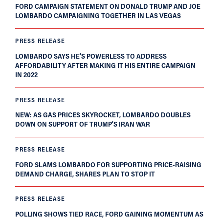
FORD CAMPAIGN STATEMENT ON DONALD TRUMP AND JOE
LOMBARDO CAMPAIGNING TOGETHER IN LAS VEGAS
PRESS RELEASE
LOMBARDO SAYS HE’S POWERLESS TO ADDRESS
AFFORDABILITY AFTER MAKING IT HIS ENTIRE CAMPAIGN
IN 2022
PRESS RELEASE
NEW: AS GAS PRICES SKYROCKET, LOMBARDO DOUBLES
DOWN ON SUPPORT OF TRUMP’S IRAN WAR
PRESS RELEASE
FORD SLAMS LOMBARDO FOR SUPPORTING PRICE-RAISING
DEMAND CHARGE, SHARES PLAN TO STOP IT
PRESS RELEASE
POLLING SHOWS TIED RACE, FORD GAINING MOMENTUM AS