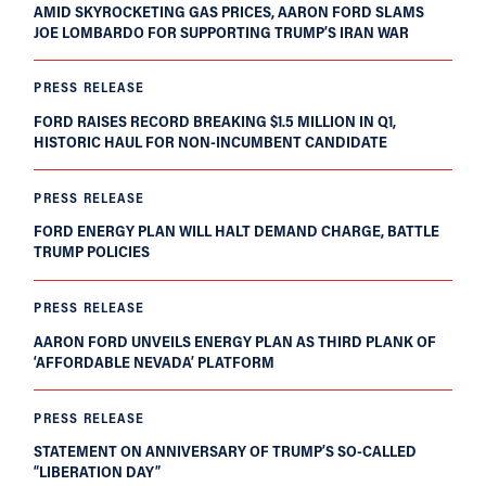
AMID SKYROCKETING GAS PRICES, AARON FORD SLAMS
JOE LOMBARDO FOR SUPPORTING TRUMP’S IRAN WAR
PRESS RELEASE
FORD RAISES RECORD BREAKING $1.5 MILLION IN Q1,
HISTORIC HAUL FOR NON-INCUMBENT CANDIDATE
PRESS RELEASE
FORD ENERGY PLAN WILL HALT DEMAND CHARGE, BATTLE
TRUMP POLICIES
PRESS RELEASE
AARON FORD UNVEILS ENERGY PLAN AS THIRD PLANK OF
‘AFFORDABLE NEVADA’ PLATFORM
PRESS RELEASE
STATEMENT ON ANNIVERSARY OF TRUMP’S SO-CALLED
“LIBERATION DAY”