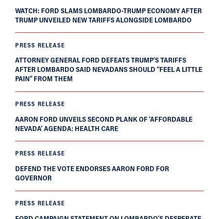
WATCH: FORD SLAMS LOMBARDO-TRUMP ECONOMY AFTER
TRUMP UNVEILED NEW TARIFFS ALONGSIDE LOMBARDO
PRESS RELEASE
ATTORNEY GENERAL FORD DEFEATS TRUMP’S TARIFFS
AFTER LOMBARDO SAID NEVADANS SHOULD “FEEL A LITTLE
PAIN” FROM THEM
PRESS RELEASE
AARON FORD UNVEILS SECOND PLANK OF ‘AFFORDABLE
NEVADA’ AGENDA: HEALTH CARE
PRESS RELEASE
DEFEND THE VOTE ENDORSES AARON FORD FOR
GOVERNOR
PRESS RELEASE
FORD CAMPAIGN STATEMENT ON LOMBARDO’S DESPERATE