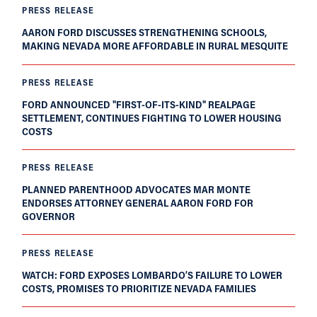
PRESS RELEASE
AARON FORD DISCUSSES STRENGTHENING SCHOOLS,
MAKING NEVADA MORE AFFORDABLE IN RURAL MESQUITE
PRESS RELEASE
FORD ANNOUNCED "FIRST-OF-ITS-KIND" REALPAGE
SETTLEMENT, CONTINUES FIGHTING TO LOWER HOUSING
COSTS
PRESS RELEASE
PLANNED PARENTHOOD ADVOCATES MAR MONTE
ENDORSES ATTORNEY GENERAL AARON FORD FOR
GOVERNOR
PRESS RELEASE
WATCH: FORD EXPOSES LOMBARDO’S FAILURE TO LOWER
COSTS, PROMISES TO PRIORITIZE NEVADA FAMILIES