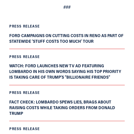
###
PRESS RELEASE
FORD CAMPAIGNS ON CUTTING COSTS IN RENO AS PART OF
STATEWIDE ‘STUFF COSTS TOO MUCH’ TOUR
PRESS RELEASE
WATCH: FORD LAUNCHES NEW TV AD FEATURING
LOMBARDO IN HIS OWN WORDS SAYING HIS TOP PRIORITY
IS TAKING CARE OF TRUMP’S “BILLIONAIRE FRIENDS”
PRESS RELEASE
FACT CHECK: LOMBARDO SPEWS LIES, BRAGS ABOUT
RAISING COSTS WHILE TAKING ORDERS FROM DONALD
TRUMP
PRESS RELEASE