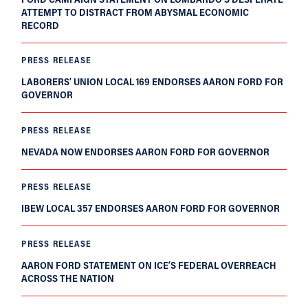
ATTEMPT TO DISTRACT FROM ABYSMAL ECONOMIC
RECORD
PRESS RELEASE
LABORERS’ UNION LOCAL 169 ENDORSES AARON FORD FOR
GOVERNOR
PRESS RELEASE
NEVADA NOW ENDORSES AARON FORD FOR GOVERNOR
PRESS RELEASE
IBEW LOCAL 357 ENDORSES AARON FORD FOR GOVERNOR
PRESS RELEASE
AARON FORD STATEMENT ON ICE’S FEDERAL OVERREACH
ACROSS THE NATION