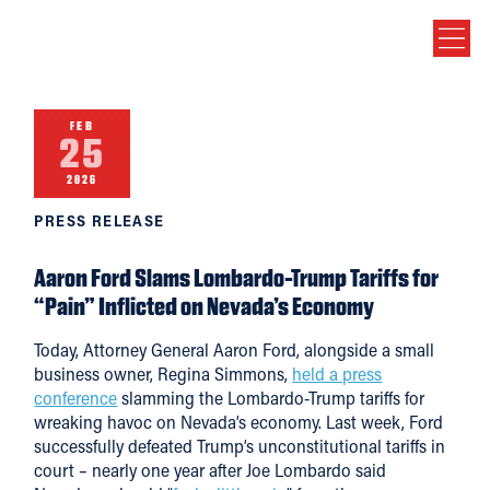
FEB
25
2026
PRESS RELEASE
Aaron Ford Slams Lombardo-Trump Tariffs for
“Pain” Inflicted on Nevada’s Economy
Today, Attorney General Aaron Ford, alongside a small
business owner, Regina Simmons,
held a press
conference
slamming the Lombardo-Trump tariffs for
wreaking havoc on Nevada’s economy. Last week, Ford
successfully defeated Trump’s unconstitutional tariffs in
court – nearly one year after Joe Lombardo said