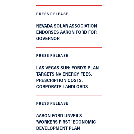
PRESS RELEASE
NEVADA SOLAR ASSOCIATION
ENDORSES AARON FORD FOR
GOVERNOR
PRESS RELEASE
LAS VEGAS SUN: FORD’S PLAN
TARGETS NV ENERGY FEES,
PRESCRIPTION COSTS,
CORPORATE LANDLORDS
PRESS RELEASE
AARON FORD UNVEILS
‘WORKERS FIRST’ ECONOMIC
DEVELOPMENT PLAN