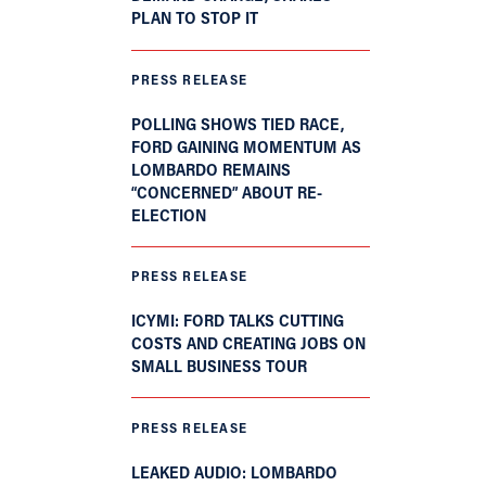
PLAN TO STOP IT
PRESS RELEASE
POLLING SHOWS TIED RACE,
FORD GAINING MOMENTUM AS
LOMBARDO REMAINS
“CONCERNED” ABOUT RE-
ELECTION
PRESS RELEASE
ICYMI: FORD TALKS CUTTING
COSTS AND CREATING JOBS ON
SMALL BUSINESS TOUR
PRESS RELEASE
LEAKED AUDIO: LOMBARDO