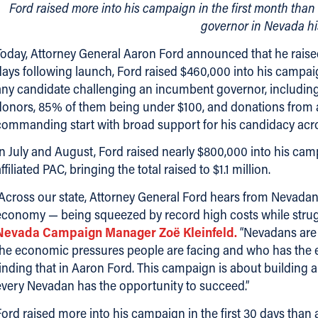
Ford raised more into his campaign in the first month th
governor in Nevada hi
Today, Attorney General Aaron Ford announced that he raised $
days following launch, Ford raised $460,000 into his campaig
any candidate challenging an incumbent governor, including
donors, 85% of them being under $100, and donations from all
commanding start with broad support for his candidacy acros
In July and August, Ford raised nearly $800,000 into his ca
ffiliated PAC, bringing the total raised to $1.1 million.
“Across our state, Attorney General Ford hears from Nevadan
economy — being squeezed by record high costs while strug
Nevada Campaign Manager Zoë Kleinfeld.
“Nevadans are 
the economic pressures people are facing and who has the exp
finding that in Aaron Ford. This campaign is about building
every Nevadan has the opportunity to succeed.”
Ford raised more into his campaign in the first 30 days th