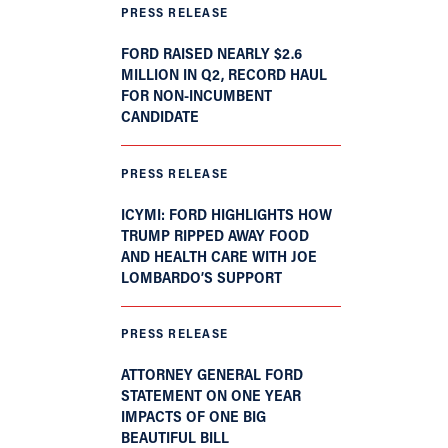
PRESS RELEASE
FORD RAISED NEARLY $2.6
MILLION IN Q2, RECORD HAUL
FOR NON-INCUMBENT
CANDIDATE
PRESS RELEASE
ICYMI: FORD HIGHLIGHTS HOW
TRUMP RIPPED AWAY FOOD
AND HEALTH CARE WITH JOE
LOMBARDO’S SUPPORT
PRESS RELEASE
ATTORNEY GENERAL FORD
STATEMENT ON ONE YEAR
IMPACTS OF ONE BIG
BEAUTIFUL BILL