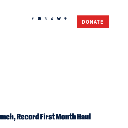
DONATE
unch, Record First Month Haul