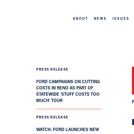
ABOUT
NEWS
ISSUES
PRESS RELEASE
FORD CAMPAIGNS ON CUTTING
COSTS IN RENO AS PART OF
STATEWIDE ‘STUFF COSTS TOO
MUCH’ TOUR
PRESS RELEASE
WATCH: FORD LAUNCHES NEW