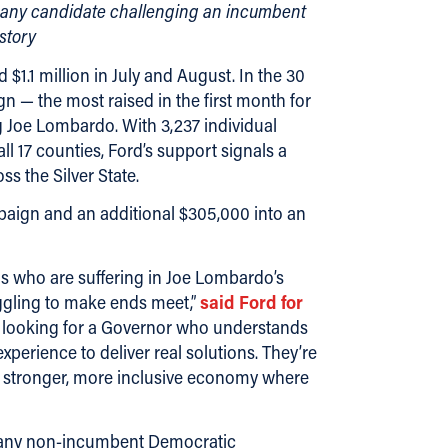
an any candidate challenging an incumbent
story
1.1 million in July and August. In the 30
n — the most raised in the first month for
 Joe Lombardo. With 3,237 individual
 17 counties, Ford’s support signals a
s the Silver State.
mpaign and an additional $305,000 into an
s who are suffering in Joe Lombardo’s
gling to make ends meet,”
said Ford for
looking for a Governor who understands
erience to deliver real solutions. They’re
 a stronger, more inclusive economy where
an any non-incumbent Democratic