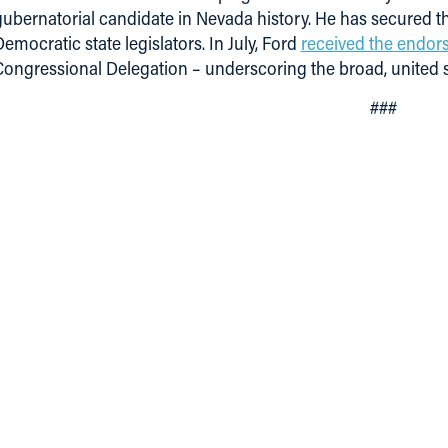
gubernatorial candidate in Nevada history. He has secured t
emocratic state legislators. In July, Ford
received the endo
Congressional Delegation – underscoring the broad, united
###