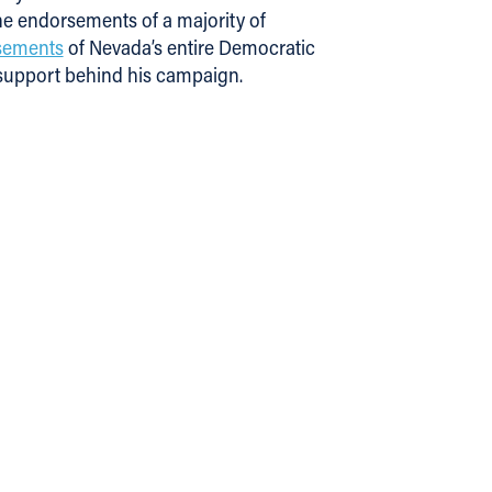
he endorsements of a majority of
rsements
of Nevada’s entire Democratic
 support behind his campaign.