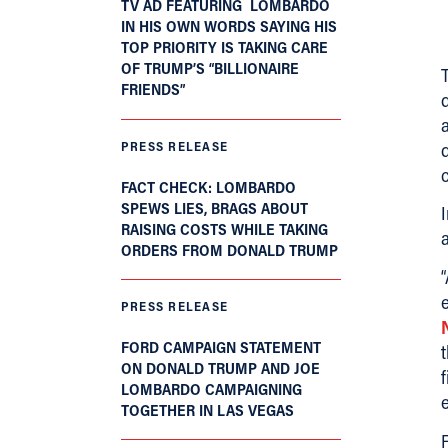
TV AD FEATURING LOMBARDO
IN HIS OWN WORDS SAYING HIS
TOP PRIORITY IS TAKING CARE
OF TRUMP’S “BILLIONAIRE
FRIENDS”
PRESS RELEASE
FACT CHECK: LOMBARDO
SPEWS LIES, BRAGS ABOUT
RAISING COSTS WHILE TAKING
a
ORDERS FROM DONALD TRUMP
PRESS RELEASE
FORD CAMPAIGN STATEMENT
ON DONALD TRUMP AND JOE
LOMBARDO CAMPAIGNING
TOGETHER IN LAS VEGAS