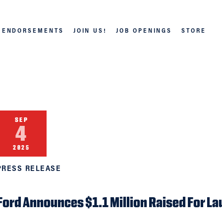
ENDORSEMENTS
JOIN US!
JOB OPENINGS
STORE
SEP
4
2025
PRESS RELEASE
Ford Announces $1.1 Million Raised For La