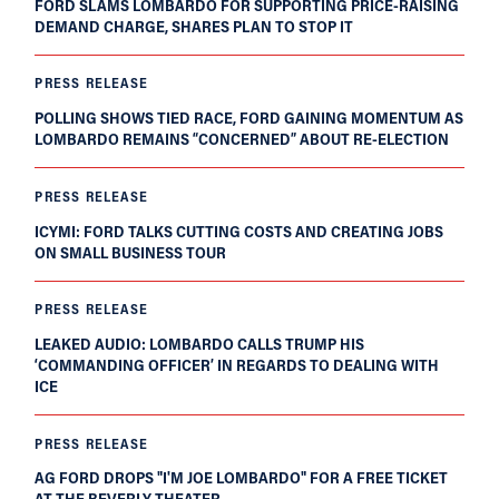
FORD SLAMS LOMBARDO FOR SUPPORTING PRICE-RAISING
DEMAND CHARGE, SHARES PLAN TO STOP IT
PRESS RELEASE
POLLING SHOWS TIED RACE, FORD GAINING MOMENTUM AS
LOMBARDO REMAINS “CONCERNED” ABOUT RE-ELECTION
PRESS RELEASE
ICYMI: FORD TALKS CUTTING COSTS AND CREATING JOBS
ON SMALL BUSINESS TOUR
PRESS RELEASE
LEAKED AUDIO: LOMBARDO CALLS TRUMP HIS
‘COMMANDING OFFICER’ IN REGARDS TO DEALING WITH
ICE
PRESS RELEASE
AG FORD DROPS "I'M JOE LOMBARDO" FOR A FREE TICKET
AT THE BEVERLY THEATER