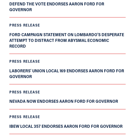
DEFEND THE VOTE ENDORSES AARON FORD FOR
GOVERNOR
PRESS RELEASE
FORD CAMPAIGN STATEMENT ON LOMBARDO’S DESPERATE
ATTEMPT TO DISTRACT FROM ABYSMAL ECONOMIC
RECORD
PRESS RELEASE
LABORERS’ UNION LOCAL 169 ENDORSES AARON FORD FOR
GOVERNOR
PRESS RELEASE
NEVADA NOW ENDORSES AARON FORD FOR GOVERNOR
PRESS RELEASE
IBEW LOCAL 357 ENDORSES AARON FORD FOR GOVERNOR