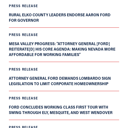
PRESS RELEASE
RURAL ELKO COUNTY LEADERS ENDORSE AARON FORD
FOR GOVERNOR
PRESS RELEASE
MESA VALLEY PROGRESS: “ATTORNEY GENERAL [FORD]
REITERATE[D] HIS CORE AGENDA: MAKING NEVADA MORE
AFFORDABLE FOR WORKING FAMILIES”
PRESS RELEASE
ATTORNEY GENERAL FORD DEMANDS LOMBARDO SIGN
LEGISLATION TO LIMIT CORPORATE HOMEOWNERSHIP
PRESS RELEASE
FORD CONCLUDES WORKING CLASS FIRST TOUR WITH
SWING THROUGH ELY, MESQUITE, AND WEST WENDOVER
PRESS RELEASE