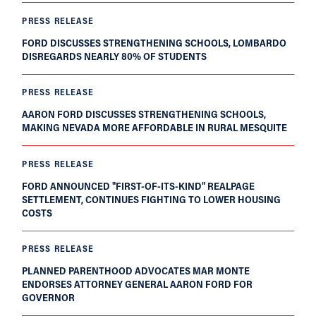
PRESS RELEASE
FORD DISCUSSES STRENGTHENING SCHOOLS, LOMBARDO
DISREGARDS NEARLY 80% OF STUDENTS
PRESS RELEASE
AARON FORD DISCUSSES STRENGTHENING SCHOOLS,
MAKING NEVADA MORE AFFORDABLE IN RURAL MESQUITE
PRESS RELEASE
FORD ANNOUNCED "FIRST-OF-ITS-KIND" REALPAGE
SETTLEMENT, CONTINUES FIGHTING TO LOWER HOUSING
COSTS
PRESS RELEASE
PLANNED PARENTHOOD ADVOCATES MAR MONTE
ENDORSES ATTORNEY GENERAL AARON FORD FOR
GOVERNOR