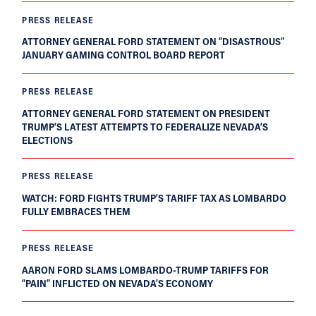
PRESS RELEASE
ATTORNEY GENERAL FORD STATEMENT ON “DISASTROUS”
JANUARY GAMING CONTROL BOARD REPORT
PRESS RELEASE
ATTORNEY GENERAL FORD STATEMENT ON PRESIDENT
TRUMP’S LATEST ATTEMPTS TO FEDERALIZE NEVADA’S
ELECTIONS
PRESS RELEASE
WATCH: FORD FIGHTS TRUMP’S TARIFF TAX AS LOMBARDO
FULLY EMBRACES THEM
PRESS RELEASE
AARON FORD SLAMS LOMBARDO-TRUMP TARIFFS FOR
“PAIN” INFLICTED ON NEVADA’S ECONOMY