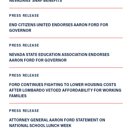
NEVADANS’ SNAP BENEFITS
PRESS RELEASE
END CITIZENS UNITED ENDORSES AARON FORD FOR
GOVERNOR
PRESS RELEASE
NEVADA STATE EDUCATION ASSOCIATION ENDORSES
AARON FORD FOR GOVERNOR
PRESS RELEASE
FORD CONTINUES FIGHTING TO LOWER HOUSING COSTS
AFTER LOMBARDO VETOED AFFORDABILITY FOR WORKING
FAMILIES
PRESS RELEASE
ATTORNEY GENERAL AARON FORD STATEMENT ON
NATIONAL SCHOOL LUNCH WEEK