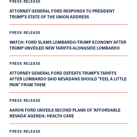
PRESS RELEASE
ATTORNEY GENERAL FORD RESPONDS TO PRESIDENT
TRUMP’S STATE OF THE UNION ADDRESS
PRESS RELEASE
WATCH: FORD SLAMS LOMBARDO-TRUMP ECONOMY AFTER
TRUMP UNVEILED NEW TARIFFS ALONGSIDE LOMBARDO
PRESS RELEASE
ATTORNEY GENERAL FORD DEFEATS TRUMP’S TARIFFS
AFTER LOMBARDO SAID NEVADANS SHOULD “FEEL A LITTLE
PAIN” FROM THEM
PRESS RELEASE
AARON FORD UNVEILS SECOND PLANK OF ‘AFFORDABLE
NEVADA’ AGENDA: HEALTH CARE
PRESS RELEASE