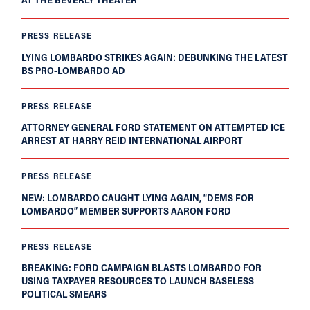
PRESS RELEASE
LYING LOMBARDO STRIKES AGAIN: DEBUNKING THE LATEST
BS PRO-LOMBARDO AD
PRESS RELEASE
ATTORNEY GENERAL FORD STATEMENT ON ATTEMPTED ICE
ARREST AT HARRY REID INTERNATIONAL AIRPORT
PRESS RELEASE
NEW: LOMBARDO CAUGHT LYING AGAIN, “DEMS FOR
LOMBARDO” MEMBER SUPPORTS AARON FORD
PRESS RELEASE
BREAKING: FORD CAMPAIGN BLASTS LOMBARDO FOR
USING TAXPAYER RESOURCES TO LAUNCH BASELESS
POLITICAL SMEARS