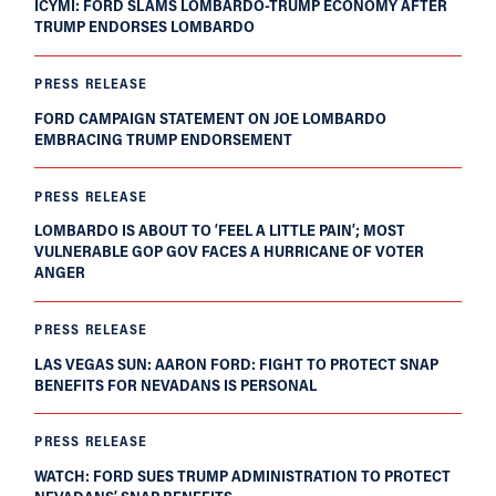
ICYMI: FORD SLAMS LOMBARDO-TRUMP ECONOMY AFTER
TRUMP ENDORSES LOMBARDO
PRESS RELEASE
FORD CAMPAIGN STATEMENT ON JOE LOMBARDO
EMBRACING TRUMP ENDORSEMENT
PRESS RELEASE
LOMBARDO IS ABOUT TO ‘FEEL A LITTLE PAIN’; MOST
VULNERABLE GOP GOV FACES A HURRICANE OF VOTER
ANGER
PRESS RELEASE
LAS VEGAS SUN: AARON FORD: FIGHT TO PROTECT SNAP
BENEFITS FOR NEVADANS IS PERSONAL
PRESS RELEASE
WATCH: FORD SUES TRUMP ADMINISTRATION TO PROTECT