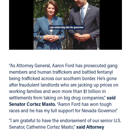
“As Attorney General, Aaron Ford has prosecuted gang
members and human traffickers and battled fentanyl
being trafficked across our southern border. He’s gone
after fraudulent landlords who are jacking up prices on
working families and won more than $1 billion in
settlements from taking on big drug companies,”
said
Senator Cortez Masto.
“Aaron Ford has won tough
races and he has my full support for Nevada Governor.”
“I am grateful to have the endorsement of our senior U.S.
Senator, Catherine Cortez Masto,”
said Attorney