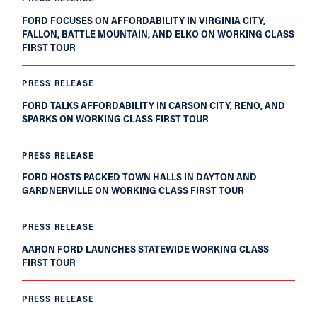
FORD FOCUSES ON AFFORDABILITY IN VIRGINIA CITY,
FALLON, BATTLE MOUNTAIN, AND ELKO ON WORKING CLASS
FIRST TOUR
PRESS RELEASE
FORD TALKS AFFORDABILITY IN CARSON CITY, RENO, AND
SPARKS ON WORKING CLASS FIRST TOUR
PRESS RELEASE
FORD HOSTS PACKED TOWN HALLS IN DAYTON AND
GARDNERVILLE ON WORKING CLASS FIRST TOUR
PRESS RELEASE
AARON FORD LAUNCHES STATEWIDE WORKING CLASS
FIRST TOUR
PRESS RELEASE