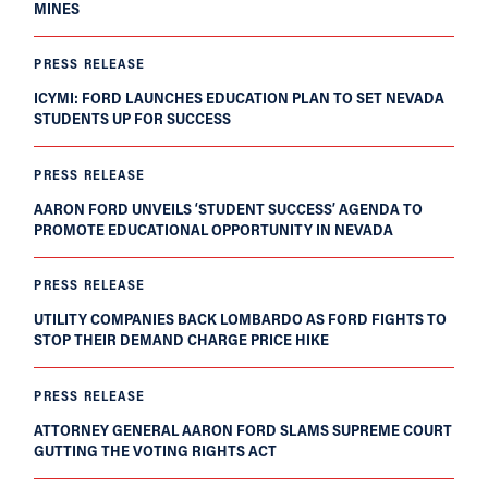
MINES
PRESS RELEASE
ICYMI: FORD LAUNCHES EDUCATION PLAN TO SET NEVADA
STUDENTS UP FOR SUCCESS
PRESS RELEASE
AARON FORD UNVEILS ‘STUDENT SUCCESS’ AGENDA TO
PROMOTE EDUCATIONAL OPPORTUNITY IN NEVADA
PRESS RELEASE
UTILITY COMPANIES BACK LOMBARDO AS FORD FIGHTS TO
STOP THEIR DEMAND CHARGE PRICE HIKE
PRESS RELEASE
ATTORNEY GENERAL AARON FORD SLAMS SUPREME COURT
GUTTING THE VOTING RIGHTS ACT