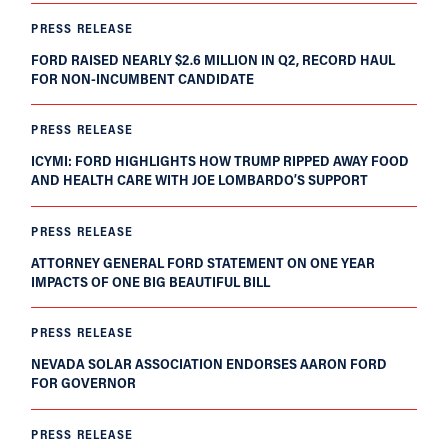
PRESS RELEASE
FORD RAISED NEARLY $2.6 MILLION IN Q2, RECORD HAUL
FOR NON-INCUMBENT CANDIDATE
PRESS RELEASE
ICYMI: FORD HIGHLIGHTS HOW TRUMP RIPPED AWAY FOOD
AND HEALTH CARE WITH JOE LOMBARDO’S SUPPORT
PRESS RELEASE
ATTORNEY GENERAL FORD STATEMENT ON ONE YEAR
IMPACTS OF ONE BIG BEAUTIFUL BILL
PRESS RELEASE
NEVADA SOLAR ASSOCIATION ENDORSES AARON FORD
FOR GOVERNOR
PRESS RELEASE