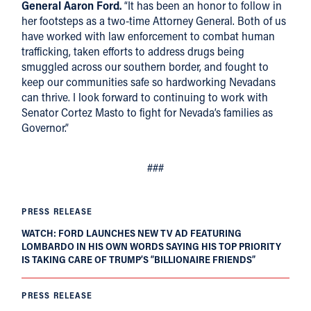
General Aaron Ford.
“It has been an honor to follow in
her footsteps as a two-time Attorney General. Both of us
have worked with law enforcement to combat human
trafficking, taken efforts to address drugs being
smuggled across our southern border, and fought to
keep our communities safe so hardworking Nevadans
can thrive. I look forward to continuing to work with
Senator Cortez Masto to fight for Nevada’s families as
Governor.”
###
PRESS RELEASE
WATCH: FORD LAUNCHES NEW TV AD FEATURING
LOMBARDO IN HIS OWN WORDS SAYING HIS TOP PRIORITY
IS TAKING CARE OF TRUMP’S “BILLIONAIRE FRIENDS”
PRESS RELEASE