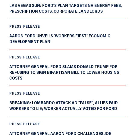
LAS VEGAS SUN: FORD’S PLAN TARGETS NV ENERGY FEES,
PRESCRIPTION COSTS, CORPORATE LANDLORDS
PRESS RELEASE
AARON FORD UNVEILS ‘WORKERS FIRST’ ECONOMIC
DEVELOPMENT PLAN
PRESS RELEASE
ATTORNEY GENERAL FORD SLAMS DONALD TRUMP FOR
REFUSING TO SIGN BIPARTISAN BILL TO LOWER HOUSING
COSTS
PRESS RELEASE
BREAKING: LOMBARDO ATTACK AD "FALSE", ALLIES PAID
WORKERS TO LIE; WORKER ACTUALLY VOTED FOR FORD
PRESS RELEASE
ATTORNEY GENERAL AARON FORD CHALLENGES JOE