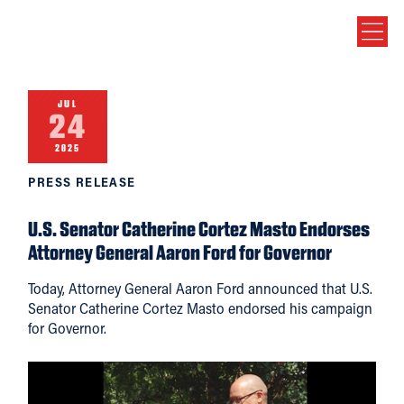
JUL
24
2025
PRESS RELEASE
U.S. Senator Catherine Cortez Masto Endorses
Attorney General Aaron Ford for Governor
Today, Attorney General Aaron Ford announced that U.S.
Senator Catherine Cortez Masto endorsed his campaign
for Governor.