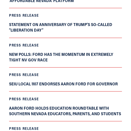
‘AFFORDABLE NEVADA’ PLATFORM
PRESS RELEASE
STATEMENT ON ANNIVERSARY OF TRUMP’S SO-CALLED
“LIBERATION DAY”
PRESS RELEASE
NEW POLLS: FORD HAS THE MOMENTUM IN EXTREMELY
TIGHT NV GOV RACE
PRESS RELEASE
SEIU LOCAL 1107 ENDORSES AARON FORD FOR GOVERNOR
PRESS RELEASE
AARON FORD HOLDS EDUCATION ROUNDTABLE WITH
SOUTHERN NEVADA EDUCATORS, PARENTS, AND STUDENTS
PRESS RELEASE