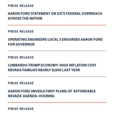
PRESS RELEASE
AARON FORD STATEMENT ON ICE’S FEDERAL OVERREACH
ACROSS THE NATION
PRESS RELEASE
OPERATING ENGINEERS LOCAL 3 ENDORSES AARON FORD
FOR GOVERNOR
PRESS RELEASE
LOMBARDO-TRUMP ECONOMY: HIGH INFLATION COST
NEVADA FAMILIES NEARLY $1,600 LAST YEAR
PRESS RELEASE
AARON FORD UNVEILS FIRST PLANK OF ‘AFFORDABLE
NEVADA’ AGENDA: HOUSING
PRESS RELEASE