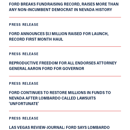
FORD BREAKS FUNDRAISING RECORD, RAISES MORE THAN
ANY NON-INCUMBENT DEMOCRAT IN NEVADA HISTORY
PRESS RELEASE
FORD ANNOUNCES $1.1 MILLION RAISED FOR LAUNCH,
RECORD FIRST MONTH HAUL
PRESS RELEASE
REPRODUCTIVE FREEDOM FOR ALL ENDORSES ATTORNEY
GENERAL AARON FORD FOR GOVERNOR
PRESS RELEASE
FORD CONTINUES TO RESTORE MILLIONS IN FUNDS TO
NEVADA AFTER LOMBARDO CALLED LAWSUITS
‘UNFORTUNATE’
PRESS RELEASE
LAS VEGAS REVIEW-JOURNAL: FORD SAYS LOMBARDO