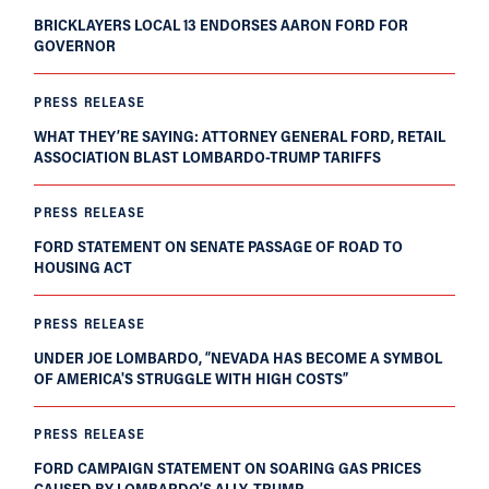
BRICKLAYERS LOCAL 13 ENDORSES AARON FORD FOR
GOVERNOR
PRESS RELEASE
WHAT THEY’RE SAYING: ATTORNEY GENERAL FORD, RETAIL
ASSOCIATION BLAST LOMBARDO-TRUMP TARIFFS
PRESS RELEASE
FORD STATEMENT ON SENATE PASSAGE OF ROAD TO
HOUSING ACT
PRESS RELEASE
UNDER JOE LOMBARDO, “NEVADA HAS BECOME A SYMBOL
OF AMERICA'S STRUGGLE WITH HIGH COSTS”
PRESS RELEASE
FORD CAMPAIGN STATEMENT ON SOARING GAS PRICES
CAUSED BY LOMBARDO’S ALLY, TRUMP