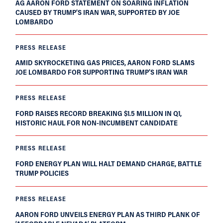
AG AARON FORD STATEMENT ON SOARING INFLATION
CAUSED BY TRUMP’S IRAN WAR, SUPPORTED BY JOE
LOMBARDO
PRESS RELEASE
AMID SKYROCKETING GAS PRICES, AARON FORD SLAMS
JOE LOMBARDO FOR SUPPORTING TRUMP’S IRAN WAR
PRESS RELEASE
FORD RAISES RECORD BREAKING $1.5 MILLION IN Q1,
HISTORIC HAUL FOR NON-INCUMBENT CANDIDATE
PRESS RELEASE
FORD ENERGY PLAN WILL HALT DEMAND CHARGE, BATTLE
TRUMP POLICIES
PRESS RELEASE
AARON FORD UNVEILS ENERGY PLAN AS THIRD PLANK OF