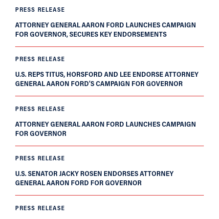
PRESS RELEASE
ATTORNEY GENERAL AARON FORD LAUNCHES CAMPAIGN
FOR GOVERNOR, SECURES KEY ENDORSEMENTS
PRESS RELEASE
U.S. REPS TITUS, HORSFORD AND LEE ENDORSE ATTORNEY
GENERAL AARON FORD’S CAMPAIGN FOR GOVERNOR
PRESS RELEASE
ATTORNEY GENERAL AARON FORD LAUNCHES CAMPAIGN
FOR GOVERNOR
PRESS RELEASE
U.S. SENATOR JACKY ROSEN ENDORSES ATTORNEY
GENERAL AARON FORD FOR GOVERNOR
PRESS RELEASE