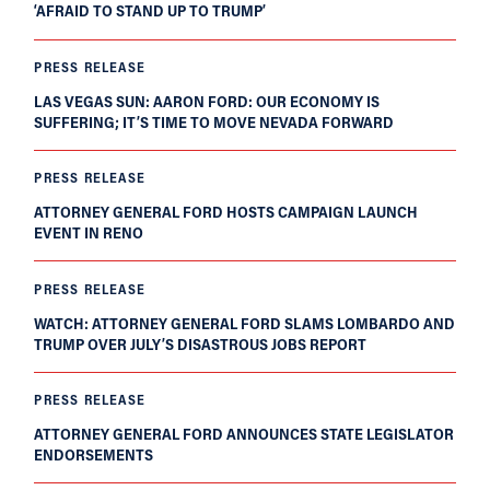
‘AFRAID TO STAND UP TO TRUMP’
PRESS RELEASE
LAS VEGAS SUN: AARON FORD: OUR ECONOMY IS
SUFFERING; IT’S TIME TO MOVE NEVADA FORWARD
PRESS RELEASE
ATTORNEY GENERAL FORD HOSTS CAMPAIGN LAUNCH
EVENT IN RENO
PRESS RELEASE
WATCH: ATTORNEY GENERAL FORD SLAMS LOMBARDO AND
TRUMP OVER JULY’S DISASTROUS JOBS REPORT
PRESS RELEASE
ATTORNEY GENERAL FORD ANNOUNCES STATE LEGISLATOR
ENDORSEMENTS