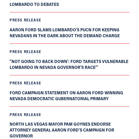
LOMBARDO TO DEBATES
PRESS RELEASE
AARON FORD SLAMS LOMBARDO’S PUCN FOR KEEPING
NEVADANS IN THE DARK ABOUT THE DEMAND CHARGE
PRESS RELEASE
‘‘NOT GOING TO BACK DOWN’: FORD TARGETS VULNERABLE
LOMBARDO IN NEVADA GOVERNOR’S RACE’”
PRESS RELEASE
FORD CAMPAIGN STATEMENT ON AARON FORD WINNING
NEVADA DEMOCRATIC GUBERNATORIAL PRIMARY
PRESS RELEASE
NORTH LAS VEGAS MAYOR PAM GOYNES ENDORSE
ATTORNEY GENERAL AARON FORD’S CAMPAIGN FOR
GOVERNOR