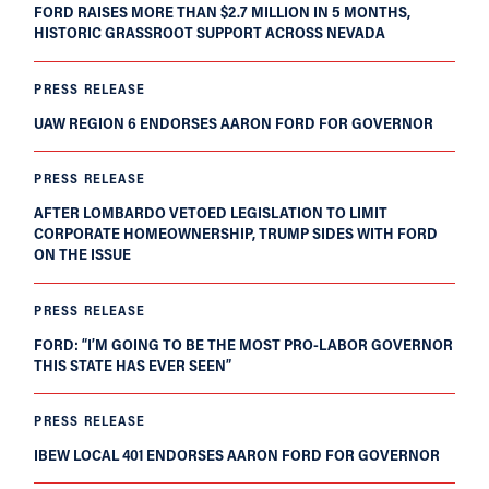
FORD RAISES MORE THAN $2.7 MILLION IN 5 MONTHS,
HISTORIC GRASSROOT SUPPORT ACROSS NEVADA
PRESS RELEASE
UAW REGION 6 ENDORSES AARON FORD FOR GOVERNOR
PRESS RELEASE
AFTER LOMBARDO VETOED LEGISLATION TO LIMIT
CORPORATE HOMEOWNERSHIP, TRUMP SIDES WITH FORD
ON THE ISSUE
PRESS RELEASE
FORD: “I’M GOING TO BE THE MOST PRO-LABOR GOVERNOR
THIS STATE HAS EVER SEEN”
PRESS RELEASE
IBEW LOCAL 401 ENDORSES AARON FORD FOR GOVERNOR