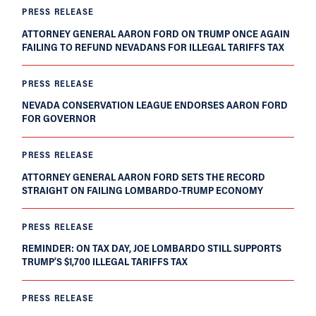
PRESS RELEASE
ATTORNEY GENERAL AARON FORD ON TRUMP ONCE AGAIN
FAILING TO REFUND NEVADANS FOR ILLEGAL TARIFFS TAX
PRESS RELEASE
NEVADA CONSERVATION LEAGUE ENDORSES AARON FORD
FOR GOVERNOR
PRESS RELEASE
ATTORNEY GENERAL AARON FORD SETS THE RECORD
STRAIGHT ON FAILING LOMBARDO-TRUMP ECONOMY
PRESS RELEASE
REMINDER: ON TAX DAY, JOE LOMBARDO STILL SUPPORTS
TRUMP’S $1,700 ILLEGAL TARIFFS TAX
PRESS RELEASE