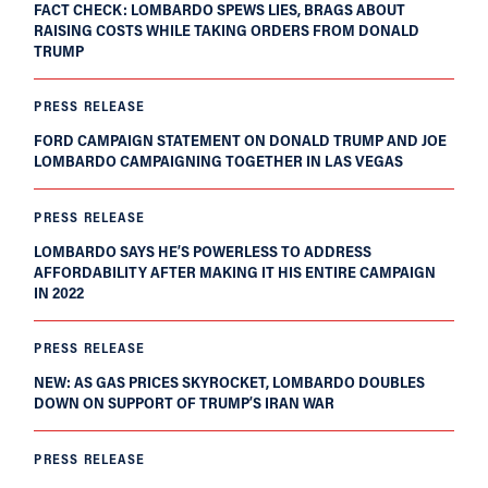
FACT CHECK: LOMBARDO SPEWS LIES, BRAGS ABOUT
RAISING COSTS WHILE TAKING ORDERS FROM DONALD
TRUMP
PRESS RELEASE
FORD CAMPAIGN STATEMENT ON DONALD TRUMP AND JOE
LOMBARDO CAMPAIGNING TOGETHER IN LAS VEGAS
PRESS RELEASE
LOMBARDO SAYS HE’S POWERLESS TO ADDRESS
AFFORDABILITY AFTER MAKING IT HIS ENTIRE CAMPAIGN
IN 2022
PRESS RELEASE
NEW: AS GAS PRICES SKYROCKET, LOMBARDO DOUBLES
DOWN ON SUPPORT OF TRUMP’S IRAN WAR
PRESS RELEASE