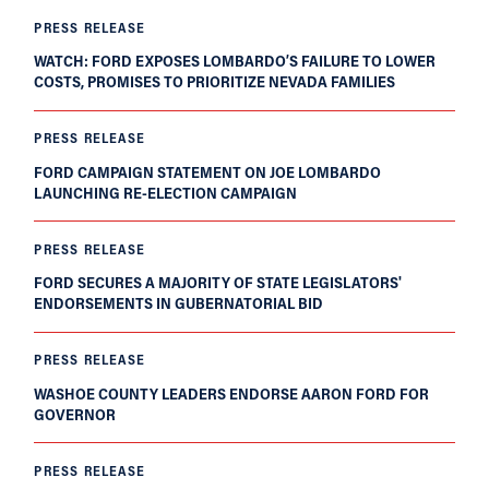
PRESS RELEASE
WATCH: FORD EXPOSES LOMBARDO’S FAILURE TO LOWER
COSTS, PROMISES TO PRIORITIZE NEVADA FAMILIES
PRESS RELEASE
FORD CAMPAIGN STATEMENT ON JOE LOMBARDO
LAUNCHING RE-ELECTION CAMPAIGN
PRESS RELEASE
FORD SECURES A MAJORITY OF STATE LEGISLATORS'
ENDORSEMENTS IN GUBERNATORIAL BID
PRESS RELEASE
WASHOE COUNTY LEADERS ENDORSE AARON FORD FOR
GOVERNOR
PRESS RELEASE