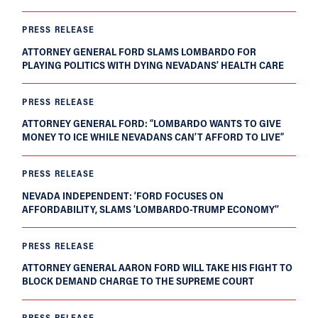
PRESS RELEASE
ATTORNEY GENERAL FORD SLAMS LOMBARDO FOR
PLAYING POLITICS WITH DYING NEVADANS’ HEALTH CARE
PRESS RELEASE
ATTORNEY GENERAL FORD: “LOMBARDO WANTS TO GIVE
MONEY TO ICE WHILE NEVADANS CAN’T AFFORD TO LIVE”
PRESS RELEASE
NEVADA INDEPENDENT: ‘FORD FOCUSES ON
AFFORDABILITY, SLAMS 'LOMBARDO-TRUMP ECONOMY'’
PRESS RELEASE
ATTORNEY GENERAL AARON FORD WILL TAKE HIS FIGHT TO
BLOCK DEMAND CHARGE TO THE SUPREME COURT
PRESS RELEASE