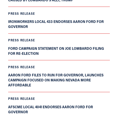
PRESS RELEASE
IRONWORKERS LOCAL 433 ENDORSES AARON FORD FOR
GOVERNOR
PRESS RELEASE
FORD CAMPAIGN STATEMENT ON JOE LOMBARDO FILING
FOR RE-ELECTION
PRESS RELEASE
AARON FORD FILES TO RUN FOR GOVERNOR, LAUNCHES
CAMPAIGN FOCUSED ON MAKING NEVADA MORE
AFFORDABLE
PRESS RELEASE
AFSCME LOCAL 4041 ENDORSES AARON FORD FOR
GOVERNOR