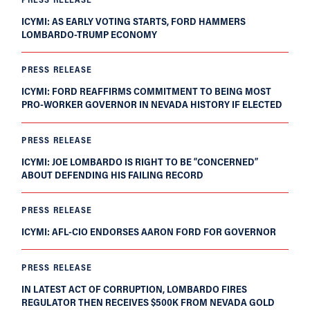
ICYMI: AS EARLY VOTING STARTS, FORD HAMMERS
LOMBARDO-TRUMP ECONOMY
PRESS RELEASE
ICYMI: FORD REAFFIRMS COMMITMENT TO BEING MOST
PRO-WORKER GOVERNOR IN NEVADA HISTORY IF ELECTED
PRESS RELEASE
ICYMI: JOE LOMBARDO IS RIGHT TO BE “CONCERNED”
ABOUT DEFENDING HIS FAILING RECORD
PRESS RELEASE
ICYMI: AFL-CIO ENDORSES AARON FORD FOR GOVERNOR
PRESS RELEASE
IN LATEST ACT OF CORRUPTION, LOMBARDO FIRES
REGULATOR THEN RECEIVES $500K FROM NEVADA GOLD