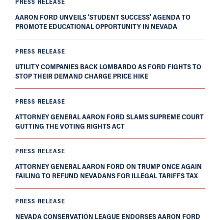
PRESS RELEASE
AARON FORD UNVEILS ‘STUDENT SUCCESS’ AGENDA TO
PROMOTE EDUCATIONAL OPPORTUNITY IN NEVADA
PRESS RELEASE
UTILITY COMPANIES BACK LOMBARDO AS FORD FIGHTS TO
STOP THEIR DEMAND CHARGE PRICE HIKE
PRESS RELEASE
ATTORNEY GENERAL AARON FORD SLAMS SUPREME COURT
GUTTING THE VOTING RIGHTS ACT
PRESS RELEASE
ATTORNEY GENERAL AARON FORD ON TRUMP ONCE AGAIN
FAILING TO REFUND NEVADANS FOR ILLEGAL TARIFFS TAX
PRESS RELEASE
NEVADA CONSERVATION LEAGUE ENDORSES AARON FORD