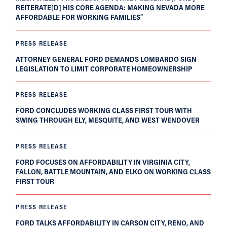
REITERATE[D] HIS CORE AGENDA: MAKING NEVADA MORE
AFFORDABLE FOR WORKING FAMILIES”
PRESS RELEASE
ATTORNEY GENERAL FORD DEMANDS LOMBARDO SIGN
LEGISLATION TO LIMIT CORPORATE HOMEOWNERSHIP
PRESS RELEASE
FORD CONCLUDES WORKING CLASS FIRST TOUR WITH
SWING THROUGH ELY, MESQUITE, AND WEST WENDOVER
PRESS RELEASE
FORD FOCUSES ON AFFORDABILITY IN VIRGINIA CITY,
FALLON, BATTLE MOUNTAIN, AND ELKO ON WORKING CLASS
FIRST TOUR
PRESS RELEASE
FORD TALKS AFFORDABILITY IN CARSON CITY, RENO, AND