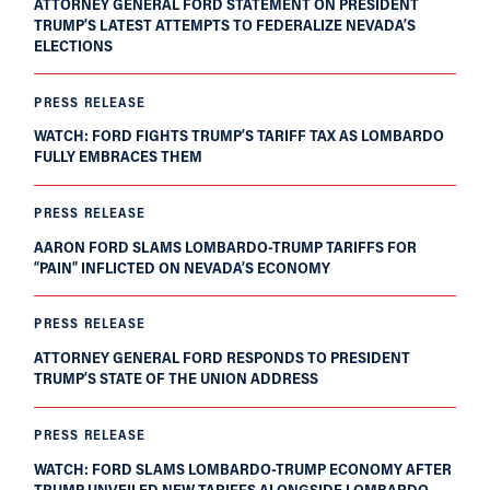
ATTORNEY GENERAL FORD STATEMENT ON PRESIDENT
TRUMP’S LATEST ATTEMPTS TO FEDERALIZE NEVADA’S
ELECTIONS
PRESS RELEASE
WATCH: FORD FIGHTS TRUMP’S TARIFF TAX AS LOMBARDO
FULLY EMBRACES THEM
PRESS RELEASE
AARON FORD SLAMS LOMBARDO-TRUMP TARIFFS FOR
“PAIN” INFLICTED ON NEVADA’S ECONOMY
PRESS RELEASE
ATTORNEY GENERAL FORD RESPONDS TO PRESIDENT
TRUMP’S STATE OF THE UNION ADDRESS
PRESS RELEASE
WATCH: FORD SLAMS LOMBARDO-TRUMP ECONOMY AFTER
TRUMP UNVEILED NEW TARIFFS ALONGSIDE LOMBARDO