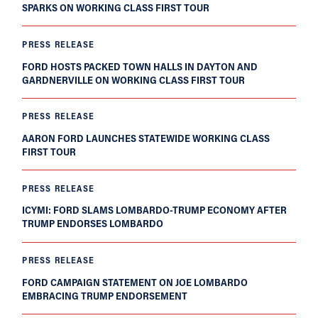
SPARKS ON WORKING CLASS FIRST TOUR
PRESS RELEASE
FORD HOSTS PACKED TOWN HALLS IN DAYTON AND
GARDNERVILLE ON WORKING CLASS FIRST TOUR
PRESS RELEASE
AARON FORD LAUNCHES STATEWIDE WORKING CLASS
FIRST TOUR
PRESS RELEASE
ICYMI: FORD SLAMS LOMBARDO-TRUMP ECONOMY AFTER
TRUMP ENDORSES LOMBARDO
PRESS RELEASE
FORD CAMPAIGN STATEMENT ON JOE LOMBARDO
EMBRACING TRUMP ENDORSEMENT