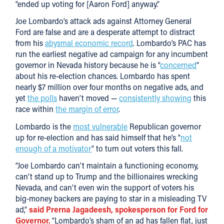
“ended up voting for [Aaron Ford] anyway.”
Joe Lombardo’s attack ads against Attorney General
Ford are false and are a desperate attempt to distract
from his
abysmal economic record
. Lombardo’s PAC has
run the earliest negative ad campaign for any incumbent
governor in Nevada history because he is “
concerned
”
about his re-election chances. Lombardo has spent
nearly $7 million over four months on negative ads, and
yet
the polls
haven’t moved —
consistently showing
this
race within
the margin of error
.
Lombardo is the
most vulnerable
Republican governor
up for re-election and has said himself that he’s “
not
enough of a motivator
” to turn out voters this fall.
“Joe Lombardo can’t maintain a functioning economy,
can’t stand up to Trump and the billionaires wrecking
Nevada, and can’t even win the support of voters his
big-money backers are paying to star in a misleading TV
ad,”
said Prerna Jagadeesh, spokesperson for Ford for
Governor.
“Lombardo’s sham of an ad has fallen flat, just