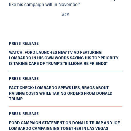
like his campaign will in November.”
###
PRESS RELEASE
WATCH: FORD LAUNCHES NEW TV AD FEATURING
LOMBARDO IN HIS OWN WORDS SAYING HIS TOP PRIORITY
IS TAKING CARE OF TRUMP’S “BILLIONAIRE FRIENDS”
PRESS RELEASE
FACT CHECK: LOMBARDO SPEWS LIES, BRAGS ABOUT
RAISING COSTS WHILE TAKING ORDERS FROM DONALD
TRUMP
PRESS RELEASE
FORD CAMPAIGN STATEMENT ON DONALD TRUMP AND JOE
LOMBARDO CAMPAIGNING TOGETHER IN LAS VEGAS