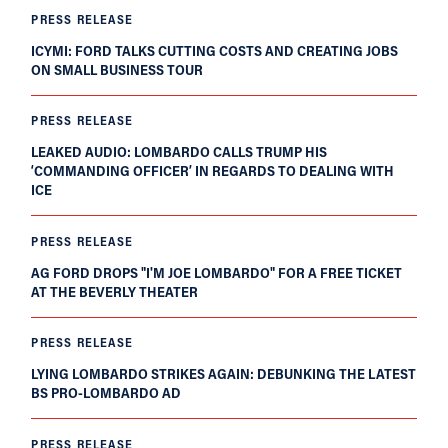
PRESS RELEASE
ICYMI: FORD TALKS CUTTING COSTS AND CREATING JOBS
ON SMALL BUSINESS TOUR
PRESS RELEASE
LEAKED AUDIO: LOMBARDO CALLS TRUMP HIS
‘COMMANDING OFFICER’ IN REGARDS TO DEALING WITH
ICE
PRESS RELEASE
AG FORD DROPS "I'M JOE LOMBARDO" FOR A FREE TICKET
AT THE BEVERLY THEATER
PRESS RELEASE
LYING LOMBARDO STRIKES AGAIN: DEBUNKING THE LATEST
BS PRO-LOMBARDO AD
PRESS RELEASE