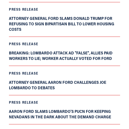
PRESS RELEASE
ATTORNEY GENERAL FORD SLAMS DONALD TRUMP FOR
REFUSING TO SIGN BIPARTISAN BILL TO LOWER HOUSING
COSTS
PRESS RELEASE
BREAKING: LOMBARDO ATTACK AD "FALSE", ALLIES PAID
WORKERS TO LIE; WORKER ACTUALLY VOTED FOR FORD
PRESS RELEASE
ATTORNEY GENERAL AARON FORD CHALLENGES JOE
LOMBARDO TO DEBATES
PRESS RELEASE
AARON FORD SLAMS LOMBARDO’S PUCN FOR KEEPING
NEVADANS IN THE DARK ABOUT THE DEMAND CHARGE