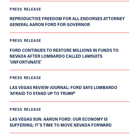
PRESS RELEASE
REPRODUCTIVE FREEDOM FOR ALL ENDORSES ATTORNEY
GENERAL AARON FORD FOR GOVERNOR
PRESS RELEASE
FORD CONTINUES TO RESTORE MILLIONS IN FUNDS TO
NEVADA AFTER LOMBARDO CALLED LAWSUITS
‘UNFORTUNATE’
PRESS RELEASE
LAS VEGAS REVIEW-JOURNAL: FORD SAYS LOMBARDO
‘AFRAID TO STAND UP TO TRUMP’
PRESS RELEASE
LAS VEGAS SUN: AARON FORD: OUR ECONOMY IS
SUFFERING; IT’S TIME TO MOVE NEVADA FORWARD