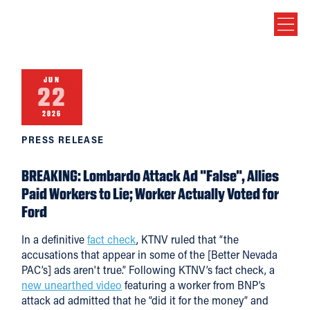
JUN
22
2026
PRESS RELEASE
BREAKING: Lombardo Attack Ad "False", Allies
Paid Workers to Lie; Worker Actually Voted for
Ford
In a definitive
fact check
, KTNV ruled that “the
accusations that appear in some of the [Better Nevada
PAC’s] ads aren't true.” Following KTNV’s fact check, a
new unearthed video
featuring a worker from BNP’s
attack ad admitted that he “did it for the money” and