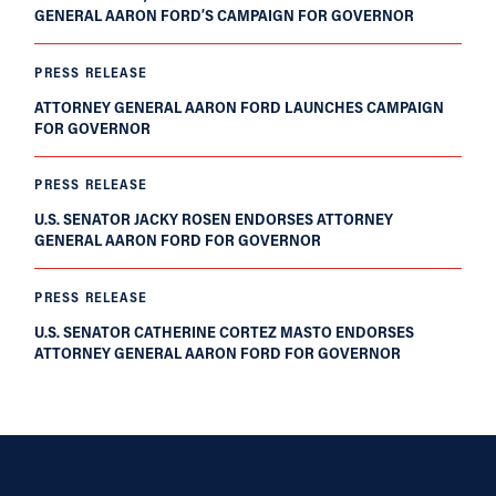
GENERAL AARON FORD’S CAMPAIGN FOR GOVERNOR
PRESS RELEASE
ATTORNEY GENERAL AARON FORD LAUNCHES CAMPAIGN
FOR GOVERNOR
PRESS RELEASE
U.S. SENATOR JACKY ROSEN ENDORSES ATTORNEY
GENERAL AARON FORD FOR GOVERNOR
PRESS RELEASE
U.S. SENATOR CATHERINE CORTEZ MASTO ENDORSES
ATTORNEY GENERAL AARON FORD FOR GOVERNOR