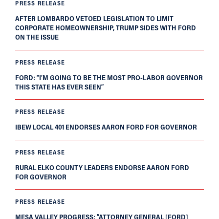
PRESS RELEASE
AFTER LOMBARDO VETOED LEGISLATION TO LIMIT
CORPORATE HOMEOWNERSHIP, TRUMP SIDES WITH FORD
ON THE ISSUE
PRESS RELEASE
FORD: “I’M GOING TO BE THE MOST PRO-LABOR GOVERNOR
THIS STATE HAS EVER SEEN”
PRESS RELEASE
IBEW LOCAL 401 ENDORSES AARON FORD FOR GOVERNOR
PRESS RELEASE
RURAL ELKO COUNTY LEADERS ENDORSE AARON FORD
FOR GOVERNOR
PRESS RELEASE
MESA VALLEY PROGRESS: “ATTORNEY GENERAL [FORD]