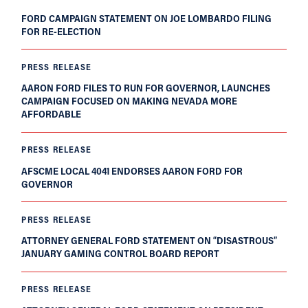
FORD CAMPAIGN STATEMENT ON JOE LOMBARDO FILING
FOR RE-ELECTION
PRESS RELEASE
AARON FORD FILES TO RUN FOR GOVERNOR, LAUNCHES
CAMPAIGN FOCUSED ON MAKING NEVADA MORE
AFFORDABLE
PRESS RELEASE
AFSCME LOCAL 4041 ENDORSES AARON FORD FOR
GOVERNOR
PRESS RELEASE
ATTORNEY GENERAL FORD STATEMENT ON “DISASTROUS”
JANUARY GAMING CONTROL BOARD REPORT
PRESS RELEASE