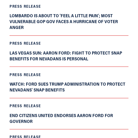
PRESS RELEASE
LOMBARDO IS ABOUT TO ‘FEEL A LITTLE PAIN’; MOST
VULNERABLE GOP GOV FACES A HURRICANE OF VOTER
ANGER
PRESS RELEASE
LAS VEGAS SUN: AARON FORD: FIGHT TO PROTECT SNAP
BENEFITS FOR NEVADANS IS PERSONAL
PRESS RELEASE
WATCH: FORD SUES TRUMP ADMINISTRATION TO PROTECT
NEVADANS’ SNAP BENEFITS
PRESS RELEASE
END CITIZENS UNITED ENDORSES AARON FORD FOR
GOVERNOR
PRESS RELEASE