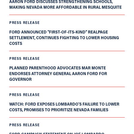
AARON FORD DISCUSSES STRENGTHENING SCHOOLS,
MAKING NEVADA MORE AFFORDABLE IN RURAL MESQUITE
PRESS RELEASE
FORD ANNOUNCED "FIRST-OF-ITS-KIND" REALPAGE
SETTLEMENT, CONTINUES FIGHTING TO LOWER HOUSING
COSTS
PRESS RELEASE
PLANNED PARENTHOOD ADVOCATES MAR MONTE
ENDORSES ATTORNEY GENERAL AARON FORD FOR
GOVERNOR
PRESS RELEASE
WATCH: FORD EXPOSES LOMBARDO’S FAILURE TO LOWER
COSTS, PROMISES TO PRIORITIZE NEVADA FAMILIES
PRESS RELEASE