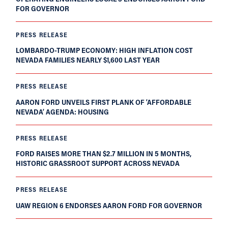
FOR GOVERNOR
PRESS RELEASE
LOMBARDO-TRUMP ECONOMY: HIGH INFLATION COST
NEVADA FAMILIES NEARLY $1,600 LAST YEAR
PRESS RELEASE
AARON FORD UNVEILS FIRST PLANK OF ‘AFFORDABLE
NEVADA’ AGENDA: HOUSING
PRESS RELEASE
FORD RAISES MORE THAN $2.7 MILLION IN 5 MONTHS,
HISTORIC GRASSROOT SUPPORT ACROSS NEVADA
PRESS RELEASE
UAW REGION 6 ENDORSES AARON FORD FOR GOVERNOR