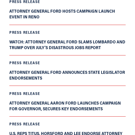
PRESS RELEASE
ATTORNEY GENERAL FORD HOSTS CAMPAIGN LAUNCH
EVENT IN RENO
PRESS RELEASE
WATCH: ATTORNEY GENERAL FORD SLAMS LOMBARDO AND
TRUMP OVER JULY’S DISASTROUS JOBS REPORT
PRESS RELEASE
ATTORNEY GENERAL FORD ANNOUNCES STATE LEGISLATOR
ENDORSEMENTS
PRESS RELEASE
ATTORNEY GENERAL AARON FORD LAUNCHES CAMPAIGN
FOR GOVERNOR, SECURES KEY ENDORSEMENTS
PRESS RELEASE
U.S. REPS TITUS, HORSFORD AND LEE ENDORSE ATTORNEY