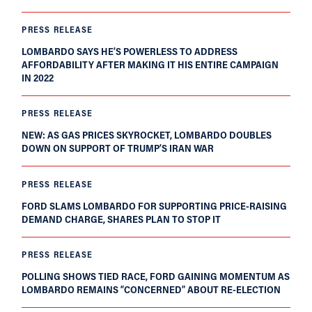
PRESS RELEASE
LOMBARDO SAYS HE’S POWERLESS TO ADDRESS
AFFORDABILITY AFTER MAKING IT HIS ENTIRE CAMPAIGN
IN 2022
PRESS RELEASE
NEW: AS GAS PRICES SKYROCKET, LOMBARDO DOUBLES
DOWN ON SUPPORT OF TRUMP’S IRAN WAR
PRESS RELEASE
FORD SLAMS LOMBARDO FOR SUPPORTING PRICE-RAISING
DEMAND CHARGE, SHARES PLAN TO STOP IT
PRESS RELEASE
POLLING SHOWS TIED RACE, FORD GAINING MOMENTUM AS
LOMBARDO REMAINS “CONCERNED” ABOUT RE-ELECTION