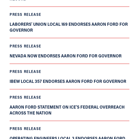
PRESS RELEASE
LABORERS’ UNION LOCAL 169 ENDORSES AARON FORD FOR
GOVERNOR
PRESS RELEASE
NEVADA NOW ENDORSES AARON FORD FOR GOVERNOR
PRESS RELEASE
IBEW LOCAL 357 ENDORSES AARON FORD FOR GOVERNOR
PRESS RELEASE
AARON FORD STATEMENT ON ICE’S FEDERAL OVERREACH
ACROSS THE NATION
PRESS RELEASE
OPERATING ENGINEERS LOCAL 3 ENDORSES AARON FORD