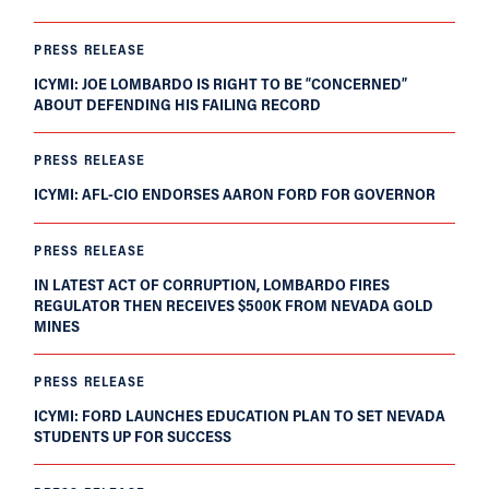
PRESS RELEASE
ICYMI: JOE LOMBARDO IS RIGHT TO BE “CONCERNED”
ABOUT DEFENDING HIS FAILING RECORD
PRESS RELEASE
ICYMI: AFL-CIO ENDORSES AARON FORD FOR GOVERNOR
PRESS RELEASE
IN LATEST ACT OF CORRUPTION, LOMBARDO FIRES
REGULATOR THEN RECEIVES $500K FROM NEVADA GOLD
MINES
PRESS RELEASE
ICYMI: FORD LAUNCHES EDUCATION PLAN TO SET NEVADA
STUDENTS UP FOR SUCCESS