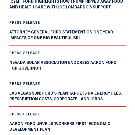
ICYMI: FORD HIGHLIGHTS HOW TRUMP RIPPED AWAY FOOD
AND HEALTH CARE WITH JOE LOMBARDO’S SUPPORT
PRESS RELEASE
ATTORNEY GENERAL FORD STATEMENT ON ONE YEAR
IMPACTS OF ONE BIG BEAUTIFUL BILL
PRESS RELEASE
NEVADA SOLAR ASSOCIATION ENDORSES AARON FORD
FOR GOVERNOR
PRESS RELEASE
LAS VEGAS SUN: FORD’S PLAN TARGETS NV ENERGY FEES,
PRESCRIPTION COSTS, CORPORATE LANDLORDS
PRESS RELEASE
AARON FORD UNVEILS ‘WORKERS FIRST’ ECONOMIC
DEVELOPMENT PLAN