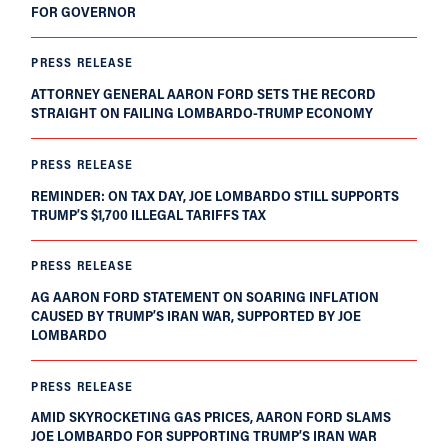
FOR GOVERNOR
PRESS RELEASE
ATTORNEY GENERAL AARON FORD SETS THE RECORD
STRAIGHT ON FAILING LOMBARDO-TRUMP ECONOMY
PRESS RELEASE
REMINDER: ON TAX DAY, JOE LOMBARDO STILL SUPPORTS
TRUMP’S $1,700 ILLEGAL TARIFFS TAX
PRESS RELEASE
AG AARON FORD STATEMENT ON SOARING INFLATION
CAUSED BY TRUMP’S IRAN WAR, SUPPORTED BY JOE
LOMBARDO
PRESS RELEASE
AMID SKYROCKETING GAS PRICES, AARON FORD SLAMS
JOE LOMBARDO FOR SUPPORTING TRUMP’S IRAN WAR