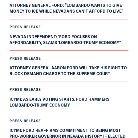
ATTORNEY GENERAL FORD: “LOMBARDO WANTS TO GIVE
MONEY TO ICE WHILE NEVADANS CAN’T AFFORD TO LIVE”
PRESS RELEASE
NEVADA INDEPENDENT: ‘FORD FOCUSES ON
AFFORDABILITY, SLAMS 'LOMBARDO-TRUMP ECONOMY'’
PRESS RELEASE
ATTORNEY GENERAL AARON FORD WILL TAKE HIS FIGHT TO
BLOCK DEMAND CHARGE TO THE SUPREME COURT
PRESS RELEASE
ICYMI: AS EARLY VOTING STARTS, FORD HAMMERS
LOMBARDO-TRUMP ECONOMY
PRESS RELEASE
ICYMI: FORD REAFFIRMS COMMITMENT TO BEING MOST
PRO-WORKER GOVERNOR IN NEVADA HISTORY IF ELECTED