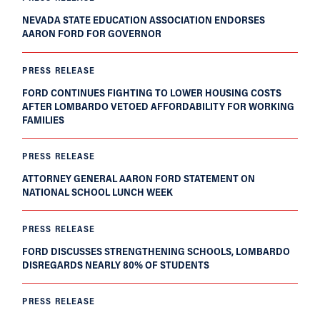
NEVADA STATE EDUCATION ASSOCIATION ENDORSES
AARON FORD FOR GOVERNOR
PRESS RELEASE
FORD CONTINUES FIGHTING TO LOWER HOUSING COSTS
AFTER LOMBARDO VETOED AFFORDABILITY FOR WORKING
FAMILIES
PRESS RELEASE
ATTORNEY GENERAL AARON FORD STATEMENT ON
NATIONAL SCHOOL LUNCH WEEK
PRESS RELEASE
FORD DISCUSSES STRENGTHENING SCHOOLS, LOMBARDO
DISREGARDS NEARLY 80% OF STUDENTS
PRESS RELEASE