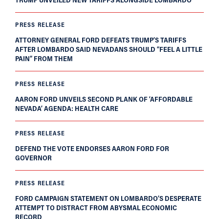
PRESS RELEASE
ATTORNEY GENERAL FORD DEFEATS TRUMP’S TARIFFS
AFTER LOMBARDO SAID NEVADANS SHOULD “FEEL A LITTLE
PAIN” FROM THEM
PRESS RELEASE
AARON FORD UNVEILS SECOND PLANK OF ‘AFFORDABLE
NEVADA’ AGENDA: HEALTH CARE
PRESS RELEASE
DEFEND THE VOTE ENDORSES AARON FORD FOR
GOVERNOR
PRESS RELEASE
FORD CAMPAIGN STATEMENT ON LOMBARDO’S DESPERATE
ATTEMPT TO DISTRACT FROM ABYSMAL ECONOMIC
RECORD