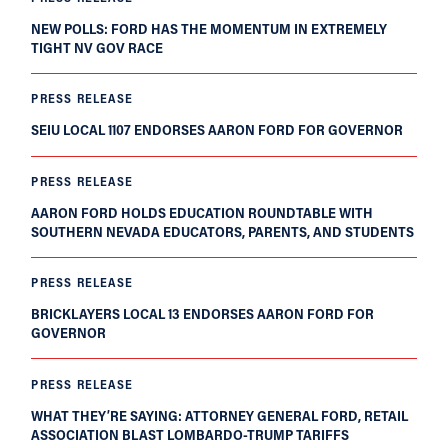
NEW POLLS: FORD HAS THE MOMENTUM IN EXTREMELY
TIGHT NV GOV RACE
PRESS RELEASE
SEIU LOCAL 1107 ENDORSES AARON FORD FOR GOVERNOR
PRESS RELEASE
AARON FORD HOLDS EDUCATION ROUNDTABLE WITH
SOUTHERN NEVADA EDUCATORS, PARENTS, AND STUDENTS
PRESS RELEASE
BRICKLAYERS LOCAL 13 ENDORSES AARON FORD FOR
GOVERNOR
PRESS RELEASE
WHAT THEY’RE SAYING: ATTORNEY GENERAL FORD, RETAIL
ASSOCIATION BLAST LOMBARDO-TRUMP TARIFFS