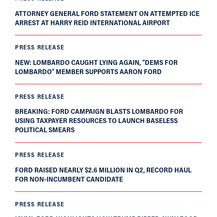
ATTORNEY GENERAL FORD STATEMENT ON ATTEMPTED ICE
ARREST AT HARRY REID INTERNATIONAL AIRPORT
PRESS RELEASE
NEW: LOMBARDO CAUGHT LYING AGAIN, “DEMS FOR
LOMBARDO” MEMBER SUPPORTS AARON FORD
PRESS RELEASE
BREAKING: FORD CAMPAIGN BLASTS LOMBARDO FOR
USING TAXPAYER RESOURCES TO LAUNCH BASELESS
POLITICAL SMEARS
PRESS RELEASE
FORD RAISED NEARLY $2.6 MILLION IN Q2, RECORD HAUL
FOR NON-INCUMBENT CANDIDATE
PRESS RELEASE