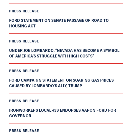
PRESS RELEASE
FORD STATEMENT ON SENATE PASSAGE OF ROAD TO
HOUSING ACT
PRESS RELEASE
UNDER JOE LOMBARDO, “NEVADA HAS BECOME A SYMBOL
OF AMERICA'S STRUGGLE WITH HIGH COSTS”
PRESS RELEASE
FORD CAMPAIGN STATEMENT ON SOARING GAS PRICES
CAUSED BY LOMBARDO’S ALLY, TRUMP
PRESS RELEASE
IRONWORKERS LOCAL 433 ENDORSES AARON FORD FOR
GOVERNOR
PRESS RELEASE