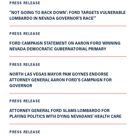
PRESS RELEASE
‘‘NOT GOING TO BACK DOWN’: FORD TARGETS VULNERABLE
LOMBARDO IN NEVADA GOVERNOR’S RACE’”
PRESS RELEASE
FORD CAMPAIGN STATEMENT ON AARON FORD WINNING
NEVADA DEMOCRATIC GUBERNATORIAL PRIMARY
PRESS RELEASE
NORTH LAS VEGAS MAYOR PAM GOYNES ENDORSE
ATTORNEY GENERAL AARON FORD’S CAMPAIGN FOR
GOVERNOR
PRESS RELEASE
ATTORNEY GENERAL FORD SLAMS LOMBARDO FOR
PLAYING POLITICS WITH DYING NEVADANS’ HEALTH CARE
PRESS RELEASE