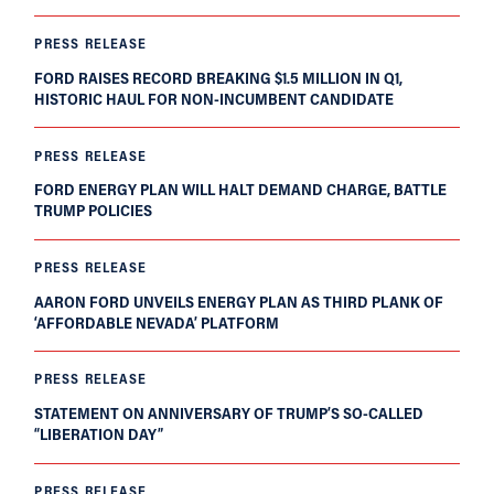
PRESS RELEASE
FORD RAISES RECORD BREAKING $1.5 MILLION IN Q1,
HISTORIC HAUL FOR NON-INCUMBENT CANDIDATE
PRESS RELEASE
FORD ENERGY PLAN WILL HALT DEMAND CHARGE, BATTLE
TRUMP POLICIES
PRESS RELEASE
AARON FORD UNVEILS ENERGY PLAN AS THIRD PLANK OF
‘AFFORDABLE NEVADA’ PLATFORM
PRESS RELEASE
STATEMENT ON ANNIVERSARY OF TRUMP’S SO-CALLED
“LIBERATION DAY”
PRESS RELEASE