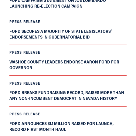
FORD CAMPAIGN STATEMENT ON JOE LOMBARDO
LAUNCHING RE-ELECTION CAMPAIGN
PRESS RELEASE
FORD SECURES A MAJORITY OF STATE LEGISLATORS'
ENDORSEMENTS IN GUBERNATORIAL BID
PRESS RELEASE
WASHOE COUNTY LEADERS ENDORSE AARON FORD FOR
GOVERNOR
PRESS RELEASE
FORD BREAKS FUNDRAISING RECORD, RAISES MORE THAN
ANY NON-INCUMBENT DEMOCRAT IN NEVADA HISTORY
PRESS RELEASE
FORD ANNOUNCES $1.1 MILLION RAISED FOR LAUNCH,
RECORD FIRST MONTH HAUL