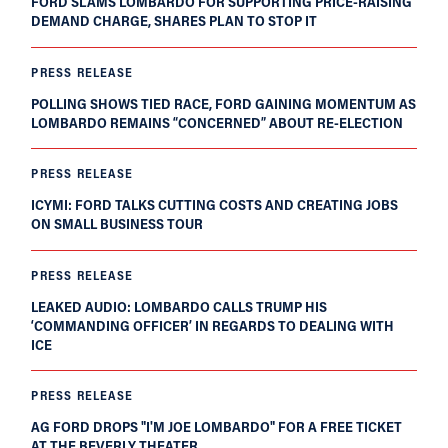
FORD SLAMS LOMBARDO FOR SUPPORTING PRICE-RAISING
DEMAND CHARGE, SHARES PLAN TO STOP IT
PRESS RELEASE
POLLING SHOWS TIED RACE, FORD GAINING MOMENTUM AS
LOMBARDO REMAINS “CONCERNED” ABOUT RE-ELECTION
PRESS RELEASE
ICYMI: FORD TALKS CUTTING COSTS AND CREATING JOBS
ON SMALL BUSINESS TOUR
PRESS RELEASE
LEAKED AUDIO: LOMBARDO CALLS TRUMP HIS
‘COMMANDING OFFICER’ IN REGARDS TO DEALING WITH
ICE
PRESS RELEASE
AG FORD DROPS "I'M JOE LOMBARDO" FOR A FREE TICKET
AT THE BEVERLY THEATER