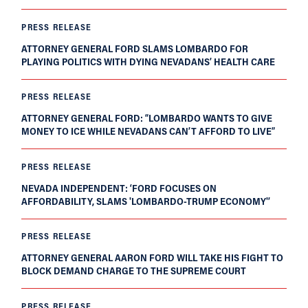
PRESS RELEASE
ATTORNEY GENERAL FORD SLAMS LOMBARDO FOR
PLAYING POLITICS WITH DYING NEVADANS’ HEALTH CARE
PRESS RELEASE
ATTORNEY GENERAL FORD: “LOMBARDO WANTS TO GIVE
MONEY TO ICE WHILE NEVADANS CAN’T AFFORD TO LIVE”
PRESS RELEASE
NEVADA INDEPENDENT: ‘FORD FOCUSES ON
AFFORDABILITY, SLAMS 'LOMBARDO-TRUMP ECONOMY'’
PRESS RELEASE
ATTORNEY GENERAL AARON FORD WILL TAKE HIS FIGHT TO
BLOCK DEMAND CHARGE TO THE SUPREME COURT
PRESS RELEASE