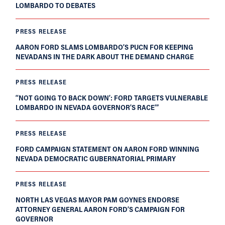
LOMBARDO TO DEBATES
PRESS RELEASE
AARON FORD SLAMS LOMBARDO’S PUCN FOR KEEPING
NEVADANS IN THE DARK ABOUT THE DEMAND CHARGE
PRESS RELEASE
‘‘NOT GOING TO BACK DOWN’: FORD TARGETS VULNERABLE
LOMBARDO IN NEVADA GOVERNOR’S RACE’”
PRESS RELEASE
FORD CAMPAIGN STATEMENT ON AARON FORD WINNING
NEVADA DEMOCRATIC GUBERNATORIAL PRIMARY
PRESS RELEASE
NORTH LAS VEGAS MAYOR PAM GOYNES ENDORSE
ATTORNEY GENERAL AARON FORD’S CAMPAIGN FOR
GOVERNOR