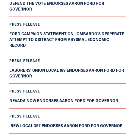
DEFEND THE VOTE ENDORSES AARON FORD FOR
GOVERNOR
PRESS RELEASE
FORD CAMPAIGN STATEMENT ON LOMBARDO’S DESPERATE
ATTEMPT TO DISTRACT FROM ABYSMAL ECONOMIC
RECORD
PRESS RELEASE
LABORERS’ UNION LOCAL 169 ENDORSES AARON FORD FOR
GOVERNOR
PRESS RELEASE
NEVADA NOW ENDORSES AARON FORD FOR GOVERNOR
PRESS RELEASE
IBEW LOCAL 357 ENDORSES AARON FORD FOR GOVERNOR