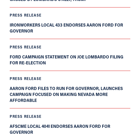
PRESS RELEASE
IRONWORKERS LOCAL 433 ENDORSES AARON FORD FOR
GOVERNOR
PRESS RELEASE
FORD CAMPAIGN STATEMENT ON JOE LOMBARDO FILING
FOR RE-ELECTION
PRESS RELEASE
AARON FORD FILES TO RUN FOR GOVERNOR, LAUNCHES
CAMPAIGN FOCUSED ON MAKING NEVADA MORE
AFFORDABLE
PRESS RELEASE
AFSCME LOCAL 4041 ENDORSES AARON FORD FOR
GOVERNOR