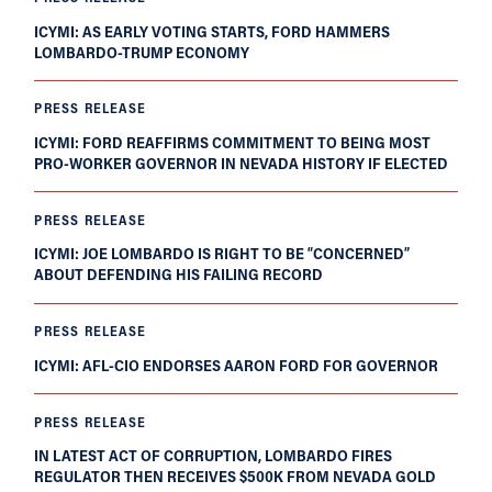
ICYMI: AS EARLY VOTING STARTS, FORD HAMMERS
LOMBARDO-TRUMP ECONOMY
PRESS RELEASE
ICYMI: FORD REAFFIRMS COMMITMENT TO BEING MOST
PRO-WORKER GOVERNOR IN NEVADA HISTORY IF ELECTED
PRESS RELEASE
ICYMI: JOE LOMBARDO IS RIGHT TO BE “CONCERNED”
ABOUT DEFENDING HIS FAILING RECORD
PRESS RELEASE
ICYMI: AFL-CIO ENDORSES AARON FORD FOR GOVERNOR
PRESS RELEASE
IN LATEST ACT OF CORRUPTION, LOMBARDO FIRES
REGULATOR THEN RECEIVES $500K FROM NEVADA GOLD