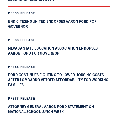
PRESS RELEASE
END CITIZENS UNITED ENDORSES AARON FORD FOR
GOVERNOR
PRESS RELEASE
NEVADA STATE EDUCATION ASSOCIATION ENDORSES
AARON FORD FOR GOVERNOR
PRESS RELEASE
FORD CONTINUES FIGHTING TO LOWER HOUSING COSTS
AFTER LOMBARDO VETOED AFFORDABILITY FOR WORKING
FAMILIES
PRESS RELEASE
ATTORNEY GENERAL AARON FORD STATEMENT ON
NATIONAL SCHOOL LUNCH WEEK