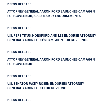
PRESS RELEASE
ATTORNEY GENERAL AARON FORD LAUNCHES CAMPAIGN
FOR GOVERNOR, SECURES KEY ENDORSEMENTS
PRESS RELEASE
U.S. REPS TITUS, HORSFORD AND LEE ENDORSE ATTORNEY
GENERAL AARON FORD’S CAMPAIGN FOR GOVERNOR
PRESS RELEASE
ATTORNEY GENERAL AARON FORD LAUNCHES CAMPAIGN
FOR GOVERNOR
PRESS RELEASE
U.S. SENATOR JACKY ROSEN ENDORSES ATTORNEY
GENERAL AARON FORD FOR GOVERNOR
PRESS RELEASE