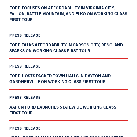
FORD FOCUSES ON AFFORDABILITY IN VIRGINIA CITY,
FALLON, BATTLE MOUNTAIN, AND ELKO ON WORKING CLASS
FIRST TOUR
PRESS RELEASE
FORD TALKS AFFORDABILITY IN CARSON CITY, RENO, AND
SPARKS ON WORKING CLASS FIRST TOUR
PRESS RELEASE
FORD HOSTS PACKED TOWN HALLS IN DAYTON AND
GARDNERVILLE ON WORKING CLASS FIRST TOUR
PRESS RELEASE
AARON FORD LAUNCHES STATEWIDE WORKING CLASS
FIRST TOUR
PRESS RELEASE