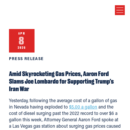
APR
8
2026
PRESS RELEASE
Amid Skyrocketing Gas Prices, Aaron Ford
Slams Joe Lombardo for Supporting Trump’s
Iran War
Yesterday, following the average cost of a gallon of gas
in Nevada having exploded to
$5.00 a gallon
and the
cost of diesel surging past the 2022 record to over $6 a
gallon this week, Attorney General Aaron Ford spoke at
a Las Vegas gas station about surging gas prices caused