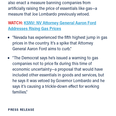
also enact a measure banning companies from
artificially raising the price of essentials like gas—a
measure that Joe Lombardo previously vetoed.
WATCH:
KSNV: NV Attorney General Aaron Ford
Addresses Rising Gas Prices
“Nevada has experienced the fifth highest jump in gas
prices in the country. It’s a spike that Attorney
General Aaron Ford aims to curb.”
“The Democrat says he’s issued a warning to gas
companies not to price fix during this time of
economic uncertainty—a proposal that would have
included other essentials in goods and services, but
he says it was vetoed by Governor Lombardo and he
says it’s causing a trickle-down effect for working
families.”
PRESS RELEASE