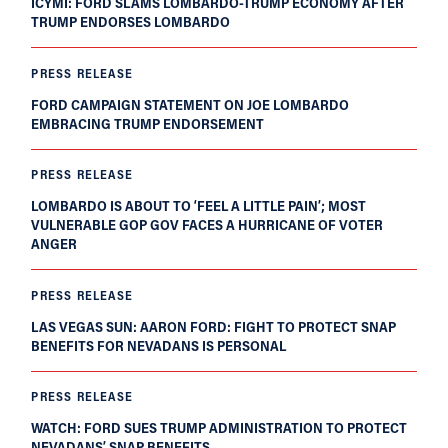
ICYMI: FORD SLAMS LOMBARDO-TRUMP ECONOMY AFTER
TRUMP ENDORSES LOMBARDO
PRESS RELEASE
FORD CAMPAIGN STATEMENT ON JOE LOMBARDO
EMBRACING TRUMP ENDORSEMENT
PRESS RELEASE
LOMBARDO IS ABOUT TO ‘FEEL A LITTLE PAIN’; MOST
VULNERABLE GOP GOV FACES A HURRICANE OF VOTER
ANGER
PRESS RELEASE
LAS VEGAS SUN: AARON FORD: FIGHT TO PROTECT SNAP
BENEFITS FOR NEVADANS IS PERSONAL
PRESS RELEASE
WATCH: FORD SUES TRUMP ADMINISTRATION TO PROTECT
NEVADANS’ SNAP BENEFITS