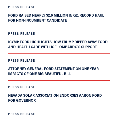
PRESS RELEASE
FORD RAISED NEARLY $2.6 MILLION IN Q2, RECORD HAUL
FOR NON-INCUMBENT CANDIDATE
PRESS RELEASE
ICYMI: FORD HIGHLIGHTS HOW TRUMP RIPPED AWAY FOOD
AND HEALTH CARE WITH JOE LOMBARDO’S SUPPORT
PRESS RELEASE
ATTORNEY GENERAL FORD STATEMENT ON ONE YEAR
IMPACTS OF ONE BIG BEAUTIFUL BILL
PRESS RELEASE
NEVADA SOLAR ASSOCIATION ENDORSES AARON FORD
FOR GOVERNOR
PRESS RELEASE