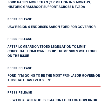
FORD RAISES MORE THAN $2.7 MILLION IN 5 MONTHS,
HISTORIC GRASSROOT SUPPORT ACROSS NEVADA
PRESS RELEASE
UAW REGION 6 ENDORSES AARON FORD FOR GOVERNOR
PRESS RELEASE
AFTER LOMBARDO VETOED LEGISLATION TO LIMIT
CORPORATE HOMEOWNERSHIP, TRUMP SIDES WITH FORD
ON THE ISSUE
PRESS RELEASE
FORD: “I’M GOING TO BE THE MOST PRO-LABOR GOVERNOR
THIS STATE HAS EVER SEEN”
PRESS RELEASE
IBEW LOCAL 401 ENDORSES AARON FORD FOR GOVERNOR