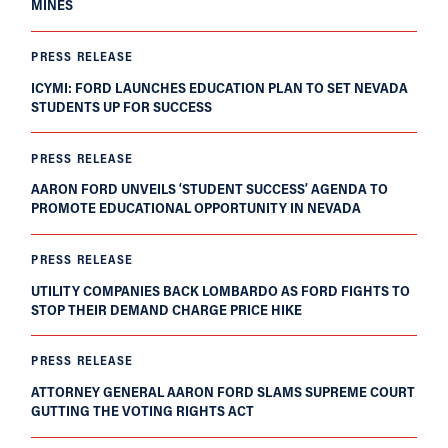
MINES
PRESS RELEASE
ICYMI: FORD LAUNCHES EDUCATION PLAN TO SET NEVADA
STUDENTS UP FOR SUCCESS
PRESS RELEASE
AARON FORD UNVEILS ‘STUDENT SUCCESS’ AGENDA TO
PROMOTE EDUCATIONAL OPPORTUNITY IN NEVADA
PRESS RELEASE
UTILITY COMPANIES BACK LOMBARDO AS FORD FIGHTS TO
STOP THEIR DEMAND CHARGE PRICE HIKE
PRESS RELEASE
ATTORNEY GENERAL AARON FORD SLAMS SUPREME COURT
GUTTING THE VOTING RIGHTS ACT