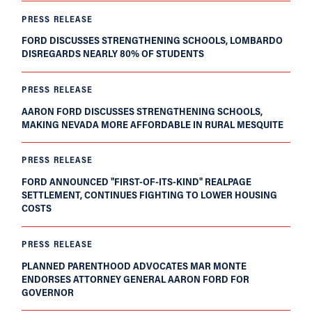
PRESS RELEASE
FORD DISCUSSES STRENGTHENING SCHOOLS, LOMBARDO
DISREGARDS NEARLY 80% OF STUDENTS
PRESS RELEASE
AARON FORD DISCUSSES STRENGTHENING SCHOOLS,
MAKING NEVADA MORE AFFORDABLE IN RURAL MESQUITE
PRESS RELEASE
FORD ANNOUNCED "FIRST-OF-ITS-KIND" REALPAGE
SETTLEMENT, CONTINUES FIGHTING TO LOWER HOUSING
COSTS
PRESS RELEASE
PLANNED PARENTHOOD ADVOCATES MAR MONTE
ENDORSES ATTORNEY GENERAL AARON FORD FOR
GOVERNOR