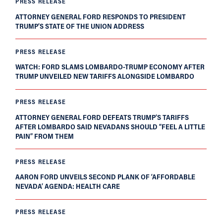
PRESS RELEASE
ATTORNEY GENERAL FORD RESPONDS TO PRESIDENT
TRUMP’S STATE OF THE UNION ADDRESS
PRESS RELEASE
WATCH: FORD SLAMS LOMBARDO-TRUMP ECONOMY AFTER
TRUMP UNVEILED NEW TARIFFS ALONGSIDE LOMBARDO
PRESS RELEASE
ATTORNEY GENERAL FORD DEFEATS TRUMP’S TARIFFS
AFTER LOMBARDO SAID NEVADANS SHOULD “FEEL A LITTLE
PAIN” FROM THEM
PRESS RELEASE
AARON FORD UNVEILS SECOND PLANK OF ‘AFFORDABLE
NEVADA’ AGENDA: HEALTH CARE
PRESS RELEASE