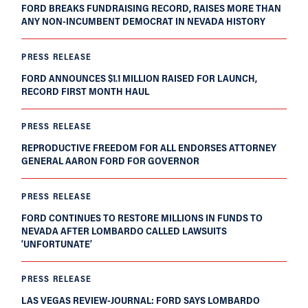
FORD BREAKS FUNDRAISING RECORD, RAISES MORE THAN
ANY NON-INCUMBENT DEMOCRAT IN NEVADA HISTORY
PRESS RELEASE
FORD ANNOUNCES $1.1 MILLION RAISED FOR LAUNCH,
RECORD FIRST MONTH HAUL
PRESS RELEASE
REPRODUCTIVE FREEDOM FOR ALL ENDORSES ATTORNEY
GENERAL AARON FORD FOR GOVERNOR
PRESS RELEASE
FORD CONTINUES TO RESTORE MILLIONS IN FUNDS TO
NEVADA AFTER LOMBARDO CALLED LAWSUITS
‘UNFORTUNATE’
PRESS RELEASE
LAS VEGAS REVIEW-JOURNAL: FORD SAYS LOMBARDO