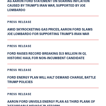
AG AARON FORD STATEMENT ON SOARING INFLATION
CAUSED BY TRUMP’S IRAN WAR, SUPPORTED BY JOE
LOMBARDO
PRESS RELEASE
AMID SKYROCKETING GAS PRICES, AARON FORD SLAMS
JOE LOMBARDO FOR SUPPORTING TRUMP’S IRAN WAR
PRESS RELEASE
FORD RAISES RECORD BREAKING $1.5 MILLION IN Q1,
HISTORIC HAUL FOR NON-INCUMBENT CANDIDATE
PRESS RELEASE
FORD ENERGY PLAN WILL HALT DEMAND CHARGE, BATTLE
TRUMP POLICIES
PRESS RELEASE
AARON FORD UNVEILS ENERGY PLAN AS THIRD PLANK OF
‘AFFORDABLE NEVADA’ PLATFORM