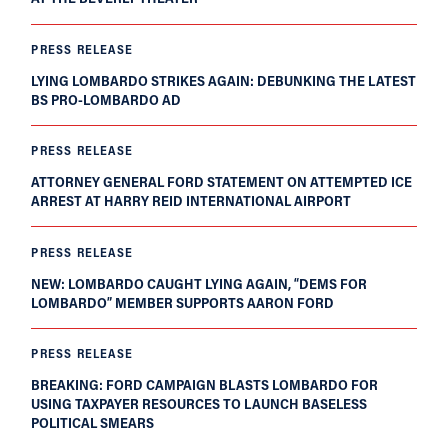
PRESS RELEASE
LYING LOMBARDO STRIKES AGAIN: DEBUNKING THE LATEST
BS PRO-LOMBARDO AD
PRESS RELEASE
ATTORNEY GENERAL FORD STATEMENT ON ATTEMPTED ICE
ARREST AT HARRY REID INTERNATIONAL AIRPORT
PRESS RELEASE
NEW: LOMBARDO CAUGHT LYING AGAIN, “DEMS FOR
LOMBARDO” MEMBER SUPPORTS AARON FORD
PRESS RELEASE
BREAKING: FORD CAMPAIGN BLASTS LOMBARDO FOR
USING TAXPAYER RESOURCES TO LAUNCH BASELESS
POLITICAL SMEARS