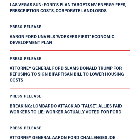
LAS VEGAS SUN: FORD’S PLAN TARGETS NV ENERGY FEES,
PRESCRIPTION COSTS, CORPORATE LANDLORDS
PRESS RELEASE
AARON FORD UNVEILS ‘WORKERS FIRST’ ECONOMIC
DEVELOPMENT PLAN
PRESS RELEASE
ATTORNEY GENERAL FORD SLAMS DONALD TRUMP FOR
REFUSING TO SIGN BIPARTISAN BILL TO LOWER HOUSING
COSTS
PRESS RELEASE
BREAKING: LOMBARDO ATTACK AD "FALSE", ALLIES PAID
WORKERS TO LIE; WORKER ACTUALLY VOTED FOR FORD
PRESS RELEASE
ATTORNEY GENERAL AARON FORD CHALLENGES JOE