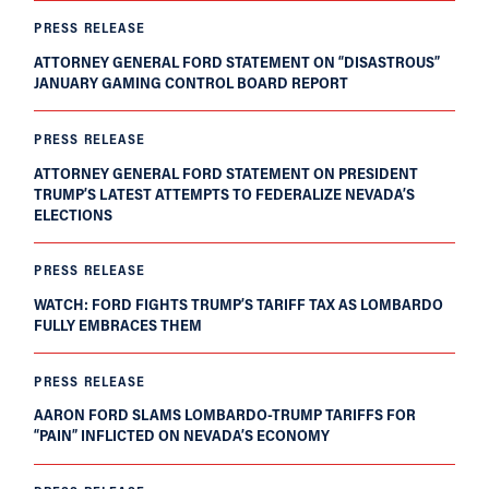
PRESS RELEASE
ATTORNEY GENERAL FORD STATEMENT ON “DISASTROUS”
JANUARY GAMING CONTROL BOARD REPORT
PRESS RELEASE
ATTORNEY GENERAL FORD STATEMENT ON PRESIDENT
TRUMP’S LATEST ATTEMPTS TO FEDERALIZE NEVADA’S
ELECTIONS
PRESS RELEASE
WATCH: FORD FIGHTS TRUMP’S TARIFF TAX AS LOMBARDO
FULLY EMBRACES THEM
PRESS RELEASE
AARON FORD SLAMS LOMBARDO-TRUMP TARIFFS FOR
“PAIN” INFLICTED ON NEVADA’S ECONOMY