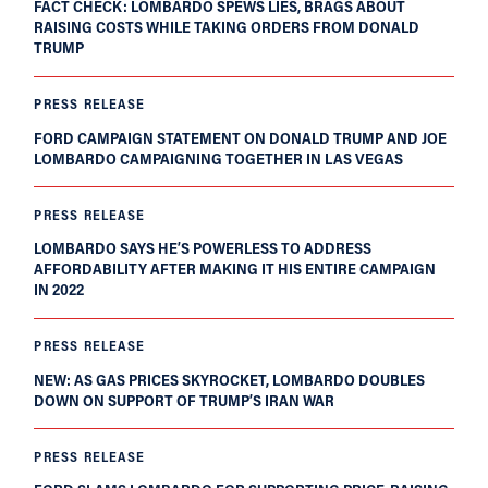
FACT CHECK: LOMBARDO SPEWS LIES, BRAGS ABOUT
RAISING COSTS WHILE TAKING ORDERS FROM DONALD
TRUMP
PRESS RELEASE
FORD CAMPAIGN STATEMENT ON DONALD TRUMP AND JOE
LOMBARDO CAMPAIGNING TOGETHER IN LAS VEGAS
PRESS RELEASE
LOMBARDO SAYS HE’S POWERLESS TO ADDRESS
AFFORDABILITY AFTER MAKING IT HIS ENTIRE CAMPAIGN
IN 2022
PRESS RELEASE
NEW: AS GAS PRICES SKYROCKET, LOMBARDO DOUBLES
DOWN ON SUPPORT OF TRUMP’S IRAN WAR
PRESS RELEASE