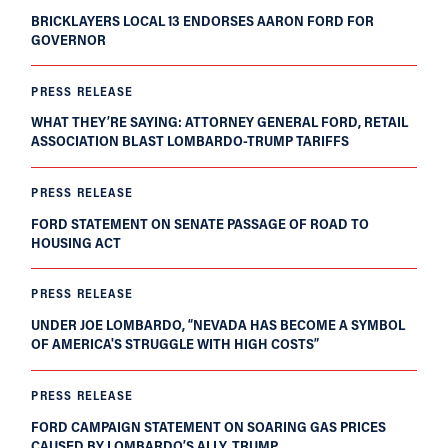
BRICKLAYERS LOCAL 13 ENDORSES AARON FORD FOR
GOVERNOR
PRESS RELEASE
WHAT THEY’RE SAYING: ATTORNEY GENERAL FORD, RETAIL
ASSOCIATION BLAST LOMBARDO-TRUMP TARIFFS
PRESS RELEASE
FORD STATEMENT ON SENATE PASSAGE OF ROAD TO
HOUSING ACT
PRESS RELEASE
UNDER JOE LOMBARDO, “NEVADA HAS BECOME A SYMBOL
OF AMERICA'S STRUGGLE WITH HIGH COSTS”
PRESS RELEASE
FORD CAMPAIGN STATEMENT ON SOARING GAS PRICES
CAUSED BY LOMBARDO’S ALLY, TRUMP