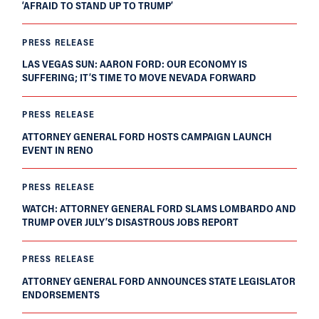
‘AFRAID TO STAND UP TO TRUMP’
PRESS RELEASE
LAS VEGAS SUN: AARON FORD: OUR ECONOMY IS
SUFFERING; IT’S TIME TO MOVE NEVADA FORWARD
PRESS RELEASE
ATTORNEY GENERAL FORD HOSTS CAMPAIGN LAUNCH
EVENT IN RENO
PRESS RELEASE
WATCH: ATTORNEY GENERAL FORD SLAMS LOMBARDO AND
TRUMP OVER JULY’S DISASTROUS JOBS REPORT
PRESS RELEASE
ATTORNEY GENERAL FORD ANNOUNCES STATE LEGISLATOR
ENDORSEMENTS