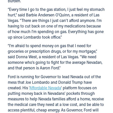
burden.
“Every time I go to the gas station, I just feel my stomach
hurt,” said Barbie Andersen O'Quinn, a resident of Las
Vegas. “There are things I just can’t afford anymore. I’m
having to cut back on one of my medications because
of how much I’m spending on gas. Everything has gone
up since Lombardo took office.”
“I’m afraid to spend money on gas that I need for
groceries or prescription drugs, or for my mortgage,”
said Donna West, a resident of Las Vegas. “We need
someone who’s going to fight for the average Nevadan,
and that person is Aaron Ford.”
Ford is running for Governor to lead Nevada out of the
mess that Joe Lombardo and Donald Trump have
created. His ‘
Affordable Nevada
’ platform focuses on
putting money back in Nevadans’ pockets through
measures to help Nevada families afford a home, receive
the medical care they need at a low cost, and be able to
access plentiful, cheap energy. As Governor, Ford will