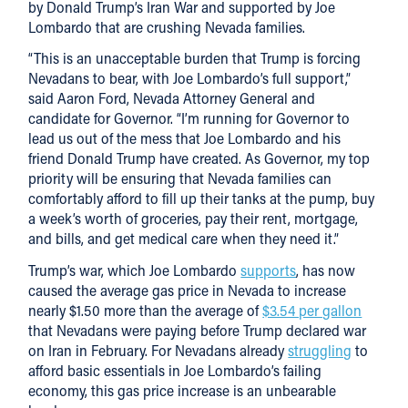
by Donald Trump’s Iran War and supported by Joe
Lombardo that are crushing Nevada families.
“This is an unacceptable burden that Trump is forcing
Nevadans to bear, with Joe Lombardo’s full support,”
said Aaron Ford, Nevada Attorney General and
candidate for Governor. “I’m running for Governor to
lead us out of the mess that Joe Lombardo and his
friend Donald Trump have created. As Governor, my top
priority will be ensuring that Nevada families can
comfortably afford to fill up their tanks at the pump, buy
a week’s worth of groceries, pay their rent, mortgage,
and bills, and get medical care when they need it.”
Trump’s war, which Joe Lombardo
supports
, has now
caused the average gas price in Nevada to increase
nearly $1.50 more than the average of
$3.54 per gallon
that Nevadans were paying before Trump declared war
on Iran in February. For Nevadans already
struggling
to
afford basic essentials in Joe Lombardo’s failing
economy, this gas price increase is an unbearable