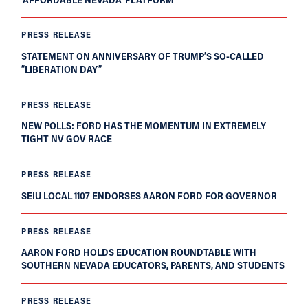
PRESS RELEASE
STATEMENT ON ANNIVERSARY OF TRUMP’S SO-CALLED
“LIBERATION DAY”
PRESS RELEASE
NEW POLLS: FORD HAS THE MOMENTUM IN EXTREMELY
TIGHT NV GOV RACE
PRESS RELEASE
SEIU LOCAL 1107 ENDORSES AARON FORD FOR GOVERNOR
PRESS RELEASE
AARON FORD HOLDS EDUCATION ROUNDTABLE WITH
SOUTHERN NEVADA EDUCATORS, PARENTS, AND STUDENTS
PRESS RELEASE