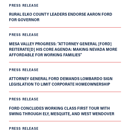
PRESS RELEASE
RURAL ELKO COUNTY LEADERS ENDORSE AARON FORD
FOR GOVERNOR
PRESS RELEASE
MESA VALLEY PROGRESS: “ATTORNEY GENERAL [FORD]
REITERATE[D] HIS CORE AGENDA: MAKING NEVADA MORE
AFFORDABLE FOR WORKING FAMILIES”
PRESS RELEASE
ATTORNEY GENERAL FORD DEMANDS LOMBARDO SIGN
LEGISLATION TO LIMIT CORPORATE HOMEOWNERSHIP
PRESS RELEASE
FORD CONCLUDES WORKING CLASS FIRST TOUR WITH
SWING THROUGH ELY, MESQUITE, AND WEST WENDOVER
PRESS RELEASE