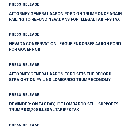
PRESS RELEASE
ATTORNEY GENERAL AARON FORD ON TRUMP ONCE AGAIN
FAILING TO REFUND NEVADANS FOR ILLEGAL TARIFFS TAX
PRESS RELEASE
NEVADA CONSERVATION LEAGUE ENDORSES AARON FORD
FOR GOVERNOR
PRESS RELEASE
ATTORNEY GENERAL AARON FORD SETS THE RECORD
STRAIGHT ON FAILING LOMBARDO-TRUMP ECONOMY
PRESS RELEASE
REMINDER: ON TAX DAY, JOE LOMBARDO STILL SUPPORTS
TRUMP’S $1,700 ILLEGAL TARIFFS TAX
PRESS RELEASE