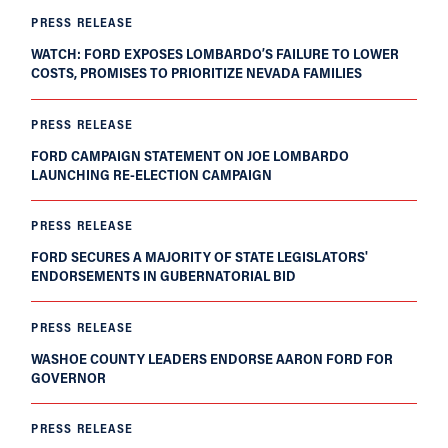
PRESS RELEASE
WATCH: FORD EXPOSES LOMBARDO’S FAILURE TO LOWER
COSTS, PROMISES TO PRIORITIZE NEVADA FAMILIES
PRESS RELEASE
FORD CAMPAIGN STATEMENT ON JOE LOMBARDO
LAUNCHING RE-ELECTION CAMPAIGN
PRESS RELEASE
FORD SECURES A MAJORITY OF STATE LEGISLATORS'
ENDORSEMENTS IN GUBERNATORIAL BID
PRESS RELEASE
WASHOE COUNTY LEADERS ENDORSE AARON FORD FOR
GOVERNOR
PRESS RELEASE