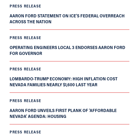
PRESS RELEASE
AARON FORD STATEMENT ON ICE’S FEDERAL OVERREACH
ACROSS THE NATION
PRESS RELEASE
OPERATING ENGINEERS LOCAL 3 ENDORSES AARON FORD
FOR GOVERNOR
PRESS RELEASE
LOMBARDO-TRUMP ECONOMY: HIGH INFLATION COST
NEVADA FAMILIES NEARLY $1,600 LAST YEAR
PRESS RELEASE
AARON FORD UNVEILS FIRST PLANK OF ‘AFFORDABLE
NEVADA’ AGENDA: HOUSING
PRESS RELEASE