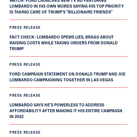
WATCH: FORD LAUNCHES NEW TV AD FEATURING
LOMBARDO IN HIS OWN WORDS SAYING HIS TOP PRIORITY
IS TAKING CARE OF TRUMP’S “BILLIONAIRE FRIENDS”
PRESS RELEASE
FACT CHECK: LOMBARDO SPEWS LIES, BRAGS ABOUT
RAISING COSTS WHILE TAKING ORDERS FROM DONALD
TRUMP
PRESS RELEASE
FORD CAMPAIGN STATEMENT ON DONALD TRUMP AND JOE
LOMBARDO CAMPAIGNING TOGETHER IN LAS VEGAS
PRESS RELEASE
LOMBARDO SAYS HE’S POWERLESS TO ADDRESS
AFFORDABILITY AFTER MAKING IT HIS ENTIRE CAMPAIGN
IN 2022
PRESS RELEASE