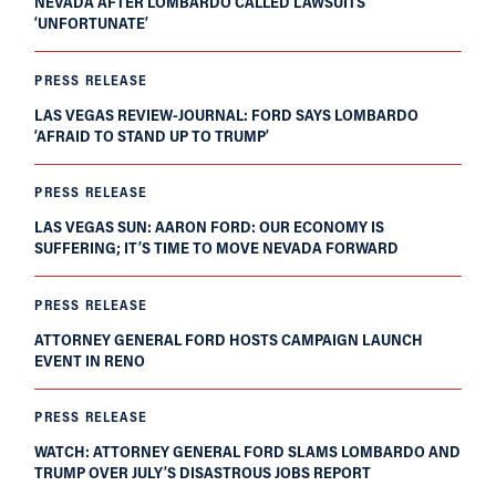
NEVADA AFTER LOMBARDO CALLED LAWSUITS
‘UNFORTUNATE’
PRESS RELEASE
LAS VEGAS REVIEW-JOURNAL: FORD SAYS LOMBARDO
‘AFRAID TO STAND UP TO TRUMP’
PRESS RELEASE
LAS VEGAS SUN: AARON FORD: OUR ECONOMY IS
SUFFERING; IT’S TIME TO MOVE NEVADA FORWARD
PRESS RELEASE
ATTORNEY GENERAL FORD HOSTS CAMPAIGN LAUNCH
EVENT IN RENO
PRESS RELEASE
WATCH: ATTORNEY GENERAL FORD SLAMS LOMBARDO AND
TRUMP OVER JULY’S DISASTROUS JOBS REPORT