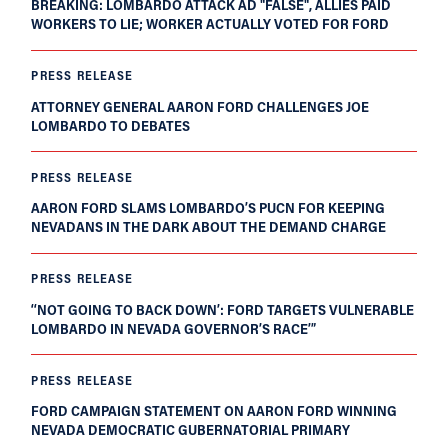
BREAKING: LOMBARDO ATTACK AD "FALSE", ALLIES PAID
WORKERS TO LIE; WORKER ACTUALLY VOTED FOR FORD
PRESS RELEASE
ATTORNEY GENERAL AARON FORD CHALLENGES JOE
LOMBARDO TO DEBATES
PRESS RELEASE
AARON FORD SLAMS LOMBARDO’S PUCN FOR KEEPING
NEVADANS IN THE DARK ABOUT THE DEMAND CHARGE
PRESS RELEASE
‘‘NOT GOING TO BACK DOWN’: FORD TARGETS VULNERABLE
LOMBARDO IN NEVADA GOVERNOR’S RACE’”
PRESS RELEASE
FORD CAMPAIGN STATEMENT ON AARON FORD WINNING
NEVADA DEMOCRATIC GUBERNATORIAL PRIMARY