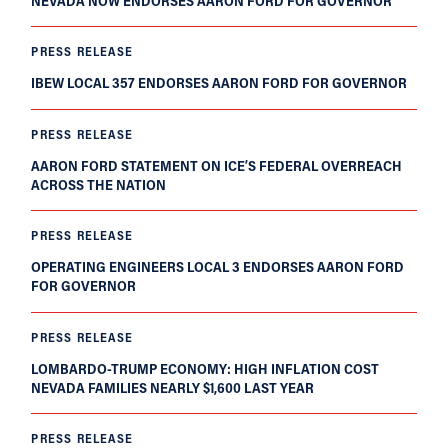
NEVADA NOW ENDORSES AARON FORD FOR GOVERNOR
PRESS RELEASE
IBEW LOCAL 357 ENDORSES AARON FORD FOR GOVERNOR
PRESS RELEASE
AARON FORD STATEMENT ON ICE’S FEDERAL OVERREACH
ACROSS THE NATION
PRESS RELEASE
OPERATING ENGINEERS LOCAL 3 ENDORSES AARON FORD
FOR GOVERNOR
PRESS RELEASE
LOMBARDO-TRUMP ECONOMY: HIGH INFLATION COST
NEVADA FAMILIES NEARLY $1,600 LAST YEAR
PRESS RELEASE