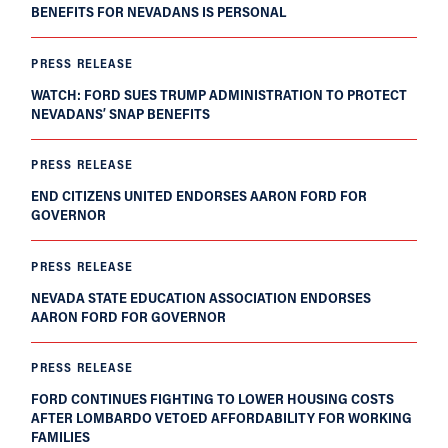
BENEFITS FOR NEVADANS IS PERSONAL
PRESS RELEASE
WATCH: FORD SUES TRUMP ADMINISTRATION TO PROTECT
NEVADANS’ SNAP BENEFITS
PRESS RELEASE
END CITIZENS UNITED ENDORSES AARON FORD FOR
GOVERNOR
PRESS RELEASE
NEVADA STATE EDUCATION ASSOCIATION ENDORSES
AARON FORD FOR GOVERNOR
PRESS RELEASE
FORD CONTINUES FIGHTING TO LOWER HOUSING COSTS
AFTER LOMBARDO VETOED AFFORDABILITY FOR WORKING
FAMILIES