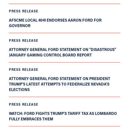
PRESS RELEASE
AFSCME LOCAL 4041 ENDORSES AARON FORD FOR
GOVERNOR
PRESS RELEASE
ATTORNEY GENERAL FORD STATEMENT ON “DISASTROUS”
JANUARY GAMING CONTROL BOARD REPORT
PRESS RELEASE
ATTORNEY GENERAL FORD STATEMENT ON PRESIDENT
TRUMP’S LATEST ATTEMPTS TO FEDERALIZE NEVADA’S
ELECTIONS
PRESS RELEASE
WATCH: FORD FIGHTS TRUMP’S TARIFF TAX AS LOMBARDO
FULLY EMBRACES THEM