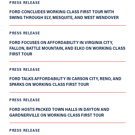
PRESS RELEASE
FORD CONCLUDES WORKING CLASS FIRST TOUR WITH
SWING THROUGH ELY, MESQUITE, AND WEST WENDOVER
PRESS RELEASE
FORD FOCUSES ON AFFORDABILITY IN VIRGINIA CITY,
FALLON, BATTLE MOUNTAIN, AND ELKO ON WORKING CLASS
FIRST TOUR
PRESS RELEASE
FORD TALKS AFFORDABILITY IN CARSON CITY, RENO, AND
SPARKS ON WORKING CLASS FIRST TOUR
PRESS RELEASE
FORD HOSTS PACKED TOWN HALLS IN DAYTON AND
GARDNERVILLE ON WORKING CLASS FIRST TOUR
PRESS RELEASE