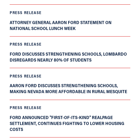
PRESS RELEASE
ATTORNEY GENERAL AARON FORD STATEMENT ON
NATIONAL SCHOOL LUNCH WEEK
PRESS RELEASE
FORD DISCUSSES STRENGTHENING SCHOOLS, LOMBARDO
DISREGARDS NEARLY 80% OF STUDENTS
PRESS RELEASE
AARON FORD DISCUSSES STRENGTHENING SCHOOLS,
MAKING NEVADA MORE AFFORDABLE IN RURAL MESQUITE
PRESS RELEASE
FORD ANNOUNCED "FIRST-OF-ITS-KIND" REALPAGE
SETTLEMENT, CONTINUES FIGHTING TO LOWER HOUSING
COSTS