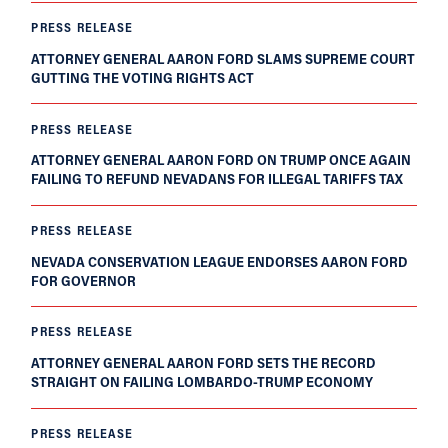
PRESS RELEASE
ATTORNEY GENERAL AARON FORD SLAMS SUPREME COURT
GUTTING THE VOTING RIGHTS ACT
PRESS RELEASE
ATTORNEY GENERAL AARON FORD ON TRUMP ONCE AGAIN
FAILING TO REFUND NEVADANS FOR ILLEGAL TARIFFS TAX
PRESS RELEASE
NEVADA CONSERVATION LEAGUE ENDORSES AARON FORD
FOR GOVERNOR
PRESS RELEASE
ATTORNEY GENERAL AARON FORD SETS THE RECORD
STRAIGHT ON FAILING LOMBARDO-TRUMP ECONOMY
PRESS RELEASE