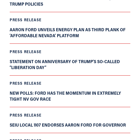
TRUMP POLICIES
PRESS RELEASE
AARON FORD UNVEILS ENERGY PLAN AS THIRD PLANK OF
‘AFFORDABLE NEVADA’ PLATFORM
PRESS RELEASE
STATEMENT ON ANNIVERSARY OF TRUMP’S SO-CALLED
“LIBERATION DAY”
PRESS RELEASE
NEW POLLS: FORD HAS THE MOMENTUM IN EXTREMELY
TIGHT NV GOV RACE
PRESS RELEASE
SEIU LOCAL 1107 ENDORSES AARON FORD FOR GOVERNOR