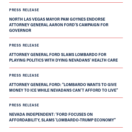
PRESS RELEASE
NORTH LAS VEGAS MAYOR PAM GOYNES ENDORSE
ATTORNEY GENERAL AARON FORD’S CAMPAIGN FOR
GOVERNOR
PRESS RELEASE
ATTORNEY GENERAL FORD SLAMS LOMBARDO FOR
PLAYING POLITICS WITH DYING NEVADANS’ HEALTH CARE
PRESS RELEASE
ATTORNEY GENERAL FORD: “LOMBARDO WANTS TO GIVE
MONEY TO ICE WHILE NEVADANS CAN’T AFFORD TO LIVE”
PRESS RELEASE
NEVADA INDEPENDENT: ‘FORD FOCUSES ON
AFFORDABILITY, SLAMS 'LOMBARDO-TRUMP ECONOMY'’