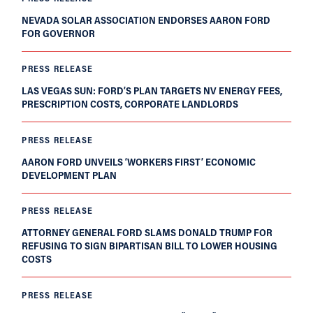
NEVADA SOLAR ASSOCIATION ENDORSES AARON FORD
FOR GOVERNOR
PRESS RELEASE
LAS VEGAS SUN: FORD’S PLAN TARGETS NV ENERGY FEES,
PRESCRIPTION COSTS, CORPORATE LANDLORDS
PRESS RELEASE
AARON FORD UNVEILS ‘WORKERS FIRST’ ECONOMIC
DEVELOPMENT PLAN
PRESS RELEASE
ATTORNEY GENERAL FORD SLAMS DONALD TRUMP FOR
REFUSING TO SIGN BIPARTISAN BILL TO LOWER HOUSING
COSTS
PRESS RELEASE