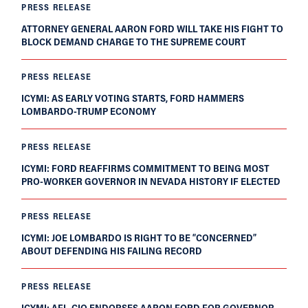
PRESS RELEASE
ATTORNEY GENERAL AARON FORD WILL TAKE HIS FIGHT TO
BLOCK DEMAND CHARGE TO THE SUPREME COURT
PRESS RELEASE
ICYMI: AS EARLY VOTING STARTS, FORD HAMMERS
LOMBARDO-TRUMP ECONOMY
PRESS RELEASE
ICYMI: FORD REAFFIRMS COMMITMENT TO BEING MOST
PRO-WORKER GOVERNOR IN NEVADA HISTORY IF ELECTED
PRESS RELEASE
ICYMI: JOE LOMBARDO IS RIGHT TO BE “CONCERNED”
ABOUT DEFENDING HIS FAILING RECORD
PRESS RELEASE
ICYMI: AFL-CIO ENDORSES AARON FORD FOR GOVERNOR