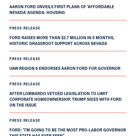
AARON FORD UNVEILS FIRST PLANK OF ‘AFFORDABLE
NEVADA’ AGENDA: HOUSING
PRESS RELEASE
FORD RAISES MORE THAN $2.7 MILLION IN 5 MONTHS,
HISTORIC GRASSROOT SUPPORT ACROSS NEVADA
PRESS RELEASE
UAW REGION 6 ENDORSES AARON FORD FOR GOVERNOR
PRESS RELEASE
AFTER LOMBARDO VETOED LEGISLATION TO LIMIT
CORPORATE HOMEOWNERSHIP, TRUMP SIDES WITH FORD
ON THE ISSUE
PRESS RELEASE
FORD: “I’M GOING TO BE THE MOST PRO-LABOR GOVERNOR
THIS STATE HAS EVER SEEN”