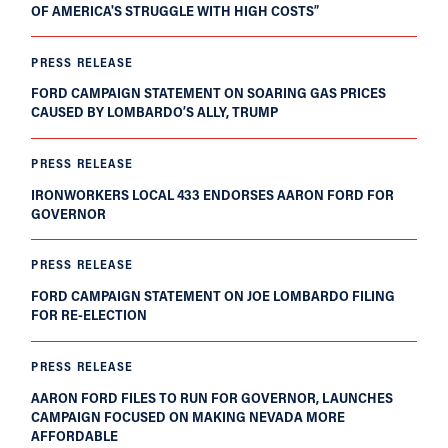
OF AMERICA'S STRUGGLE WITH HIGH COSTS”
PRESS RELEASE
FORD CAMPAIGN STATEMENT ON SOARING GAS PRICES
CAUSED BY LOMBARDO’S ALLY, TRUMP
PRESS RELEASE
IRONWORKERS LOCAL 433 ENDORSES AARON FORD FOR
GOVERNOR
PRESS RELEASE
FORD CAMPAIGN STATEMENT ON JOE LOMBARDO FILING
FOR RE-ELECTION
PRESS RELEASE
AARON FORD FILES TO RUN FOR GOVERNOR, LAUNCHES
CAMPAIGN FOCUSED ON MAKING NEVADA MORE
AFFORDABLE