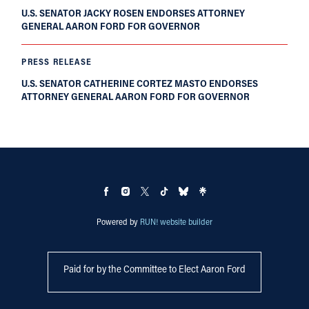
U.S. SENATOR JACKY ROSEN ENDORSES ATTORNEY
GENERAL AARON FORD FOR GOVERNOR
PRESS RELEASE
U.S. SENATOR CATHERINE CORTEZ MASTO ENDORSES
ATTORNEY GENERAL AARON FORD FOR GOVERNOR
Powered by
RUN! website builder
Paid for by the Committee to Elect Aaron Ford