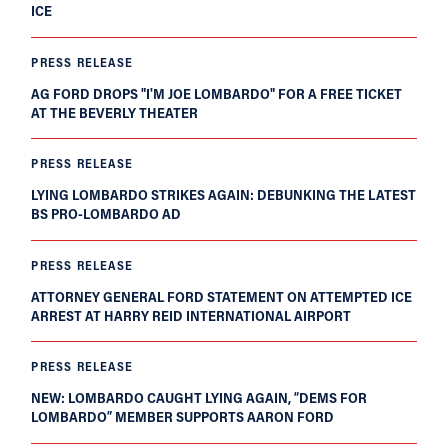
ICE
PRESS RELEASE
AG FORD DROPS "I'M JOE LOMBARDO" FOR A FREE TICKET
AT THE BEVERLY THEATER
PRESS RELEASE
LYING LOMBARDO STRIKES AGAIN: DEBUNKING THE LATEST
BS PRO-LOMBARDO AD
PRESS RELEASE
ATTORNEY GENERAL FORD STATEMENT ON ATTEMPTED ICE
ARREST AT HARRY REID INTERNATIONAL AIRPORT
PRESS RELEASE
NEW: LOMBARDO CAUGHT LYING AGAIN, “DEMS FOR
LOMBARDO” MEMBER SUPPORTS AARON FORD