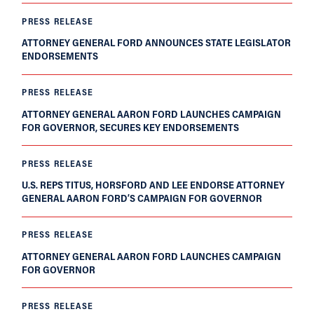
PRESS RELEASE
ATTORNEY GENERAL FORD ANNOUNCES STATE LEGISLATOR
ENDORSEMENTS
PRESS RELEASE
ATTORNEY GENERAL AARON FORD LAUNCHES CAMPAIGN
FOR GOVERNOR, SECURES KEY ENDORSEMENTS
PRESS RELEASE
U.S. REPS TITUS, HORSFORD AND LEE ENDORSE ATTORNEY
GENERAL AARON FORD’S CAMPAIGN FOR GOVERNOR
PRESS RELEASE
ATTORNEY GENERAL AARON FORD LAUNCHES CAMPAIGN
FOR GOVERNOR
PRESS RELEASE