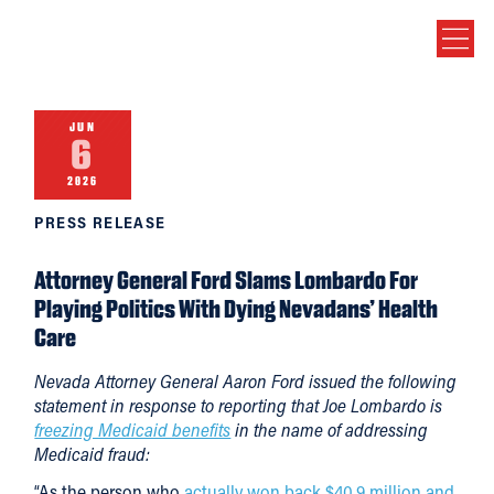
JUN
6
2026
PRESS RELEASE
Attorney General Ford Slams Lombardo For
Playing Politics With Dying Nevadans’ Health
Care
Nevada Attorney General Aaron Ford issued the following
statement in response to reporting that Joe Lombardo is
freezing Medicaid benefits
in the name of addressing
Medicaid fraud:
“As the person who
actually won back $40.9 million and