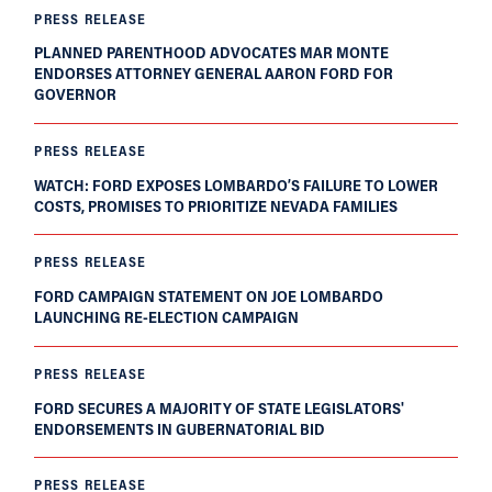
PRESS RELEASE
PLANNED PARENTHOOD ADVOCATES MAR MONTE
ENDORSES ATTORNEY GENERAL AARON FORD FOR
GOVERNOR
PRESS RELEASE
WATCH: FORD EXPOSES LOMBARDO’S FAILURE TO LOWER
COSTS, PROMISES TO PRIORITIZE NEVADA FAMILIES
PRESS RELEASE
FORD CAMPAIGN STATEMENT ON JOE LOMBARDO
LAUNCHING RE-ELECTION CAMPAIGN
PRESS RELEASE
FORD SECURES A MAJORITY OF STATE LEGISLATORS'
ENDORSEMENTS IN GUBERNATORIAL BID
PRESS RELEASE