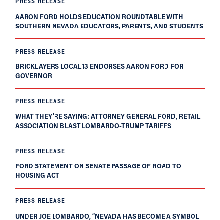
PRESS RELEASE
AARON FORD HOLDS EDUCATION ROUNDTABLE WITH
SOUTHERN NEVADA EDUCATORS, PARENTS, AND STUDENTS
PRESS RELEASE
BRICKLAYERS LOCAL 13 ENDORSES AARON FORD FOR
GOVERNOR
PRESS RELEASE
WHAT THEY’RE SAYING: ATTORNEY GENERAL FORD, RETAIL
ASSOCIATION BLAST LOMBARDO-TRUMP TARIFFS
PRESS RELEASE
FORD STATEMENT ON SENATE PASSAGE OF ROAD TO
HOUSING ACT
PRESS RELEASE
UNDER JOE LOMBARDO, “NEVADA HAS BECOME A SYMBOL