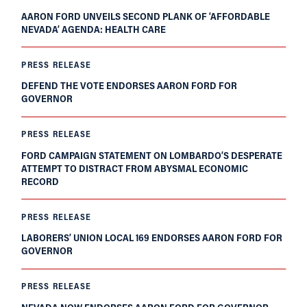
AARON FORD UNVEILS SECOND PLANK OF ‘AFFORDABLE
NEVADA’ AGENDA: HEALTH CARE
PRESS RELEASE
DEFEND THE VOTE ENDORSES AARON FORD FOR
GOVERNOR
PRESS RELEASE
FORD CAMPAIGN STATEMENT ON LOMBARDO’S DESPERATE
ATTEMPT TO DISTRACT FROM ABYSMAL ECONOMIC
RECORD
PRESS RELEASE
LABORERS’ UNION LOCAL 169 ENDORSES AARON FORD FOR
GOVERNOR
PRESS RELEASE