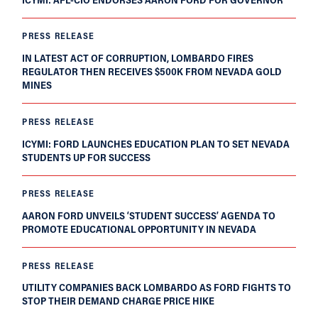
PRESS RELEASE
IN LATEST ACT OF CORRUPTION, LOMBARDO FIRES
REGULATOR THEN RECEIVES $500K FROM NEVADA GOLD
MINES
PRESS RELEASE
ICYMI: FORD LAUNCHES EDUCATION PLAN TO SET NEVADA
STUDENTS UP FOR SUCCESS
PRESS RELEASE
AARON FORD UNVEILS ‘STUDENT SUCCESS’ AGENDA TO
PROMOTE EDUCATIONAL OPPORTUNITY IN NEVADA
PRESS RELEASE
UTILITY COMPANIES BACK LOMBARDO AS FORD FIGHTS TO
STOP THEIR DEMAND CHARGE PRICE HIKE