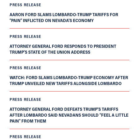
PRESS RELEASE
AARON FORD SLAMS LOMBARDO-TRUMP TARIFFS FOR
“PAIN” INFLICTED ON NEVADA’S ECONOMY
PRESS RELEASE
ATTORNEY GENERAL FORD RESPONDS TO PRESIDENT
TRUMP’S STATE OF THE UNION ADDRESS
PRESS RELEASE
WATCH: FORD SLAMS LOMBARDO-TRUMP ECONOMY AFTER
TRUMP UNVEILED NEW TARIFFS ALONGSIDE LOMBARDO
PRESS RELEASE
ATTORNEY GENERAL FORD DEFEATS TRUMP’S TARIFFS
AFTER LOMBARDO SAID NEVADANS SHOULD “FEEL A LITTLE
PAIN” FROM THEM
PRESS RELEASE