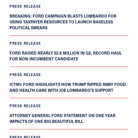
PRESS RELEASE
BREAKING: FORD CAMPAIGN BLASTS LOMBARDO FOR
USING TAXPAYER RESOURCES TO LAUNCH BASELESS
POLITICAL SMEARS
PRESS RELEASE
FORD RAISED NEARLY $2.6 MILLION IN Q2, RECORD HAUL
FOR NON-INCUMBENT CANDIDATE
PRESS RELEASE
ICYMI: FORD HIGHLIGHTS HOW TRUMP RIPPED AWAY FOOD
AND HEALTH CARE WITH JOE LOMBARDO’S SUPPORT
PRESS RELEASE
ATTORNEY GENERAL FORD STATEMENT ON ONE YEAR
IMPACTS OF ONE BIG BEAUTIFUL BILL
PRESS RELEASE