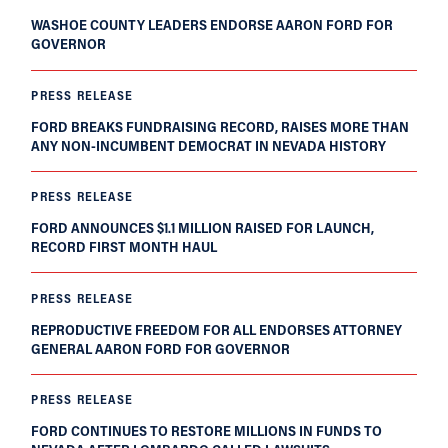
WASHOE COUNTY LEADERS ENDORSE AARON FORD FOR
GOVERNOR
PRESS RELEASE
FORD BREAKS FUNDRAISING RECORD, RAISES MORE THAN
ANY NON-INCUMBENT DEMOCRAT IN NEVADA HISTORY
PRESS RELEASE
FORD ANNOUNCES $1.1 MILLION RAISED FOR LAUNCH,
RECORD FIRST MONTH HAUL
PRESS RELEASE
REPRODUCTIVE FREEDOM FOR ALL ENDORSES ATTORNEY
GENERAL AARON FORD FOR GOVERNOR
PRESS RELEASE
FORD CONTINUES TO RESTORE MILLIONS IN FUNDS TO