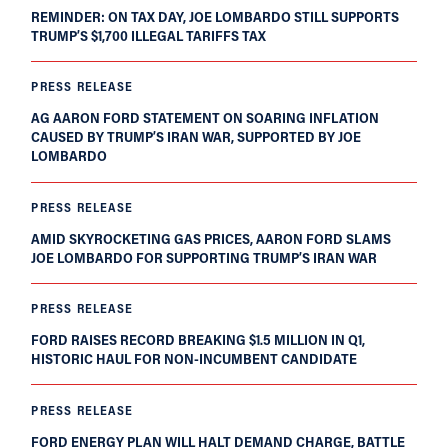
REMINDER: ON TAX DAY, JOE LOMBARDO STILL SUPPORTS
TRUMP’S $1,700 ILLEGAL TARIFFS TAX
PRESS RELEASE
AG AARON FORD STATEMENT ON SOARING INFLATION
CAUSED BY TRUMP’S IRAN WAR, SUPPORTED BY JOE
LOMBARDO
PRESS RELEASE
AMID SKYROCKETING GAS PRICES, AARON FORD SLAMS
JOE LOMBARDO FOR SUPPORTING TRUMP’S IRAN WAR
PRESS RELEASE
FORD RAISES RECORD BREAKING $1.5 MILLION IN Q1,
HISTORIC HAUL FOR NON-INCUMBENT CANDIDATE
PRESS RELEASE
FORD ENERGY PLAN WILL HALT DEMAND CHARGE, BATTLE