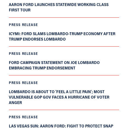
AARON FORD LAUNCHES STATEWIDE WORKING CLASS
FIRST TOUR
PRESS RELEASE
ICYMI: FORD SLAMS LOMBARDO-TRUMP ECONOMY AFTER
TRUMP ENDORSES LOMBARDO
PRESS RELEASE
FORD CAMPAIGN STATEMENT ON JOE LOMBARDO
EMBRACING TRUMP ENDORSEMENT
PRESS RELEASE
LOMBARDO IS ABOUT TO ‘FEEL A LITTLE PAIN’; MOST
VULNERABLE GOP GOV FACES A HURRICANE OF VOTER
ANGER
PRESS RELEASE
LAS VEGAS SUN: AARON FORD: FIGHT TO PROTECT SNAP