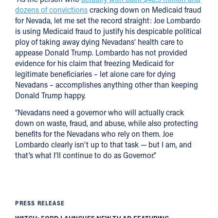
dozens of convictions
cracking down on Medicaid fraud
for Nevada, let me set the record straight: Joe Lombardo
is using Medicaid fraud to justify his despicable political
ploy of taking away dying Nevadans’ health care to
appease Donald Trump. Lombardo has not provided
evidence for his claim that freezing Medicaid for
legitimate beneficiaries – let alone care for dying
Nevadans – accomplishes anything other than keeping
Donald Trump happy.
“Nevadans need a governor who will actually crack
down on waste, fraud, and abuse, while also protecting
benefits for the Nevadans who rely on them. Joe
Lombardo clearly isn’t up to that task — but I am, and
that’s what I’ll continue to do as Governor.”
PRESS RELEASE