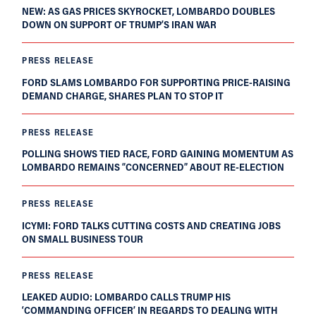
NEW: AS GAS PRICES SKYROCKET, LOMBARDO DOUBLES
DOWN ON SUPPORT OF TRUMP’S IRAN WAR
PRESS RELEASE
FORD SLAMS LOMBARDO FOR SUPPORTING PRICE-RAISING
DEMAND CHARGE, SHARES PLAN TO STOP IT
PRESS RELEASE
POLLING SHOWS TIED RACE, FORD GAINING MOMENTUM AS
LOMBARDO REMAINS “CONCERNED” ABOUT RE-ELECTION
PRESS RELEASE
ICYMI: FORD TALKS CUTTING COSTS AND CREATING JOBS
ON SMALL BUSINESS TOUR
PRESS RELEASE
LEAKED AUDIO: LOMBARDO CALLS TRUMP HIS
‘COMMANDING OFFICER’ IN REGARDS TO DEALING WITH