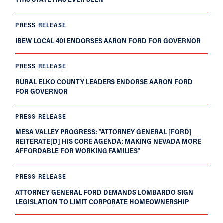
PRESS RELEASE
IBEW LOCAL 401 ENDORSES AARON FORD FOR GOVERNOR
PRESS RELEASE
RURAL ELKO COUNTY LEADERS ENDORSE AARON FORD
FOR GOVERNOR
PRESS RELEASE
MESA VALLEY PROGRESS: “ATTORNEY GENERAL [FORD]
REITERATE[D] HIS CORE AGENDA: MAKING NEVADA MORE
AFFORDABLE FOR WORKING FAMILIES”
PRESS RELEASE
ATTORNEY GENERAL FORD DEMANDS LOMBARDO SIGN
LEGISLATION TO LIMIT CORPORATE HOMEOWNERSHIP