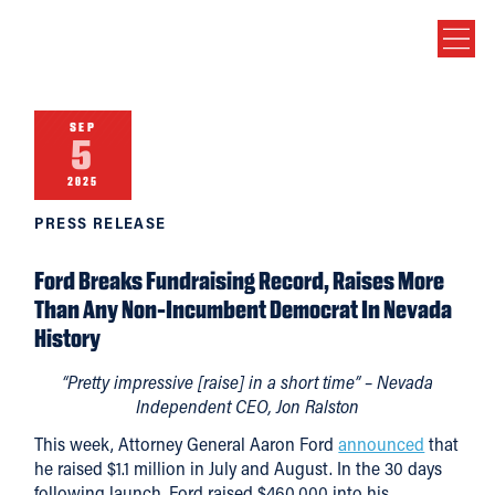
SEP
5
2025
PRESS RELEASE
Ford Breaks Fundraising Record, Raises More
Than Any Non-Incumbent Democrat In Nevada
History
“Pretty impressive [raise] in a short time” – Nevada
Independent CEO, Jon Ralston
This week, Attorney General Aaron Ford
announced
that
he raised $1.1 million in July and August. In the 30 days
following launch, Ford raised $460,000 into his