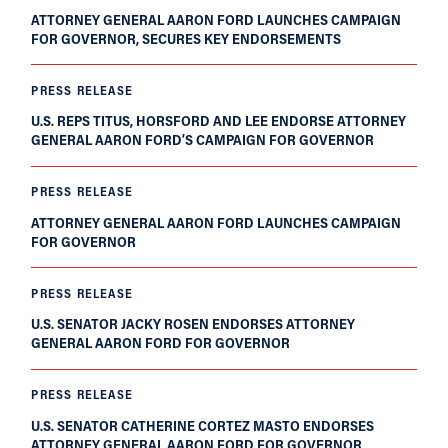
ATTORNEY GENERAL AARON FORD LAUNCHES CAMPAIGN
FOR GOVERNOR, SECURES KEY ENDORSEMENTS
PRESS RELEASE
U.S. REPS TITUS, HORSFORD AND LEE ENDORSE ATTORNEY
GENERAL AARON FORD’S CAMPAIGN FOR GOVERNOR
PRESS RELEASE
ATTORNEY GENERAL AARON FORD LAUNCHES CAMPAIGN
FOR GOVERNOR
PRESS RELEASE
U.S. SENATOR JACKY ROSEN ENDORSES ATTORNEY
GENERAL AARON FORD FOR GOVERNOR
PRESS RELEASE
U.S. SENATOR CATHERINE CORTEZ MASTO ENDORSES
ATTORNEY GENERAL AARON FORD FOR GOVERNOR