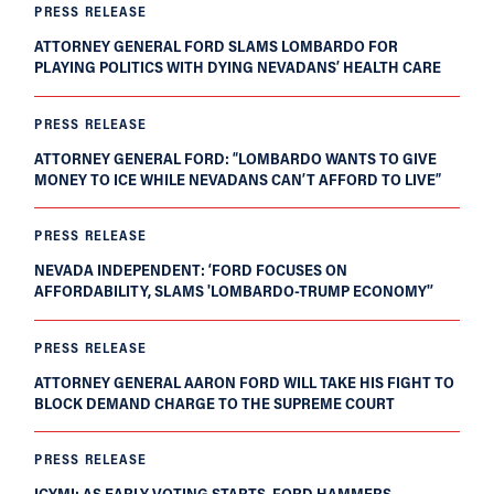
PRESS RELEASE
ATTORNEY GENERAL FORD SLAMS LOMBARDO FOR
PLAYING POLITICS WITH DYING NEVADANS’ HEALTH CARE
PRESS RELEASE
ATTORNEY GENERAL FORD: “LOMBARDO WANTS TO GIVE
MONEY TO ICE WHILE NEVADANS CAN’T AFFORD TO LIVE”
PRESS RELEASE
NEVADA INDEPENDENT: ‘FORD FOCUSES ON
AFFORDABILITY, SLAMS 'LOMBARDO-TRUMP ECONOMY'’
PRESS RELEASE
ATTORNEY GENERAL AARON FORD WILL TAKE HIS FIGHT TO
BLOCK DEMAND CHARGE TO THE SUPREME COURT
PRESS RELEASE
ICYMI: AS EARLY VOTING STARTS, FORD HAMMERS