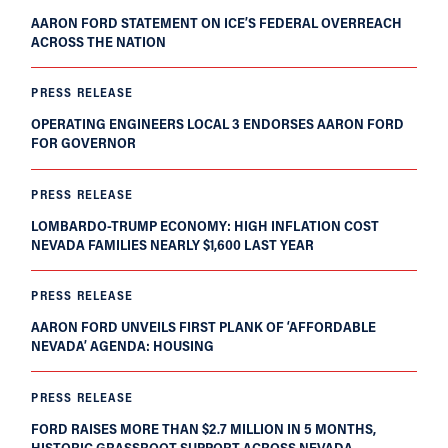
AARON FORD STATEMENT ON ICE’S FEDERAL OVERREACH
ACROSS THE NATION
PRESS RELEASE
OPERATING ENGINEERS LOCAL 3 ENDORSES AARON FORD
FOR GOVERNOR
PRESS RELEASE
LOMBARDO-TRUMP ECONOMY: HIGH INFLATION COST
NEVADA FAMILIES NEARLY $1,600 LAST YEAR
PRESS RELEASE
AARON FORD UNVEILS FIRST PLANK OF ‘AFFORDABLE
NEVADA’ AGENDA: HOUSING
PRESS RELEASE
FORD RAISES MORE THAN $2.7 MILLION IN 5 MONTHS,
HISTORIC GRASSROOT SUPPORT ACROSS NEVADA