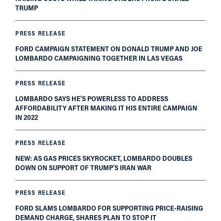
TRUMP
PRESS RELEASE
FORD CAMPAIGN STATEMENT ON DONALD TRUMP AND JOE
LOMBARDO CAMPAIGNING TOGETHER IN LAS VEGAS
PRESS RELEASE
LOMBARDO SAYS HE’S POWERLESS TO ADDRESS
AFFORDABILITY AFTER MAKING IT HIS ENTIRE CAMPAIGN
IN 2022
PRESS RELEASE
NEW: AS GAS PRICES SKYROCKET, LOMBARDO DOUBLES
DOWN ON SUPPORT OF TRUMP’S IRAN WAR
PRESS RELEASE
FORD SLAMS LOMBARDO FOR SUPPORTING PRICE-RAISING
DEMAND CHARGE, SHARES PLAN TO STOP IT