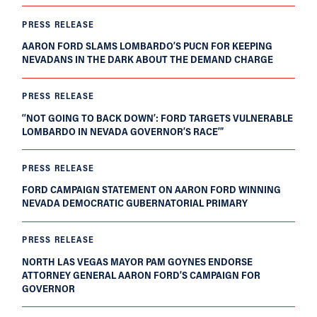
PRESS RELEASE
AARON FORD SLAMS LOMBARDO’S PUCN FOR KEEPING
NEVADANS IN THE DARK ABOUT THE DEMAND CHARGE
PRESS RELEASE
‘‘NOT GOING TO BACK DOWN’: FORD TARGETS VULNERABLE
LOMBARDO IN NEVADA GOVERNOR’S RACE’”
PRESS RELEASE
FORD CAMPAIGN STATEMENT ON AARON FORD WINNING
NEVADA DEMOCRATIC GUBERNATORIAL PRIMARY
PRESS RELEASE
NORTH LAS VEGAS MAYOR PAM GOYNES ENDORSE
ATTORNEY GENERAL AARON FORD’S CAMPAIGN FOR
GOVERNOR