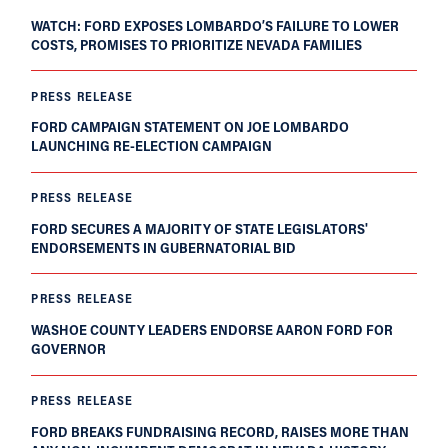
WATCH: FORD EXPOSES LOMBARDO’S FAILURE TO LOWER
COSTS, PROMISES TO PRIORITIZE NEVADA FAMILIES
PRESS RELEASE
FORD CAMPAIGN STATEMENT ON JOE LOMBARDO
LAUNCHING RE-ELECTION CAMPAIGN
PRESS RELEASE
FORD SECURES A MAJORITY OF STATE LEGISLATORS'
ENDORSEMENTS IN GUBERNATORIAL BID
PRESS RELEASE
WASHOE COUNTY LEADERS ENDORSE AARON FORD FOR
GOVERNOR
PRESS RELEASE
FORD BREAKS FUNDRAISING RECORD, RAISES MORE THAN