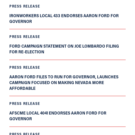
PRESS RELEASE
IRONWORKERS LOCAL 433 ENDORSES AARON FORD FOR
GOVERNOR
PRESS RELEASE
FORD CAMPAIGN STATEMENT ON JOE LOMBARDO FILING
FOR RE-ELECTION
PRESS RELEASE
AARON FORD FILES TO RUN FOR GOVERNOR, LAUNCHES
CAMPAIGN FOCUSED ON MAKING NEVADA MORE
AFFORDABLE
PRESS RELEASE
AFSCME LOCAL 4041 ENDORSES AARON FORD FOR
GOVERNOR
PRESS RELEASE