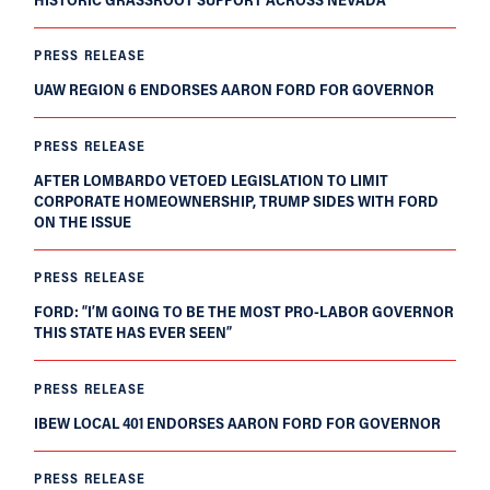
PRESS RELEASE
UAW REGION 6 ENDORSES AARON FORD FOR GOVERNOR
PRESS RELEASE
AFTER LOMBARDO VETOED LEGISLATION TO LIMIT
CORPORATE HOMEOWNERSHIP, TRUMP SIDES WITH FORD
ON THE ISSUE
PRESS RELEASE
FORD: “I’M GOING TO BE THE MOST PRO-LABOR GOVERNOR
THIS STATE HAS EVER SEEN”
PRESS RELEASE
IBEW LOCAL 401 ENDORSES AARON FORD FOR GOVERNOR
PRESS RELEASE