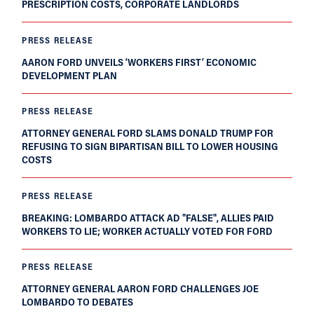
PRESCRIPTION COSTS, CORPORATE LANDLORDS
PRESS RELEASE
AARON FORD UNVEILS ‘WORKERS FIRST’ ECONOMIC
DEVELOPMENT PLAN
PRESS RELEASE
ATTORNEY GENERAL FORD SLAMS DONALD TRUMP FOR
REFUSING TO SIGN BIPARTISAN BILL TO LOWER HOUSING
COSTS
PRESS RELEASE
BREAKING: LOMBARDO ATTACK AD "FALSE", ALLIES PAID
WORKERS TO LIE; WORKER ACTUALLY VOTED FOR FORD
PRESS RELEASE
ATTORNEY GENERAL AARON FORD CHALLENGES JOE
LOMBARDO TO DEBATES