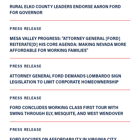
RURAL ELKO COUNTY LEADERS ENDORSE AARON FORD
FOR GOVERNOR
PRESS RELEASE
MESA VALLEY PROGRESS: “ATTORNEY GENERAL [FORD]
REITERATE[D] HIS CORE AGENDA: MAKING NEVADA MORE
AFFORDABLE FOR WORKING FAMILIES”
PRESS RELEASE
ATTORNEY GENERAL FORD DEMANDS LOMBARDO SIGN
LEGISLATION TO LIMIT CORPORATE HOMEOWNERSHIP
PRESS RELEASE
FORD CONCLUDES WORKING CLASS FIRST TOUR WITH
SWING THROUGH ELY, MESQUITE, AND WEST WENDOVER
PRESS RELEASE
FORD FOCUSES ON AFFORDABILITY IN VIRGINIA CITY,