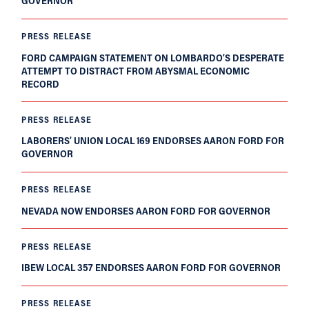
GOVERNOR
PRESS RELEASE
FORD CAMPAIGN STATEMENT ON LOMBARDO’S DESPERATE
ATTEMPT TO DISTRACT FROM ABYSMAL ECONOMIC
RECORD
PRESS RELEASE
LABORERS’ UNION LOCAL 169 ENDORSES AARON FORD FOR
GOVERNOR
PRESS RELEASE
NEVADA NOW ENDORSES AARON FORD FOR GOVERNOR
PRESS RELEASE
IBEW LOCAL 357 ENDORSES AARON FORD FOR GOVERNOR
PRESS RELEASE