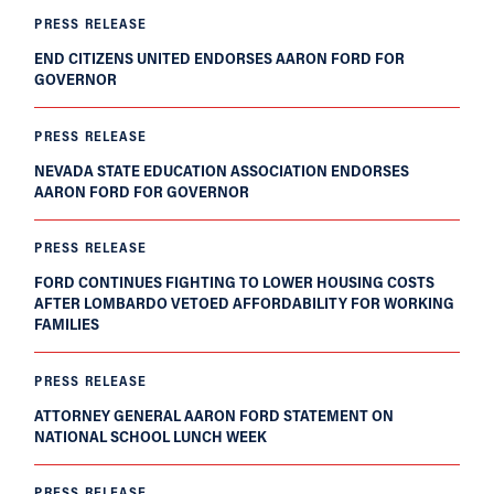
PRESS RELEASE
END CITIZENS UNITED ENDORSES AARON FORD FOR
GOVERNOR
PRESS RELEASE
NEVADA STATE EDUCATION ASSOCIATION ENDORSES
AARON FORD FOR GOVERNOR
PRESS RELEASE
FORD CONTINUES FIGHTING TO LOWER HOUSING COSTS
AFTER LOMBARDO VETOED AFFORDABILITY FOR WORKING
FAMILIES
PRESS RELEASE
ATTORNEY GENERAL AARON FORD STATEMENT ON
NATIONAL SCHOOL LUNCH WEEK
PRESS RELEASE