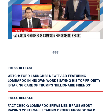
###
PRESS RELEASE
WATCH: FORD LAUNCHES NEW TV AD FEATURING
LOMBARDO IN HIS OWN WORDS SAYING HIS TOP PRIORITY
IS TAKING CARE OF TRUMP’S “BILLIONAIRE FRIENDS”
PRESS RELEASE
FACT CHECK: LOMBARDO SPEWS LIES, BRAGS ABOUT
RAISING COSTS WHILE TAKING ORDERS FROM DONALD