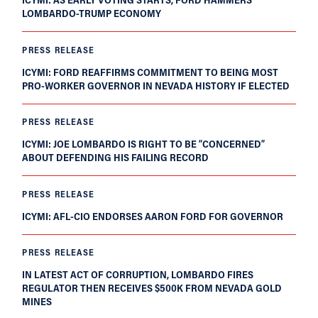
LOMBARDO-TRUMP ECONOMY
PRESS RELEASE
ICYMI: FORD REAFFIRMS COMMITMENT TO BEING MOST
PRO-WORKER GOVERNOR IN NEVADA HISTORY IF ELECTED
PRESS RELEASE
ICYMI: JOE LOMBARDO IS RIGHT TO BE “CONCERNED”
ABOUT DEFENDING HIS FAILING RECORD
PRESS RELEASE
ICYMI: AFL-CIO ENDORSES AARON FORD FOR GOVERNOR
PRESS RELEASE
IN LATEST ACT OF CORRUPTION, LOMBARDO FIRES
REGULATOR THEN RECEIVES $500K FROM NEVADA GOLD
MINES