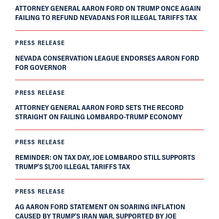
ATTORNEY GENERAL AARON FORD ON TRUMP ONCE AGAIN
FAILING TO REFUND NEVADANS FOR ILLEGAL TARIFFS TAX
PRESS RELEASE
NEVADA CONSERVATION LEAGUE ENDORSES AARON FORD
FOR GOVERNOR
PRESS RELEASE
ATTORNEY GENERAL AARON FORD SETS THE RECORD
STRAIGHT ON FAILING LOMBARDO-TRUMP ECONOMY
PRESS RELEASE
REMINDER: ON TAX DAY, JOE LOMBARDO STILL SUPPORTS
TRUMP’S $1,700 ILLEGAL TARIFFS TAX
PRESS RELEASE
AG AARON FORD STATEMENT ON SOARING INFLATION
CAUSED BY TRUMP’S IRAN WAR, SUPPORTED BY JOE