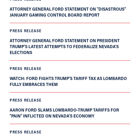
ATTORNEY GENERAL FORD STATEMENT ON “DISASTROUS”
JANUARY GAMING CONTROL BOARD REPORT
PRESS RELEASE
ATTORNEY GENERAL FORD STATEMENT ON PRESIDENT
TRUMP’S LATEST ATTEMPTS TO FEDERALIZE NEVADA’S
ELECTIONS
PRESS RELEASE
WATCH: FORD FIGHTS TRUMP’S TARIFF TAX AS LOMBARDO
FULLY EMBRACES THEM
PRESS RELEASE
AARON FORD SLAMS LOMBARDO-TRUMP TARIFFS FOR
“PAIN” INFLICTED ON NEVADA’S ECONOMY
PRESS RELEASE