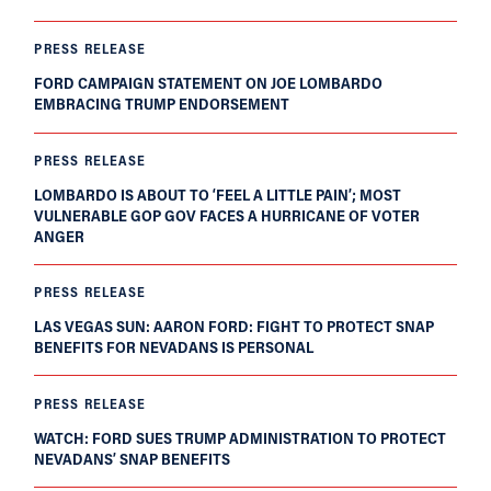
PRESS RELEASE
FORD CAMPAIGN STATEMENT ON JOE LOMBARDO
EMBRACING TRUMP ENDORSEMENT
PRESS RELEASE
LOMBARDO IS ABOUT TO ‘FEEL A LITTLE PAIN’; MOST
VULNERABLE GOP GOV FACES A HURRICANE OF VOTER
ANGER
PRESS RELEASE
LAS VEGAS SUN: AARON FORD: FIGHT TO PROTECT SNAP
BENEFITS FOR NEVADANS IS PERSONAL
PRESS RELEASE
WATCH: FORD SUES TRUMP ADMINISTRATION TO PROTECT
NEVADANS’ SNAP BENEFITS