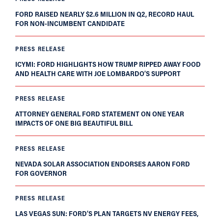
FORD RAISED NEARLY $2.6 MILLION IN Q2, RECORD HAUL
FOR NON-INCUMBENT CANDIDATE
PRESS RELEASE
ICYMI: FORD HIGHLIGHTS HOW TRUMP RIPPED AWAY FOOD
AND HEALTH CARE WITH JOE LOMBARDO’S SUPPORT
PRESS RELEASE
ATTORNEY GENERAL FORD STATEMENT ON ONE YEAR
IMPACTS OF ONE BIG BEAUTIFUL BILL
PRESS RELEASE
NEVADA SOLAR ASSOCIATION ENDORSES AARON FORD
FOR GOVERNOR
PRESS RELEASE
LAS VEGAS SUN: FORD’S PLAN TARGETS NV ENERGY FEES,