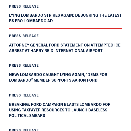
PRESS RELEASE
LYING LOMBARDO STRIKES AGAIN: DEBUNKING THE LATEST
BS PRO-LOMBARDO AD
PRESS RELEASE
ATTORNEY GENERAL FORD STATEMENT ON ATTEMPTED ICE
ARREST AT HARRY REID INTERNATIONAL AIRPORT
PRESS RELEASE
NEW: LOMBARDO CAUGHT LYING AGAIN, “DEMS FOR
LOMBARDO” MEMBER SUPPORTS AARON FORD
PRESS RELEASE
BREAKING: FORD CAMPAIGN BLASTS LOMBARDO FOR
USING TAXPAYER RESOURCES TO LAUNCH BASELESS
POLITICAL SMEARS
PRESS RELEASE