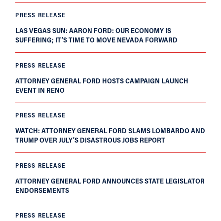
PRESS RELEASE
LAS VEGAS SUN: AARON FORD: OUR ECONOMY IS
SUFFERING; IT’S TIME TO MOVE NEVADA FORWARD
PRESS RELEASE
ATTORNEY GENERAL FORD HOSTS CAMPAIGN LAUNCH
EVENT IN RENO
PRESS RELEASE
WATCH: ATTORNEY GENERAL FORD SLAMS LOMBARDO AND
TRUMP OVER JULY’S DISASTROUS JOBS REPORT
PRESS RELEASE
ATTORNEY GENERAL FORD ANNOUNCES STATE LEGISLATOR
ENDORSEMENTS
PRESS RELEASE