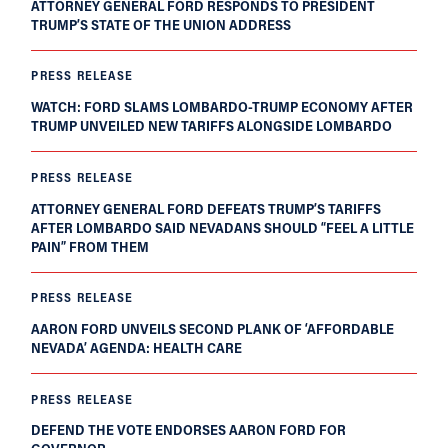
ATTORNEY GENERAL FORD RESPONDS TO PRESIDENT
TRUMP’S STATE OF THE UNION ADDRESS
PRESS RELEASE
WATCH: FORD SLAMS LOMBARDO-TRUMP ECONOMY AFTER
TRUMP UNVEILED NEW TARIFFS ALONGSIDE LOMBARDO
PRESS RELEASE
ATTORNEY GENERAL FORD DEFEATS TRUMP’S TARIFFS
AFTER LOMBARDO SAID NEVADANS SHOULD “FEEL A LITTLE
PAIN” FROM THEM
PRESS RELEASE
AARON FORD UNVEILS SECOND PLANK OF ‘AFFORDABLE
NEVADA’ AGENDA: HEALTH CARE
PRESS RELEASE
DEFEND THE VOTE ENDORSES AARON FORD FOR