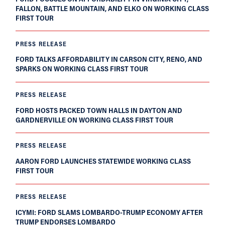
FALLON, BATTLE MOUNTAIN, AND ELKO ON WORKING CLASS
FIRST TOUR
PRESS RELEASE
FORD TALKS AFFORDABILITY IN CARSON CITY, RENO, AND
SPARKS ON WORKING CLASS FIRST TOUR
PRESS RELEASE
FORD HOSTS PACKED TOWN HALLS IN DAYTON AND
GARDNERVILLE ON WORKING CLASS FIRST TOUR
PRESS RELEASE
AARON FORD LAUNCHES STATEWIDE WORKING CLASS
FIRST TOUR
PRESS RELEASE
ICYMI: FORD SLAMS LOMBARDO-TRUMP ECONOMY AFTER
TRUMP ENDORSES LOMBARDO