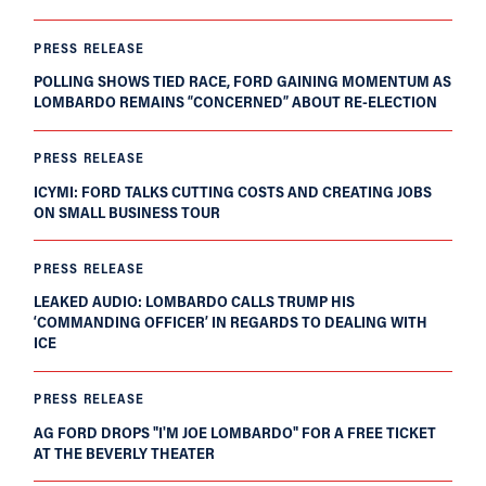
PRESS RELEASE
POLLING SHOWS TIED RACE, FORD GAINING MOMENTUM AS
LOMBARDO REMAINS “CONCERNED” ABOUT RE-ELECTION
PRESS RELEASE
ICYMI: FORD TALKS CUTTING COSTS AND CREATING JOBS
ON SMALL BUSINESS TOUR
PRESS RELEASE
LEAKED AUDIO: LOMBARDO CALLS TRUMP HIS
‘COMMANDING OFFICER’ IN REGARDS TO DEALING WITH
ICE
PRESS RELEASE
AG FORD DROPS "I'M JOE LOMBARDO" FOR A FREE TICKET
AT THE BEVERLY THEATER