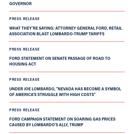
GOVERNOR
PRESS RELEASE
WHAT THEY’RE SAYING: ATTORNEY GENERAL FORD, RETAIL
ASSOCIATION BLAST LOMBARDO-TRUMP TARIFFS
PRESS RELEASE
FORD STATEMENT ON SENATE PASSAGE OF ROAD TO
HOUSING ACT
PRESS RELEASE
UNDER JOE LOMBARDO, “NEVADA HAS BECOME A SYMBOL
OF AMERICA'S STRUGGLE WITH HIGH COSTS”
PRESS RELEASE
FORD CAMPAIGN STATEMENT ON SOARING GAS PRICES
CAUSED BY LOMBARDO’S ALLY, TRUMP