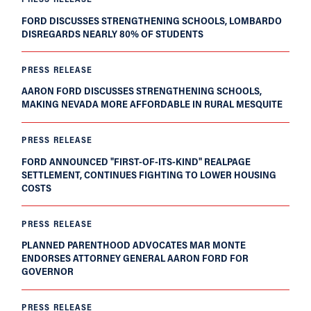
FORD DISCUSSES STRENGTHENING SCHOOLS, LOMBARDO
DISREGARDS NEARLY 80% OF STUDENTS
PRESS RELEASE
AARON FORD DISCUSSES STRENGTHENING SCHOOLS,
MAKING NEVADA MORE AFFORDABLE IN RURAL MESQUITE
PRESS RELEASE
FORD ANNOUNCED "FIRST-OF-ITS-KIND" REALPAGE
SETTLEMENT, CONTINUES FIGHTING TO LOWER HOUSING
COSTS
PRESS RELEASE
PLANNED PARENTHOOD ADVOCATES MAR MONTE
ENDORSES ATTORNEY GENERAL AARON FORD FOR
GOVERNOR
PRESS RELEASE