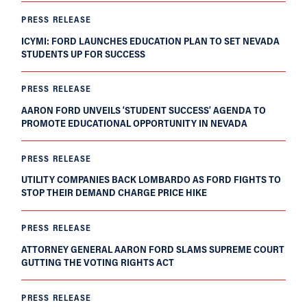
PRESS RELEASE
ICYMI: FORD LAUNCHES EDUCATION PLAN TO SET NEVADA
STUDENTS UP FOR SUCCESS
PRESS RELEASE
AARON FORD UNVEILS ‘STUDENT SUCCESS’ AGENDA TO
PROMOTE EDUCATIONAL OPPORTUNITY IN NEVADA
PRESS RELEASE
UTILITY COMPANIES BACK LOMBARDO AS FORD FIGHTS TO
STOP THEIR DEMAND CHARGE PRICE HIKE
PRESS RELEASE
ATTORNEY GENERAL AARON FORD SLAMS SUPREME COURT
GUTTING THE VOTING RIGHTS ACT
PRESS RELEASE