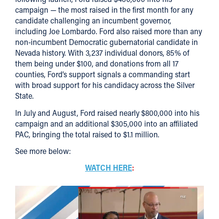
campaign — the most raised in the first month for any
candidate challenging an incumbent governor,
including Joe Lombardo. Ford also raised more than any
non-incumbent Democratic gubernatorial candidate in
Nevada history. With 3,237 individual donors, 85% of
them being under $100, and donations from all 17
counties, Ford’s support signals a commanding start
with broad support for his candidacy across the Silver
State.
In July and August, Ford raised nearly $800,000 into his
campaign and an additional $305,000 into an affiliated
PAC, bringing the total raised to $1.1 million.
See more below:
WATCH HERE
: