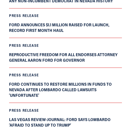
ANY NON-INCUMBENT DEMOCRAT IN NEVADA HISTORY
PRESS RELEASE
FORD ANNOUNCES $1.1 MILLION RAISED FOR LAUNCH,
RECORD FIRST MONTH HAUL
PRESS RELEASE
REPRODUCTIVE FREEDOM FOR ALL ENDORSES ATTORNEY
GENERAL AARON FORD FOR GOVERNOR
PRESS RELEASE
FORD CONTINUES TO RESTORE MILLIONS IN FUNDS TO
NEVADA AFTER LOMBARDO CALLED LAWSUITS
‘UNFORTUNATE’
PRESS RELEASE
LAS VEGAS REVIEW-JOURNAL: FORD SAYS LOMBARDO
‘AFRAID TO STAND UP TO TRUMP’