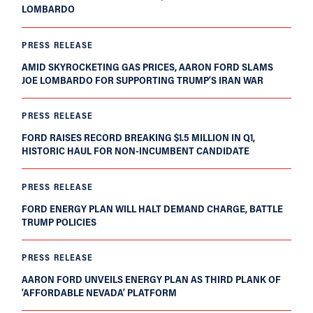
LOMBARDO
PRESS RELEASE
AMID SKYROCKETING GAS PRICES, AARON FORD SLAMS
JOE LOMBARDO FOR SUPPORTING TRUMP’S IRAN WAR
PRESS RELEASE
FORD RAISES RECORD BREAKING $1.5 MILLION IN Q1,
HISTORIC HAUL FOR NON-INCUMBENT CANDIDATE
PRESS RELEASE
FORD ENERGY PLAN WILL HALT DEMAND CHARGE, BATTLE
TRUMP POLICIES
PRESS RELEASE
AARON FORD UNVEILS ENERGY PLAN AS THIRD PLANK OF
‘AFFORDABLE NEVADA’ PLATFORM