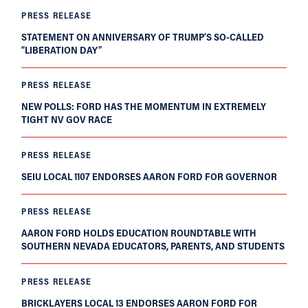
PRESS RELEASE
STATEMENT ON ANNIVERSARY OF TRUMP’S SO-CALLED
“LIBERATION DAY”
PRESS RELEASE
NEW POLLS: FORD HAS THE MOMENTUM IN EXTREMELY
TIGHT NV GOV RACE
PRESS RELEASE
SEIU LOCAL 1107 ENDORSES AARON FORD FOR GOVERNOR
PRESS RELEASE
AARON FORD HOLDS EDUCATION ROUNDTABLE WITH
SOUTHERN NEVADA EDUCATORS, PARENTS, AND STUDENTS
PRESS RELEASE
BRICKLAYERS LOCAL 13 ENDORSES AARON FORD FOR