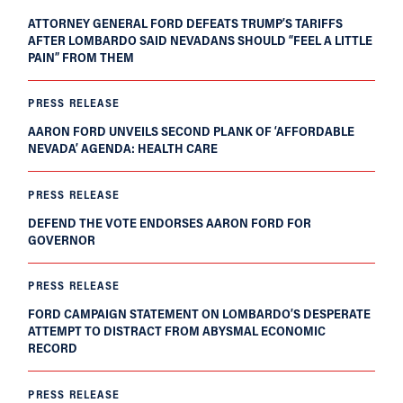
ATTORNEY GENERAL FORD DEFEATS TRUMP’S TARIFFS
AFTER LOMBARDO SAID NEVADANS SHOULD “FEEL A LITTLE
PAIN” FROM THEM
PRESS RELEASE
AARON FORD UNVEILS SECOND PLANK OF ‘AFFORDABLE
NEVADA’ AGENDA: HEALTH CARE
PRESS RELEASE
DEFEND THE VOTE ENDORSES AARON FORD FOR
GOVERNOR
PRESS RELEASE
FORD CAMPAIGN STATEMENT ON LOMBARDO’S DESPERATE
ATTEMPT TO DISTRACT FROM ABYSMAL ECONOMIC
RECORD
PRESS RELEASE