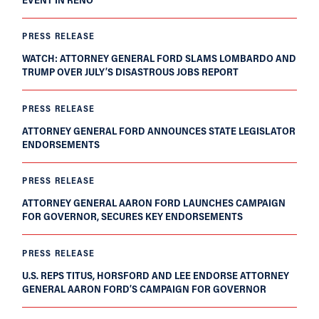
PRESS RELEASE
WATCH: ATTORNEY GENERAL FORD SLAMS LOMBARDO AND
TRUMP OVER JULY’S DISASTROUS JOBS REPORT
PRESS RELEASE
ATTORNEY GENERAL FORD ANNOUNCES STATE LEGISLATOR
ENDORSEMENTS
PRESS RELEASE
ATTORNEY GENERAL AARON FORD LAUNCHES CAMPAIGN
FOR GOVERNOR, SECURES KEY ENDORSEMENTS
PRESS RELEASE
U.S. REPS TITUS, HORSFORD AND LEE ENDORSE ATTORNEY
GENERAL AARON FORD’S CAMPAIGN FOR GOVERNOR