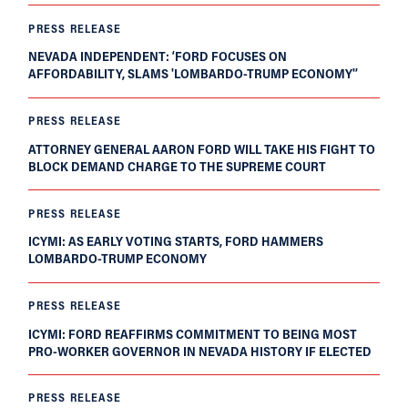
PRESS RELEASE
NEVADA INDEPENDENT: ‘FORD FOCUSES ON
AFFORDABILITY, SLAMS 'LOMBARDO-TRUMP ECONOMY'’
PRESS RELEASE
ATTORNEY GENERAL AARON FORD WILL TAKE HIS FIGHT TO
BLOCK DEMAND CHARGE TO THE SUPREME COURT
PRESS RELEASE
ICYMI: AS EARLY VOTING STARTS, FORD HAMMERS
LOMBARDO-TRUMP ECONOMY
PRESS RELEASE
ICYMI: FORD REAFFIRMS COMMITMENT TO BEING MOST
PRO-WORKER GOVERNOR IN NEVADA HISTORY IF ELECTED
PRESS RELEASE