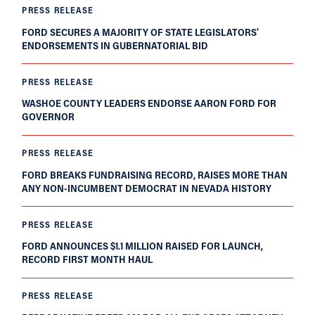
PRESS RELEASE
FORD SECURES A MAJORITY OF STATE LEGISLATORS'
ENDORSEMENTS IN GUBERNATORIAL BID
PRESS RELEASE
WASHOE COUNTY LEADERS ENDORSE AARON FORD FOR
GOVERNOR
PRESS RELEASE
FORD BREAKS FUNDRAISING RECORD, RAISES MORE THAN
ANY NON-INCUMBENT DEMOCRAT IN NEVADA HISTORY
PRESS RELEASE
FORD ANNOUNCES $1.1 MILLION RAISED FOR LAUNCH,
RECORD FIRST MONTH HAUL
PRESS RELEASE