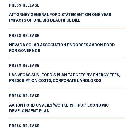
PRESS RELEASE
ATTORNEY GENERAL FORD STATEMENT ON ONE YEAR
IMPACTS OF ONE BIG BEAUTIFUL BILL
PRESS RELEASE
NEVADA SOLAR ASSOCIATION ENDORSES AARON FORD
FOR GOVERNOR
PRESS RELEASE
LAS VEGAS SUN: FORD’S PLAN TARGETS NV ENERGY FEES,
PRESCRIPTION COSTS, CORPORATE LANDLORDS
PRESS RELEASE
AARON FORD UNVEILS ‘WORKERS FIRST’ ECONOMIC
DEVELOPMENT PLAN
PRESS RELEASE