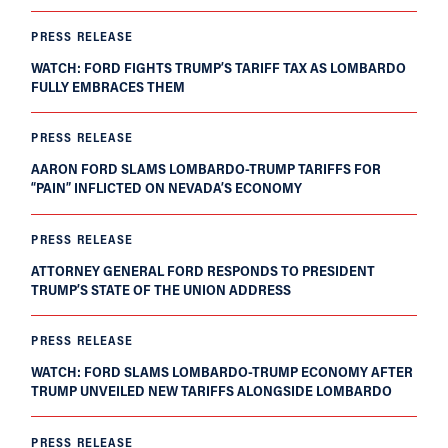
PRESS RELEASE
WATCH: FORD FIGHTS TRUMP’S TARIFF TAX AS LOMBARDO
FULLY EMBRACES THEM
PRESS RELEASE
AARON FORD SLAMS LOMBARDO-TRUMP TARIFFS FOR
“PAIN” INFLICTED ON NEVADA’S ECONOMY
PRESS RELEASE
ATTORNEY GENERAL FORD RESPONDS TO PRESIDENT
TRUMP’S STATE OF THE UNION ADDRESS
PRESS RELEASE
WATCH: FORD SLAMS LOMBARDO-TRUMP ECONOMY AFTER
TRUMP UNVEILED NEW TARIFFS ALONGSIDE LOMBARDO
PRESS RELEASE