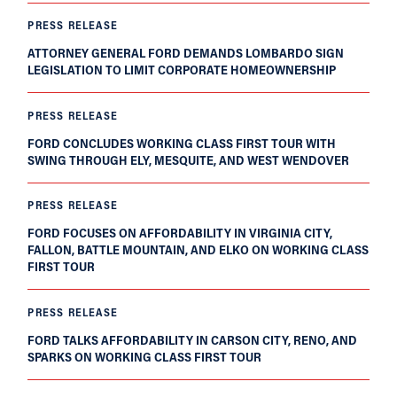
PRESS RELEASE
ATTORNEY GENERAL FORD DEMANDS LOMBARDO SIGN
LEGISLATION TO LIMIT CORPORATE HOMEOWNERSHIP
PRESS RELEASE
FORD CONCLUDES WORKING CLASS FIRST TOUR WITH
SWING THROUGH ELY, MESQUITE, AND WEST WENDOVER
PRESS RELEASE
FORD FOCUSES ON AFFORDABILITY IN VIRGINIA CITY,
FALLON, BATTLE MOUNTAIN, AND ELKO ON WORKING CLASS
FIRST TOUR
PRESS RELEASE
FORD TALKS AFFORDABILITY IN CARSON CITY, RENO, AND
SPARKS ON WORKING CLASS FIRST TOUR