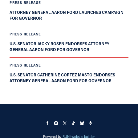
PRESS RELEASE
ATTORNEY GENERAL AARON FORD LAUNCHES CAMPAIGN
FOR GOVERNOR
PRESS RELEASE
U.S. SENATOR JACKY ROSEN ENDORSES ATTORNEY
GENERAL AARON FORD FOR GOVERNOR
PRESS RELEASE
U.S. SENATOR CATHERINE CORTEZ MASTO ENDORSES
ATTORNEY GENERAL AARON FORD FOR GOVERNOR
Powered by
RUN! website builder