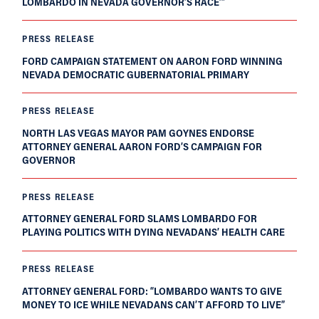
LOMBARDO IN NEVADA GOVERNOR’S RACE’”
PRESS RELEASE
FORD CAMPAIGN STATEMENT ON AARON FORD WINNING
NEVADA DEMOCRATIC GUBERNATORIAL PRIMARY
PRESS RELEASE
NORTH LAS VEGAS MAYOR PAM GOYNES ENDORSE
ATTORNEY GENERAL AARON FORD’S CAMPAIGN FOR
GOVERNOR
PRESS RELEASE
ATTORNEY GENERAL FORD SLAMS LOMBARDO FOR
PLAYING POLITICS WITH DYING NEVADANS’ HEALTH CARE
PRESS RELEASE
ATTORNEY GENERAL FORD: “LOMBARDO WANTS TO GIVE
MONEY TO ICE WHILE NEVADANS CAN’T AFFORD TO LIVE”