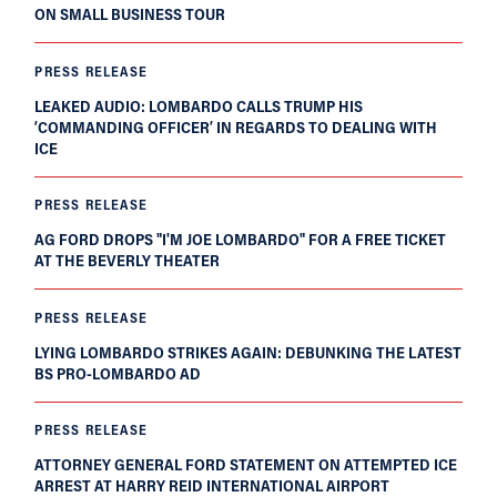
ON SMALL BUSINESS TOUR
PRESS RELEASE
LEAKED AUDIO: LOMBARDO CALLS TRUMP HIS
‘COMMANDING OFFICER’ IN REGARDS TO DEALING WITH
ICE
PRESS RELEASE
AG FORD DROPS "I'M JOE LOMBARDO" FOR A FREE TICKET
AT THE BEVERLY THEATER
PRESS RELEASE
LYING LOMBARDO STRIKES AGAIN: DEBUNKING THE LATEST
BS PRO-LOMBARDO AD
PRESS RELEASE
ATTORNEY GENERAL FORD STATEMENT ON ATTEMPTED ICE
ARREST AT HARRY REID INTERNATIONAL AIRPORT