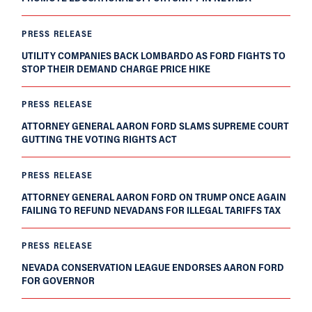
PRESS RELEASE
UTILITY COMPANIES BACK LOMBARDO AS FORD FIGHTS TO
STOP THEIR DEMAND CHARGE PRICE HIKE
PRESS RELEASE
ATTORNEY GENERAL AARON FORD SLAMS SUPREME COURT
GUTTING THE VOTING RIGHTS ACT
PRESS RELEASE
ATTORNEY GENERAL AARON FORD ON TRUMP ONCE AGAIN
FAILING TO REFUND NEVADANS FOR ILLEGAL TARIFFS TAX
PRESS RELEASE
NEVADA CONSERVATION LEAGUE ENDORSES AARON FORD
FOR GOVERNOR