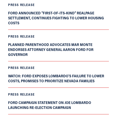
PRESS RELEASE
FORD ANNOUNCED "FIRST-OF-ITS-KIND" REALPAGE
SETTLEMENT, CONTINUES FIGHTING TO LOWER HOUSING
COSTS
PRESS RELEASE
PLANNED PARENTHOOD ADVOCATES MAR MONTE
ENDORSES ATTORNEY GENERAL AARON FORD FOR
GOVERNOR
PRESS RELEASE
WATCH: FORD EXPOSES LOMBARDO’S FAILURE TO LOWER
COSTS, PROMISES TO PRIORITIZE NEVADA FAMILIES
PRESS RELEASE
FORD CAMPAIGN STATEMENT ON JOE LOMBARDO
LAUNCHING RE-ELECTION CAMPAIGN