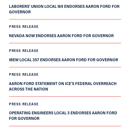
LABORERS’ UNION LOCAL 169 ENDORSES AARON FORD FOR
GOVERNOR
PRESS RELEASE
NEVADA NOW ENDORSES AARON FORD FOR GOVERNOR
PRESS RELEASE
IBEW LOCAL 357 ENDORSES AARON FORD FOR GOVERNOR
PRESS RELEASE
AARON FORD STATEMENT ON ICE’S FEDERAL OVERREACH
ACROSS THE NATION
PRESS RELEASE
OPERATING ENGINEERS LOCAL 3 ENDORSES AARON FORD
FOR GOVERNOR