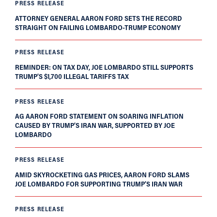
PRESS RELEASE
ATTORNEY GENERAL AARON FORD SETS THE RECORD
STRAIGHT ON FAILING LOMBARDO-TRUMP ECONOMY
PRESS RELEASE
REMINDER: ON TAX DAY, JOE LOMBARDO STILL SUPPORTS
TRUMP’S $1,700 ILLEGAL TARIFFS TAX
PRESS RELEASE
AG AARON FORD STATEMENT ON SOARING INFLATION
CAUSED BY TRUMP’S IRAN WAR, SUPPORTED BY JOE
LOMBARDO
PRESS RELEASE
AMID SKYROCKETING GAS PRICES, AARON FORD SLAMS
JOE LOMBARDO FOR SUPPORTING TRUMP’S IRAN WAR
PRESS RELEASE