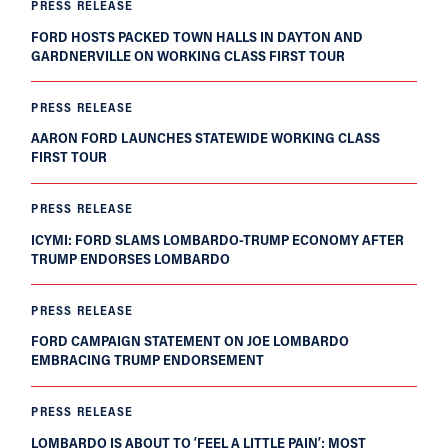
PRESS RELEASE
FORD HOSTS PACKED TOWN HALLS IN DAYTON AND
GARDNERVILLE ON WORKING CLASS FIRST TOUR
PRESS RELEASE
AARON FORD LAUNCHES STATEWIDE WORKING CLASS
FIRST TOUR
PRESS RELEASE
ICYMI: FORD SLAMS LOMBARDO-TRUMP ECONOMY AFTER
TRUMP ENDORSES LOMBARDO
PRESS RELEASE
FORD CAMPAIGN STATEMENT ON JOE LOMBARDO
EMBRACING TRUMP ENDORSEMENT
PRESS RELEASE
LOMBARDO IS ABOUT TO ‘FEEL A LITTLE PAIN’; MOST