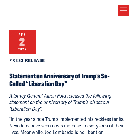
APR
2
2026
PRESS RELEASE
Statement on Anniversary of Trump’s So-
Called “Liberation Day”
Attorney General Aaron Ford released the following
statement on the anniversary of Trump’s disastrous
"Liberation Day":
"In the year since Trump implemented his reckless tariffs,
Nevadans have seen costs increase in every area of their
lives. Meanwhile, Joe Lombardo is hell bent on