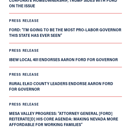
CORPORATE HOMEOWNERSHIP, TRUMP SIDES WITH FORD
ON THE ISSUE
PRESS RELEASE
FORD: “I’M GOING TO BE THE MOST PRO-LABOR GOVERNOR
THIS STATE HAS EVER SEEN”
PRESS RELEASE
IBEW LOCAL 401 ENDORSES AARON FORD FOR GOVERNOR
PRESS RELEASE
RURAL ELKO COUNTY LEADERS ENDORSE AARON FORD
FOR GOVERNOR
PRESS RELEASE
MESA VALLEY PROGRESS: “ATTORNEY GENERAL [FORD]
REITERATE[D] HIS CORE AGENDA: MAKING NEVADA MORE
AFFORDABLE FOR WORKING FAMILIES”