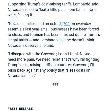
supporting Trump’s cost-raising tariffs. Lombardo said
Nevadans need to ‘feel a little pain’ from tariffs — and
we’re feeling it.
“Nevada families paid an extra
$1,700
on everyday
essentials last year, small businesses have been forced
to close, and tourism has been crushed due to Trump’s
illegal tariffs — and Lombardo
said
he doesn’t think
Nevadans deserve a refund.
“I disagree with the Governor, I don’t think Nevadans
need more pain. We need relief. That’s why I’m fighting
Trump’s cost-raising tariffs in court. As Governor, I’ll
push back against any policy that raises costs on
Nevada families.”
###
PRESS RELEASE