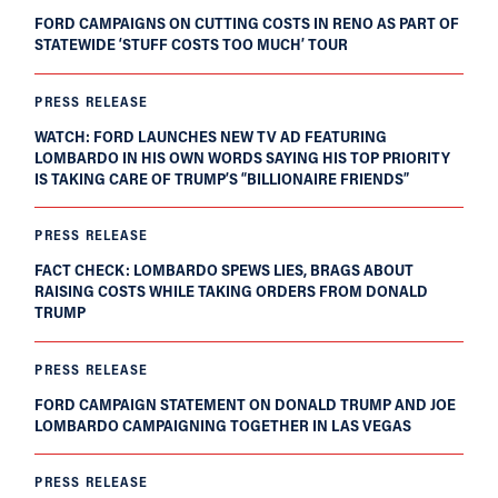
FORD CAMPAIGNS ON CUTTING COSTS IN RENO AS PART OF
STATEWIDE ‘STUFF COSTS TOO MUCH’ TOUR
PRESS RELEASE
WATCH: FORD LAUNCHES NEW TV AD FEATURING
LOMBARDO IN HIS OWN WORDS SAYING HIS TOP PRIORITY
IS TAKING CARE OF TRUMP’S “BILLIONAIRE FRIENDS”
PRESS RELEASE
FACT CHECK: LOMBARDO SPEWS LIES, BRAGS ABOUT
RAISING COSTS WHILE TAKING ORDERS FROM DONALD
TRUMP
PRESS RELEASE
FORD CAMPAIGN STATEMENT ON DONALD TRUMP AND JOE
LOMBARDO CAMPAIGNING TOGETHER IN LAS VEGAS
PRESS RELEASE