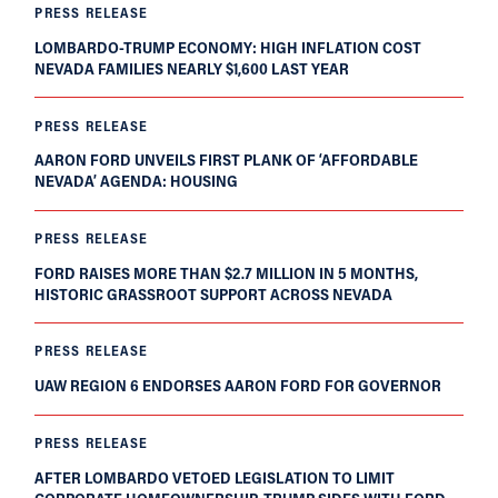
PRESS RELEASE
LOMBARDO-TRUMP ECONOMY: HIGH INFLATION COST
NEVADA FAMILIES NEARLY $1,600 LAST YEAR
PRESS RELEASE
AARON FORD UNVEILS FIRST PLANK OF ‘AFFORDABLE
NEVADA’ AGENDA: HOUSING
PRESS RELEASE
FORD RAISES MORE THAN $2.7 MILLION IN 5 MONTHS,
HISTORIC GRASSROOT SUPPORT ACROSS NEVADA
PRESS RELEASE
UAW REGION 6 ENDORSES AARON FORD FOR GOVERNOR
PRESS RELEASE
AFTER LOMBARDO VETOED LEGISLATION TO LIMIT