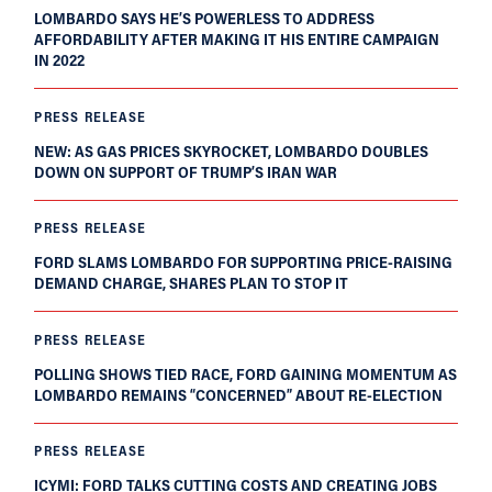
LOMBARDO SAYS HE’S POWERLESS TO ADDRESS
AFFORDABILITY AFTER MAKING IT HIS ENTIRE CAMPAIGN
IN 2022
PRESS RELEASE
NEW: AS GAS PRICES SKYROCKET, LOMBARDO DOUBLES
DOWN ON SUPPORT OF TRUMP’S IRAN WAR
PRESS RELEASE
FORD SLAMS LOMBARDO FOR SUPPORTING PRICE-RAISING
DEMAND CHARGE, SHARES PLAN TO STOP IT
PRESS RELEASE
POLLING SHOWS TIED RACE, FORD GAINING MOMENTUM AS
LOMBARDO REMAINS “CONCERNED” ABOUT RE-ELECTION
PRESS RELEASE
ICYMI: FORD TALKS CUTTING COSTS AND CREATING JOBS