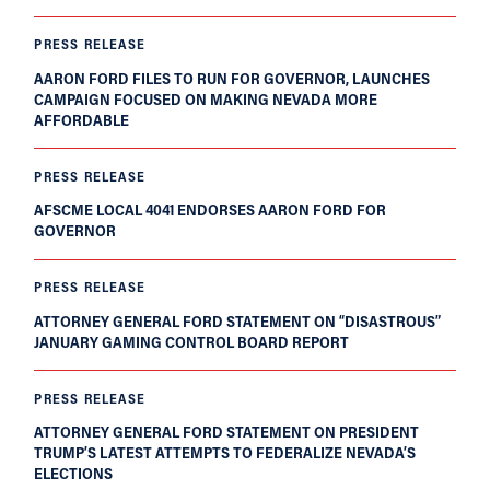
PRESS RELEASE
AARON FORD FILES TO RUN FOR GOVERNOR, LAUNCHES
CAMPAIGN FOCUSED ON MAKING NEVADA MORE
AFFORDABLE
PRESS RELEASE
AFSCME LOCAL 4041 ENDORSES AARON FORD FOR
GOVERNOR
PRESS RELEASE
ATTORNEY GENERAL FORD STATEMENT ON “DISASTROUS”
JANUARY GAMING CONTROL BOARD REPORT
PRESS RELEASE
ATTORNEY GENERAL FORD STATEMENT ON PRESIDENT
TRUMP’S LATEST ATTEMPTS TO FEDERALIZE NEVADA’S
ELECTIONS