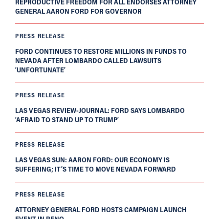
REPRODUCTIVE FREEDOM FOR ALL ENDORSES ATTORNEY
GENERAL AARON FORD FOR GOVERNOR
PRESS RELEASE
FORD CONTINUES TO RESTORE MILLIONS IN FUNDS TO
NEVADA AFTER LOMBARDO CALLED LAWSUITS
‘UNFORTUNATE’
PRESS RELEASE
LAS VEGAS REVIEW-JOURNAL: FORD SAYS LOMBARDO
‘AFRAID TO STAND UP TO TRUMP’
PRESS RELEASE
LAS VEGAS SUN: AARON FORD: OUR ECONOMY IS
SUFFERING; IT’S TIME TO MOVE NEVADA FORWARD
PRESS RELEASE
ATTORNEY GENERAL FORD HOSTS CAMPAIGN LAUNCH
EVENT IN RENO