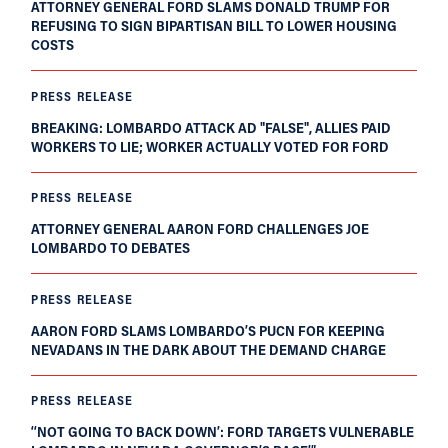
ATTORNEY GENERAL FORD SLAMS DONALD TRUMP FOR
REFUSING TO SIGN BIPARTISAN BILL TO LOWER HOUSING
COSTS
PRESS RELEASE
BREAKING: LOMBARDO ATTACK AD "FALSE", ALLIES PAID
WORKERS TO LIE; WORKER ACTUALLY VOTED FOR FORD
PRESS RELEASE
ATTORNEY GENERAL AARON FORD CHALLENGES JOE
LOMBARDO TO DEBATES
PRESS RELEASE
AARON FORD SLAMS LOMBARDO’S PUCN FOR KEEPING
NEVADANS IN THE DARK ABOUT THE DEMAND CHARGE
PRESS RELEASE
‘‘NOT GOING TO BACK DOWN’: FORD TARGETS VULNERABLE