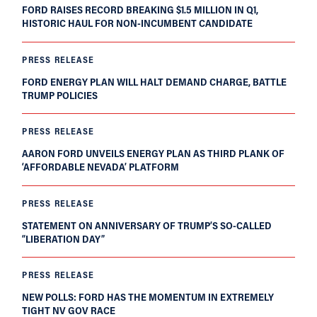
FORD RAISES RECORD BREAKING $1.5 MILLION IN Q1,
HISTORIC HAUL FOR NON-INCUMBENT CANDIDATE
PRESS RELEASE
FORD ENERGY PLAN WILL HALT DEMAND CHARGE, BATTLE
TRUMP POLICIES
PRESS RELEASE
AARON FORD UNVEILS ENERGY PLAN AS THIRD PLANK OF
‘AFFORDABLE NEVADA’ PLATFORM
PRESS RELEASE
STATEMENT ON ANNIVERSARY OF TRUMP’S SO-CALLED
“LIBERATION DAY”
PRESS RELEASE
NEW POLLS: FORD HAS THE MOMENTUM IN EXTREMELY
TIGHT NV GOV RACE