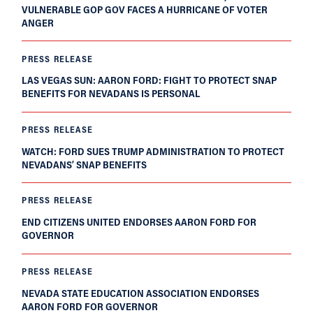
VULNERABLE GOP GOV FACES A HURRICANE OF VOTER
ANGER
PRESS RELEASE
LAS VEGAS SUN: AARON FORD: FIGHT TO PROTECT SNAP
BENEFITS FOR NEVADANS IS PERSONAL
PRESS RELEASE
WATCH: FORD SUES TRUMP ADMINISTRATION TO PROTECT
NEVADANS’ SNAP BENEFITS
PRESS RELEASE
END CITIZENS UNITED ENDORSES AARON FORD FOR
GOVERNOR
PRESS RELEASE
NEVADA STATE EDUCATION ASSOCIATION ENDORSES
AARON FORD FOR GOVERNOR