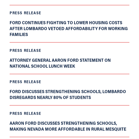
PRESS RELEASE
FORD CONTINUES FIGHTING TO LOWER HOUSING COSTS
AFTER LOMBARDO VETOED AFFORDABILITY FOR WORKING
FAMILIES
PRESS RELEASE
ATTORNEY GENERAL AARON FORD STATEMENT ON
NATIONAL SCHOOL LUNCH WEEK
PRESS RELEASE
FORD DISCUSSES STRENGTHENING SCHOOLS, LOMBARDO
DISREGARDS NEARLY 80% OF STUDENTS
PRESS RELEASE
AARON FORD DISCUSSES STRENGTHENING SCHOOLS,
MAKING NEVADA MORE AFFORDABLE IN RURAL MESQUITE