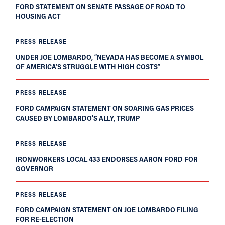
FORD STATEMENT ON SENATE PASSAGE OF ROAD TO
HOUSING ACT
PRESS RELEASE
UNDER JOE LOMBARDO, “NEVADA HAS BECOME A SYMBOL
OF AMERICA'S STRUGGLE WITH HIGH COSTS”
PRESS RELEASE
FORD CAMPAIGN STATEMENT ON SOARING GAS PRICES
CAUSED BY LOMBARDO’S ALLY, TRUMP
PRESS RELEASE
IRONWORKERS LOCAL 433 ENDORSES AARON FORD FOR
GOVERNOR
PRESS RELEASE
FORD CAMPAIGN STATEMENT ON JOE LOMBARDO FILING
FOR RE-ELECTION