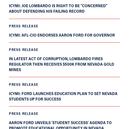
ICYMI: JOE LOMBARDO IS RIGHT TO BE “CONCERNED”
ABOUT DEFENDING HIS FAILING RECORD
PRESS RELEASE
ICYMI: AFL-CIO ENDORSES AARON FORD FOR GOVERNOR
PRESS RELEASE
IN LATEST ACT OF CORRUPTION, LOMBARDO FIRES
REGULATOR THEN RECEIVES $500K FROM NEVADA GOLD
MINES
PRESS RELEASE
ICYMI: FORD LAUNCHES EDUCATION PLAN TO SET NEVADA
STUDENTS UP FOR SUCCESS
PRESS RELEASE
AARON FORD UNVEILS ‘STUDENT SUCCESS’ AGENDA TO
PROMOTE EDUCATIONAL OPPORTUNITY IN NEVADA