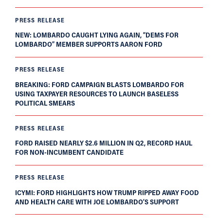
PRESS RELEASE
NEW: LOMBARDO CAUGHT LYING AGAIN, “DEMS FOR
LOMBARDO” MEMBER SUPPORTS AARON FORD
PRESS RELEASE
BREAKING: FORD CAMPAIGN BLASTS LOMBARDO FOR
USING TAXPAYER RESOURCES TO LAUNCH BASELESS
POLITICAL SMEARS
PRESS RELEASE
FORD RAISED NEARLY $2.6 MILLION IN Q2, RECORD HAUL
FOR NON-INCUMBENT CANDIDATE
PRESS RELEASE
ICYMI: FORD HIGHLIGHTS HOW TRUMP RIPPED AWAY FOOD
AND HEALTH CARE WITH JOE LOMBARDO’S SUPPORT