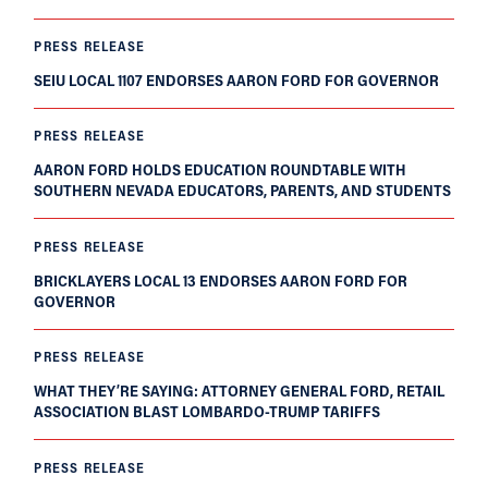
PRESS RELEASE
SEIU LOCAL 1107 ENDORSES AARON FORD FOR GOVERNOR
PRESS RELEASE
AARON FORD HOLDS EDUCATION ROUNDTABLE WITH
SOUTHERN NEVADA EDUCATORS, PARENTS, AND STUDENTS
PRESS RELEASE
BRICKLAYERS LOCAL 13 ENDORSES AARON FORD FOR
GOVERNOR
PRESS RELEASE
WHAT THEY’RE SAYING: ATTORNEY GENERAL FORD, RETAIL
ASSOCIATION BLAST LOMBARDO-TRUMP TARIFFS
PRESS RELEASE